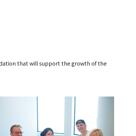
ation that will support the growth of the