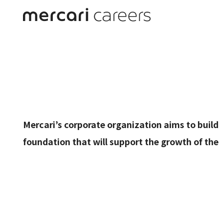
Corpo
Mercari’s corporate organization aims to bui
foundation that will support the growth of th