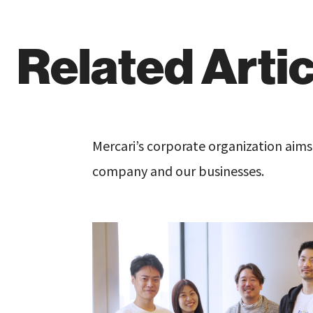
Related Arti
Mercari’s corporate organization aim
company and our businesses.