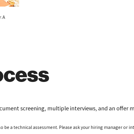
: A
ocess
ocument screening, multiple interviews, and an offer 
o be a technical assessment. Please ask your hiring manager or inte