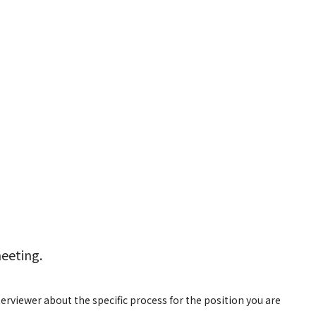
meeting.
rviewer about the specific process for the position you are