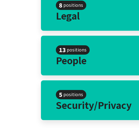
8
positions
Legal
13
positions
People
5
positions
Security/Privacy