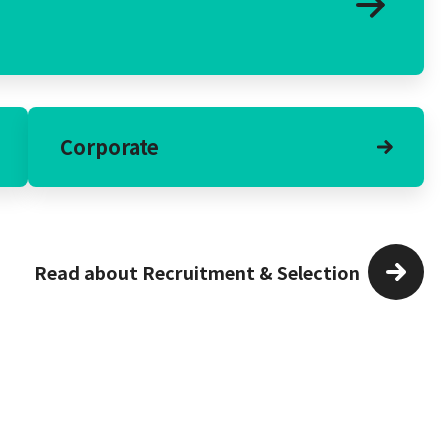
Corporate
Read about Recruitment & Selection