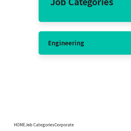
Job Categories
Engineering
HOME
Job Categories
Corporate