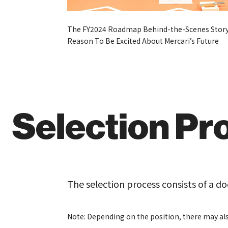
The FY2024 Roadmap Behind-the-Scenes Story
Reason To Be Excited About Mercari’s Future
Selection Pr
The selection process consists of a d
Note: Depending on the position, there may als