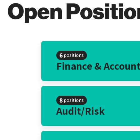
Open Positio
6
positions
Finance & Accoun
8
positions
Audit/Risk