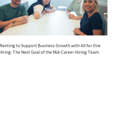
Wanting to Support Business Growth with All for One
Hiring: The Next Goal of the Mid-Career Hiring Team