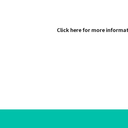
Click here for more informa