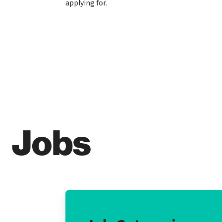
applying for.
Jobs