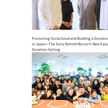
Promoting Social Good and Building a Donatio
in Japan—The Story Behind Mercari’s New Easy
Donation Setting