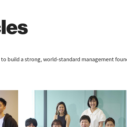
cles
s to build a strong, world-standard management found