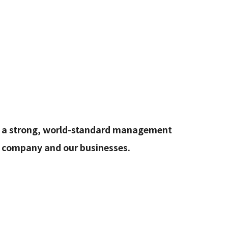
rate
ld a strong, world-standard management
e company and our businesses.