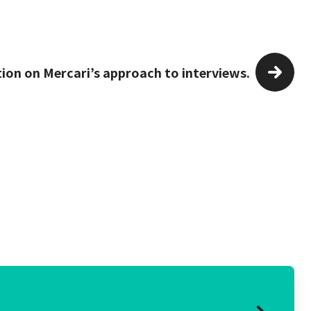
tion on Mercari’s approach to interviews.