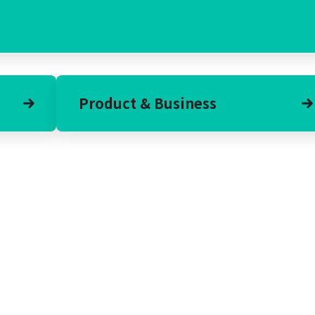
Product & Business