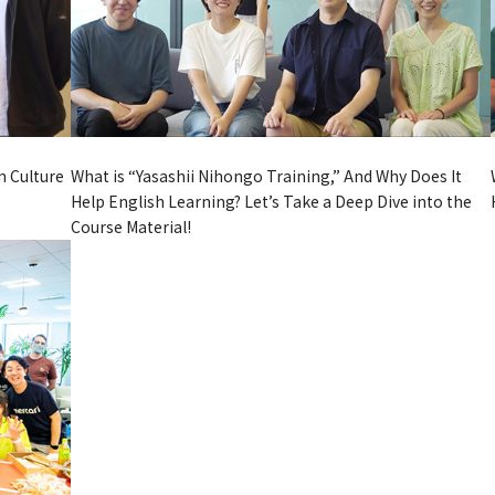
What is “Yasashii Nihongo Training,” And Why Does It
n Culture
Help English Learning? Let’s Take a Deep Dive into the
Course Material!