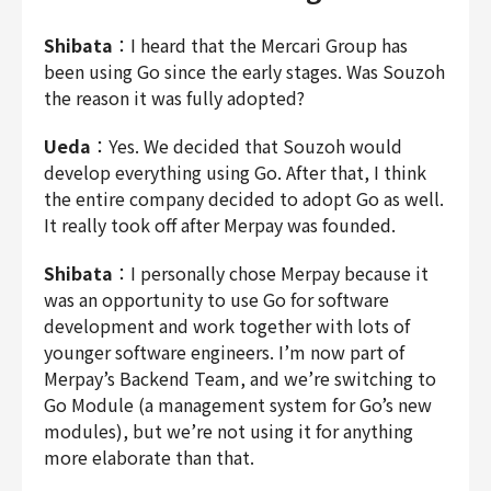
Shibata
：I heard that the Mercari Group has
been using Go since the early stages. Was Souzoh
the reason it was fully adopted?
Ueda
：Yes. We decided that Souzoh would
develop everything using Go. After that, I think
the entire company decided to adopt Go as well.
It really took off after Merpay was founded.
Shibata
：I personally chose Merpay because it
was an opportunity to use Go for software
development and work together with lots of
younger software engineers. I’m now part of
Merpay’s Backend Team, and we’re switching to
Go Module (a management system for Go’s new
modules), but we’re not using it for anything
more elaborate than that.