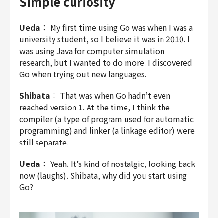
Simple curiosity
Ueda
： My first time using Go was when I was a
university student, so I believe it was in 2010. I
was using Java for computer simulation
research, but I wanted to do more. I discovered
Go when trying out new languages.
Shibata
： That was when Go hadn’t even
reached version 1. At the time, I think the
compiler (a type of program used for automatic
programming) and linker (a linkage editor) were
still separate.
Ueda
： Yeah. It’s kind of nostalgic, looking back
now (laughs). Shibata, why did you start using
Go?