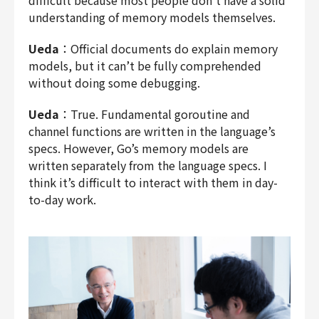
understanding of memory models themselves.
Ueda
：Official documents do explain memory
models, but it can’t be fully comprehended
without doing some debugging.
Ueda
：True. Fundamental goroutine and
channel functions are written in the language’s
specs. However, Go’s memory models are
written separately from the language specs. I
think it’s difficult to interact with them in day-
to-day work.