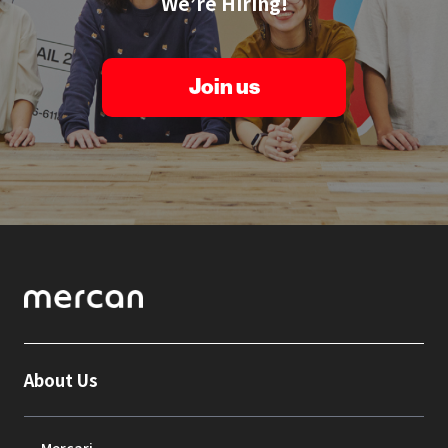
We’re Hiring!
Join us
About Us
Mercari