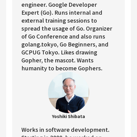
engineer. Google Developer
Expert (Go). Runs internal and
external training sessions to
spread the usage of Go. Organizer
of Go Conference and also runs
golang.tokyo, Go Beginners, and
GCPUG Tokyo. Likes drawing
Gopher, the mascot. Wants
humanity to become Gophers.
Yoshiki Shibata
Works in software development.