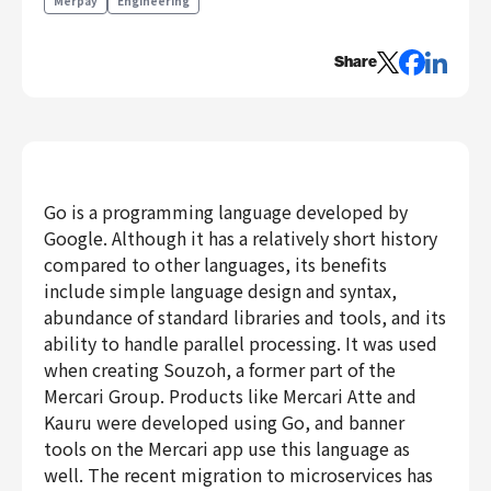
Merpay
Engineering
Engineering
Share
Engineering
Corporate Engineering
Security Engineering
Product & Business
Corporate/Business Planning
Go is a programming language developed by
Business Development
Google. Although it has a relatively short history
Customer Services
compared to other languages, its benefits
include simple language design and syntax,
Sales
abundance of standard libraries and tools, and its
Marketing/PR
ability to handle parallel processing. It was used
Product Management
when creating Souzoh, a former part of the
Data Analytics
Mercari Group. Products like Mercari Atte and
Product Design
Kauru were developed using Go, and banner
Creative
tools on the Mercari app use this language as
Corporate
well. The recent migration to microservices has