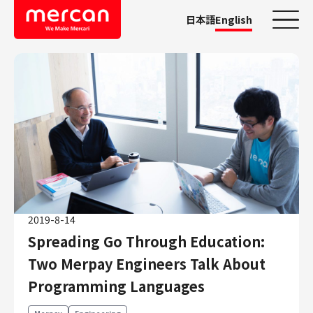
日本語
English
Categories
Company/Business
KASHIMA ANTLERS
Ads
Mercari
Merpay
2019-8-14
Mercoin
Spreading Go Through Education:
Mercari Shops
Two Merpay Engineers Talk About
Mercari R4D Lab
AI/LLM business
Programming Languages
Job Categories