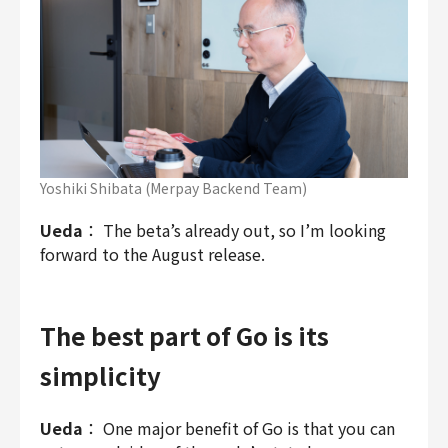
Yoshiki Shibata (Merpay Backend Team)
Ueda
： The beta’s already out, so I’m looking
forward to the August release.
The best part of Go is its
simplicity
Ueda
： One major benefit of Go is that you can