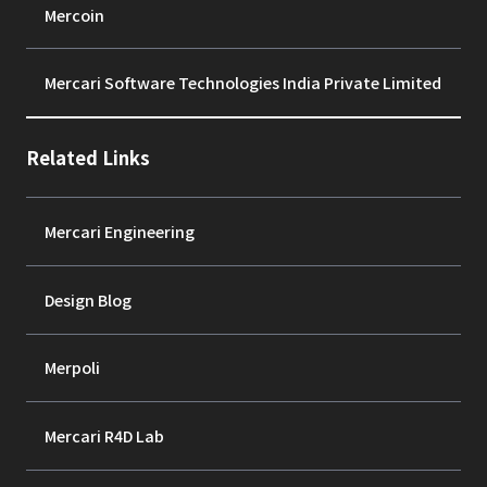
Mercoin
Mercari Software Technologies India Private Limited
Related Links
Mercari Engineering
Design Blog
Merpoli
Mercari R4D Lab