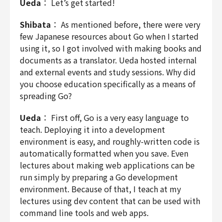
Ueda
： Let’s get started!
Shibata
： As mentioned before, there were very
few Japanese resources about Go when I started
using it, so I got involved with making books and
documents as a translator. Ueda hosted internal
and external events and study sessions. Why did
you choose education specifically as a means of
spreading Go?
Ueda
： First off, Go is a very easy language to
teach. Deploying it into a development
environment is easy, and roughly-written code is
automatically formatted when you save. Even
lectures about making web applications can be
run simply by preparing a Go development
environment. Because of that, I teach at my
lectures using dev content that can be used with
command line tools and web apps.