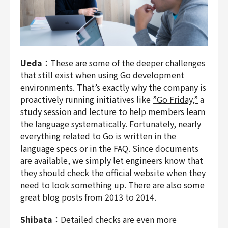
Ueda
：These are some of the deeper challenges
that still exist when using Go development
environments. That’s exactly why the company is
proactively running initiatives like
”Go Friday,”
a
study session and lecture to help members learn
the language systematically. Fortunately, nearly
everything related to Go is written in the
language specs or in the FAQ. Since documents
are available, we simply let engineers know that
they should check the official website when they
need to look something up. There are also some
great blog posts from 2013 to 2014.
Shibata
：Detailed checks are even more