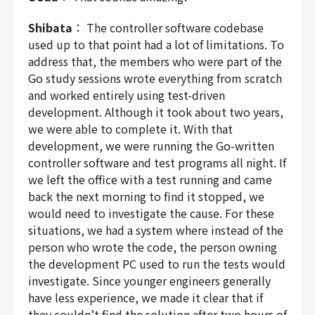
Shibata
： The controller software codebase
used up to that point had a lot of limitations. To
address that, the members who were part of the
Go study sessions wrote everything from scratch
and worked entirely using test-driven
development. Although it took about two years,
we were able to complete it. With that
development, we were running the Go-written
controller software and test programs all night. If
we left the office with a test running and came
back the next morning to find it stopped, we
would need to investigate the cause. For these
situations, we had a system where instead of the
person who wrote the code, the person owning
the development PC used to run the tests would
investigate. Since younger engineers generally
have less experience, we made it clear that if
they couldn’t find the solution after two hours of