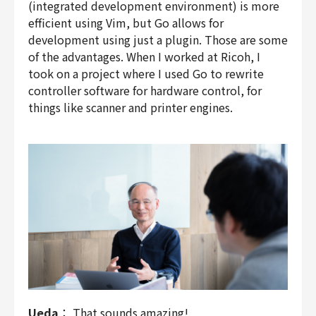
(integrated development environment) is more
efficient using Vim, but Go allows for
development using just a plugin. Those are some
of the advantages. When I worked at Ricoh, I
took on a project where I used Go to rewrite
controller software for hardware control, for
things like scanner and printer engines.
Ueda
： That sounds amazing!