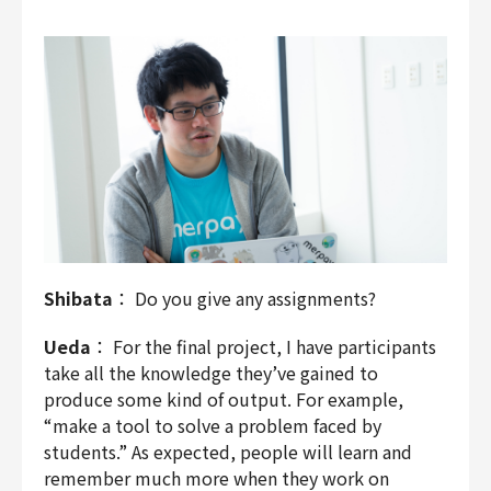
Shibata
： Do you give any assignments?
Ueda
： For the final project, I have participants
take all the knowledge they’ve gained to
produce some kind of output. For example,
“make a tool to solve a problem faced by
students.” As expected, people will learn and
remember much more when they work on