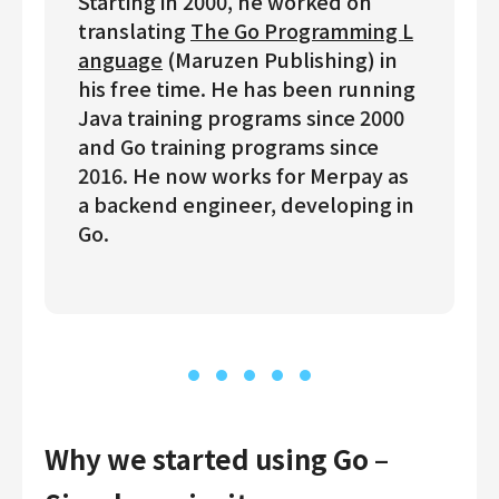
Starting in 2000, he worked on
translating
The Go Programming L
anguage
(Maruzen Publishing) in
his free time. He has been running
Java training programs since 2000
and Go training programs since
2016. He now works for Merpay as
a backend engineer, developing in
Go.
Why we started using Go –