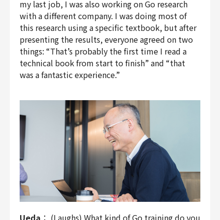
my last job, I was also working on Go research
with a different company. I was doing most of
this research using a specific textbook, but after
presenting the results, everyone agreed on two
things: “That’s probably the first time I read a
technical book from start to finish” and “that
was a fantastic experience.”
Ueda
： (Laughs) What kind of Go training do you