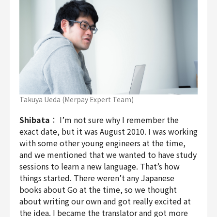
Takuya Ueda (Merpay Expert Team)
Shibata
： I’m not sure why I remember the
exact date, but it was August 2010. I was working
with some other young engineers at the time,
and we mentioned that we wanted to have study
sessions to learn a new language. That’s how
things started. There weren’t any Japanese
books about Go at the time, so we thought
about writing our own and got really excited at
the idea. I became the translator and got more