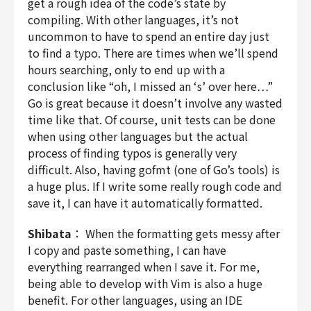
get a rough idea of the code’s state by
compiling. With other languages, it’s not
uncommon to have to spend an entire day just
to find a typo. There are times when we’ll spend
hours searching, only to end up with a
conclusion like “oh, I missed an ‘s’ over here…”
Go is great because it doesn’t involve any wasted
time like that. Of course, unit tests can be done
when using other languages but the actual
process of finding typos is generally very
difficult. Also, having gofmt (one of Go’s tools) is
a huge plus. If I write some really rough code and
save it, I can have it automatically formatted.
Shibata
： When the formatting gets messy after
I copy and paste something, I can have
everything rearranged when I save it. For me,
being able to develop with Vim is also a huge
benefit. For other languages, using an IDE