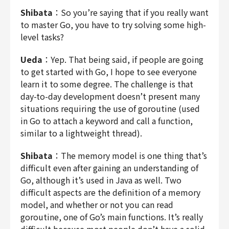
Shibata
：So you’re saying that if you really want
to master Go, you have to try solving some high-
level tasks?
Ueda
：Yep. That being said, if people are going
to get started with Go, I hope to see everyone
learn it to some degree. The challenge is that
day-to-day development doesn’t present many
situations requiring the use of goroutine (used
in Go to attach a keyword and call a function,
similar to a lightweight thread).
Shibata
：The memory model is one thing that’s
difficult even after gaining an understanding of
Go, although it’s used in Java as well. Two
difficult aspects are the definition of a memory
model, and whether or not you can read
goroutine, one of Go’s main functions. It’s really
difficult because most people don’t have a solid