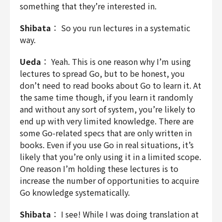
something that they’re interested in.
Shibata
： So you run lectures in a systematic
way.
Ueda
： Yeah. This is one reason why I’m using
lectures to spread Go, but to be honest, you
don’t need to read books about Go to learn it. At
the same time though, if you learn it randomly
and without any sort of system, you’re likely to
end up with very limited knowledge. There are
some Go-related specs that are only written in
books. Even if you use Go in real situations, it’s
likely that you’re only using it in a limited scope.
One reason I’m holding these lectures is to
increase the number of opportunities to acquire
Go knowledge systematically.
Shibata
： I see! While I was doing translation at