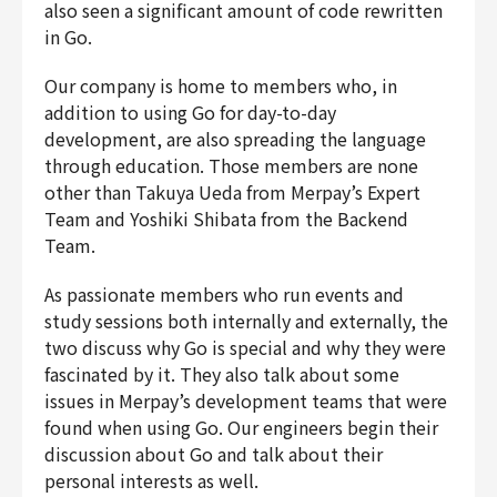
also seen a significant amount of code rewritten
Finance & Accounting
in Go.
Audit/Risk
Legal
Our company is home to members who, in
addition to using Go for day-to-day
People
development, are also spreading the language
Security/Privacy
through education. Those members are none
other than Takuya Ueda from Merpay’s Expert
Team and Yoshiki Shibata from the Backend
Team.
Join us
As passionate members who run events and
study sessions both internally and externally, the
two discuss why Go is special and why they were
fascinated by it. They also talk about some
issues in Merpay’s development teams that were
found when using Go. Our engineers begin their
discussion about Go and talk about their
personal interests as well.