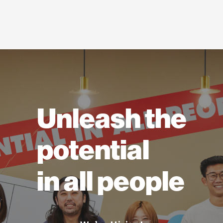
Unleash the
potential
in all people