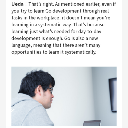
Ueda
：That’s right. As mentioned earlier, even if
you try to learn Go development through real
tasks in the workplace, it doesn’t mean you’re
learning in a systematic way. That’s because
learning just what’s needed for day-to-day
development is enough. Go is also a new
language, meaning that there aren’t many
opportunities to learn it systematically.