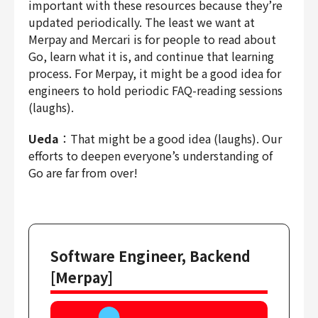
important with these resources because they’re
updated periodically. The least we want at
Merpay and Mercari is for people to read about
Go, learn what it is, and continue that learning
process. For Merpay, it might be a good idea for
engineers to hold periodic FAQ-reading sessions
(laughs).
Ueda
：That might be a good idea (laughs). Our
efforts to deepen everyone’s understanding of
Go are far from over!
Software Engineer, Backend
[Merpay]