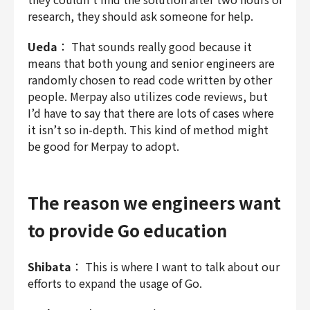
research, they should ask someone for help.
Ueda
： That sounds really good because it
means that both young and senior engineers are
randomly chosen to read code written by other
people. Merpay also utilizes code reviews, but
I’d have to say that there are lots of cases where
it isn’t so in-depth. This kind of method might
be good for Merpay to adopt.
The reason we engineers want
to provide Go education
Shibata
： This is where I want to talk about our
efforts to expand the usage of Go.