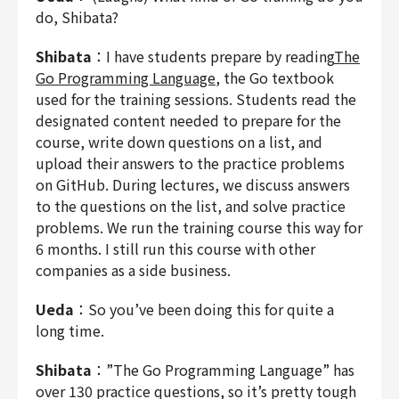
do, Shibata?
Shibata
：I have students prepare by reading
The
Go Programming Language
, the Go textbook
used for the training sessions. Students read the
designated content needed to prepare for the
course, write down questions on a list, and
upload their answers to the practice problems
on GitHub. During lectures, we discuss answers
to the questions on the list, and solve practice
problems. We run the training course this way for
6 months. I still run this course with other
companies as a side business.
Ueda
：So you’ve been doing this for quite a
long time.
Shibata
：”The Go Programming Language” has
over 130 practice questions, so it’s pretty tough