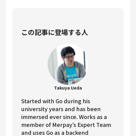
この記事に登場する人
Takuya Ueda
Started with Go during his
university years and has been
immersed ever since. Works as a
member of Merpay’s Expert Team
and uses Go as a backend