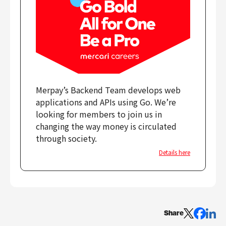
Merpay’s Backend Team develops web
applications and APIs using Go. We’re
looking for members to join us in
changing the way money is circulated
through society.
Details here
Share