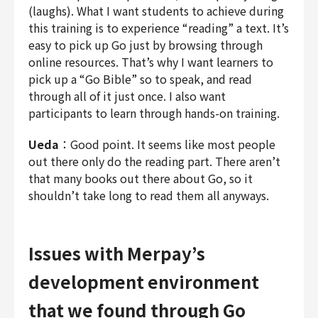
(laughs). What I want students to achieve during
this training is to experience “reading” a text. It’s
easy to pick up Go just by browsing through
online resources. That’s why I want learners to
pick up a “Go Bible” so to speak, and read
through all of it just once. I also want
participants to learn through hands-on training.
Ueda
：Good point. It seems like most people
out there only do the reading part. There aren’t
that many books out there about Go, so it
shouldn’t take long to read them all anyways.
Issues with Merpay’s
development environment
that we found through Go