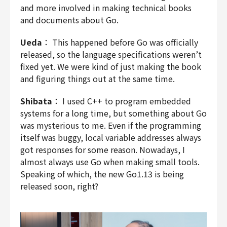
and more involved in making technical books
and documents about Go.
Ueda
： This happened before Go was officially
released, so the language specifications weren’t
fixed yet. We were kind of just making the book
and figuring things out at the same time.
Shibata
： I used C++ to program embedded
systems for a long time, but something about Go
was mysterious to me. Even if the programming
itself was buggy, local variable addresses always
got responses for some reason. Nowadays, I
almost always use Go when making small tools.
Speaking of which, the new Go1.13 is being
released soon, right?