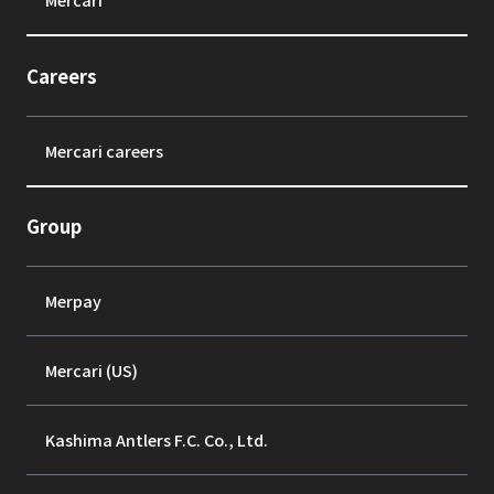
Careers
Mercari careers
Group
Merpay
Mercari (US)
Kashima Antlers F.C. Co., Ltd.