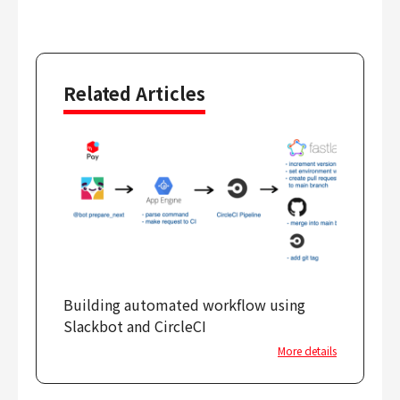
Related Articles
Building automated workflow using
Slackbot and CircleCI
More details