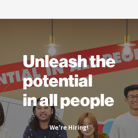
Unleash the
potential
in all people
We’re Hiring!