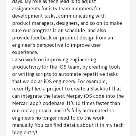
days. My role as tech lead is to adjust
assignments for iOS team members for
development tasks, communicating with
product managers, designers, and so on to make
sure our progress is on schedule, and also
provide feedback on product design from an
engineer’s perspective to improve user
experience.
I also work on improving engineering
productivity for the iOS team, by creating tools
or writing scripts to automate repetitive tasks
that we do as iOS engineers. For example,
recently I led a project to create a Slackbot that
can integrate the latest Merpay iOS code into the
Mercari app’s codebase. It’s 10 times faster than
our old approach, and it’s fully automated so
engineers no longer need to do the work
manually. You can find details about it in my tech
blog entry!