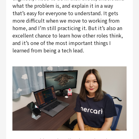
what the problem is, and explain it in a way
that’s easy for everyone to understand. It gets
more difficult when we move to working from
home, and I’m still practicing it. But it’s also an
excellent chance to learn how other roles think,
and it’s one of the most important things I
learned from being a tech lead.