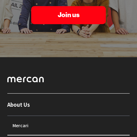
Join us
About Us
Mercari