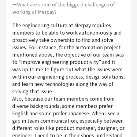
ーWhat are some of the biggest challenges of
working at Merpay?
The engineering culture at Merpay requires
members to be able to work autonomously and
proactively take ownership to find and solve
issues. For instance, for the automation project
mentioned above, the objective of our team was
to “improve engineering productivity” and it
was up to me to figure out what the issues were
within our engineering process, design solutions,
and learn new technologies along the way of
solving that issue.
Also, because our team members come from
diverse backgrounds, some members prefer
English and some prefer Japanese. When I see a
gap in team communication, especially between
different roles like product manager, designer, or
engineer, I need to be in their shoes, understand