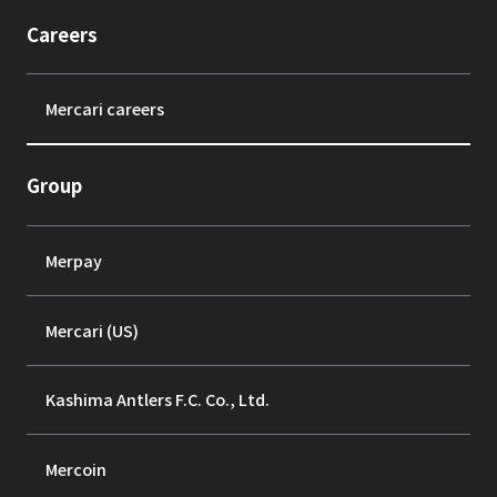
Careers
Mercari careers
Group
Merpay
Mercari (US)
Kashima Antlers F.C. Co., Ltd.
Mercoin