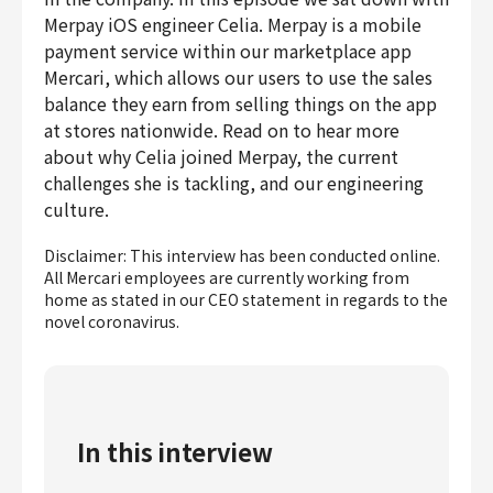
Finance & Accounting
Merpay iOS engineer Celia. Merpay is a mobile
payment service within our marketplace app
Audit/Risk
Mercari, which allows our users to use the sales
Legal
balance they earn from selling things on the app
People
at stores nationwide. Read on to hear more
Security/Privacy
about why Celia joined Merpay, the current
challenges she is tackling, and our engineering
culture.
Disclaimer: This interview has been conducted online.
Join us
All Mercari employees are currently working from
home as stated in our CEO statement in regards to the
novel coronavirus.
In this interview