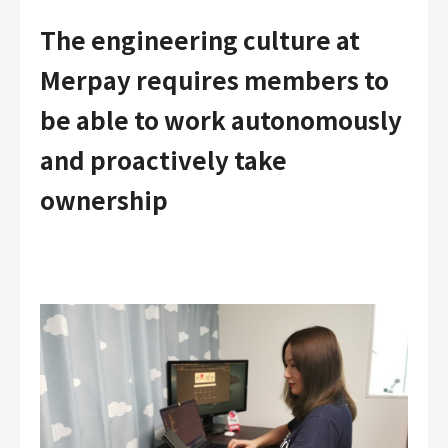
The engineering culture at
Merpay requires members to
be able to work autonomously
and proactively take
ownership