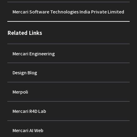
Mercari Software Technologies India Private Limited
Related Links
Mercari Engineering
Design Blog
Merpoli
Mercari R4D Lab
Mercari AI Web