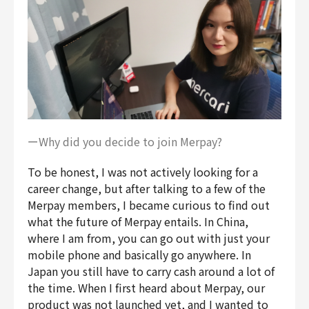
ーWhy did you decide to join Merpay?
To be honest, I was not actively looking for a
career change, but after talking to a few of the
Merpay members, I became curious to find out
what the future of Merpay entails. In China,
where I am from, you can go out with just your
mobile phone and basically go anywhere. In
Japan you still have to carry cash around a lot of
the time. When I first heard about Merpay, our
product was not launched yet, and I wanted to