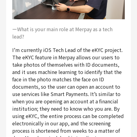
ーWhat is your main role at Merpay as a tech
lead?
I’m currently iOS Tech Lead of the eKYC project.
The eKYC feature in Merpay allows our users to
take photos of themselves with ID documents,
and it uses machine learning to identify that the
face in the photo matches the face on ID
documents, so the user can open an account to
use services like Smart Payments. It’s similar to
when you are opening an account at a financial
institution; they need to know who you are. By
using eKYC, the entire process can be completed
electronically in our app, and the screening
process is shortened from weeks to a matter of