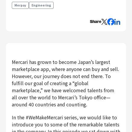
Engineering
Merpay
Engineering
Engineering
Share
Corporate Engineering
Security Engineering
Product & Business
Corporate/Business Planning
Business Development
Mercari has grown to become Japan’s largest
marketplace app, where anyone can buy and sell.
Customer Services
However, our journey does not end there. To
Sales
fulfill our goal of creating a “global
Marketing/PR
marketplace,” we have welcomed talents from
Product Management
all over the world to Mercari’s Tokyo office—
Data Analytics
around 40 countries and counting.
Product Design
In the #WeMakeMercari series, we would like to
Creative
introduce you to some of the remarkable talents
Corporate
in the company. In this episode we sat down with