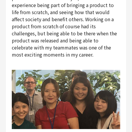
experience being part of bringing a product to
life from scratch, and seeing how that would
affect society and benefit others. Working on a
product from scratch of course had its
challenges, but being able to be there when the
product was released and being able to
celebrate with my teammates was one of the
most exciting moments in my career.