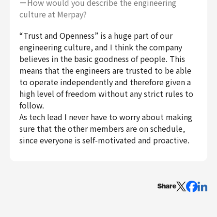
ーHow would you describe the engineering
culture at Merpay?
“Trust and Openness” is a huge part of our
engineering culture, and I think the company
believes in the basic goodness of people. This
means that the engineers are trusted to be able
to operate independently and therefore given a
high level of freedom without any strict rules to
follow.
As tech lead I never have to worry about making
sure that the other members are on schedule,
since everyone is self-motivated and proactive.
Share