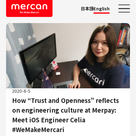
日本語
English
Categories
Company/Business
KASHIMA ANTLERS
Ads
Mercari
Merpay
2020-8-5
Mercoin
How “Trust and Openness” reflects
Mercari Shops
on engineering culture at Merpay:
Mercari R4D Lab
Meet iOS Engineer Celia
AI/LLM business
#WeMakeMercari
Job Categories