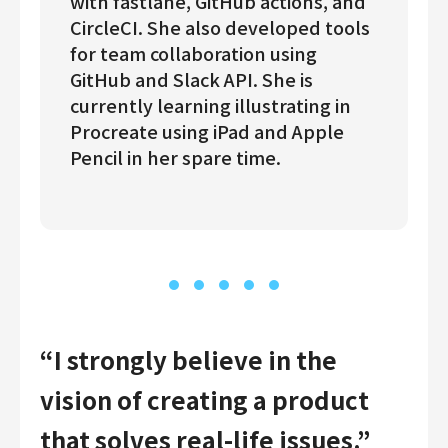
with fastlane, GitHub actions, and
CircleCI. She also developed tools
for team collaboration using
GitHub and Slack API. She is
currently learning illustrating in
Procreate using iPad and Apple
Pencil in her spare time.
“I strongly believe in the
vision of creating a product
that solves real-life issues.”