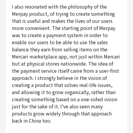
I also resonated with the philosophy of the
Merpay product, of trying to create something
that is useful and makes the lives of our users
more convenient. The starting point of Merpay
was to create a payment system in order to
enable our users to be able to use the sales
balance they earn from selling items on the
Mercari marketplace app, not just within Mercari
but at physical stores nationwide. The idea of
the payment service itself came from a user-first
approach. I strongly believe in the vision of
creating a product that solves real-life issues,
and allowing it to grow organically, rather than
creating something based on a one-sided vision
just for the sake of it. I’ve also seen many
products grow widely through that approach
back in China too.