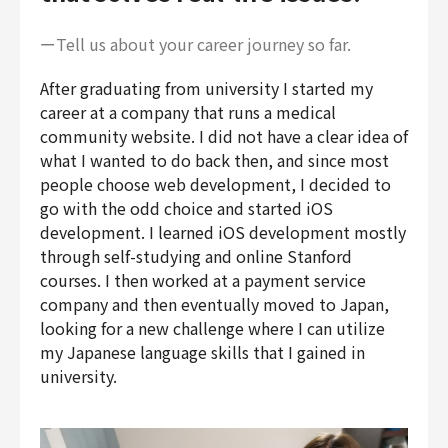
ーTell us about your career journey so far.
After graduating from university I started my
career at a company that runs a medical
community website. I did not have a clear idea of
what I wanted to do back then, and since most
people choose web development, I decided to
go with the odd choice and started iOS
development. I learned iOS development mostly
through self-studying and online Stanford
courses. I then worked at a payment service
company and then eventually moved to Japan,
looking for a new challenge where I can utilize
my Japanese language skills that I gained in
university.