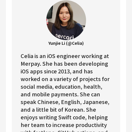
Yunjie Li (@Celia)
Celia is an iOS engineer working at
Merpay. She has been developing
iOS apps since 2013, and has
worked on a variety of projects for
social media, education, health,
and mobile payments. She can
speak Chinese, English, Japanese,
and a little bit of Korean. She
enjoys writing Swift code, helping
her team to increase productivity