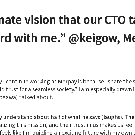
nate vision that our CTO 
ord with me.” @keigow, M
y I continue working at Merpay is because I share the
d trust for a seamless society.” I am especially drawn i
gawa) talked about.
nly understand about half of what he says (laughs). Th
izing this mission, and their trust in us makes us fee
y feels like I’m building an exciting future with my own