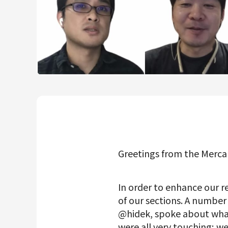
Mercari R4D Lab
AI/LLM business
Greetings from the Merca
In order to enhance our r
of our sections. A numbe
@hidek, spoke about wha
were all very touching; we