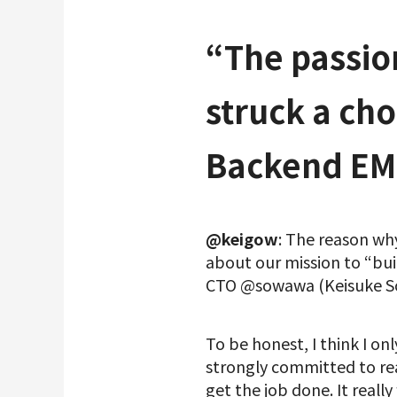
“The passio
struck a ch
Backend EM
@keigow
: The reason wh
about our mission to “buil
CTO @sowawa (Keisuke So
To be honest, I think I o
strongly committed to real
get the job done. It reall