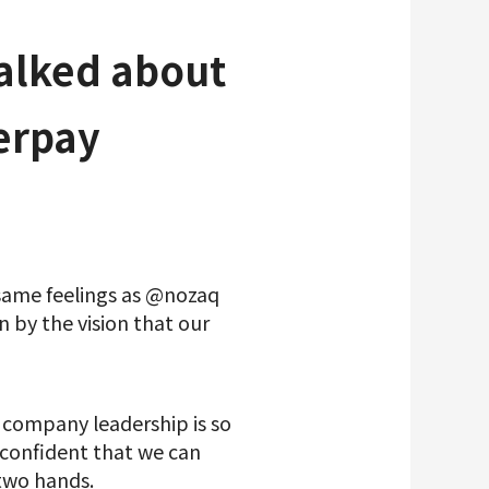
talked about
erpay
 same feelings as @nozaq
n by the vision that our
e company leadership is so
l confident that we can
 two hands.