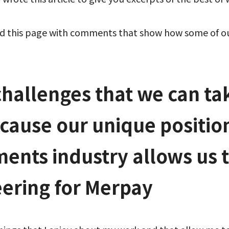
ed this page with comments that show how some of our
challenges that we can ta
cause our unique position
ents industry allows us 
eering for Merpay