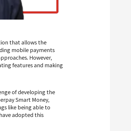
tion that allows the
nding mobile payments
 approaches. However,
ating features and making
lenge of developing the
Merpay Smart Money,
ngs like being able to
have adopted this