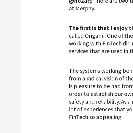
@nozaq
: There are two 
at Merpay.
The first is that I enjoy t
called Origami. One of the
working with FinTech did n
services that are used in t
The systems working behi
from a radical vision of 
is pleasure to be had fro
order to establish our ow
safety and reliability. As 
lot of experiences that y
FinTech so appealing.