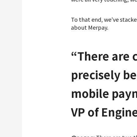
To that end, we’ve stack
about Merpay.
“There are 
precisely be
mobile paym
VP of Engin