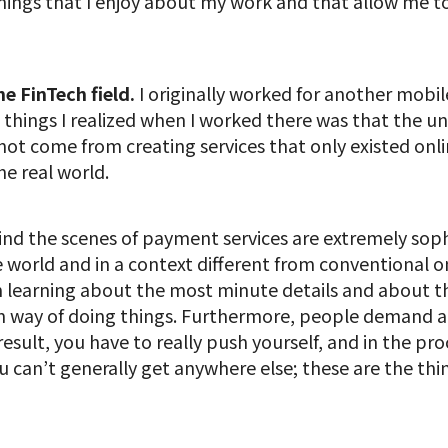
things that I enjoy about my work and that allow me t
he FinTech field.
I originally worked for another mo
 things I realized when I worked there was that the uni
ot come from creating services that only existed onlin
he real world.
nd the scenes of payment services are extremely soph
the world and in a context different from conventional
m learning about the most minute details and about t
n way of doing things. Furthermore, people demand an
a result, you have to really push yourself, and in the pr
ou can’t generally get anywhere else; these are the th