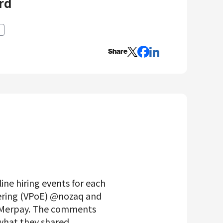
rd
Share
ine hiring events for each
eering (VPoE) @nozaq and
t Merpay. The comments
 what they shared.