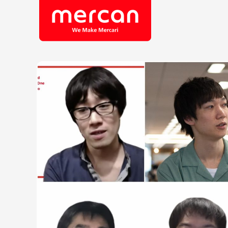
Company/Business
Job Cat
Categories
Engine
KASHIMA ANTLERS
Ads
Enginee
Mercari
Corpora
Merpay
Securit
Mercoin
Mercari Shops