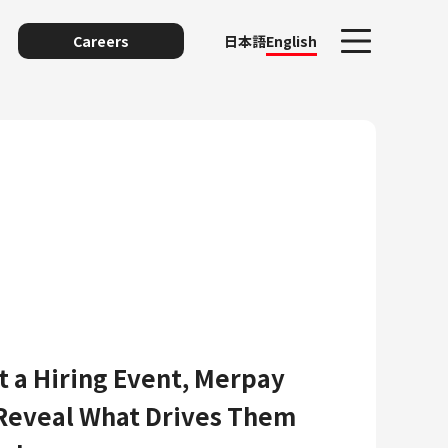
Careers
日本語
English
unting
t a Hiring Event, Merpay
Reveal What Drives Them
y