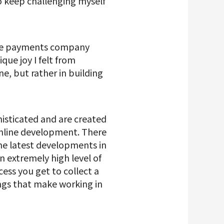
o keep challenging myself
bile payments company
que joy I felt from
e, but rather in building
isticated and are created
 online development. There
he latest developments in
 extremely high level of
ocess you get to collect a
ings that make working in