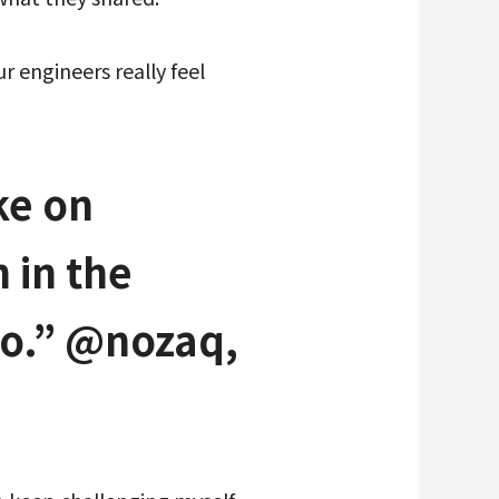
 engineers really feel
ke on
 in the
to.” @nozaq,