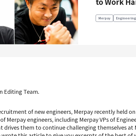
to Work Ha
Product Management
Data Analytics
Merpay
Engineering
Product Design
Creative
Join us
n Editing Team.
ecruitment of new engineers, Merpay recently held onl
r of Merpay engineers, including Merpay VPs of Engin
t drives them to continue challenging themselves a
 wrote this article to give you excerpts of the best of