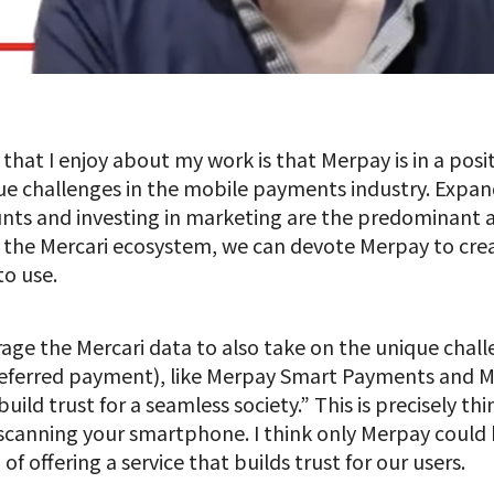
 that I enjoy about my work is that Merpay is in a posi
e challenges in the mobile payments industry. Expa
ounts and investing in marketing are the predominant
f the Mercari ecosystem, we can devote Merpay to cre
to use.
age the Mercari data to also take on the unique chal
deferred payment), like Merpay Smart Payments and 
ild trust for a seamless society.” This is precisely thi
canning your smartphone. I think only Merpay could 
offering a service that builds trust for our users.