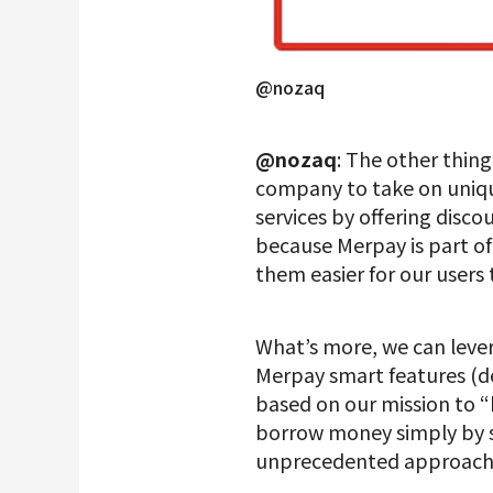
@nozaq
@nozaq
: The other thing
company to take on uniqu
services by offering disc
because Merpay is part o
them easier for our users 
What’s more, we can lever
Merpay smart features (
based on our mission to “bu
borrow money simply by s
unprecedented approach of 