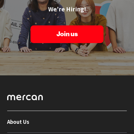
We’re Hiring!
Join us
About Us