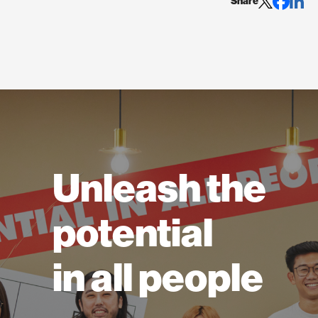
Share
Unleash the
potential
in all people