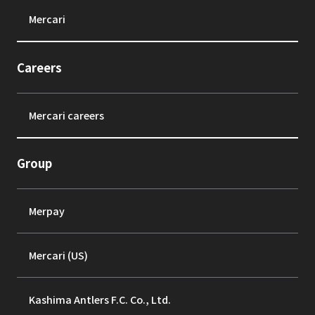
Mercari
Careers
Mercari careers
Group
Merpay
Mercari (US)
Kashima Antlers F.C. Co., Ltd.