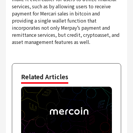
Finance & Accounting
services, such as by allowing users to receive
payment for Mercari sales in bitcoin and
Audit/Risk
providing a single wallet function that
Legal
incorporates not only Merpay’s payment and
People
remittance services, but credit, cryptoasset, and
Security/Privacy
asset management features as well.
Join us
Related Articles