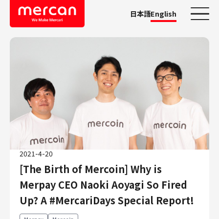
日本語
English
Categories
Company/Business
KASHIMA ANTLERS
Ads
Mercari
Merpay
2021-4-20
Mercoin
[The Birth of Mercoin] Why is
Mercari Shops
Merpay CEO Naoki Aoyagi So Fired
Mercari R4D Lab
AI/LLM business
Up? A #MercariDays Special Report!
Job Categories