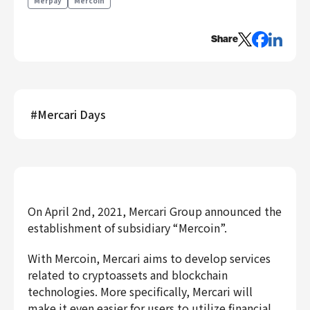
Merpay
Mercoin
Engineering
Share
Engineering
Corporate Engineering
Security Engineering
Product & Business
#
Mercari Days
Corporate/Business Planning
Business Development
Customer Services
Sales
Marketing/PR
On April 2nd, 2021, Mercari Group announced the
Product Management
establishment of subsidiary “Mercoin”.
Data Analytics
With Mercoin, Mercari aims to develop services
Product Design
related to cryptoassets and blockchain
Creative
technologies. More specifically, Mercari will
Corporate
make it even easier for users to utilize financial