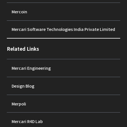
Mercoin
Mercari Software Technologies India Private Limited
Related Links
Mercari Engineering
Design Blog
Merpoli
Mercari R4D Lab