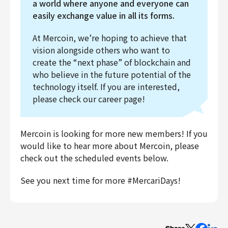
a world where anyone and everyone can
easily exchange value in all its forms.
At Mercoin, we’re hoping to achieve that
vision alongside others who want to
create the “next phase” of blockchain and
who believe in the future potential of the
technology itself. If you are interested,
please check our career page!
Mercoin is looking for more new members! If you
would like to hear more about Mercoin, please
check out the scheduled events below.
See you next time for more #MercariDays!