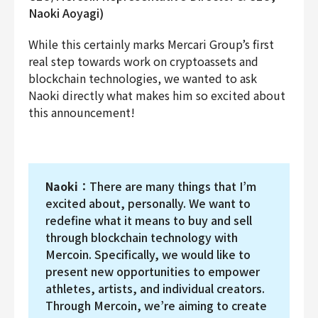
Naoki Aoyagi)
While this certainly marks Mercari Group’s first
real step towards work on cryptoassets and
blockchain technologies, we wanted to ask
Naoki directly what makes him so excited about
this announcement!
Naoki
：There are many things that I’m
excited about, personally. We want to
redefine what it means to buy and sell
through blockchain technology with
Mercoin. Specifically, we would like to
present new opportunities to empower
athletes, artists, and individual creators.
Through Mercoin, we’re aiming to create