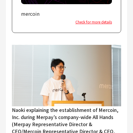
mercoin
Check for more details
Naoki explaining the establishment of Mercoin,
Inc. during Merpay’s company-wide All Hands
(Merpay Representative Director &
CEO/Mercoin Representative Director & CEO,