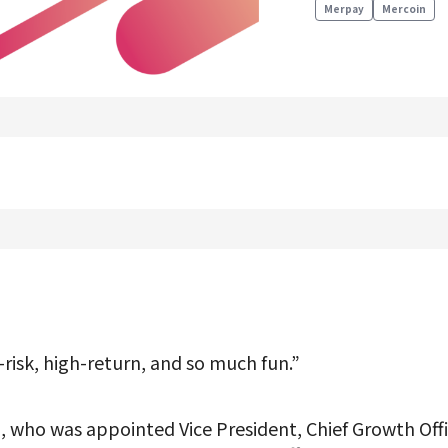
Merpay
Mercoin
Product Management
Data Analytics
Product Design
Creative
Join us
-risk, high-return, and so much fun.”
 who was appointed Vice President, Chief Growth Offic