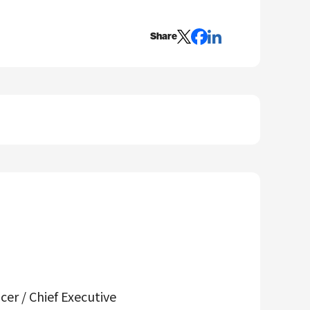
Share
er / Chief Executive