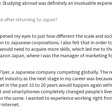
y. Studying abroad was definitely an invaluable experi
e after returning to Japan?
opened my eyes to just how different the scale and soc
n to Japanese corporations. I also felt that in order
 would need to acquire more skills, which led me to th
azon Japan, where I was the manager of marketing f
itFlyer, a Japanese company competing globally. The r
t industry as the next stage in my career was because
t in the past 10 to 20 years would happen again with
 and smartphones completely changed people’s lives, 
o the same. I wanted to experience working right fro
 internet.