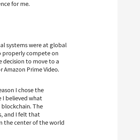
ence for me.
ial systems were at global
 to properly compete on
e decision to move to a
or Amazon Prime Video.
eason I chose the
 I believed what
 blockchain. The
and I felt that
m the center of the world