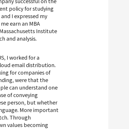
mpany successful on the
ent policy for studying
 and I expressed my
et me earn an MBA
 Massachusetts Institute
h and analysis.
S, I worked for a
oud email distribution.
king for companies of
unding, were that the
eople can understand one
ase of conveying
nese person, but whether
language. More important
atch. Through
own values becoming