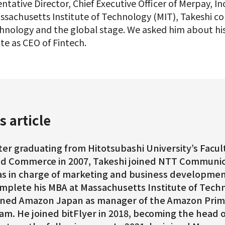
ntative Director, Chief Executive Officer of Merpay, Inc
sachusetts Institute of Technology (MIT), Takeshi con
echnology and the global stage. We asked him about h
te as CEO of Fintech.
s article
ter graduating from Hitotsubashi University’s Fac
d Commerce in 2007, Takeshi joined NTT Communic
s in charge of marketing and business developmen
mplete his MBA at Massachusetts Institute of Techn
ined Amazon Japan as manager of the Amazon Prim
am. He joined bitFlyer in 2018, becoming the head 