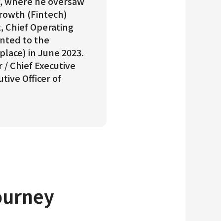
ay, where he oversaw
Growth (Fintech)
t, Chief Operating
inted to the
place) in June 2023.
 / Chief Executive
tive Officer of
ourney