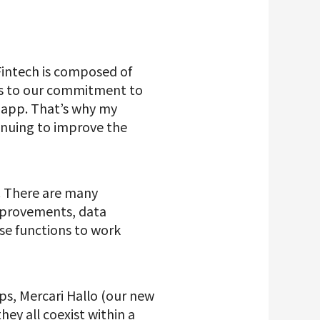
 Fintech is composed of
ks to our commitment to
e app. That’s why my
inuing to improve the
e. There are many
mprovements, data
ose functions to work
ps, Mercari Hallo (our new
ey all coexist within a