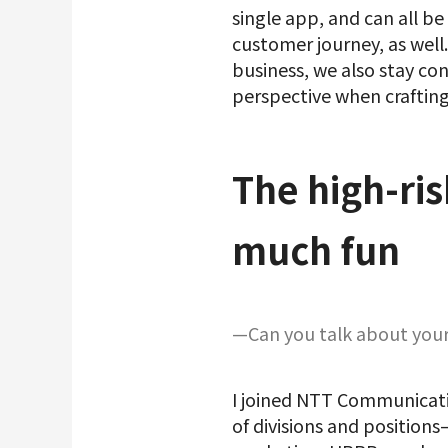
single app, and can all b
customer journey, as well.
business, we also stay co
perspective when crafting
The high-ris
much fun
—Can you talk about your 
I joined NTT Communicatio
of divisions and positio