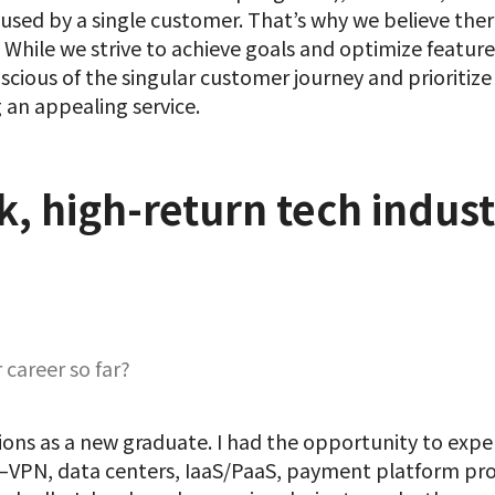
e used by a single customer. That’s why we believe the
 While we strive to achieve goals and optimize feature
nscious of the singular customer journey and prioritiz
 an appealing service.
k, high-return tech indust
career so far?
ns as a new graduate. I had the opportunity to exper
ns—VPN, data centers, IaaS/PaaS, payment platform pr