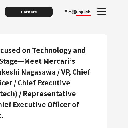
Careers
日本語
English
ocused on Technology and
 Stage—Meet Mercari’s
akeshi Nagasawa / VP, Chief
cer / Chief Executive
ntech) / Representative
unting
hief Executive Officer of
.
y