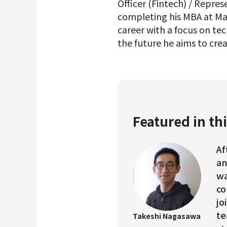
Officer (Fintech) / Represe
completing his MBA at Mas
career with a focus on t
the future he aims to crea
Featured in thi
Af
an
wa
co
jo
te
Takeshi Nagasawa