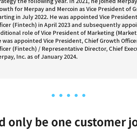
rategy the following year. In 2021, he joined Merp
owth for Merpay and Mercoin as Vice President of 
arting in July 2022. He was appointed Vice Presiden
ficer (Fintech) in April 2023 and subsequently appo
ditional role of Vice President of Marketing (Market
 was appointed Vice President, Chief Growth Officer
ficer (Fintech) / Representative Director, Chief Execu
rpay, Inc. as of January 2024.
d only be one customer j