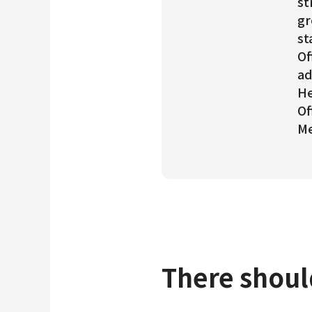
st
gr
st
Of
ad
He
Of
Me
There shoul