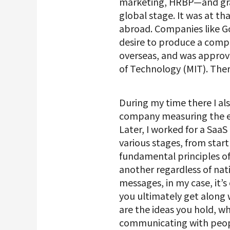
marketing, HRBP—and grad
global stage. It was at t
abroad. Companies like G
desire to produce a compa
overseas, and was approve
of Technology (MIT). Ther
During my time there I als
company measuring the ef
Later, I worked for a Sa
various stages, from start
fundamental principles of
another regardless of nati
messages, in my case, it’
you ultimately get along
are the ideas you hold, 
communicating with peopl