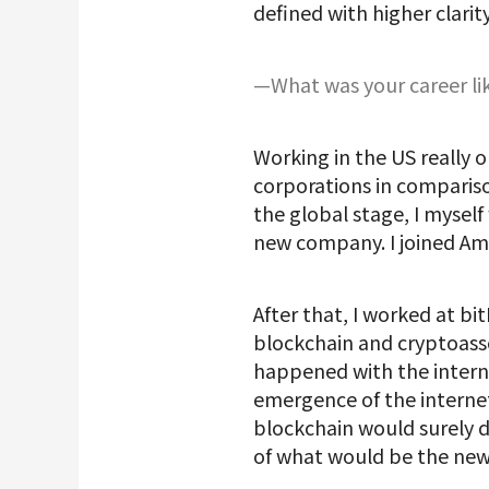
defined with higher clarit
—What was your career lik
Working in the US really 
corporations in compariso
the global stage, I myself
new company. I joined Am
After that, I worked at b
blockchain and cryptoasse
happened with the interne
emergence of the internet
blockchain would surely d
of what would be the new