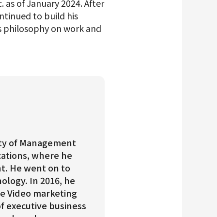
. as of January 2024. After
tinued to build his
is philosophy on work and
ulty of Management
ations, where he
t. He went on to
ology. In 2016, he
e Video marketing
of executive business