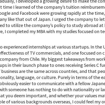
ually, I developed a growing desire to make the co
hat time I learned of the company’s tuition reimbursem
oogle and Facebook were growing rapidly at the time,
ny like that out of Japan. I urged the company to l
d to utilize the company’s policy to study abroad at
e, I completed my MBA with my studies focused on tec
o experienced internships at various startups. In the U
fectiveness of TV commercials, and one focused on cl
aS company from Chile. My biggest takeaways from wor
ups in their launch phase to ones receiving Series C f
 business are the same across countries, and that p
onality, language, or culture. Purely in terms of the e
s obviously easier to communicate with a fellow Japa
 with someone has nothing to do with nationality or 
what you deem important, and whether your values m
e of various backgrounds overseas, I could feel my 