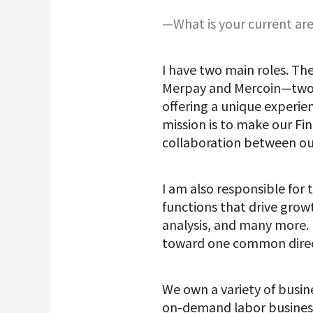
—What is your current are
I have two main roles. The
Merpay and Mercoin—two s
offering a unique experie
mission is to make our Fi
collaboration between ou
I am also responsible for
functions that drive gro
analysis, and many more. M
toward one common direc
We own a variety of busin
on-demand labor business 