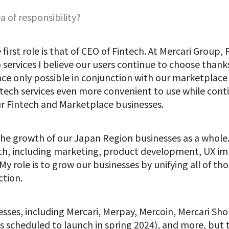
a of responsibility?
 first role is that of CEO of Fintech. At Mercari Group,
ervices I believe our users continue to choose than
nce only possible in conjunction with our marketplac
ntech services even more convenient to use while cont
r Fintech and Marketplace businesses.
 the growth of our Japan Region businesses as a whol
wth, including marketing, product development, UX i
y role is to grow our businesses by unifying all of th
tion.
esses, including Mercari, Merpay, Mercoin, Mercari Sho
scheduled to launch in spring 2024), and more, but th