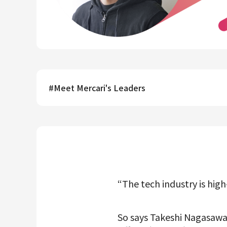
Mercari R4D Lab
AI/LLM business
#
Meet Mercari's Leaders
“The tech industry is high
So says Takeshi Nagasawa,