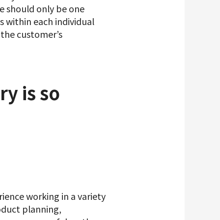
re should only be one
s within each individual
e the customer’s
ry is so
ience working in a variety
oduct planning,