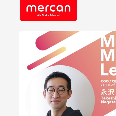
Company/Business
Job Cat
Categories
Engine
KASHIMA ANTLERS
Ads
Enginee
Mercari
Corpora
Merpay
Securit
Mercoin
Mercari Shops