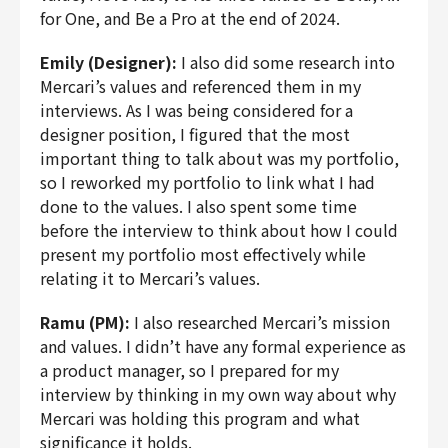
for One, and Be a Pro at the end of 2024.
Emily (Designer):
I also did some research into
Mercari’s values and referenced them in my
interviews. As I was being considered for a
designer position, I figured that the most
important thing to talk about was my portfolio,
so I reworked my portfolio to link what I had
done to the values. I also spent some time
before the interview to think about how I could
present my portfolio most effectively while
relating it to Mercari’s values.
Ramu (PM):
I also researched Mercari’s mission
and values. I didn’t have any formal experience as
a product manager, so I prepared for my
interview by thinking in my own way about why
Mercari was holding this program and what
significance it holds.