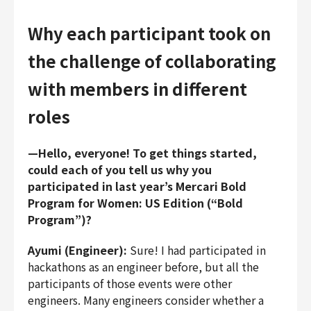
Why each participant took on
the challenge of collaborating
with members in different
roles
—Hello, everyone! To get things started,
could each of you tell us why you
participated in last year’s Mercari Bold
Program for Women: US Edition (“Bold
Program”)?
Ayumi (Engineer):
Sure! I had participated in
hackathons as an engineer before, but all the
participants of those events were other
engineers. Many engineers consider whether a