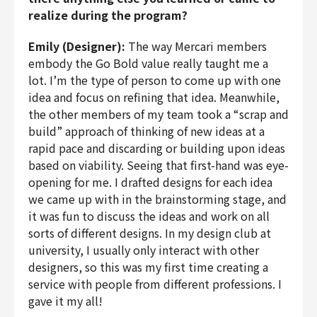
realize during the program?
Emily (Designer):
The way Mercari members
embody the Go Bold value really taught me a
lot. I’m the type of person to come up with one
idea and focus on refining that idea. Meanwhile,
the other members of my team took a “scrap and
build” approach of thinking of new ideas at a
rapid pace and discarding or building upon ideas
based on viability. Seeing that first-hand was eye-
opening for me. I drafted designs for each idea
we came up with in the brainstorming stage, and
it was fun to discuss the ideas and work on all
sorts of different designs. In my design club at
university, I usually only interact with other
designers, so this was my first time creating a
service with people from different professions. I
gave it my all!