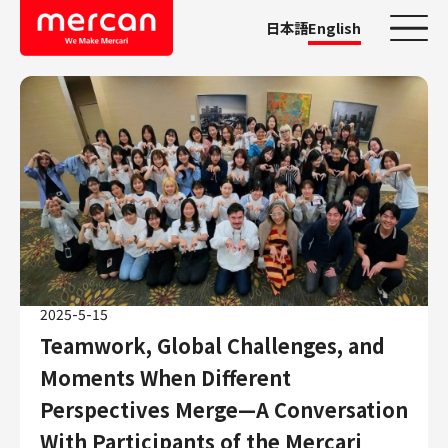
日本語
English
Categories
Company/Business
KASHIMA ANTLERS
Ads
Mercari
Merpay
2025-5-15
Mercoin
Teamwork, Global Challenges, and
Mercari Shops
Moments When Different
Mercari R4D Lab
AI/LLM business
Perspectives Merge—A Conversation
Job Categories
With Participants of the Mercari