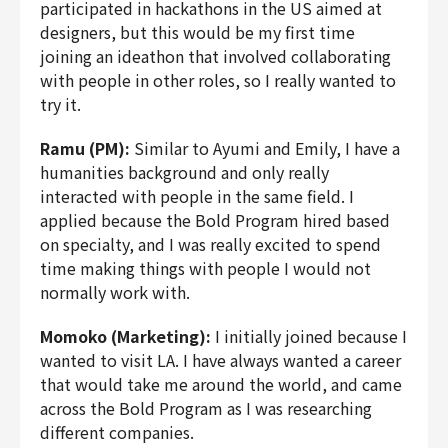
participated in hackathons in the US aimed at
designers, but this would be my first time
joining an ideathon that involved collaborating
with people in other roles, so I really wanted to
try it.
Ramu (PM):
Similar to Ayumi and Emily, I have a
humanities background and only really
interacted with people in the same field. I
applied because the Bold Program hired based
on specialty, and I was really excited to spend
time making things with people I would not
normally work with.
Momoko (Marketing):
I initially joined because I
wanted to visit LA. I have always wanted a career
that would take me around the world, and came
across the Bold Program as I was researching
different companies.