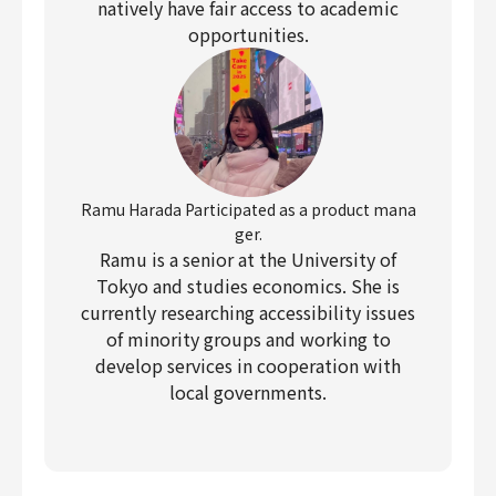
natively have fair access to academic
opportunities.
Ramu Harada Participated as a product mana
ger.
Ramu is a senior at the University of
Tokyo and studies economics. She is
currently researching accessibility issues
of minority groups and working to
develop services in cooperation with
local governments.