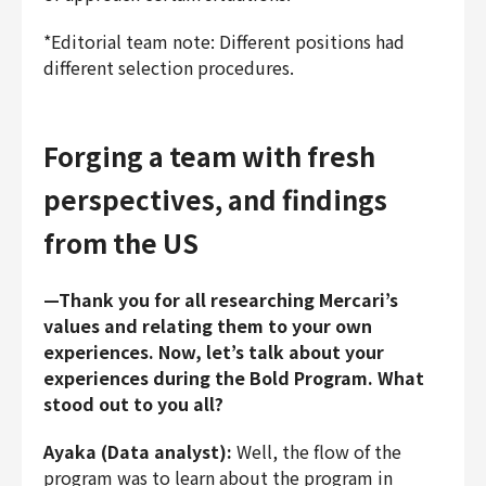
*Editorial team note: Different positions had
different selection procedures.
Forging a team with fresh
perspectives, and findings
from the US
—Thank you for all researching Mercari’s
values and relating them to your own
experiences. Now, let’s talk about your
experiences during the Bold Program. What
stood out to you all?
Ayaka (Data analyst):
Well, the flow of the
program was to learn about the program in