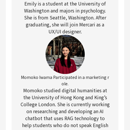
Emily is a student at the University of
Washington and majors in psychology.
She is from Seattle, Washington. After
graduating, she will join Mercari as a
UX/UI designer.
Momoko Iwama Participated in a marketing r
ole.
Momoko studied digital humanities at
the University of Hong Kong and King’s
College London. She is currently working
on researching and developing an AI
chatbot that uses RAG technology to
help students who do not speak English