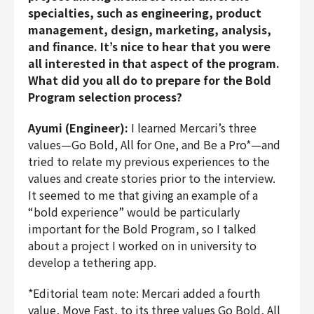
specialties, such as engineering, product
management, design, marketing, analysis,
and finance. It’s nice to hear that you were
all interested in that aspect of the program.
What did you all do to prepare for the Bold
Program selection process?
Ayumi (Engineer):
I learned Mercari’s three
values—Go Bold, All for One, and Be a Pro*—and
tried to relate my previous experiences to the
values and create stories prior to the interview.
It seemed to me that giving an example of a
“bold experience” would be particularly
important for the Bold Program, so I talked
about a project I worked on in university to
develop a tethering app.
*Editorial team note: Mercari added a fourth
value, Move Fast, to its three values Go Bold, All