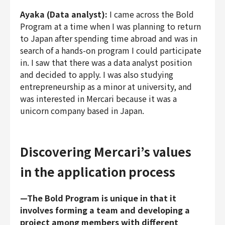
Ayaka (Data analyst):
I came across the Bold
Program at a time when I was planning to return
to Japan after spending time abroad and was in
search of a hands-on program I could participate
in. I saw that there was a data analyst position
and decided to apply. I was also studying
entrepreneurship as a minor at university, and
was interested in Mercari because it was a
unicorn company based in Japan.
Discovering Mercari’s values
in the application process
—The Bold Program is unique in that it
involves forming a team and developing a
project among members with different