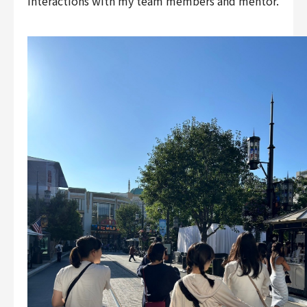
interactions with my team members and mentor.