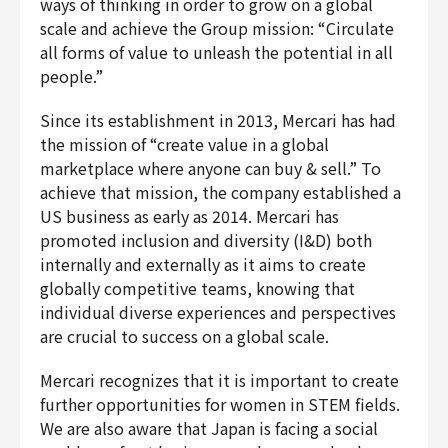
ways of thinking in order to grow on a global
Finance & Accounting
scale and achieve the Group mission: “Circulate
Audit/Risk
all forms of value to unleash the potential in all
people.”
Legal
People
Since its establishment in 2013, Mercari has had
Security/Privacy
the mission of “create value in a global
marketplace where anyone can buy & sell.” To
achieve that mission, the company established a
US business as early as 2014. Mercari has
promoted inclusion and diversity (I&D) both
Join us
internally and externally as it aims to create
globally competitive teams, knowing that
individual diverse experiences and perspectives
are crucial to success on a global scale.
Mercari recognizes that it is important to create
further opportunities for women in STEM fields.
We are also aware that Japan is facing a social