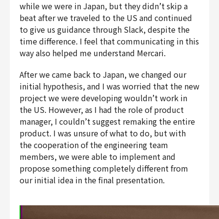
while we were in Japan, but they didn’t skip a
beat after we traveled to the US and continued
to give us guidance through Slack, despite the
time difference. I feel that communicating in this
way also helped me understand Mercari.
After we came back to Japan, we changed our
initial hypothesis, and I was worried that the new
project we were developing wouldn’t work in
the US. However, as I had the role of product
manager, I couldn’t suggest remaking the entire
product. I was unsure of what to do, but with
the cooperation of the engineering team
members, we were able to implement and
propose something completely different from
our initial idea in the final presentation.