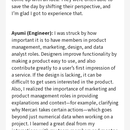
save the day by shifting their perspective, and
I’m glad I got to experience that.
Ayumi (Engineer):
I was struck by how
important it is to have members in product
management, marketing, design, and data
analyst roles. Designers improve functionality by
making a product easy to use, and also
contribute greatly to a user’s first impression of
a service. If the design is lacking, it can be
difficult to get users interested in the product.
Also, I realized the importance of marketing and
product management roles in providing
explanations and context—for example, clarifying
why Mercari takes certain actions—which goes
beyond just numerical data when working on a
project. I learned a great deal from my