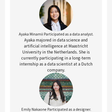
Ayaka Minamii Participated as a data analyst.
Ayaka majored in data science and
artificial intelligence at Maastricht
University in the Netherlands. She is
currently participating in a long-term
internship as a data scientist at a Dutch
company.
Emily Nakaone Participated as a designer.