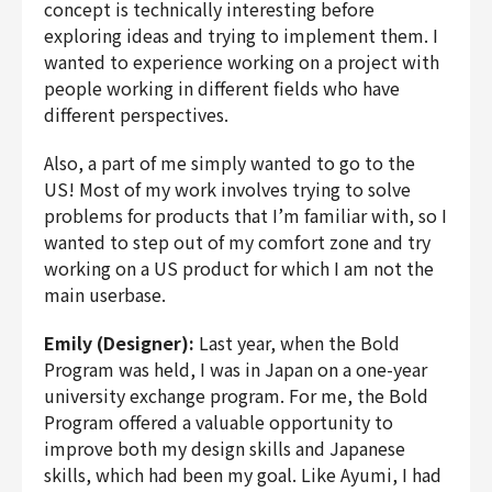
concept is technically interesting before
exploring ideas and trying to implement them. I
wanted to experience working on a project with
people working in different fields who have
different perspectives.
Also, a part of me simply wanted to go to the
US! Most of my work involves trying to solve
problems for products that I’m familiar with, so I
wanted to step out of my comfort zone and try
working on a US product for which I am not the
main userbase.
Emily (Designer):
Last year, when the Bold
Program was held, I was in Japan on a one-year
university exchange program. For me, the Bold
Program offered a valuable opportunity to
improve both my design skills and Japanese
skills, which had been my goal. Like Ayumi, I had