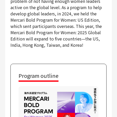
problem of not having enough women leaders
active on the global level. As a program to help
develop global leaders, in 2024, we held the
Mercari Bold Program for Women: US Edition,
which sent participants overseas. This year, the
Mercari Bold Program for Women: 2025 Global
Edition will expand to five countries—the US,
India, Hong Kong, Taiwan, and Korea!
Program outline