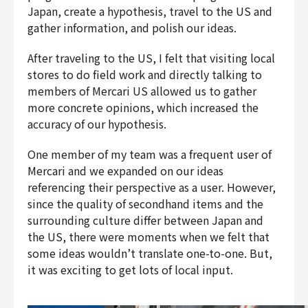
Japan, create a hypothesis, travel to the US and
gather information, and polish our ideas.
After traveling to the US, I felt that visiting local
stores to do field work and directly talking to
members of Mercari US allowed us to gather
more concrete opinions, which increased the
accuracy of our hypothesis.
One member of my team was a frequent user of
Mercari and we expanded on our ideas
referencing their perspective as a user. However,
since the quality of secondhand items and the
surrounding culture differ between Japan and
the US, there were moments when we felt that
some ideas wouldn’t translate one-to-one. But,
it was exciting to get lots of local input.