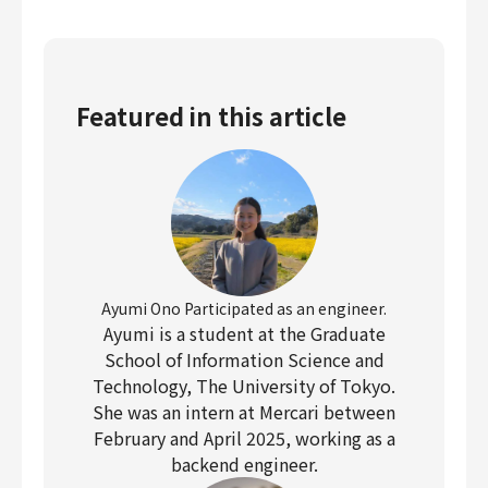
Featured in this article
Ayumi Ono Participated as an engineer.
Ayumi is a student at the Graduate
School of Information Science and
Technology, The University of Tokyo.
She was an intern at Mercari between
February and April 2025, working as a
backend engineer.