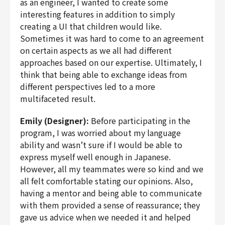
as an engineer, I wanted to create some
interesting features in addition to simply
creating a UI that children would like.
Sometimes it was hard to come to an agreement
on certain aspects as we all had different
approaches based on our expertise. Ultimately, I
think that being able to exchange ideas from
different perspectives led to a more
multifaceted result.
Emily (Designer):
Before participating in the
program, I was worried about my language
ability and wasn’t sure if I would be able to
express myself well enough in Japanese.
However, all my teammates were so kind and we
all felt comfortable stating our opinions. Also,
having a mentor and being able to communicate
with them provided a sense of reassurance; they
gave us advice when we needed it and helped