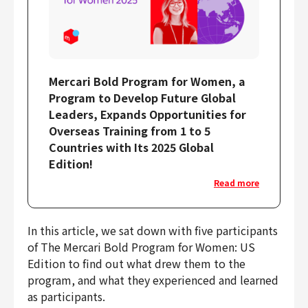
Mercari Bold Program for Women, a
Program to Develop Future Global
Leaders, Expands Opportunities for
Overseas Training from 1 to 5
Countries with Its 2025 Global
Edition!
Read more
In this article, we sat down with five participants
of The Mercari Bold Program for Women: US
Edition to find out what drew them to the
program, and what they experienced and learned
as participants.