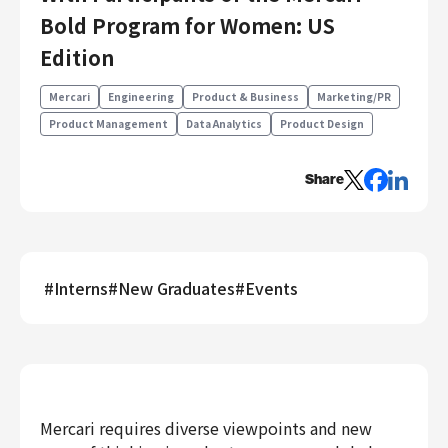
Engineering
Bold Program for Women: US
Edition
Engineering
Corporate Engineering
Mercari
Engineering
Product & Business
Marketing/PR
Security Engineering
Product Management
Data Analytics
Product Design
Product & Business
Corporate/Business Planning
Share
Business Development
Customer Services
Sales
#
Interns
#
New Graduates
#
Events
Marketing/PR
Product Management
Data Analytics
Product Design
Creative
Corporate
Mercari requires diverse viewpoints and new