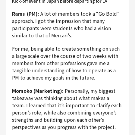
Kick-off event in Japan before departing for LA
Ramu (PM):
A lot of members took a “Go Bold”
approach. I got the impression that many
participants were students who had a vision
similar to that of Mercari’s.
For me, being able to create something on such
a large scale over the course of two weeks with
members from other professions gave me a
tangible understanding of how to operate as a
PM to achieve my goals in the future.
Momoko (Marketing):
Personally, my biggest
takeaway was thinking about what makes a
team. I learned that it’s important to clarify each
person’s role, while also combining everyone’s
strengths and building upon each other’s
perspectives as you progress with the project.