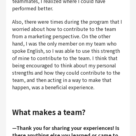
teammates, I realized where I could have
performed better.
Also, there were times during the program that I
worried about how to contribute to the team
from a marketing perspective. On the other
hand, I was the only member on my team who
spoke English, so I was able to use this strength
of mine to contribute to the team. I think that
being encouraged to think about my personal
strengths and how they could contribute to the
team, and then acting in a way to make that
happen, was a beneficial experience.
What makes a team?
—Thank you for sharing your experiences! Is
there anything else you learned or came to