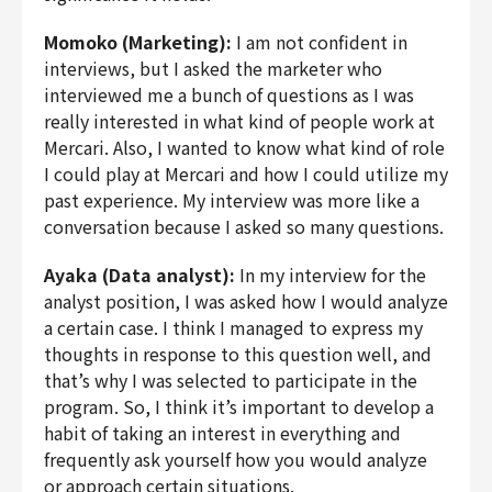
Momoko (Marketing):
I am not confident in
interviews, but I asked the marketer who
interviewed me a bunch of questions as I was
really interested in what kind of people work at
Mercari. Also, I wanted to know what kind of role
I could play at Mercari and how I could utilize my
past experience. My interview was more like a
conversation because I asked so many questions.
Ayaka (Data analyst):
In my interview for the
analyst position, I was asked how I would analyze
a certain case. I think I managed to express my
thoughts in response to this question well, and
that’s why I was selected to participate in the
program. So, I think it’s important to develop a
habit of taking an interest in everything and
frequently ask yourself how you would analyze
or approach certain situations.