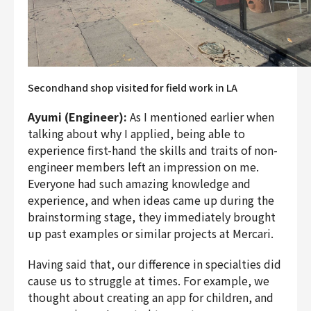
Secondhand shop visited for field work in LA
Ayumi (Engineer):
As I mentioned earlier when
talking about why I applied, being able to
experience first-hand the skills and traits of non-
engineer members left an impression on me.
Everyone had such amazing knowledge and
experience, and when ideas came up during the
brainstorming stage, they immediately brought
up past examples or similar projects at Mercari.
Having said that, our difference in specialties did
cause us to struggle at times. For example, we
thought about creating an app for children, and