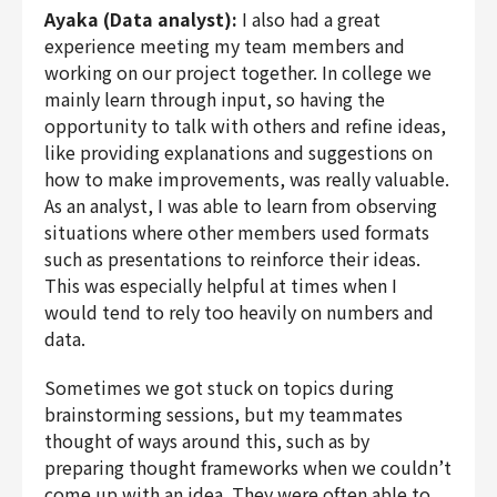
Ayaka (Data analyst):
I also had a great
experience meeting my team members and
working on our project together. In college we
mainly learn through input, so having the
opportunity to talk with others and refine ideas,
like providing explanations and suggestions on
how to make improvements, was really valuable.
As an analyst, I was able to learn from observing
situations where other members used formats
such as presentations to reinforce their ideas.
This was especially helpful at times when I
would tend to rely too heavily on numbers and
data.
Sometimes we got stuck on topics during
brainstorming sessions, but my teammates
thought of ways around this, such as by
preparing thought frameworks when we couldn’t
come up with an idea. They were often able to