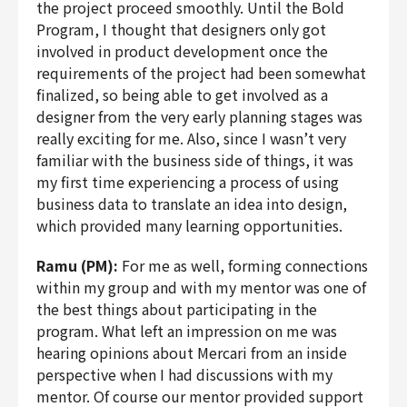
the project proceed smoothly. Until the Bold
Program, I thought that designers only got
involved in product development once the
requirements of the project had been somewhat
finalized, so being able to get involved as a
designer from the very early planning stages was
really exciting for me. Also, since I wasn’t very
familiar with the business side of things, it was
my first time experiencing a process of using
business data to translate an idea into design,
which provided many learning opportunities.
Ramu (PM):
For me as well, forming connections
within my group and with my mentor was one of
the best things about participating in the
program. What left an impression on me was
hearing opinions about Mercari from an inside
perspective when I had discussions with my
mentor. Of course our mentor provided support