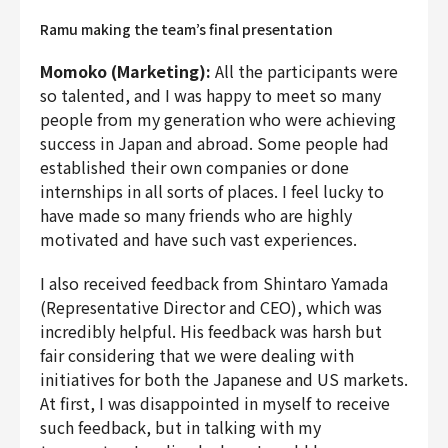
Ramu making the team’s final presentation
Momoko (Marketing):
All the participants were
so talented, and I was happy to meet so many
people from my generation who were achieving
success in Japan and abroad. Some people had
established their own companies or done
internships in all sorts of places. I feel lucky to
have made so many friends who are highly
motivated and have such vast experiences.
I also received feedback from Shintaro Yamada
(Representative Director and CEO), which was
incredibly helpful. His feedback was harsh but
fair considering that we were dealing with
initiatives for both the Japanese and US markets.
At first, I was disappointed in myself to receive
such feedback, but in talking with my