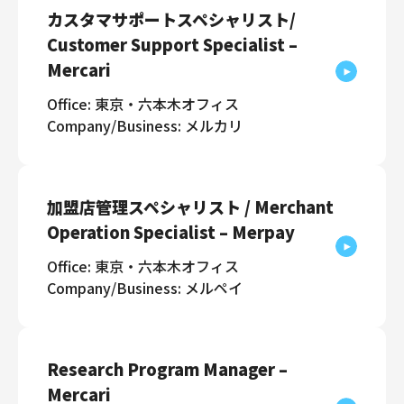
カスタマサポートスペシャリスト/
Customer Support Specialist –
Mercari
Office: 東京・六本木オフィス
Company/Business: メルカリ
加盟店管理スペシャリスト / Merchant
Operation Specialist – Merpay
Office: 東京・六本木オフィス
Company/Business: メルペイ
Research Program Manager –
Mercari