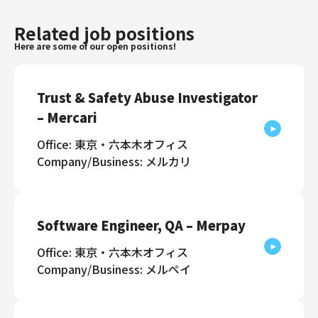
Related job positions
Here are some of our open positions!
Trust & Safety Abuse Investigator
– Mercari
Office: 東京・六本木オフィス
Company/Business: メルカリ
Software Engineer, QA – Merpay
Office: 東京・六本木オフィス
Company/Business: メルペイ