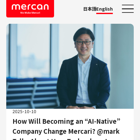
日本語
English
Categories
Company/Business
KASHIMA ANTLERS
Ads
Mercari
Merpay
Mercoin
Mercari Shops
2025-10-10
Mercari R4D Lab
How Will Becoming an “AI-Native”
AI/LLM business
Company Change Mercari? @mark
Job Categories