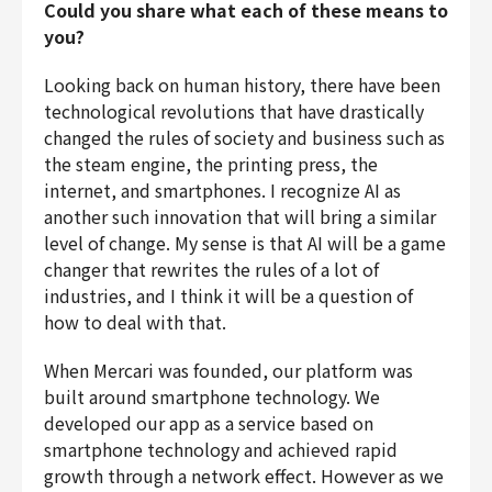
Could you share what each of these means to
you?
Looking back on human history, there have been
technological revolutions that have drastically
changed the rules of society and business such as
the steam engine, the printing press, the
internet, and smartphones. I recognize AI as
another such innovation that will bring a similar
level of change. My sense is that AI will be a game
changer that rewrites the rules of a lot of
industries, and I think it will be a question of
how to deal with that.
When Mercari was founded, our platform was
built around smartphone technology. We
developed our app as a service based on
smartphone technology and achieved rapid
growth through a network effect. However as we