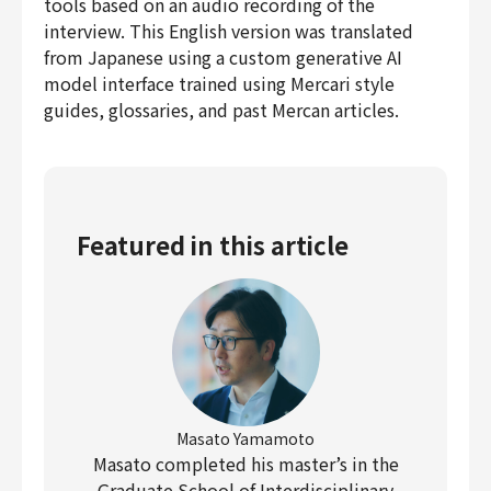
tools based on an audio recording of the
interview. This English version was translated
from Japanese using a custom generative AI
model interface trained using Mercari style
guides, glossaries, and past Mercan articles.
Featured in this article
Masato Yamamoto
Masato completed his master’s in the
Graduate School of Interdisciplinary