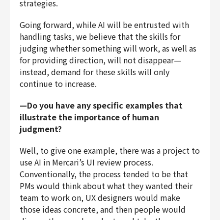
strategies.
Going forward, while AI will be entrusted with
handling tasks, we believe that the skills for
judging whether something will work, as well as
for providing direction, will not disappear—
instead, demand for these skills will only
continue to increase.
—Do you have any specific examples that
illustrate the importance of human
judgment?
Well, to give one example, there was a project to
use AI in Mercari’s UI review process.
Conventionally, the process tended to be that
PMs would think about what they wanted their
team to work on, UX designers would make
those ideas concrete, and then people would