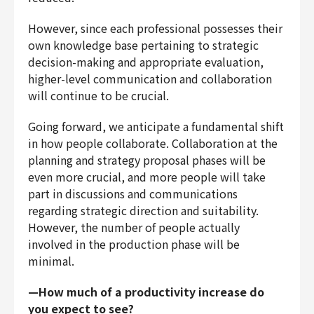
However, since each professional possesses their
own knowledge base pertaining to strategic
decision-making and appropriate evaluation,
higher-level communication and collaboration
will continue to be crucial.
Going forward, we anticipate a fundamental shift
in how people collaborate. Collaboration at the
planning and strategy proposal phases will be
even more crucial, and more people will take
part in discussions and communications
regarding strategic direction and suitability.
However, the number of people actually
involved in the production phase will be
minimal.
—How much of a productivity increase do
you expect to see?