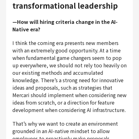
transformational leadership
—How will hiring criteria change in the AI-
Native era?
I think the coming era presents new members
with an extremely good opportunity. At a time
when fundamental game changers seem to pop
up everywhere, we should not rely too heavily on
our existing methods and accumulated
knowledge. There’s a strong need for innovative
ideas and proposals, such as strategies that
Mercari should implement when considering new
ideas from scratch, or a direction for feature
development when considering AI infrastructure.
That’s why we want to create an environment
grounded in an AI-native mindset to allow
employees to proactively make proposals,