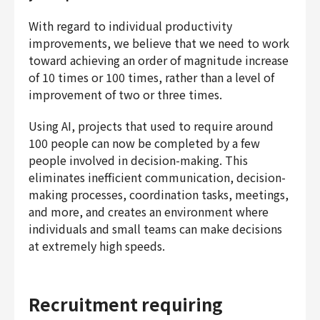
With regard to individual productivity
improvements, we believe that we need to work
toward achieving an order of magnitude increase
of 10 times or 100 times, rather than a level of
improvement of two or three times.
Using AI, projects that used to require around
100 people can now be completed by a few
people involved in decision-making. This
eliminates inefficient communication, decision-
making processes, coordination tasks, meetings,
and more, and creates an environment where
individuals and small teams can make decisions
at extremely high speeds.
Recruitment requiring