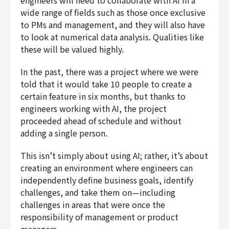
engineers will need to collaborate with AI in a
wide range of fields such as those once exclusive
to PMs and management, and they will also have
to look at numerical data analysis. Qualities like
these will be valued highly.
In the past, there was a project where we were
told that it would take 10 people to create a
certain feature in six months, but thanks to
engineers working with AI, the project
proceeded ahead of schedule and without
adding a single person.
This isn’t simply about using AI; rather, it’s about
creating an environment where engineers can
independently define business goals, identify
challenges, and take them on—including
challenges in areas that were once the
responsibility of management or product