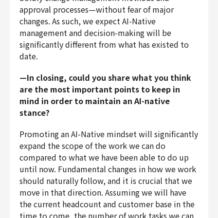
approval processes—without fear of major
changes. As such, we expect AI-Native
management and decision-making will be
significantly different from what has existed to
date.
—In closing, could you share what you think
are the most important points to keep in
mind in order to maintain an AI-native
stance?
Promoting an AI-Native mindset will significantly
expand the scope of the work we can do
compared to what we have been able to do up
until now. Fundamental changes in how we work
should naturally follow, and it is crucial that we
move in that direction. Assuming we will have
the current headcount and customer base in the
time to come, the number of work tasks we can