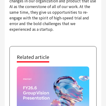
changes in our organization and product that use
Finance & Accounting
AI as the cornerstone of all of our work. At the
Audit/Risk
same time, they give us opportunities to re-
engage with the spirit of high-speed trial and
Legal
error and the bold challenges that we
People
experienced as a startup.
Security/Privacy
Related article
Join us