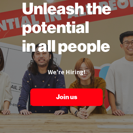
Unleash the
potential
in all people
We’re Hiring!
Join us