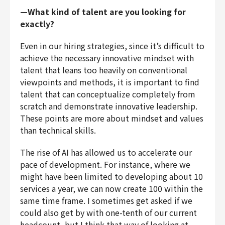
—What kind of talent are you looking for
exactly?
Even in our hiring strategies, since it’s difficult to
achieve the necessary innovative mindset with
talent that leans too heavily on conventional
viewpoints and methods, it is important to find
talent that can conceptualize completely from
scratch and demonstrate innovative leadership.
These points are more about mindset and values
than technical skills.
The rise of AI has allowed us to accelerate our
pace of development. For instance, where we
might have been limited to developing about 10
services a year, we can now create 100 within the
same time frame. I sometimes get asked if we
could also get by with one-tenth of our current
headcount, but I think that way of looking at