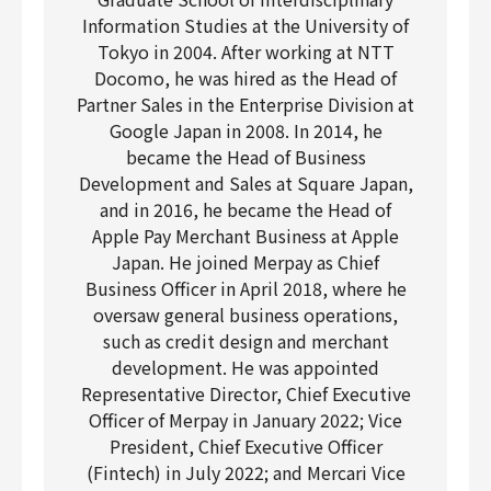
Information Studies at the University of
Tokyo in 2004. After working at NTT
Docomo, he was hired as the Head of
Partner Sales in the Enterprise Division at
Google Japan in 2008. In 2014, he
became the Head of Business
Development and Sales at Square Japan,
and in 2016, he became the Head of
Apple Pay Merchant Business at Apple
Japan. He joined Merpay as Chief
Business Officer in April 2018, where he
oversaw general business operations,
such as credit design and merchant
development. He was appointed
Representative Director, Chief Executive
Officer of Merpay in January 2022; Vice
President, Chief Executive Officer
(Fintech) in July 2022; and Mercari Vice