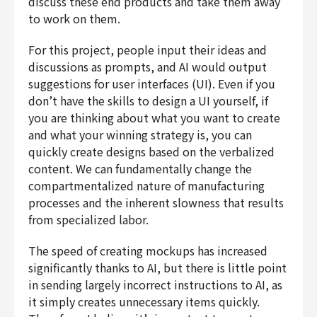
discuss these end products and take them away
to work on them.
For this project, people input their ideas and
discussions as prompts, and AI would output
suggestions for user interfaces (UI). Even if you
don’t have the skills to design a UI yourself, if
you are thinking about what you want to create
and what your winning strategy is, you can
quickly create designs based on the verbalized
content. We can fundamentally change the
compartmentalized nature of manufacturing
processes and the inherent slowness that results
from specialized labor.
The speed of creating mockups has increased
significantly thanks to AI, but there is little point
in sending largely incorrect instructions to AI, as
it simply creates unnecessary items quickly.