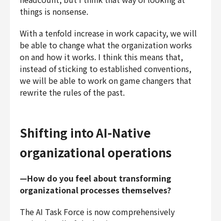
things is nonsense.
With a tenfold increase in work capacity, we will
be able to change what the organization works
on and how it works. I think this means that,
instead of sticking to established conventions,
we will be able to work on game changers that
rewrite the rules of the past.
Shifting into AI-Native
organizational operations
—How do you feel about transforming
organizational processes themselves?
The AI Task Force is now comprehensively