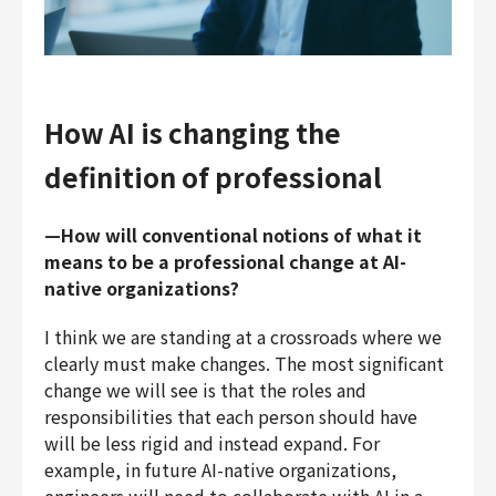
How AI is changing the
definition of professional
—How will conventional notions of what it
means to be a professional change at AI-
native organizations?
I think we are standing at a crossroads where we
clearly must make changes. The most significant
change we will see is that the roles and
responsibilities that each person should have
will be less rigid and instead expand. For
example, in future AI-native organizations,