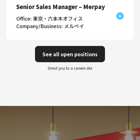
Senior Sales Manager – Merpay
Office: 東京・六本木オフィス
Company/Business: メルペイ
See all open positions
Direct you to a careers site