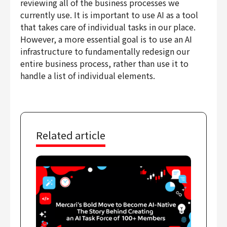
reviewing all of the business processes we
currently use. It is important to use AI as a tool
that takes care of individual tasks in our place.
However, a more essential goal is to use an AI
infrastructure to fundamentally redesign our
entire business process, rather than use it to
handle a list of individual elements.
Related article