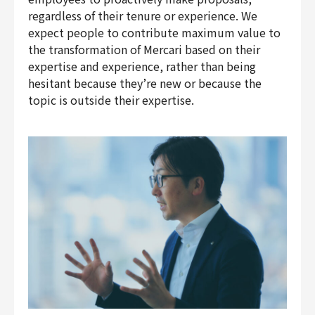
regardless of their tenure or experience. We
expect people to contribute maximum value to
the transformation of Mercari based on their
expertise and experience, rather than being
hesitant because they’re new or because the
topic is outside their expertise.