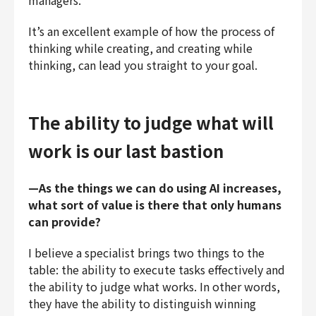
managers.
It’s an excellent example of how the process of
thinking while creating, and creating while
thinking, can lead you straight to your goal.
The ability to judge what will
work is our last bastion
—As the things we can do using AI increases,
what sort of value is there that only humans
can provide?
I believe a specialist brings two things to the
table: the ability to execute tasks effectively and
the ability to judge what works. In other words,
they have the ability to distinguish winning