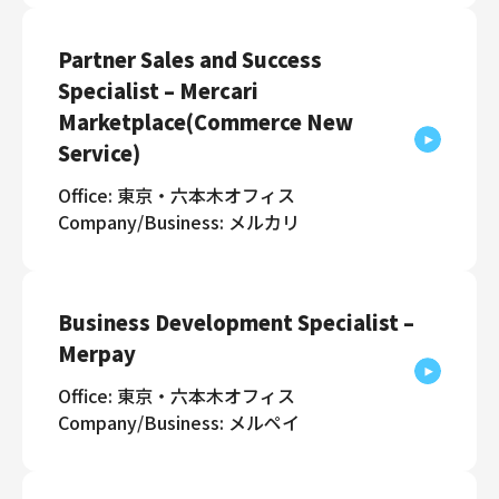
Partner Sales and Success
Specialist – Mercari
Marketplace(Commerce New
Service)
Office: 東京・六本木オフィス
Company/Business: メルカリ
Business Development Specialist –
Merpay
Office: 東京・六本木オフィス
Company/Business: メルペイ