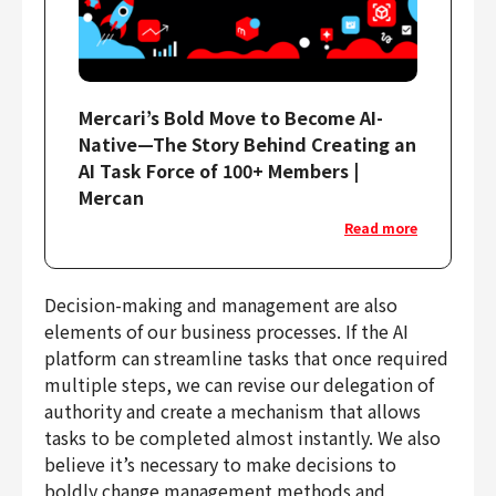
Mercari’s Bold Move to Become AI-
Native—The Story Behind Creating an
AI Task Force of 100+ Members |
Mercan
Read more
Decision-making and management are also
elements of our business processes. If the AI
platform can streamline tasks that once required
multiple steps, we can revise our delegation of
authority and create a mechanism that allows
tasks to be completed almost instantly. We also
believe it’s necessary to make decisions to
boldly change management methods and