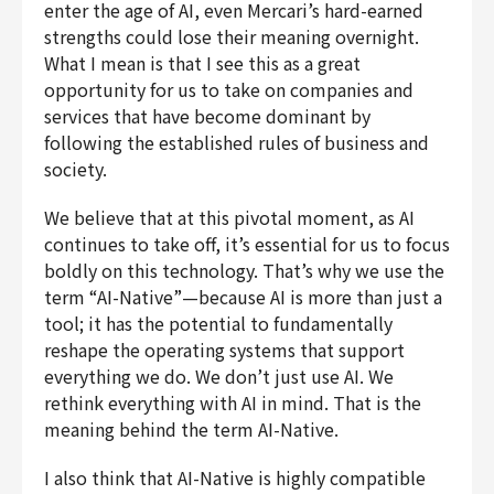
enter the age of AI, even Mercari’s hard-earned
strengths could lose their meaning overnight.
What I mean is that I see this as a great
opportunity for us to take on companies and
services that have become dominant by
following the established rules of business and
society.
We believe that at this pivotal moment, as AI
continues to take off, it’s essential for us to focus
boldly on this technology. That’s why we use the
term “AI-Native”—because AI is more than just a
tool; it has the potential to fundamentally
reshape the operating systems that support
everything we do. We don’t just use AI. We
rethink everything with AI in mind. That is the
meaning behind the term AI-Native.
I also think that AI-Native is highly compatible