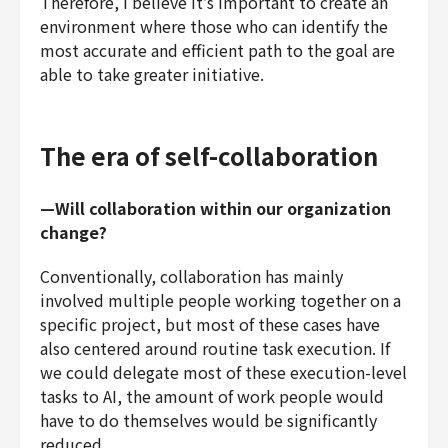
Therefore, I believe it’s important to create an
environment where those who can identify the
most accurate and efficient path to the goal are
able to take greater initiative.
The era of self-collaboration
—Will collaboration within our organization
change?
Conventionally, collaboration has mainly
involved multiple people working together on a
specific project, but most of these cases have
also centered around routine task execution. If
we could delegate most of these execution-level
tasks to AI, the amount of work people would
have to do themselves would be significantly
reduced.