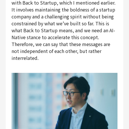
with Back to Startup, which I mentioned earlier.
It involves maintaining the boldness of a startup
company and a challenging spirit without being
constrained by what we’ve built so far. This is
what Back to Startup means, and we need an AI-
Native stance to accelerate this concept.
Therefore, we can say that these messages are
not independent of each other, but rather
interrelated.