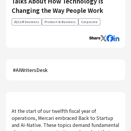
Talks About How Technology Is
Engineering
Changing the Way People Work
Engineering
AI/LLM business
Product & Business
Corporate
Corporate Engineering
Security Engineering
Share
Product & Business
Corporate/Business Planning
Business Development
Customer Services
#
AIWritersDesk
Sales
Marketing/PR
Product Management
Data Analytics
Product Design
At the start of our twelfth fiscal year of
operations, Mercari embraced Back to Startup
Creative
Corporate
and AI-Native. These topics demand fundamental