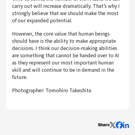
carry out will increase dramatically. That’s why I
strongly believe that we should make the most
of our expanded potential.
However, the core value that human beings
should have is the ability to make appropriate
decisions. I think our decision-making abilities
are something that cannot be handed over to AI
as they represent our most important human
skill and will continue to be in demand in the
future.
Photographer: Tomohiro Takeshita
Share