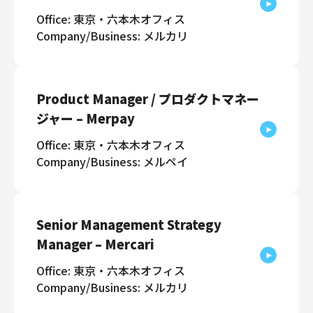
Office: 東京・六本木オフィス
Company/Business: メルカリ
Product Manager / プロダクトマネー
ジャー – Merpay
Office: 東京・六本木オフィス
Company/Business: メルペイ
Senior Management Strategy
Manager – Mercari
Office: 東京・六本木オフィス
Company/Business: メルカリ