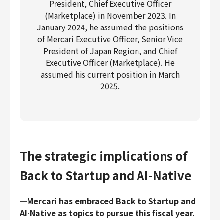
President, Chief Executive Officer
(Marketplace) in November 2023. In
January 2024, he assumed the positions
of Mercari Executive Officer, Senior Vice
President of Japan Region, and Chief
Executive Officer (Marketplace). He
assumed his current position in March
2025.
The strategic implications of
Back to Startup and AI-Native
—Mercari has embraced Back to Startup and
AI-Native as topics to pursue this fiscal year.