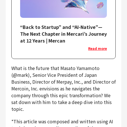
“Back to Startup” and “AI-Native”—
The Next Chapter in Mercari’s Journey
at 12 Years | Mercan
Read more
What is the future that Masato Yamamoto
(@mark), Senior Vice President of Japan
Business, Director of Merpay, Inc., and Director of
Mercoin, Inc. envisions as he navigates the
company through this epic transformation? We
sat down with him to take a deep dive into this
topic.
*This article was composed and written using AI