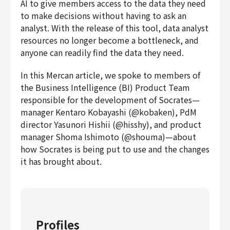
AI to give members access to the data they need
to make decisions without having to ask an
analyst. With the release of this tool, data analyst
resources no longer become a bottleneck, and
anyone can readily find the data they need.
In this Mercan article, we spoke to members of
the Business Intelligence (BI) Product Team
responsible for the development of Socrates—
manager Kentaro Kobayashi (@kobaken), PdM
director Yasunori Hishii (@hisshy), and product
manager Shoma Ishimoto (@shouma)—about
how Socrates is being put to use and the changes
it has brought about.
Profiles