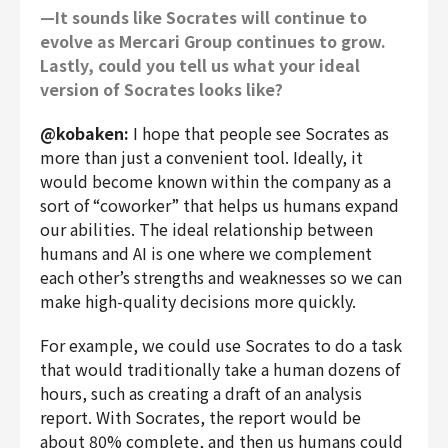
—It sounds like Socrates will continue to
evolve as Mercari Group continues to grow.
Lastly, could you tell us what your ideal
version of Socrates looks like?
@kobaken:
I hope that people see Socrates as
more than just a convenient tool. Ideally, it
would become known within the company as a
sort of “coworker” that helps us humans expand
our abilities. The ideal relationship between
humans and AI is one where we complement
each other’s strengths and weaknesses so we can
make high-quality decisions more quickly.
For example, we could use Socrates to do a task
that would traditionally take a human dozens of
hours, such as creating a draft of an analysis
report. With Socrates, the report would be
about 80% complete, and then us humans could