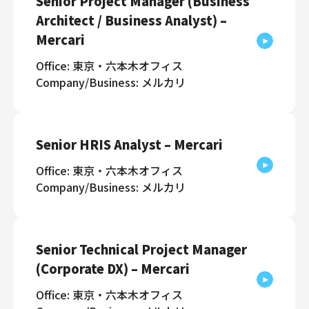
Senior Project Manager (Business
Architect / Business Analyst) –
Mercari
Office: 東京・六本木オフィス
Company/Business: メルカリ
Senior HRIS Analyst – Mercari
Office: 東京・六本木オフィス
Company/Business: メルカリ
Senior Technical Project Manager
(Corporate DX) – Mercari
Office: 東京・六本木オフィス