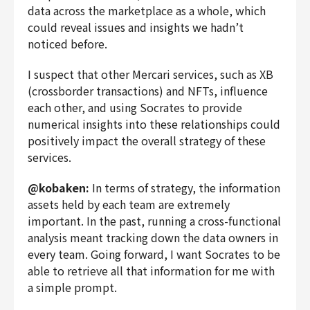
data across the marketplace as a whole, which
could reveal issues and insights we hadn’t
noticed before.
I suspect that other
Mercari
services, such as XB
(crossborder transactions) and NFTs, influence
each other, and using Socrates to provide
numerical insights into these relationships could
positively impact the overall strategy of these
services.
@kobaken:
In terms of strategy, the information
assets held by each team are extremely
important. In the past, running a cross-functional
analysis meant tracking down the data owners in
every team. Going forward, I want Socrates to be
able to retrieve all that information for me with
a simple prompt.