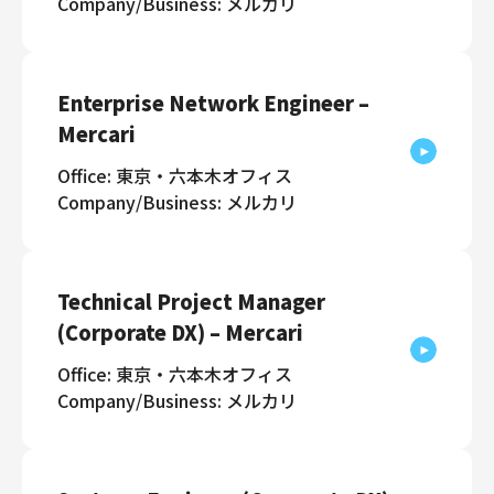
Company/Business: メルカリ
Enterprise Network Engineer –
Mercari
Office: 東京・六本木オフィス
Company/Business: メルカリ
Technical Project Manager
(Corporate DX) – Mercari
Office: 東京・六本木オフィス
Company/Business: メルカリ