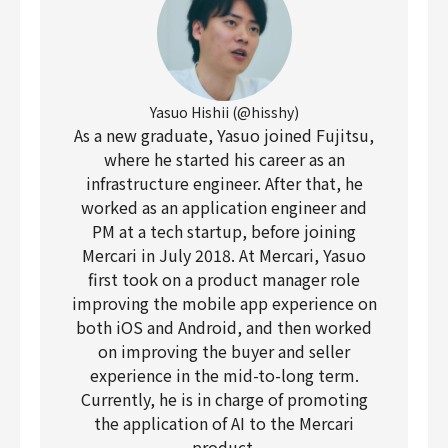
Yasuo Hishii (@hisshy)
As a new graduate, Yasuo joined Fujitsu,
where he started his career as an
infrastructure engineer. After that, he
worked as an application engineer and
PM at a tech startup, before joining
Mercari in July 2018. At Mercari, Yasuo
first took on a product manager role
improving the mobile app experience on
both iOS and Android, and then worked
on improving the buyer and seller
experience in the mid-to-long term.
Currently, he is in charge of promoting
the application of AI to the Mercari
product.