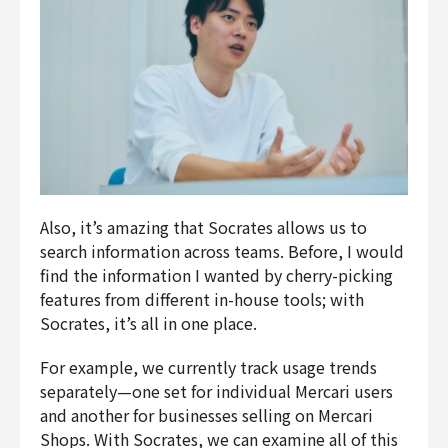
Also, it’s amazing that Socrates allows us to
search information across teams. Before, I would
find the information I wanted by cherry-picking
features from different in-house tools; with
Socrates, it’s all in one place.
For example, we currently track usage trends
separately—one set for individual
Mercari
users
and another for businesses selling on
Mercari
Shops
. With Socrates, we can examine all of this