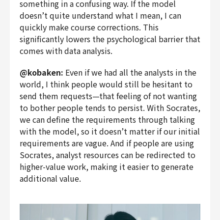
something in a confusing way. If the model
doesn’t quite understand what I mean, I can
quickly make course corrections. This
significantly lowers the psychological barrier that
comes with data analysis.
@kobaken:
Even if we had all the analysts in the
world, I think people would still be hesitant to
send them requests—that feeling of not wanting
to bother people tends to persist. With Socrates,
we can define the requirements through talking
with the model, so it doesn’t matter if our initial
requirements are vague. And if people are using
Socrates, analyst resources can be redirected to
higher-value work, making it easier to generate
additional value.