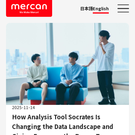
日本語
English
Categories
Company/Business
KASHIMA ANTLERS
Ads
Mercari
Merpay
Mercoin
Mercari Shops
2025-11-14
Mercari R4D Lab
How Analysis Tool Socrates Is
AI/LLM business
Changing the Data Landscape and
Job Categories