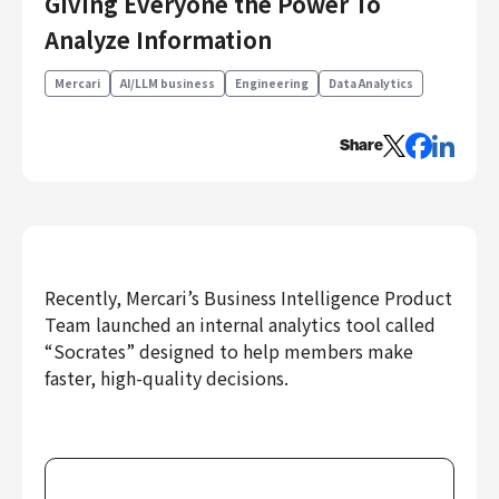
Giving Everyone the Power To
Engineering
Analyze Information
Engineering
Mercari
AI/LLM business
Engineering
Data Analytics
Corporate Engineering
Security Engineering
Share
Product & Business
Corporate/Business Planning
Business Development
Customer Services
Sales
Recently, Mercari’s Business Intelligence Product
Team launched an internal analytics tool called
Marketing/PR
“Socrates” designed to help members make
Product Management
faster, high-quality decisions.
Data Analytics
Product Design
Creative
Corporate