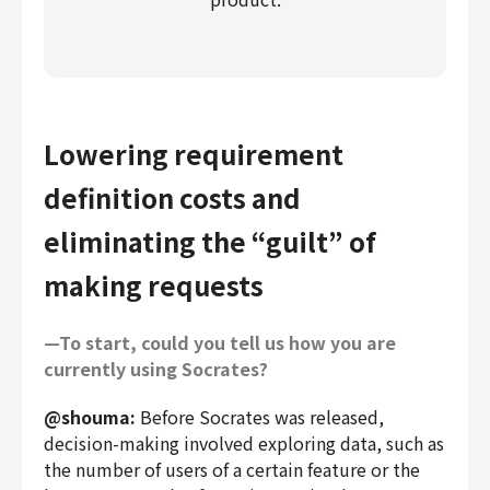
Lowering requirement
definition costs and
eliminating the “guilt” of
making requests
—To start, could you tell us how you are
currently using Socrates?
@shouma:
Before Socrates was released,
decision-making involved exploring data, such as
the number of users of a certain feature or the