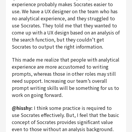
experience probably makes Socrates easier to
use. We have a UX designer on the team who has
no analytical experience, and they struggled to
use Socrates. They told me that they wanted to
come up with a UX design based on an analysis of
the search function, but they couldn’t get
Socrates to output the right information.
This made me realize that people with analytical
experience are more accustomed to writing
prompts, whereas those in other roles may still
need support. Increasing our team’s overall
prompt writing skills will be something for us to
work on going forward.
@hisshy:
I think some practice is required to
use Socrates effectively. But, I feel that the basic
concept of Socrates provides significant value
even to those without an analysis background.