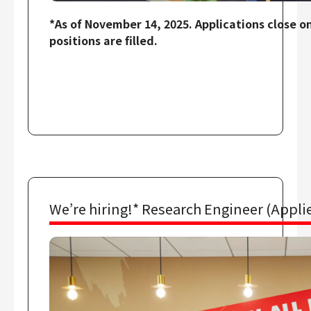
*As of November 14, 2025. Applications close o
positions are filled.
We’re hiring!* Research Engineer (Applie