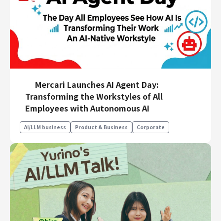
Mercari Launches AI Agent Day:
Transforming the Workstyles of All
Employees with Autonomous AI
AI/LLM business
Product & Business
Corporate