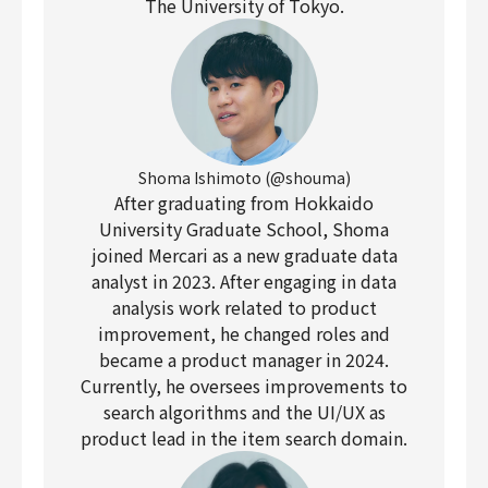
The University of Tokyo.
Shoma Ishimoto (@shouma)
After graduating from Hokkaido
University Graduate School, Shoma
joined Mercari as a new graduate data
analyst in 2023. After engaging in data
analysis work related to product
improvement, he changed roles and
became a product manager in 2024.
Currently, he oversees improvements to
search algorithms and the UI/UX as
product lead in the item search domain.