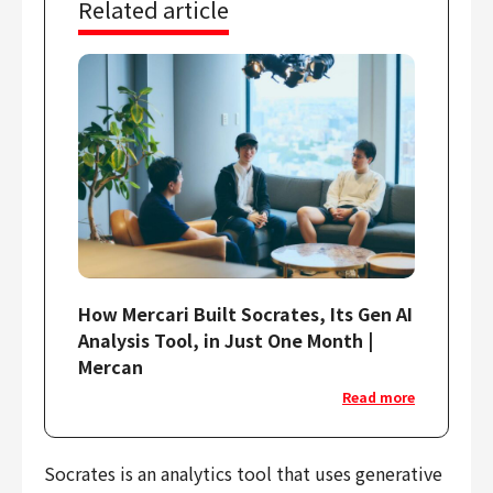
Related article
Finance & Accounting
Audit/Risk
Legal
People
Security/Privacy
Join us
How Mercari Built Socrates, Its Gen AI
Analysis Tool, in Just One Month |
Mercan
Read more
Socrates is an analytics tool that uses generative