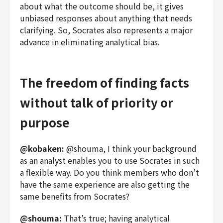
about what the outcome should be, it gives
unbiased responses about anything that needs
clarifying. So, Socrates also represents a major
advance in eliminating analytical bias.
The freedom of finding facts
without talk of priority or
purpose
@kobaken:
@shouma, I think your background
as an analyst enables you to use Socrates in such
a flexible way. Do you think members who don’t
have the same experience are also getting the
same benefits from Socrates?
@shouma:
That’s true; having analytical