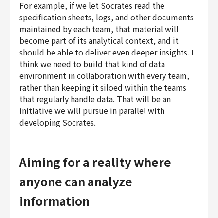
For example, if we let Socrates read the
specification sheets, logs, and other documents
maintained by each team, that material will
become part of its analytical context, and it
should be able to deliver even deeper insights. I
think we need to build that kind of data
environment in collaboration with every team,
rather than keeping it siloed within the teams
that regularly handle data. That will be an
initiative we will pursue in parallel with
developing Socrates.
Aiming for a reality where
anyone can analyze
information