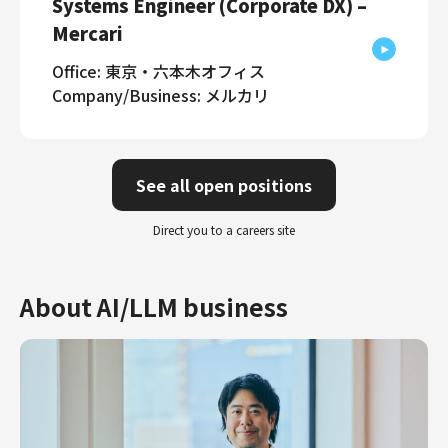
Systems Engineer (Corporate DX) –
Mercari
Office: 東京・六本木オフィス
Company/Business: メルカリ
See all open positions
Direct you to a careers site
About AI/LLM business