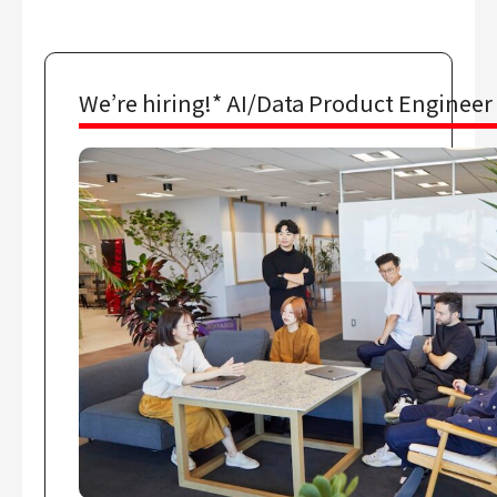
We’re hiring!* AI/Data Product Engineer