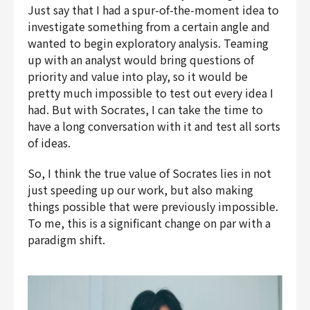
Just say that I had a spur-of-the-moment idea to
investigate something from a certain angle and
wanted to begin exploratory analysis. Teaming
up with an analyst would bring questions of
priority and value into play, so it would be
pretty much impossible to test out every idea I
had. But with Socrates, I can take the time to
have a long conversation with it and test all sorts
of ideas.
So, I think the true value of Socrates lies in not
just speeding up our work, but also making
things possible that were previously impossible.
To me, this is a significant change on par with a
paradigm shift.