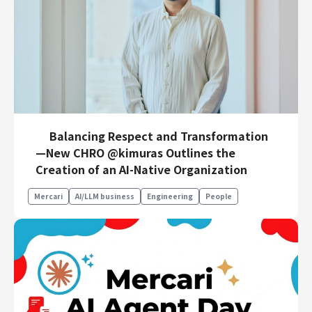
Balancing Respect and Transformation
—New CHRO @kimuras Outlines the
Creation of an AI-Native Organization
Mercari
AI/LLM business
Engineering
People