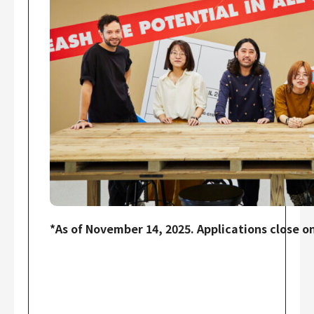
*As of November 14, 2025. Applications close on