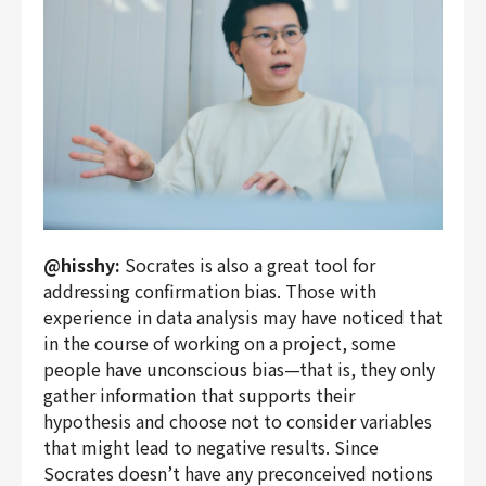
@hisshy:
Socrates is also a great tool for
addressing confirmation bias. Those with
experience in data analysis may have noticed that
in the course of working on a project, some
people have unconscious bias—that is, they only
gather information that supports their
hypothesis and choose not to consider variables
that might lead to negative results. Since
Socrates doesn’t have any preconceived notions