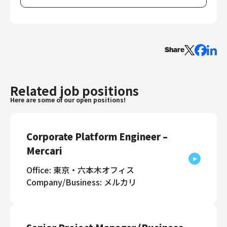
Share
Related job positions
Here are some of our open positions!
Corporate Platform Engineer –
Mercari
Office: 東京・六本木オフィス
Company/Business: メルカリ