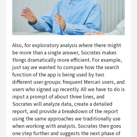
Also, for exploratory analysis where there might
be more than a single answer, Socrates makes
things dramatically more efficient. For example,
just say we wanted to compare how the search
function of the app is being used by two
different user groups: frequent
Mercari
users, and
users who signed up recently. All we have to do is
input a prompt of about three lines, and
Socrates will analyze data, create a detailed
report, and provide a breakdown of the report
using the same approaches we traditionally use
when working with analysts. Socrates then goes
one step further and suggests the next phase of