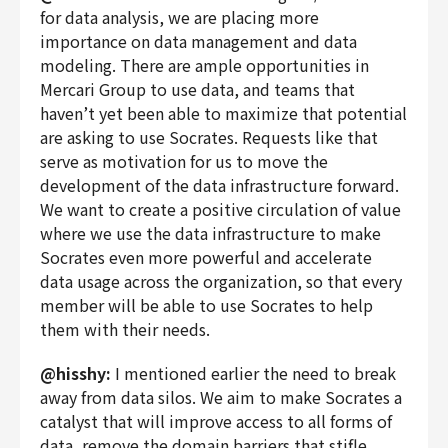
for data analysis, we are placing more
importance on data management and data
modeling. There are ample opportunities in
Mercari Group to use data, and teams that
haven’t yet been able to maximize that potential
are asking to use Socrates. Requests like that
serve as motivation for us to move the
development of the data infrastructure forward.
We want to create a positive circulation of value
where we use the data infrastructure to make
Socrates even more powerful and accelerate
data usage across the organization, so that every
member will be able to use Socrates to help
them with their needs.
@hisshy:
I mentioned earlier the need to break
away from data silos. We aim to make Socrates a
catalyst that will improve access to all forms of
data, remove the domain barriers that stifle