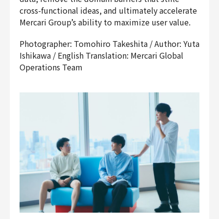
cross-functional ideas, and ultimately accelerate
Mercari Group’s ability to maximize user value.
Photographer: Tomohiro Takeshita / Author: Yuta
Ishikawa / English Translation: Mercari Global
Operations Team