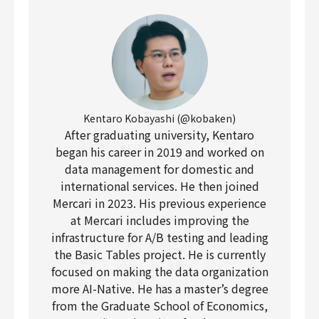
Kentaro Kobayashi (@kobaken)
After graduating university, Kentaro
began his career in 2019 and worked on
data management for domestic and
international services. He then joined
Mercari in 2023. His previous experience
at Mercari includes improving the
infrastructure for A/B testing and leading
the Basic Tables project. He is currently
focused on making the data organization
more AI-Native. He has a master’s degree
from the Graduate School of Economics,