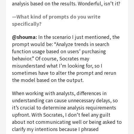
analysis based on the results. Wonderful, isn’t it?
—What kind of prompts do you write
specifically?
@shouma:
In the scenario I just mentioned, the
prompt would be: “Analyze trends in search
function usage based on users’ purchasing
behavior.” Of course, Socrates may
misunderstand what I’m looking for, so I
sometimes have to alter the prompt and rerun
the model based on the output.
When working with analysts, differences in
understanding can cause unnecessary delays, so
it’s crucial to determine analysis requirements
upfront. With Socrates, I don’t feel any guilt
about not communicating well or being asked to
clarify my intentions because I phrased