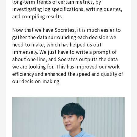
long-term trends of certain metrics, by
investigating log specifications, writing queries,
and compiling results.
Now that we have Socrates, it is much easier to
gather the data surrounding each decision we
need to make, which has helped us out
immensely. We just have to write a prompt of
about one line, and Socrates outputs the data
we are looking for. This has improved our work
efficiency and enhanced the speed and quality of
our decision-making.