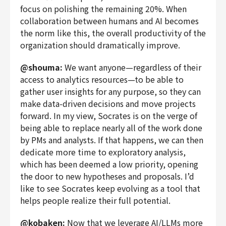
focus on polishing the remaining 20%. When
collaboration between humans and AI becomes
the norm like this, the overall productivity of the
organization should dramatically improve.
@shouma:
We want anyone—regardless of their
access to analytics resources—to be able to
gather user insights for any purpose, so they can
make data-driven decisions and move projects
forward. In my view, Socrates is on the verge of
being able to replace nearly all of the work done
by PMs and analysts. If that happens, we can then
dedicate more time to exploratory analysis,
which has been deemed a low priority, opening
the door to new hypotheses and proposals. I’d
like to see Socrates keep evolving as a tool that
helps people realize their full potential.
@kobaken:
Now that we leverage AI/LLMs more