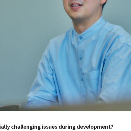
ially challenging issues during development?