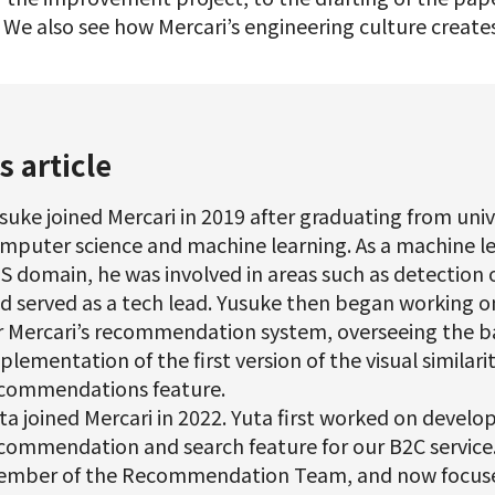
. We also see how Mercari’s engineering culture create
s article
suke joined Mercari in 2019 after graduating from univ
mputer science and machine learning. As a machine le
S domain, he was involved in areas such as detection 
d served as a tech lead. Yusuke then began working o
r Mercari’s recommendation system, overseeing the b
plementation of the first version of the visual similar
commendations feature.
ta joined Mercari in 2022. Yuta first worked on develo
commendation and search feature for our B2C service
mber of the Recommendation Team, and now focuse