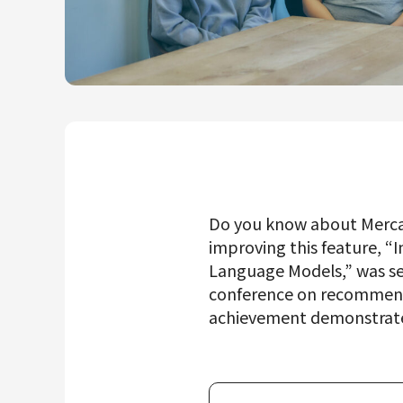
Mercari R4D Lab
AI/LLM business
Do you know about Merca
improving this feature, 
Language Models,” was se
conference on recommende
achievement demonstrates 