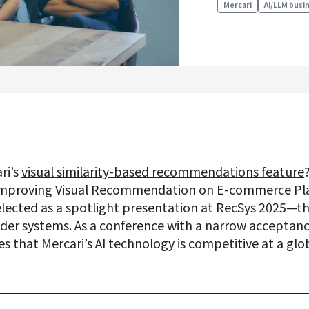
Mercari
AI/LLM busi
Product Management
Data Analytics
Product Design
Creative
ri’s
visual similarity-based recommendations feature
Join us
“Improving Visual Recommendation on E-commerce Pla
lected as a spotlight presentation at RecSys 2025—t
r systems. As a conference with a narrow acceptance
that Mercari’s AI technology is competitive at a glob