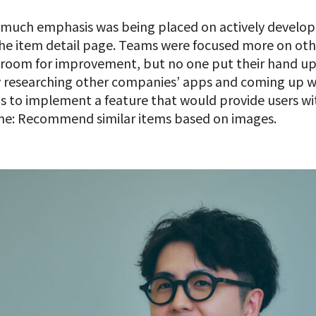
t much emphasis was being placed on actively devel
the item detail page. Teams were focused more on ot
f room for improvement, but no one put their hand up 
by researching other companies’ apps and coming up wi
 to implement a feature that would provide users wi
time: Recommend similar items based on images.