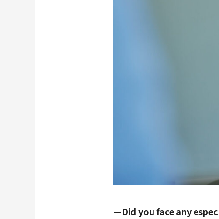
—Did you face any espec