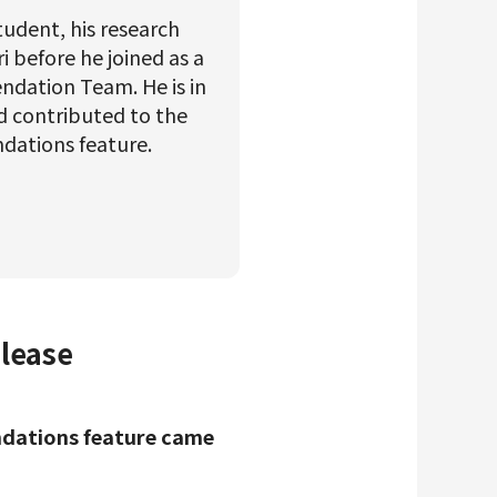
student, his research
 before he joined as a
ndation Team. He is in
d contributed to the
ndations feature.
elease
endations feature came