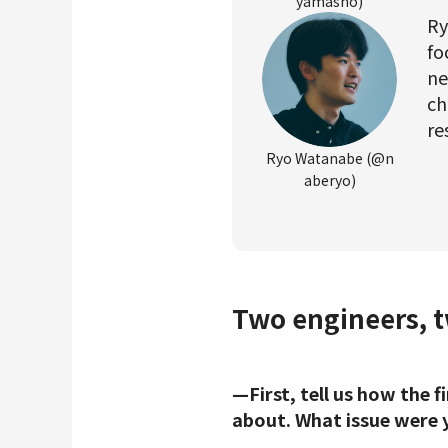
yamasho)
Ry
fo
ne
ch
re
Ryo Watanabe (@n
aberyo)
Two engineers, tw
—First, tell us how the 
about. What issue were y