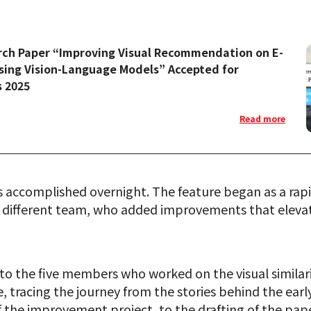
rch Paper “Improving Visual Recommendation on E-
ing Vision-Language Models” Accepted for
s 2025
Read more
s accomplished overnight. The feature began as a rap
 different team, who added improvements that elevate
ed to the five members who worked on the visual simila
tracing the journey from the stories behind the ear
 the improvement project, to the drafting of the pap