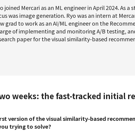
o joined Mercari as an ML engineer in April 2024. As a 
cus was image generation. Ryo was an intern at Mercari
w grad to work as an AI/ML engineer on the Recomme
arge of implementing and monitoring A/B testing, an
search paper for the visual similarity-based recomme
o weeks: the fast-tracked initial r
first version of the visual similarity-based recomm
ou trying to solve?