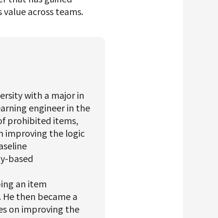
s value across teams.
ersity with a major in
arning engineer in the
of prohibited items,
n improving the logic
aseline
ity-based
ping an item
. He then became a
s on improving the