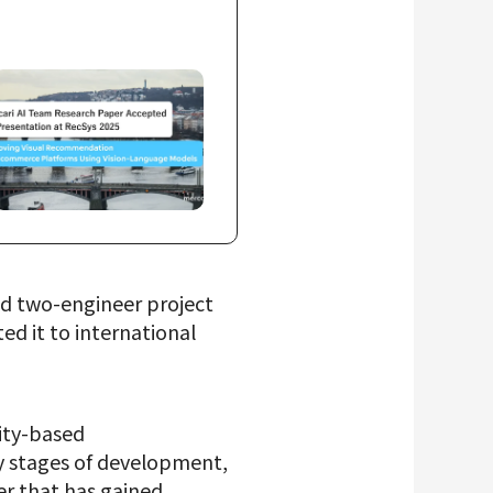
id two-engineer project
d it to international
rity-based
ly stages of development,
er that has gained