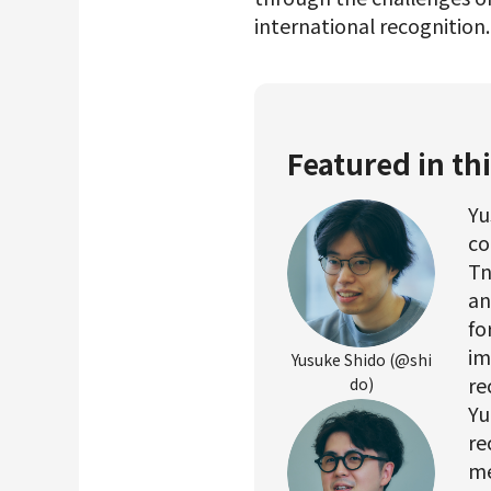
international recognition
Featured in thi
Yu
co
Tn
an
fo
im
Yusuke Shido (@shi
re
do)
Yu
re
me