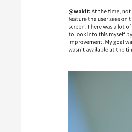
@wakit:
At the time, no
feature the user sees on 
screen. There was a lot o
to look into this myself 
improvement. My goal was
wasn’t available at the 