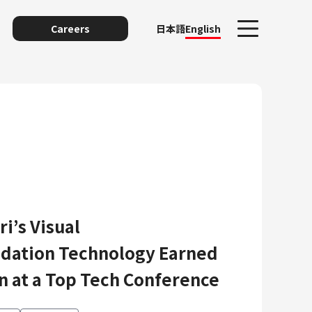
Careers
日本語
English
i’s Visual
unting
ation Technology Earned
n at a Top Tech Conference
y