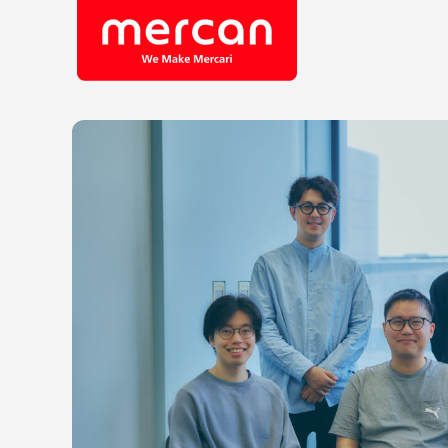
Company/Business
Job Cat
Categories
Engine
KASHIMA ANTLERS
Ads
Enginee
Mercari
Corpora
Merpay
Securit
Mercoin
Mercari Shops