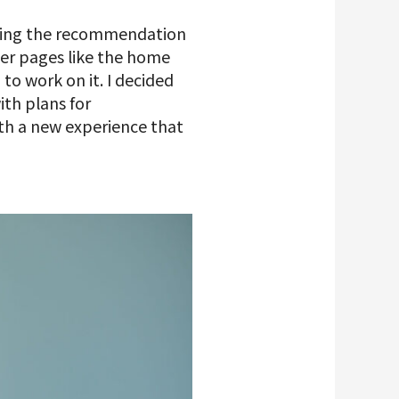
oping the recommendation
her pages like the home
to work on it. I decided
th plans for
th a new experience that