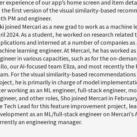
er experience of our app’s home screen and item deta
 the first version of the visual similarity-based reco
th PM and engineer.
ki joined Mercari as a new grad to work as a machine l
ril 2024. As a student, he worked on research related
plications and interned at a number of companies as
chine learning engineer. At Mercari, he has worked as
gineer in various capacities, such as for the on-deman
llo, our AI-focused team Eliza, and most recently t
am. For the visual similarity-based recommendation
oject, he is primarily in charge of model implementat
ter working as an ML engineer, full-stack engineer, mo
gineer, and other roles, Sho joined Mercari in Februar
e Tech Lead for this feature improvement project, lea
velopment as an ML/full-stack engineer on Mercari’s AI
rrently an engineering manager.