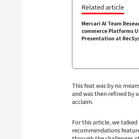
Related article
Mercari AI Team Resea
commerce Platforms Us
Presentation at RecSy
This feat was by no mean
and was then refined by a
acclaim.
For this article, we talk
recommendations feature, 
through the challenges of