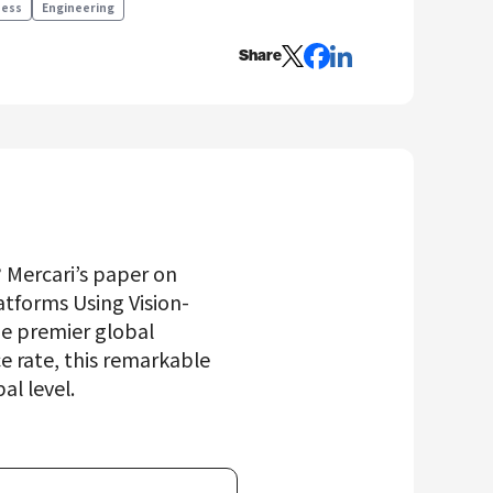
ness
Engineering
Share
? Mercari’s paper on
tforms Using Vision-
he premier global
 rate, this remarkable
al level.