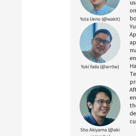
us
on
bo
Yuta Ueno (@wakit)
Yu
Ap
ap
ma
en
Ha
Yuki Yada (@arr0w)
Te
pr
Af
en
th
de
cu
Sho Akiyama (@aki