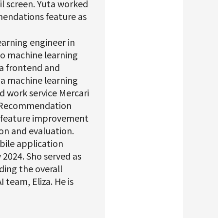
il screen. Yuta worked
mmendations feature as
earning engineer in
 to machine learning
 a frontend and
 a machine learning
d work service Mercari
he Recommendation
s feature improvement
ion and evaluation.
bile application
y 2024. Sho served as
ding the overall
 team, Eliza. He is