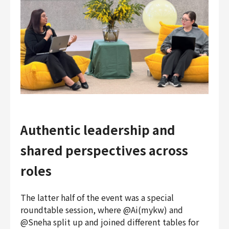
Authentic leadership and
shared perspectives across
roles
The latter half of the event was a special
roundtable session, where @Ai(mykw) and
@Sneha split up and joined different tables for