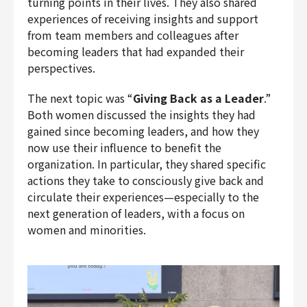
turning points in their lives. They also shared
experiences of receiving insights and support
from team members and colleagues after
becoming leaders that had expanded their
perspectives.
The next topic was “
Giving Back as a Leader
.”
Both women discussed the insights they had
gained since becoming leaders, and how they
now use their influence to benefit the
organization. In particular, they shared specific
actions they take to consciously give back and
circulate their experiences—especially to the
next generation of leaders, with a focus on
women and minorities.