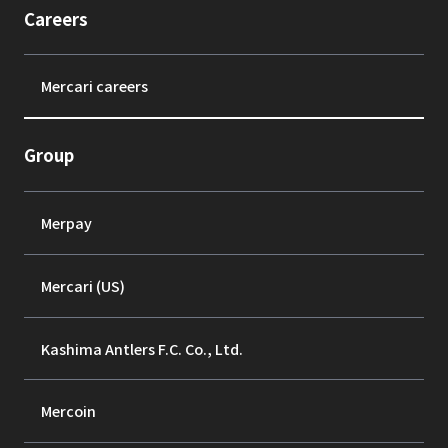
Careers
Mercari careers
Group
Merpay
Mercari (US)
Kashima Antlers F.C. Co., Ltd.
Mercoin