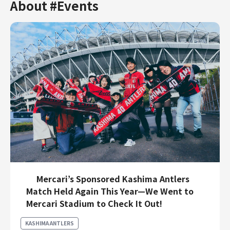
About #Events
Mercari’s Sponsored Kashima Antlers
Match Held Again This Year—We Went to
Mercari Stadium to Check It Out!
KASHIMA ANTLERS