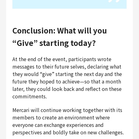
Conclusion: What will you
“Give” starting today?
At the end of the event, participants wrote
messages to their future selves, declaring what
they would “give” starting the next day and the
future they hoped to achieve—so that a month
later, they could look back and reflect on these
commitments.
Mercari will continue working together with its
members to create an environment where
everyone can exchange experiences and
perspectives and boldly take on new challenges.