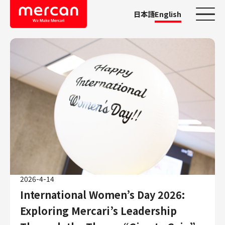
日本語
English
Categories
Company/Business
KASHIMA ANTLERS
Ads
Mercari
Merpay
Mercoin
Mercari Shops
2026-4-14
Mercari R4D Lab
International Women’s Day 2026:
AI/LLM business
Exploring Mercari’s Leadership
Job Categories