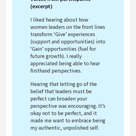
(excerpt)
I liked hearing about how
women leaders on the front lines
transform ‘Give’ experiences
(support and opportunities) into
‘Gain’ opportunities (fuel for
future growth). I really
appreciated being able to hear
firsthand perspectives.
Hearing that letting go of the
belief that leaders must be
perfect can broaden your
perspective was encouraging. It’s
okay not to be perfect, and it
made me want to embrace being
my authentic, unpolished self.