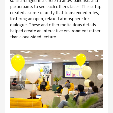
sofas arranged in a circle to allow panelists and
participants to see each other’s faces. This setup
created a sense of unity that transcended roles,
fostering an open, relaxed atmosphere for
dialogue. These and other meticulous details
helped create an interactive environment rather
than a one-sided lecture.