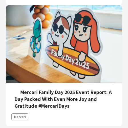
Mercari Family Day 2025 Event Report: A
Day Packed With Even More Joy and
Gratitude #MercariDays
Mercari