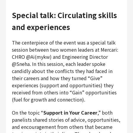
Special talk: Circulating skills
and experiences
The centerpiece of the event was a special talk
session between two women leaders at Mercari:
CHRO @Ai(mykw) and Engineering Director
@Sneha. In this session, each leader spoke
candidly about the conflicts they had faced in
their careers and how they turned “Give”
experiences (support and opportunities) they
received from others into “Gain” opportunities
(fuel for growth and connection).
On the topic “
Support in Your Career
,” both
panelists shared stories of advice, opportunities,
and encouragement from others that became