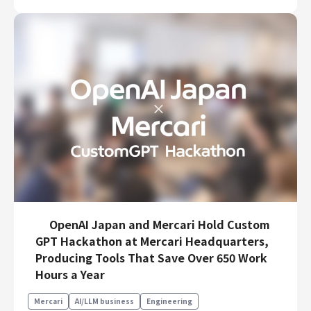
OpenAI Japan and Mercari Hold Custom
GPT Hackathon at Mercari Headquarters,
Producing Tools That Save Over 650 Work
Hours a Year
Mercari
AI/LLM business
Engineering