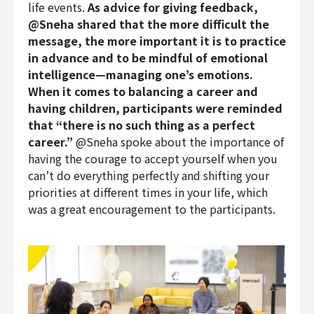
life events.
As advice for giving feedback,
@Sneha shared that the more difficult the
message, the more important it is to practice
in advance and to be mindful of emotional
intelligence—managing one’s emotions.
When it comes to balancing a career and
having children, participants were reminded
that “there is no such thing as a perfect
career.”
@Sneha spoke about the importance of
having the courage to accept yourself when you
can’t do everything perfectly and shifting your
priorities at different times in your life, which
was a great encouragement to the participants.