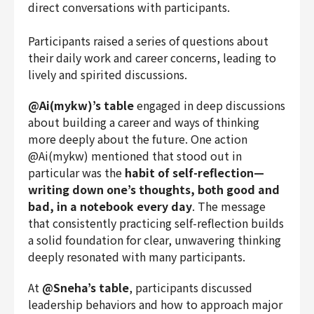
direct conversations with participants.
Participants raised a series of questions about
their daily work and career concerns, leading to
lively and spirited discussions.
@Ai(mykw)’s table
engaged in deep discussions
about building a career and ways of thinking
more deeply about the future. One action
@Ai(mykw) mentioned that stood out in
particular was the
habit of self-reflection—
writing down one’s thoughts, both good and
bad, in a notebook every day
. The message
that consistently practicing self-reflection builds
a solid foundation for clear, unwavering thinking
deeply resonated with many participants.
At
@Sneha’s table
, participants discussed
leadership behaviors and how to approach major