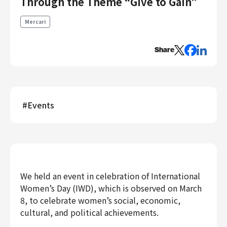
Through the Theme “Give to Gain”
Engineering
Mercari
Engineering
Corporate Engineering
Share
Security Engineering
Product & Business
Corporate/Business Planning
#
Events
Business Development
Customer Services
Sales
Marketing/PR
Product Management
We held an event in celebration of International
Data Analytics
Women’s Day (IWD), which is observed on March
Product Design
8, to celebrate women’s social, economic,
Creative
cultural, and political achievements.
Corporate