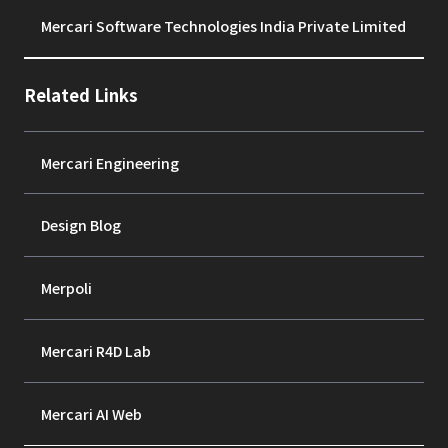
Mercari Software Technologies India Private Limited
Related Links
Mercari Engineering
Design Blog
Merpoli
Mercari R4D Lab
Mercari AI Web