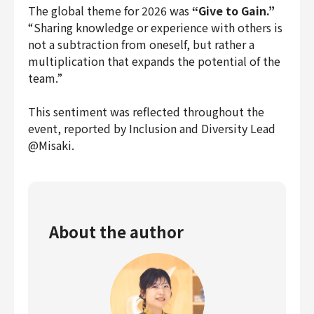
The global theme for 2026 was
“Give to Gain.”
Finance & Accounting
“Sharing knowledge or experience with others is
Audit/Risk
not a subtraction from oneself, but rather a
Legal
multiplication that expands the potential of the
People
team.”
Security/Privacy
This sentiment was reflected throughout the
event, reported by Inclusion and Diversity Lead
@Misaki.
Join us
About the author