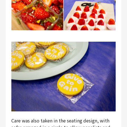
Care was also taken in the seating design, with