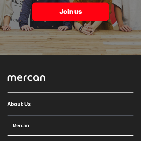
Join us
About Us
Mercari