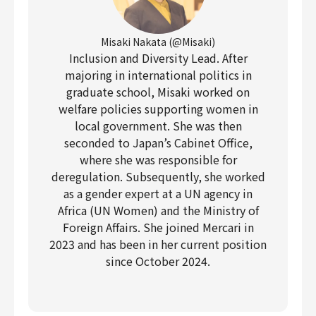
Misaki Nakata (@Misaki)
Inclusion and Diversity Lead. After
majoring in international politics in
graduate school, Misaki worked on
welfare policies supporting women in
local government. She was then
seconded to Japan’s Cabinet Office,
where she was responsible for
deregulation. Subsequently, she worked
as a gender expert at a UN agency in
Africa (UN Women) and the Ministry of
Foreign Affairs. She joined Mercari in
2023 and has been in her current position
since October 2024.