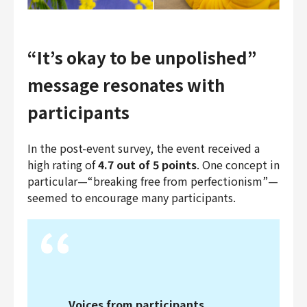
“It’s okay to be unpolished”
message resonates with
participants
In the post-event survey, the event received a
high rating of
4.7 out of 5 points
. One concept in
particular—“breaking free from perfectionism”—
seemed to encourage many participants.
Voices from participants