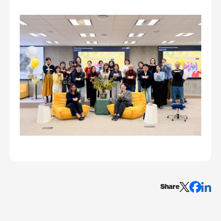
Share