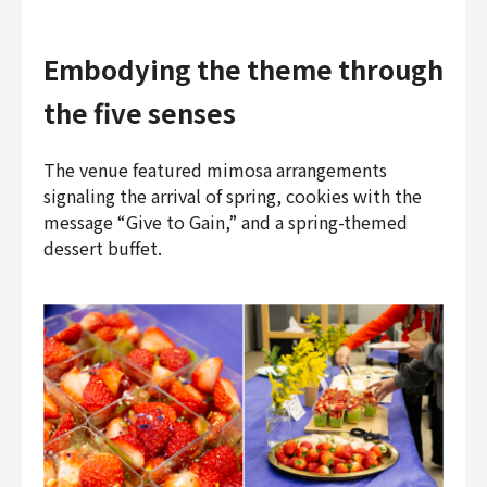
Embodying the theme through
the five senses
The venue featured mimosa arrangements
signaling the arrival of spring, cookies with the
message “Give to Gain,” and a spring-themed
dessert buffet.