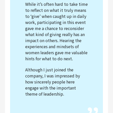
While it’s often hard to take time
to reflect on what it truly means
to ‘give’ when caught up in daily
work, participating in this event
gave me a chance to reconsider
what kind of giving really has an
impact on others. Hearing the
experiences and mindsets of
women leaders gave me valuable
hints for what to do next.
Although I just joined the
company, I was impressed by
how sincerely people here
engage with the important
theme of leadership.