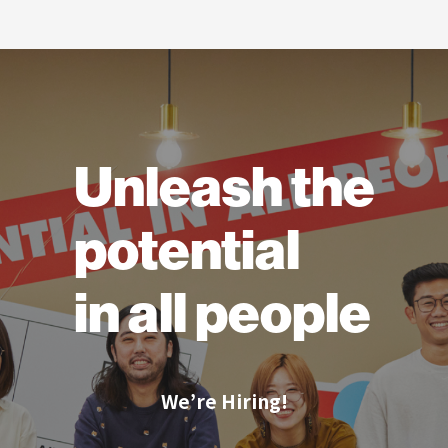
Unleash the
potential
in all people
We’re Hiring!