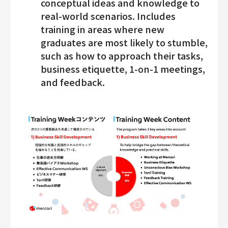
conceptual ideas and knowledge to
real-world scenarios. Includes
training in areas where new
graduates are most likely to stumble,
such as how to approach their tasks,
business etiquette, 1-on-1 meetings,
and feedback.