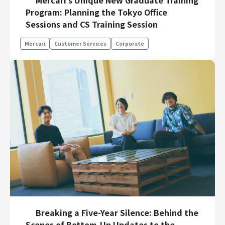
Program: Planning the Tokyo Office
Sessions and CS Training Session
Mercari
Customer Services
Corporate
Breaking a Five-Year Silence: Behind the
Scenes of Bottom-Up Updates to the