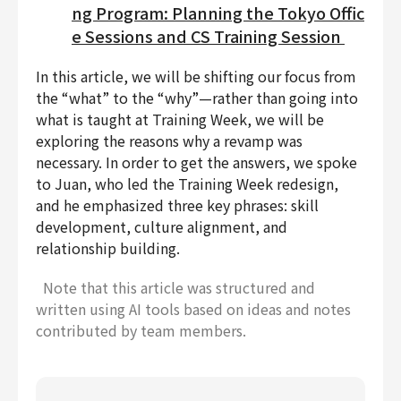
ng Program: Planning the Tokyo Offic
e Sessions and CS Training Session
In this article, we will be shifting our focus from
the “what” to the “why”—rather than going into
what is taught at Training Week, we will be
exploring the reasons why a revamp was
necessary. In order to get the answers, we spoke
to Juan, who led the Training Week redesign,
and he emphasized three key phrases: skill
development, culture alignment, and
relationship building.
Note that this article was structured and
written using AI tools based on ideas and notes
contributed by team members.