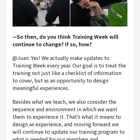
—So then, do you think Training Week will
continue to change? If so, how?
@Juan: Yes! We actually make updates to
Training Week every year. Our goal is to treat the
training not just like a checklist of information
to cover, but as an opportunity to design
meaningful experiences.
Besides what we teach, we also consider the
sequence and environment in which we want
them to experience it. That’s what it means to
design an experience, and moving forward we
will continue to update our training program to
what is needed for our members and