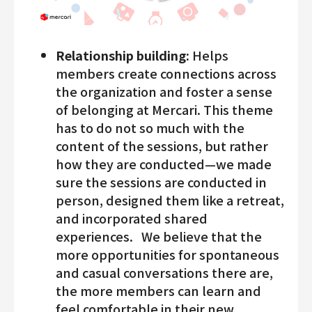
Relationship building:
Helps
members create connections across
the organization and foster a sense
of belonging at Mercari. This theme
has to do not so much with the
content of the sessions, but rather
how they are conducted—we made
sure the sessions are conducted in
person, designed them like a retreat,
and incorporated shared
experiences. We believe that the
more opportunities for spontaneous
and casual conversations there are,
the more members can learn and
feel comfortable in their new