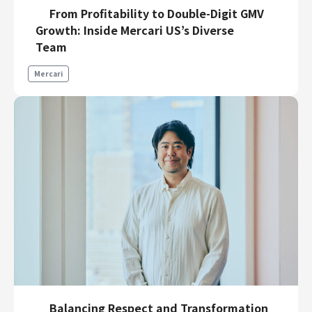
From Profitability to Double-Digit GMV
Growth: Inside Mercari US’s Diverse
Team
Mercari
Balancing Respect and Transformation