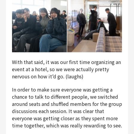
With that said, it was our first time organizing an
event at a hotel, so we were actually pretty
nervous on how it’d go. (laughs)
In order to make sure everyone was getting a
chance to talk to different people, we switched
around seats and shuffled members for the group
discussions each session. It was clear that
everyone was getting closer as they spent more
time together, which was really rewarding to see.