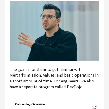
The goal is for them to get familiar with
Mercari’s mission, values, and basic operations in
a short amount of time. For engineers, we also
have a separate program called DevDojo.