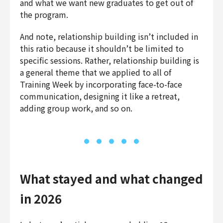
and what we want new graduates to get out of
the program.
And note, relationship building isn’t included in
this ratio because it shouldn’t be limited to
specific sessions. Rather, relationship building is
a general theme that we applied to all of
Training Week by incorporating face-to-face
communication, designing it like a retreat,
adding group work, and so on.
What stayed and what changed
in 2026