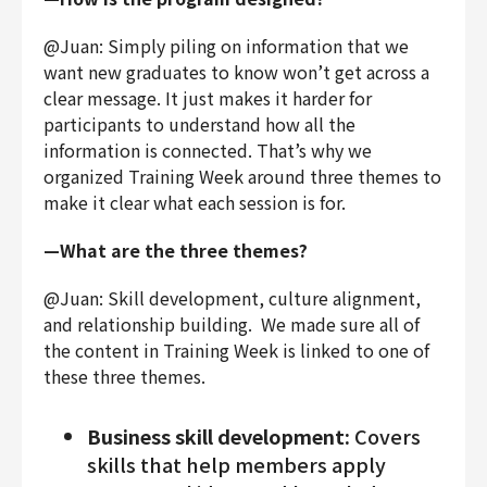
@Juan: Simply piling on information that we
want new graduates to know won’t get across a
clear message. It just makes it harder for
participants to understand how all the
information is connected. That’s why we
organized Training Week around three themes to
make it clear what each session is for.
—What are the three themes?
@Juan: Skill development, culture alignment,
and relationship building. We made sure all of
the content in Training Week is linked to one of
these three themes.
Business skill development:
Covers
skills that help members apply