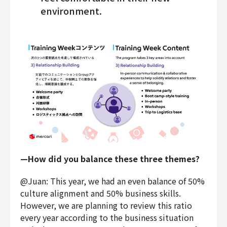
environment.
—How did you balance these three themes?
@Juan: This year, we had an even balance of 50%
culture alignment and 50% business skills.
However, we are planning to review this ratio
every year according to the business situation