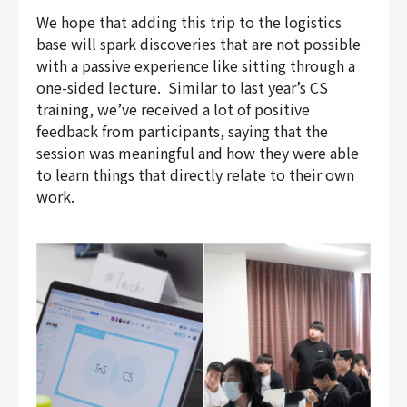
We hope that adding this trip to the logistics
base will spark discoveries that are not possible
with a passive experience like sitting through a
one-sided lecture. Similar to last year’s CS
training, we’ve received a lot of positive
feedback from participants, saying that the
session was meaningful and how they were able
to learn things that directly relate to their own
work.