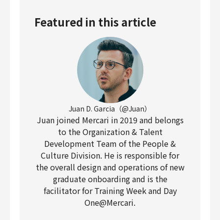
Featured in this article
Juan D. Garcia（@Juan）
Juan joined Mercari in 2019 and belongs
to the Organization & Talent
Development Team of the People &
Culture Division. He is responsible for
the overall design and operations of new
graduate onboarding and is the
facilitator for Training Week and Day
One@Mercari.