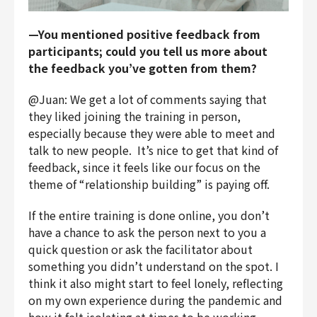
—You mentioned positive feedback from
participants; could you tell us more about
the feedback you’ve gotten from them?
@Juan: We get a lot of comments saying that
they liked joining the training in person,
especially because they were able to meet and
talk to new people. It’s nice to get that kind of
feedback, since it feels like our focus on the
theme of “relationship building” is paying off.
If the entire training is done online, you don’t
have a chance to ask the person next to you a
quick question or ask the facilitator about
something you didn’t understand on the spot. I
think it also might start to feel lonely, reflecting
on my own experience during the pandemic and