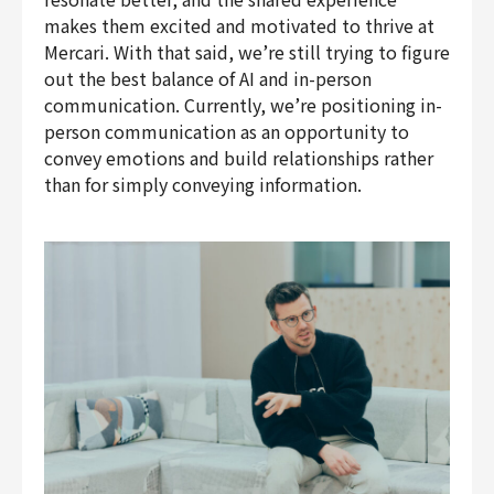
makes them excited and motivated to thrive at
Mercari. With that said, we’re still trying to figure
out the best balance of AI and in-person
communication. Currently, we’re positioning in-
person communication as an opportunity to
convey emotions and build relationships rather
than for simply conveying information.