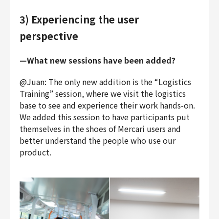
3) Experiencing the user
perspective
—What new sessions have been added?
@Juan: The only new addition is the “Logistics
Training” session, where we visit the logistics
base to see and experience their work hands-on.
We added this session to have participants put
themselves in the shoes of Mercari users and
better understand the people who use our
product.