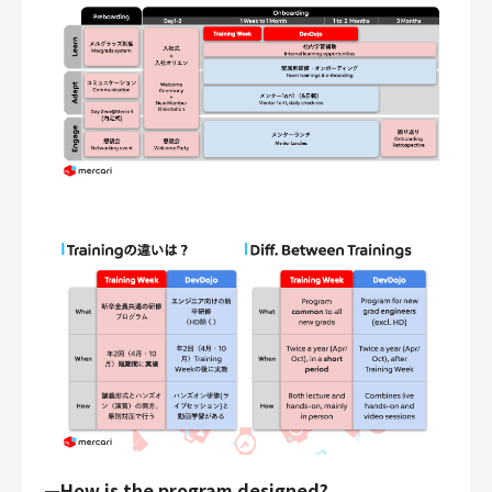
—How is the program designed?