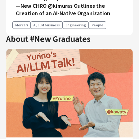
—New CHRO @kimuras Outlines the
Creation of an AI-Native Organization
Mercari
AI/LLM business
Engineering
People
About #New Graduates