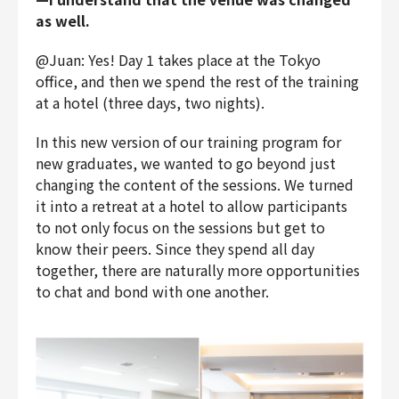
as well.
@Juan: Yes! Day 1 takes place at the Tokyo
office, and then we spend the rest of the training
at a hotel (three days, two nights).
In this new version of our training program for
new graduates, we wanted to go beyond just
changing the content of the sessions. We turned
it into a retreat at a hotel to allow participants
to not only focus on the sessions but get to
know their peers. Since they spend all day
together, there are naturally more opportunities
to chat and bond with one another.