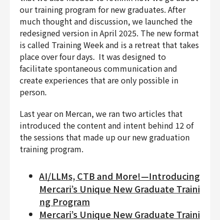
our training program for new graduates. After
Finance & Accounting
much thought and discussion, we launched the
Audit/Risk
redesigned version in April 2025. The new format
Legal
is called Training Week and is a retreat that takes
People
place over four days. It was designed to
Security/Privacy
facilitate spontaneous communication and
create experiences that are only possible in
person.
Last year on Mercan, we ran two articles that
Join us
introduced the content and intent behind 12 of
the sessions that made up our new graduation
training program.
AI/LLMs, CTB and More!—Introducing
Mercari’s Unique New Graduate Traini
ng Program
Mercari’s Unique New Graduate Traini