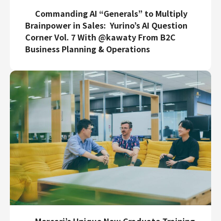
Commanding AI “Generals” to Multiply
Brainpower in Sales: Yurino’s AI Question
Corner Vol. 7 With @kawaty From B2C
Business Planning & Operations
Mercari’s Unique New Graduate Training