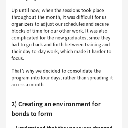
Up until now, when the sessions took place
throughout the month, it was difficult for us
organizers to adjust our schedules and secure
blocks of time for our other work. It was also
complicated for the new graduates, since they
had to go back and forth between training and
their day-to-day work, which made it harder to
focus.
That’s why we decided to consolidate the
program into four days, rather than spreading it
across a month.
2) Creating an environment for
bonds to form
—I understand that the venue was changed