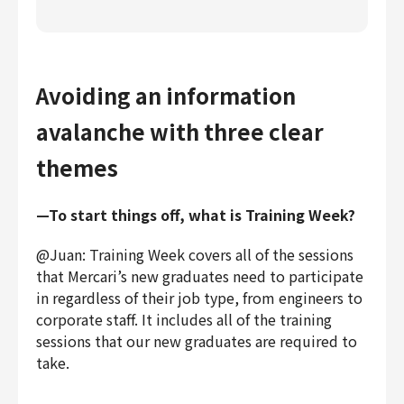
Avoiding an information
avalanche with three clear
themes
—To start things off, what is Training Week?
@Juan: Training Week covers all of the sessions
that Mercari’s new graduates need to participate
in regardless of their job type, from engineers to
corporate staff. It includes all of the training
sessions that our new graduates are required to
take.