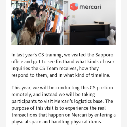
In last year’s CS training
, we visited the Sapporo
office and got to see firsthand what kinds of user
inquiries the CS Team receives, how they
respond to them, and in what kind of timeline.
This year, we will be conducting this CS portion
remotely, and instead we will be taking
participants to visit Mercari’s logistics base. The
purpose of this visit is to experience the real
transactions that happen on Mercari by entering a
physical space and handling physical items.