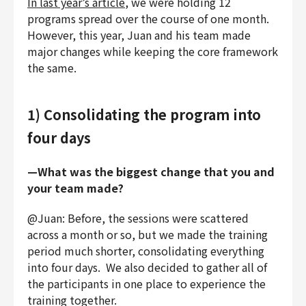
In last year’s article
, we were holding 12
programs spread over the course of one month.
However, this year, Juan and his team made
major changes while keeping the core framework
the same.
1) Consolidating the program into
four days
—What was the biggest change that you and
your team made?
@Juan: Before, the sessions were scattered
across a month or so, but we made the training
period much shorter, consolidating everything
into four days. We also decided to gather all of
the participants in one place to experience the
training together.