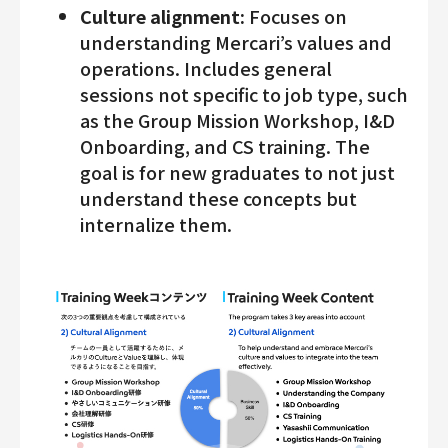
Culture alignment:
Focuses on
understanding Mercari’s values and
operations. Includes general
sessions not specific to job type, such
as the Group Mission Workshop, I&D
Onboarding, and CS training. The
goal is for new graduates to not just
understand these concepts but
internalize them.