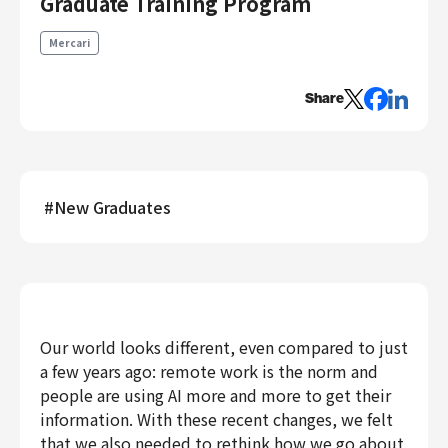
Graduate Training Program
Engineering
Mercari
Engineering
Corporate Engineering
Share
Security Engineering
Product & Business
Corporate/Business Planning
#
New Graduates
Business Development
Customer Services
Sales
Marketing/PR
Product Management
Our world looks different, even compared to just
Data Analytics
a few years ago: remote work is the norm and
Product Design
people are using AI more and more to get their
Creative
information. With these recent changes, we felt
Corporate
that we also needed to rethink how we go about