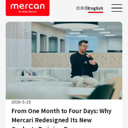
日本語
English
Categories
Company/Business
KASHIMA ANTLERS
Ads
Mercari
Merpay
Mercoin
Mercari Shops
2026-5-25
Mercari R4D Lab
From One Month to Four Days: Why
AI/LLM business
Mercari Redesigned Its New
Job Categories