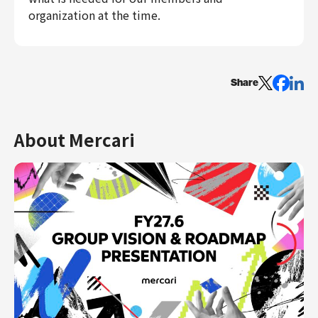
organization at the time.
Share
About Mercari