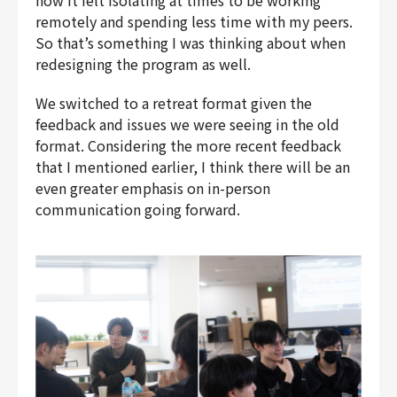
how it felt isolating at times to be working
remotely and spending less time with my peers.
So that’s something I was thinking about when
redesigning the program as well.
We switched to a retreat format given the
feedback and issues we were seeing in the old
format. Considering the more recent feedback
that I mentioned earlier, I think there will be an
even greater emphasis on in-person
communication going forward.