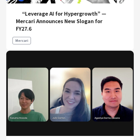
“Leverage AI for Hypergrowth” —
Mercari Announces New Slogan for
FY27.6
Mercari