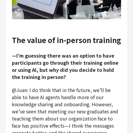
The value of in-person training
—I’m guessing there was an option to have
participants go through their training online
or using AI, but why did you decide to hold
the training in person?
@Juan: I do think that in the future, we’ll be
able to have AI agents handle more of our
knowledge sharing and onboarding. However,
we’ve seen that meeting our new graduates and
teaching them about our organization face to
face has positive effects—I think the messages
resonate better, and the shared experience