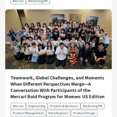
Mercari
Marketing/PR
Teamwork, Global Challenges, and Moments
When Different Perspectives Merge—A
Conversation With Participants of the
Mercari Bold Program for Women: US Edition
Mercari
Engineering
Product & Business
Marketing/PR
Product Management
Data Analytics
Product Design