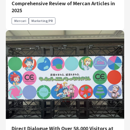
Comprehensive Review of Mercan Articles in
Finance & Accounting
2025
Audit/Risk
Mercari
Marketing/PR
Legal
People
Security/Privacy
Join us
Direct Dialogue With Over 58,000 Visitors at