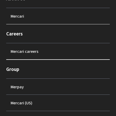
Mercari
Careers
Mercari careers
Group
Merpay
Mercari (US)