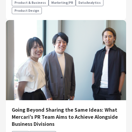
Product & Business
Marketing/PR
Data Analytics
Product Design
Going Beyond Sharing the Same Ideas: What
Mercari’s PR Team Aims to Achieve Alongside
Business Divisions