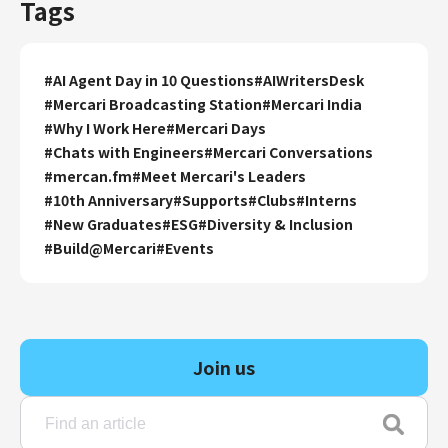
Tags
#
AI Agent Day in 10 Questions
#
AIWritersDesk
#
Mercari Broadcasting Station
#
Mercari India
#
Why I Work Here
#
Mercari Days
#
Chats with Engineers
#
Mercari Conversations
#
mercan.fm
#
Meet Mercari's Leaders
#
10th Anniversary
#
Supports
#
Clubs
#
Interns
#
New Graduates
#
ESG
#
Diversity & Inclusion
#
Build@Mercari
#
Events
Join us