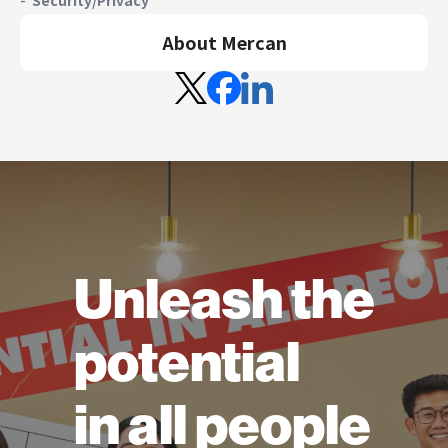
About Mercan
Unleash the
potential
in all people