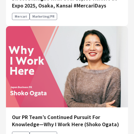
Expo 2025, Osaka, Kansai #MercariDays
Mercari
Marketing/PR
Our PR Team’s Continued Pursuit For
Knowledge—Why I Work Here (Shoko Ogata)