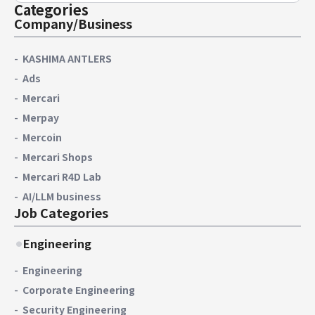
Categories
Company/Business
KASHIMA ANTLERS
Ads
Mercari
Merpay
Mercoin
Mercari Shops
Mercari R4D Lab
AI/LLM business
Job Categories
Engineering
Engineering
Corporate Engineering
Security Engineering