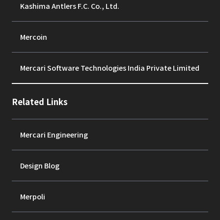
Kashima Antlers F.C. Co., Ltd.
Mercoin
Mercari Software Technologies India Private Limited
Related Links
Mercari Engineering
Design Blog
Merpoli