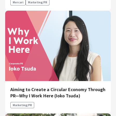
Mercari
Marketing/PR
Aiming to Create a Circular Economy Through
PR—Why I Work Here (Ioko Tsuda)
Marketing/PR