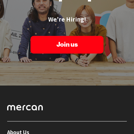
We’re Hiring!
Join us
About Us