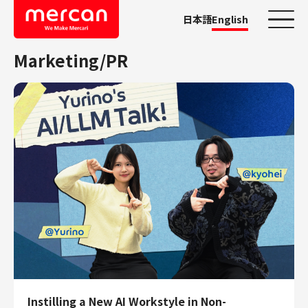
日本語
English
Marketing/PR
Categories
Company/Business
KASHIMA ANTLERS
Ads
Mercari
Merpay
Mercoin
Mercari Shops
Mercari R4D Lab
AI/LLM business
Job Categories
Instilling a New AI Workstyle in Non-