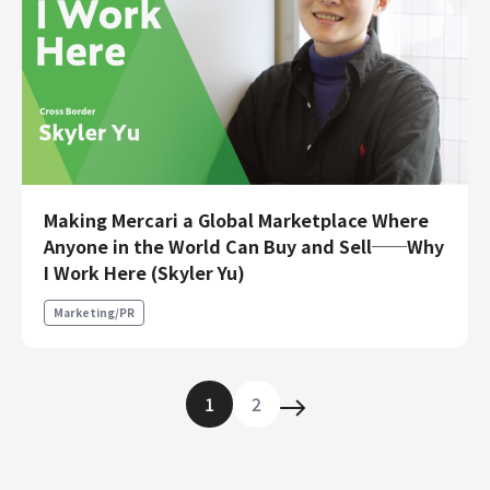
Making Mercari a Global Marketplace Where
Anyone in the World Can Buy and Sell──Why
I Work Here (Skyler Yu)
Marketing/PR
1
2