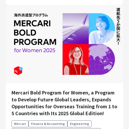
Mercari Bold Program for Women, a Program
to Develop Future Global Leaders, Expands
Opportunities for Overseas Training from 1 to
5 Countries with Its 2025 Global Edition!
Mercari
Finance & Accounting
Engineering