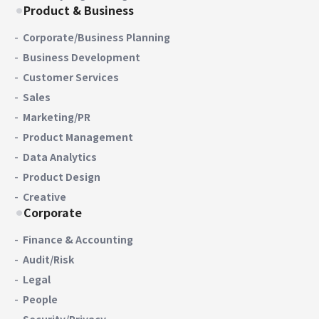
Product & Business
Corporate/Business Planning
Business Development
Customer Services
Sales
Marketing/PR
Product Management
Data Analytics
Product Design
Creative
Corporate
Finance & Accounting
Audit/Risk
Legal
People
Security/Privacy