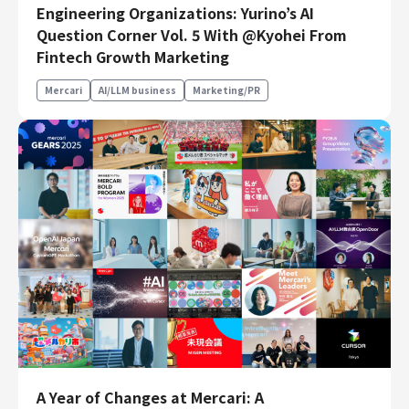
Engineering Organizations: Yurino’s AI
Engineering
Question Corner Vol. 5 With @Kyohei From
Fintech Growth Marketing
Engineering
Corporate Engineering
Mercari
AI/LLM business
Marketing/PR
Security Engineering
Product & Business
Corporate/Business Planning
Business Development
Customer Services
Sales
Marketing/PR
Product Management
Data Analytics
Product Design
Creative
Corporate
A Year of Changes at Mercari: A