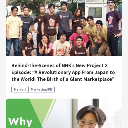
Behind-the-Scenes of NHK’s New Project X
Episode: “A Revolutionary App From Japan to
the World! The Birth of a Giant Marketplace”
Mercari
Marketing/PR