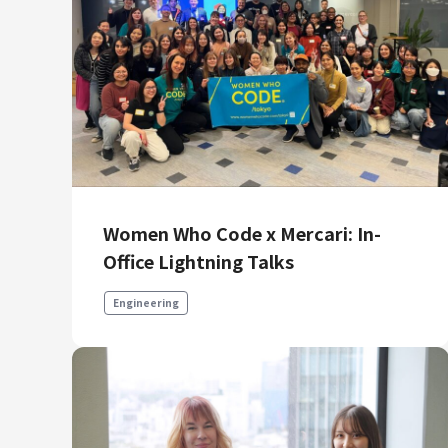
Women Who Code x Mercari: In-
Office Lightning Talks
Engineering