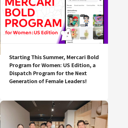
Starting This Summer, Mercari Bold
Program for Women: US Edition, a
Dispatch Program for the Next
Generation of Female Leaders!