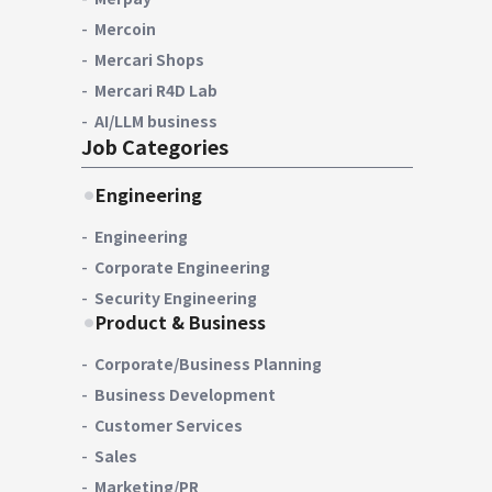
Mercoin
Mercari Shops
Mercari R4D Lab
AI/LLM business
Job Categories
Engineering
Engineering
Corporate Engineering
Security Engineering
Product & Business
Corporate/Business Planning
Business Development
Customer Services
Sales
Marketing/PR