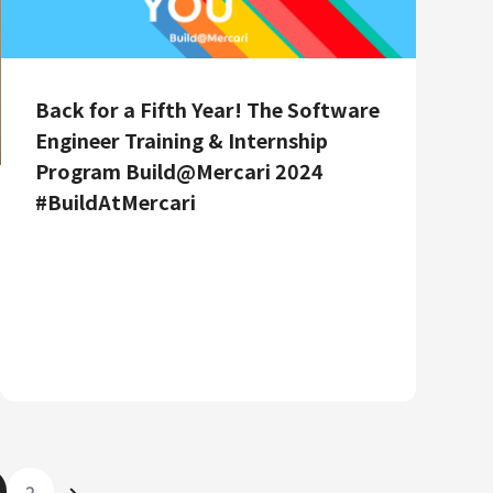
Back for a Fifth Year! The Software
Engineer Training & Internship
Program Build@Mercari 2024
#BuildAtMercari
2