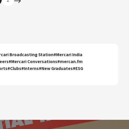
cari Broadcasting Station
#
Mercari India
eers
#
Mercari Conversations
#
mercan.fm
orts
#
Clubs
#
Interns
#
New Graduates
#
ESG