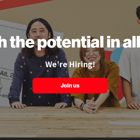
h the
potential
in a
We’re Hiring!
Join us