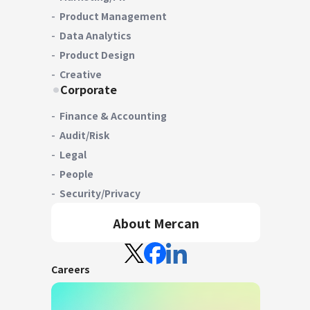
Product Management
Data Analytics
Product Design
Creative
Corporate
Finance & Accounting
Audit/Risk
Legal
People
Security/Privacy
About Mercan
Careers