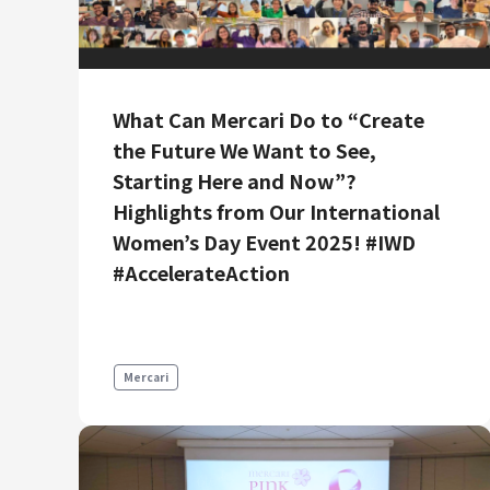
What Can Mercari Do to “Create
the Future We Want to See,
Starting Here and Now”?
Highlights from Our International
Women’s Day Event 2025! #IWD
#AccelerateAction
Mercari