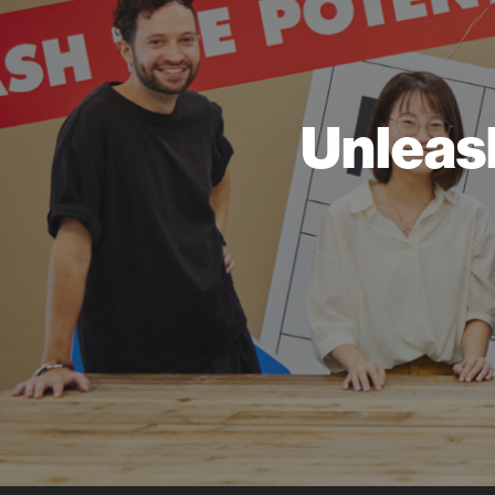
Unleas