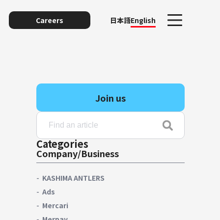
Careers
日本語
English
Join us
Categories
Company/Business
unting
KASHIMA ANTLERS
Ads
Mercari
y
Merpay