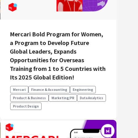
Mercari Bold Program for Women,
a Program to Develop Future
Global Leaders, Expands
Opportunities for Overseas
Training from 1 to 5 Countries with
Its 2025 Global Edition!
Mercari
Finance & Accounting
Engineering
Product & Business
Marketing/PR
Data Analytics
Product Design