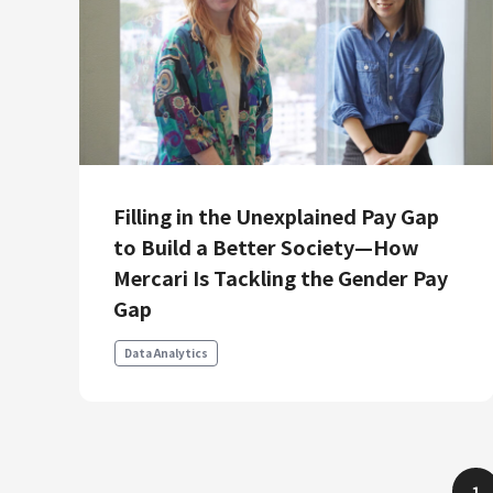
Filling in the Unexplained Pay Gap
to Build a Better Society—How
Mercari Is Tackling the Gender Pay
Gap
Data Analytics
1