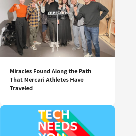
Miracles Found Along the Path
That Mercari Athletes Have
Traveled