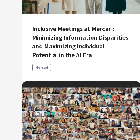
Mercari R4D Lab
AI/LLM business
Inclusive Meetings at Mercari:
Minimizing Information Disparities
and Maximizing Individual
Potential in the AI Era
Mercari