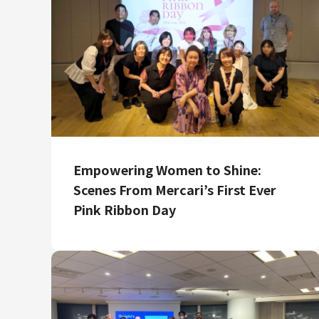
Empowering Women to Shine:
Scenes From Mercari’s First Ever
Pink Ribbon Day