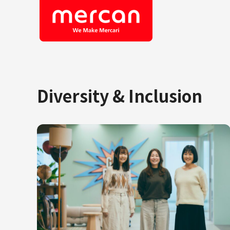
Diversity & Inclusion
Company/Business
Job Cat
Categories
Engine
KASHIMA ANTLERS
Ads
Enginee
Mercari
Corpora
Merpay
Securit
Mercoin
Mercari Shops