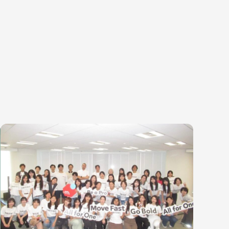
egories
ering
Product & Business
Corporate
ring
Corporate/Business Planning
Finance & Acco
te Engineering
Business Development
Audit/Risk
y Engineering
Customer Services
Legal
Sales
People
Marketing/PR
Security/Privac