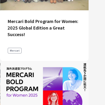
Product Management
Data Analytics
Product Design
Mercari Bold Program for Women:
Creative
2025 Global Edition a Great
Success!
Mercari
Join us