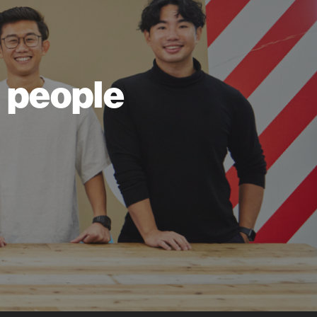
ll people