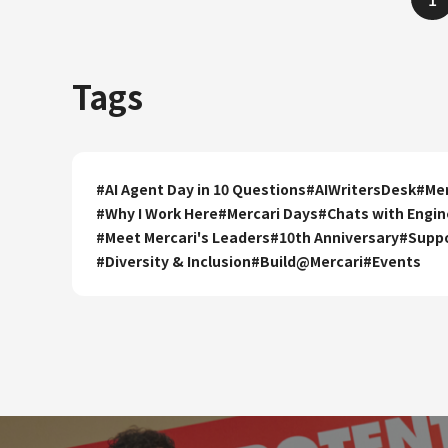
Tags
#
AI Agent Day in 10 Questions
#
AIWritersDesk
#
Mer
#
Why I Work Here
#
Mercari Days
#
Chats with Engin
#
Meet Mercari's Leaders
#
10th Anniversary
#
Supp
#
Diversity & Inclusion
#
Build@Mercari
#
Events