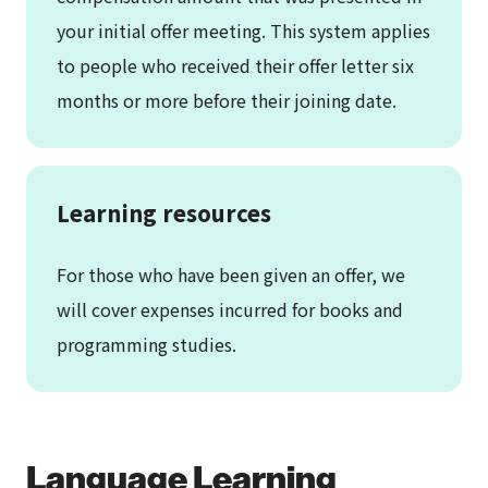
your initial offer meeting. This system applies
to people who received their offer letter six
months or more before their joining date.
Learning resources
For those who have been given an offer, we
will cover expenses incurred for books and
programming studies.
Language Learning