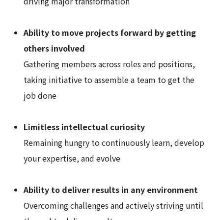
driving major transformation
Ability to move projects forward by getting
others involved
Gathering members across roles and positions,
taking initiative to assemble a team to get the
job done
Limitless intellectual curiosity
Remaining hungry to continuously learn, develop
your expertise, and evolve
Ability to deliver results in any environment
Overcoming challenges and actively striving until