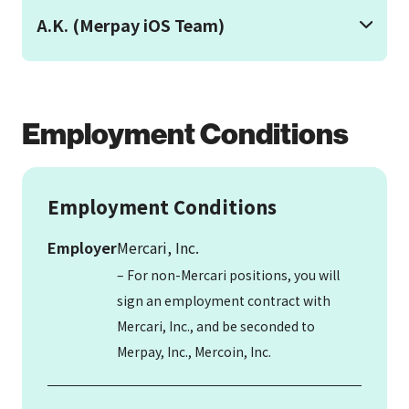
A.K. (Merpay iOS Team)
Employment Conditions
Employment Conditions
Employer
Mercari, Inc.
– For non-Mercari positions, you will
sign an employment contract with
Mercari, Inc., and be seconded to
Merpay, Inc., Mercoin, Inc.