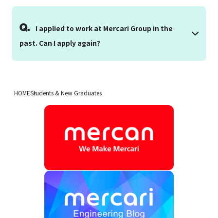
Q.
I applied to work at Mercari Group in the
past. Can I apply again?
HOME
Students & New Graduates