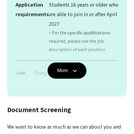
Application
Students 16 years or older who
requirements
are able to join in or after April
2027
– For the specific qualifications
required, please see the job
description of each position
More
Join
Every April / October
date
Employment
No defined period
Document Screening
period
We want to know as much as we can about you and