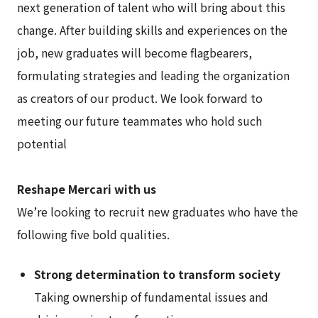
next generation of talent who will bring about this
change. After building skills and experiences on the
job, new graduates will become flagbearers,
formulating strategies and leading the organization
as creators of our product. We look forward to
meeting our future teammates who hold such
potential
Reshape Mercari with us
We’re looking to recruit new graduates who have the
following five bold qualities.
Strong determination to transform society
Taking ownership of fundamental issues and