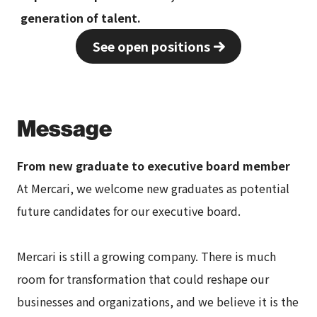
generation of talent.
See open positions
Message
From new graduate to executive board member
At Mercari, we welcome new graduates as potential
future candidates for our executive board.
Mercari is still a growing company. There is much
room for transformation that could reshape our
businesses and organizations, and we believe it is the