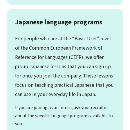
Japanese language programs
For people who are at the “Basic User” level
of the Common European Framework of
Reference for Languages (CEFR), we offer
group Japanese lessons that you can sign up
for once you join the company. These lessons
focus on teaching practical Japanese that you
can use in your everyday life in Japan.
If you are joining as an intern, ask your recruiter
about the specific language programs available to
you.