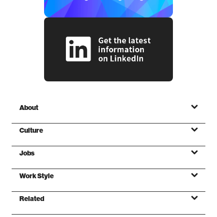
About
Culture
Jobs
Mission
Work Style
Values
Related