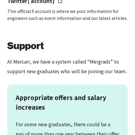
Twitter] account)
This official X account is where we post information for
engineers such as event information and our latest articles.
Social
Health insurance, employee’s
insurance
pension insurance, unemployment
insurance, worker’s compensation
Support
insurance
At Mercari, we have a system called “Mergrads” to
support new graduates who will be joining our team.
Benefits
Merci Box (our benefits system
established to provide the best
environment where employees can
Appropriate offers and salary
Go Bold), employee stock
increases
ownership program (ESOP), and
more
For some new graduates, there could be a
– See details
here
gap of more than one year between their offer