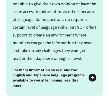
not able to give their own opinion or have the
same access to information as others because
of language. Some positions do require a
certain level of language skills, but GOT offers
support to create an environment where
members can get the information they need
and take on any challenges they want, no
matter their Japanese or English level.
For more information on GOT and the
English and Japanese language programs
available to you after joining, see this
page