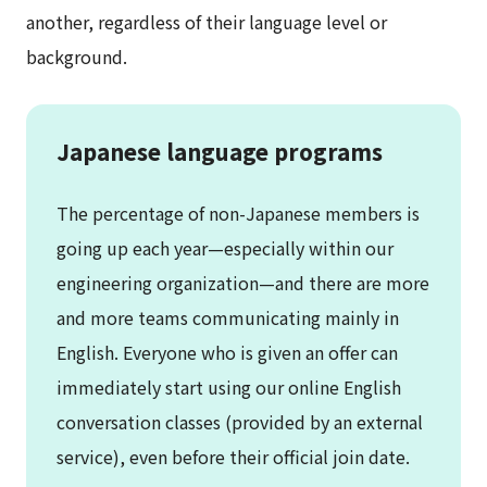
another, regardless of their language level or
background.
Japanese language programs
The percentage of non-Japanese members is
going up each year—especially within our
engineering organization—and there are more
and more teams communicating mainly in
English. Everyone who is given an offer can
immediately start using our online English
conversation classes (provided by an external
service), even before their official join date.