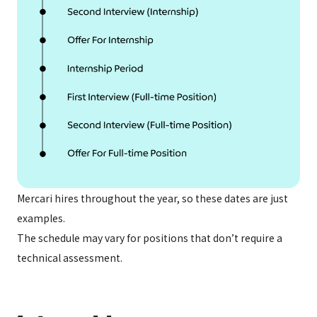
Mercari hires throughout the year, so these dates are just
examples.
The schedule may vary for positions that don’t require a
technical assessment.