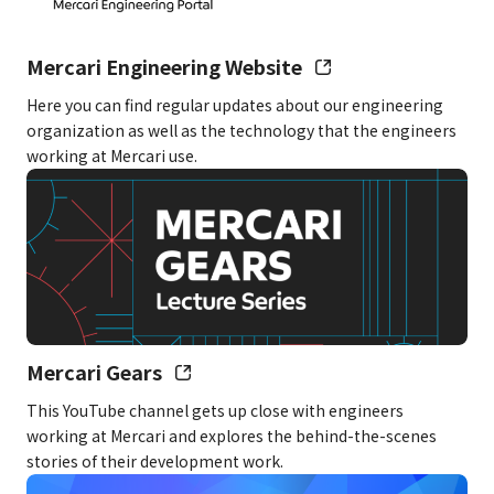
Salary
Example using a monthly salary of
300,000 yen: Base salary of 221,965
Mercari Engineering Website
yen + fixed overtime allowance of
Here you can find regular updates about our engineering
78,035 yen (covering up to 45 hours
organization as well as the technology that the engineers
of overtime per month)
working at Mercari use.
– This salary amount is just for example
purposes
– If you exceed 45 hours of overtime, a
separate overtime allowance will be paid
for the amount exceeding 45 hours.
However, for those considered
supervisors under labor laws, the
Mercari Gears
separate overtime allowance will only be
This YouTube channel gets up close with engineers
paid if you work overtime during late-
working at Mercari and explores the behind-the-scenes
night hours (10:00 PM–5:00 AM) for a total
stories of their development work.
amount that exceeds the fixed overtime