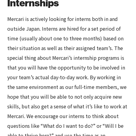
Internships
Mercari is actively looking for interns both in and
outside Japan. Interns are hired for a set period of
time (usually about one to three months) based on
their situation as well as their assigned team’s. The
special thing about Mercari’s internship programs is
that you will have the opportunity to be involved in
your team’s actual day-to-day work. By working in
the same environment as our full-time members, we
hope that you will be able to not only acquire new
skills, but also get a sense of what it’s like to work at
Mercari. We encourage our interns to think about
questions like “What do I want to do?” or “Will I be
able to thrive here?” and use the time as an