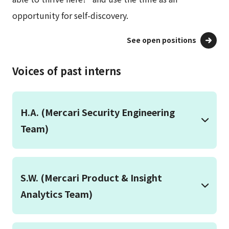
opportunity for self-discovery.
See open positions
Voices of past interns
H.A. (Mercari Security Engineering
Team)
S.W. (Mercari Product & Insight
Analytics Team)