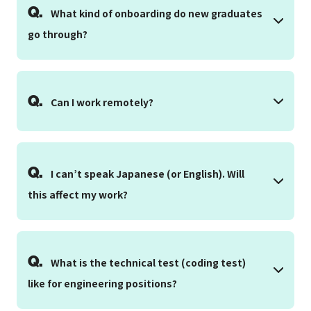
Q.
What kind of onboarding do new graduates
go through?
Q.
Can I work remotely?
Q.
I can’t speak Japanese (or English). Will
this affect my work?
Q.
What is the technical test (coding test)
like for engineering positions?