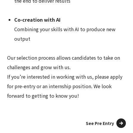
the end to deliver results
Co-creation with AI
Combining your skills with AI to produce new
output
Our selection process allows candidates to take on
challenges and grow with us.
If you’re interested in working with us, please apply
for pre-entry or an internship position. We look
forward to getting to know you!
See Pre Entry