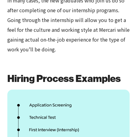
In many cases, the new graduates who join us do so
after completing one of our internship programs.
Going through the internship will allow you to get a
feel for the culture and working style at Mercari while
gaining actual on-the-job experience for the type of
work you’ll be doing.
Hiring Process Examples