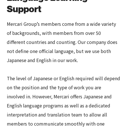
Support
Mercari Group’s members come from a wide variety
of backgrounds, with members from over 50
different countries and counting. Our company does
not define one official language, but we use both
Japanese and English in our work.
The level of Japanese or English required will depend
on the position and the type of work you are
involved in. However, Mercari offers Japanese and
English language programs as well as a dedicated
interpretation and translation team to allow all
members to communicate smoothly with one