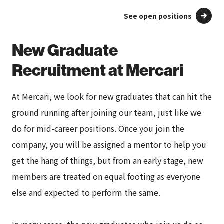
See open positions
New Graduate
Recruitment at Mercari
At Mercari, we look for new graduates that can hit the
ground running after joining our team, just like we
do for mid-career positions. Once you join the
company, you will be assigned a mentor to help you
get the hang of things, but from an early stage, new
members are treated on equal footing as everyone
else and expected to perform the same.