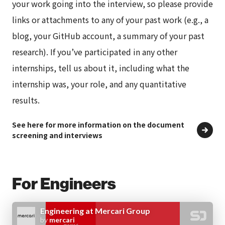
your work going into the interview, so please provide
Probationary
Three months
links or attachments to any of your past work (e.g., a
period
– During this period, your contract
blog, your GitHub account, a summary of your past
conditions will be the same as that
research). If you’ve participated in any other
of a permanent employee
internships, tell us about it, including what the
– In some cases we may decide to
extend this probationary period
internship was, your role, and any quantitative
results.
Work
Head office (6-10-1 Roppongi,
See here for more information on the document
screening and interviews
location
Minato-ku, Tokyo)
– Measures against secondhand smoke:
Indoor smoking is completely
For Engineers
prohibited
– Work location will depend on the
position