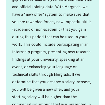
and official joining date. With Mergrads, we
have a “new offer” system to make sure that
you are rewarded for any new impactful skills
(academic or non-academic) that you gain
during this period that can be used in your
work. This could include participating in an
internship program, presenting new research
findings at your university, speaking at an
event, or enhancing your language or
technical skills through Mergrads. If we
determine that you deserve a salary increase,
you will be given a new offer, and your
starting salary will be higher than the
compensation amount that was presented in