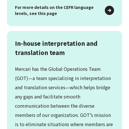
For more details on the CEFR language
levels, see this page
In-house interpretation and
translation team
Mercari has the Global Operations Team
(GOT)—a team specializing in interpretation
and translation services—which helps bridge
any gaps and facilitate smooth
communication between the diverse
members of our organization. GOT’s mission
is to eliminate situations where members are