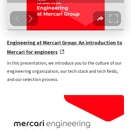
Working
Eight hours + one-hour break per day
hours
Full flextime (no core hours)
Note: Does not apply to some positions
Engineering at Mercari Group: An introduction to
Mercari for engineers
Days off
Two days off per week (as well as
and
national holidays, New Year’s break,
In this presentation, we introduce you to the culture of our
engineering organization, our tech stack and tech fields,
holidays
etc.)
and our selection process.
Paid leave, congratulatory and
bereavement leave, relax days, sick
leave, child nursing leave, caregiving
leave