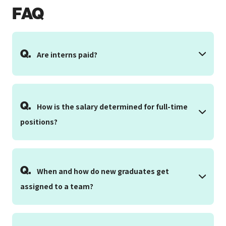
FAQ
Q.
Are interns paid?
Q.
How is the salary determined for full-time
positions?
Q.
When and how do new graduates get
assigned to a team?