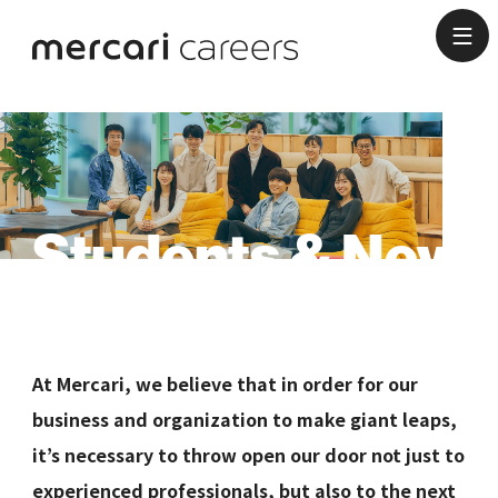
Students & New
Graduates
At Mercari, we believe that in order for our
business and organization to make giant leaps,
it’s necessary to throw open our door not just to
experienced professionals, but also to the next