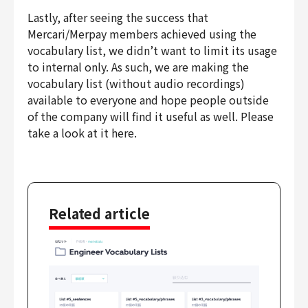
Lastly, after seeing the success that
Mercari/Merpay members achieved using the
vocabulary list, we didn’t want to limit its usage
to internal only. As such, we are making the
vocabulary list (without audio recordings)
available to everyone and hope people outside
of the company will find it useful as well. Please
take a look at it here.
Related article