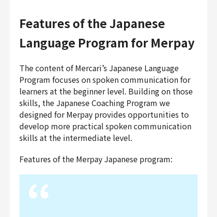
Features of the Japanese
Language Program for Merpay
The content of Mercari’s Japanese Language
Program focuses on spoken communication for
learners at the beginner level. Building on those
skills, the Japanese Coaching Program we
designed for Merpay provides opportunities to
develop more practical spoken communication
skills at the intermediate level.
Features of the Merpay Japanese program: