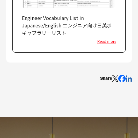
Engineer Vocabulary List in
Japanese/English エンジニア向け日英ボ
キャブラリーリスト
Read more
Share