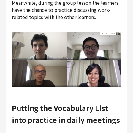
Meanwhile, during the group lesson the learners
have the chance to practice discussing work-
related topics with the other learners.
Putting the Vocabulary List
into practice in daily meetings