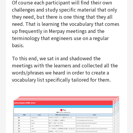
Of course each participant will find their own
challenges and study specific material that only
they need, but there is one thing that they all
need. That is learning the vocabulary that comes
up frequently in Merpay meetings and the
terminology that engineers use on a regular
basis.
To this end, we sat in and shadowed the
meetings with the learners and collected all the
words/phrases we heard in order to create a
vocabulary list specifically tailored for them.