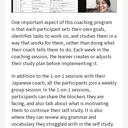
One important aspect of this coaching program
is that each participant sets their own goals,
identifies tasks to work on, and studies them in a
way that works for them, rather than doing what
their coach tells them to do. Each week in the
coaching session, the learner creates or adjusts
their study plan before implementing it.
In addition to the 1-on-1 sessions with their
Japanese coach, all the participants join a weekly
group session. In the 1-on-1 sessions,
participants can share the blockers they are
facing, and also talk about what is motivating
them to continue their self-study. It is also
where they can review any grammar and
vocabulary they struggled with in the self study.