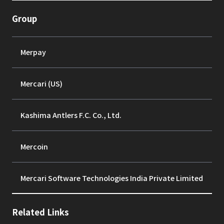
Group
Merpay
Mercari (US)
Kashima Antlers F.C. Co., Ltd.
Mercoin
Mercari Software Technologies India Private Limited
Related Links