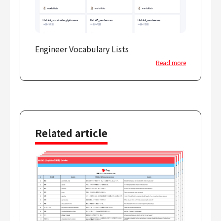
Engineer Vocabulary Lists
Read more
Related article