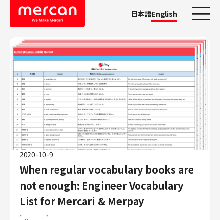
日本語
English
Categories
Company/Business
KASHIMA ANTLERS
Ads
Mercari
Merpay
2020-10-9
Mercoin
When regular vocabulary books are
Mercari Shops
not enough: Engineer Vocabulary
Mercari R4D Lab
AI/LLM business
List for Mercari & Merpay
Job Categories