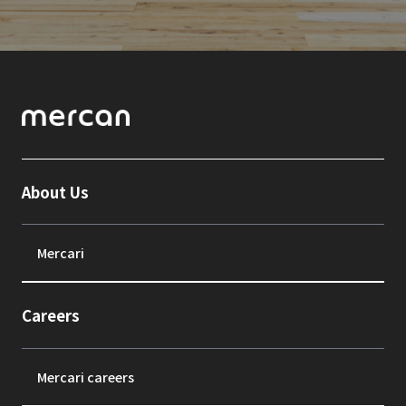
About Us
Mercari
Careers
Mercari careers