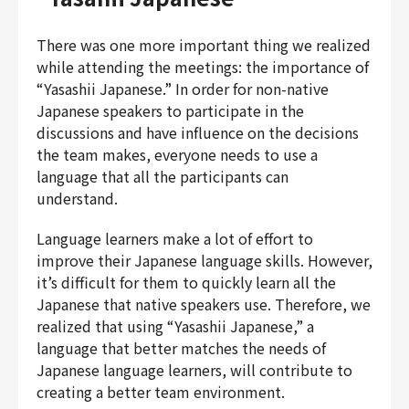
There was one more important thing we realized
while attending the meetings: the importance of
“Yasashii Japanese.” In order for non-native
Japanese speakers to participate in the
discussions and have influence on the decisions
the team makes, everyone needs to use a
language that all the participants can
understand.
Language learners make a lot of effort to
improve their Japanese language skills. However,
it’s difficult for them to quickly learn all the
Japanese that native speakers use. Therefore, we
realized that using “Yasashii Japanese,” a
language that better matches the needs of
Japanese language learners, will contribute to
creating a better team environment.