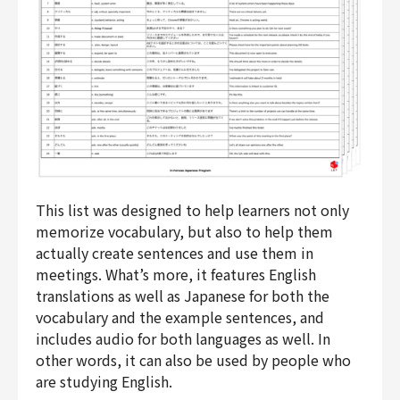
This list was designed to help learners not only
memorize vocabulary, but also to help them
actually create sentences and use them in
meetings. What’s more, it features English
translations as well as Japanese for both the
vocabulary and the example sentences, and
includes audio for both languages as well. In
other words, it can also be used by people who
are studying English.