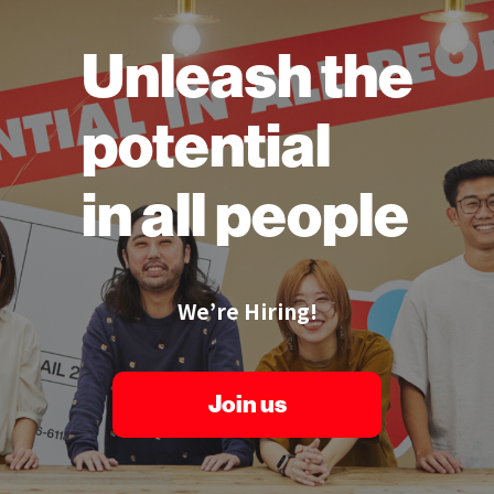
Unleash the
potential
in all people
We’re Hiring!
Join us