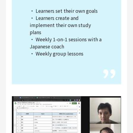
・ Learners set their own goals
・ Learners create and
implement their own study
plans
・ Weekly 1-on-1 sessions with a
Japanese coach
・ Weekly group lessons