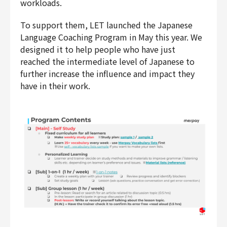
workloads.
Finance & Accounting
Audit/Risk
To support them, LET launched the Japanese
Language Coaching Program in May this year. We
Legal
designed it to help people who have just
People
reached the intermediate level of Japanese to
Security/Privacy
further increase the influence and impact they
have in their work.
Join us