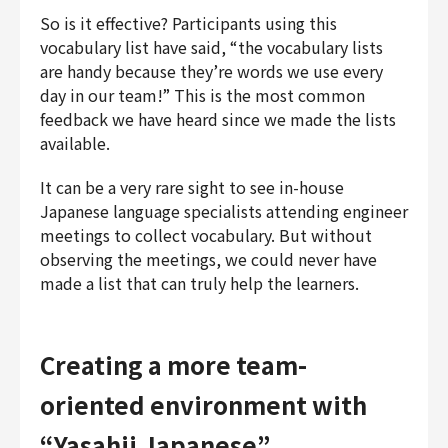
So is it effective? Participants using this
vocabulary list have said, “the vocabulary lists
are handy because they’re words we use every
day in our team!” This is the most common
feedback we have heard since we made the lists
available.
It can be a very rare sight to see in-house
Japanese language specialists attending engineer
meetings to collect vocabulary. But without
observing the meetings, we could never have
made a list that can truly help the learners.
Creating a more team-
oriented environment with
“Yasahii Japanese”