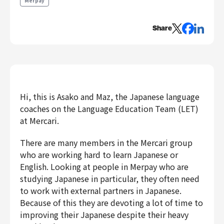
Merpay
Engineering
Share
Engineering
Corporate Engineering
Security Engineering
Product & Business
Corporate/Business Planning
Hi, this is Asako and Maz, the Japanese language
Business Development
coaches on the Language Education Team (LET)
Customer Services
at Mercari.
Sales
There are many members in the Mercari group
Marketing/PR
who are working hard to learn Japanese or
Product Management
English. Looking at people in Merpay who are
Data Analytics
studying Japanese in particular, they often need
Product Design
to work with external partners in Japanese.
Because of this they are devoting a lot of time to
Creative
Corporate
improving their Japanese despite their heavy