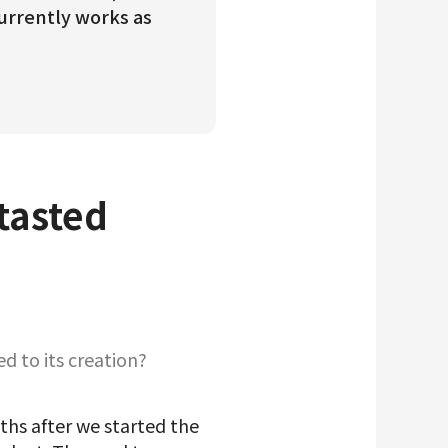
currently works as
 tasted
d to its creation?
ths after we started the