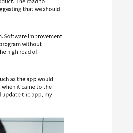
oduct. The road to
ggesting that we should
tch. Software improvement
 a program without
he high road of
uch as the app would
t when it came to the
ld update the app, my
.