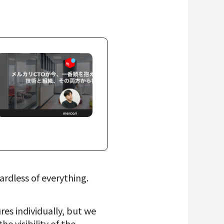
rdless of everything.
res individually, but we
 visibility of the