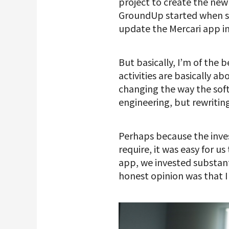
project to create the new
GroundUp started when s
update the Mercari app in
But basically, I’m of the
activities are basically a
changing the way the soft
engineering, but rewritin
Perhaps because the inv
require, it was easy for 
app, we invested substan
honest opinion was that I 