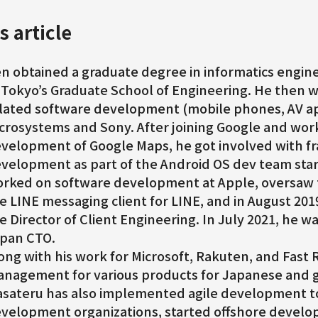
s article
n obtained a graduate degree in informatics engine
 Tokyo’s Graduate School of Engineering. He then
lated software development (mobile phones, AV ap
crosystems and Sony. After joining Google and wor
velopment of Google Maps, he got involved with 
velopment as part of the Android OS dev team star
rked on software development at Apple, oversaw
e LINE messaging client for LINE, and in August 201
e Director of Client Engineering. In July 2021, he 
pan CTO.
ong with his work for Microsoft, Rakuten, and Fast R
nagement for various products for Japanese and g
sateru has also implemented agile development t
velopment organizations, started offshore develop