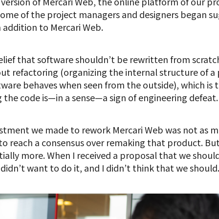
 version of Mercari Web, the online platform of our pr
ome of the project managers and designers began su
 addition to Mercari Web.
 belief that software shouldn’t be rewritten from scra
bout refactoring (organizing the internal structure of
ware behaves when seen from the outside), which is t
g the code is—in a sense—a sign of engineering defeat.
estment we made to rework Mercari Web was not as m
us to reach a consensus over remaking that product. Bu
tially more. When I received a proposal that we shou
didn’t want to do it, and I didn’t think that we should