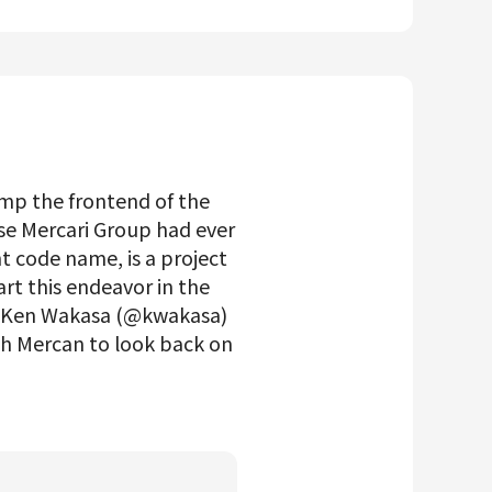
mp the frontend of the
se Mercari Group had ever
t code name, is a project
rt this endeavor in the
TO Ken Wakasa (@kwakasa)
h Mercan to look back on