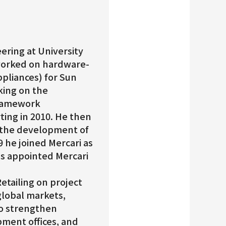
ering at University
 worked on hardware-
pliances) for Sun
king on the
framework
ting in 2010. He then
 the development of
9 he joined Mercari as
was appointed Mercari
etailing on project
lobal markets,
o strengthen
ment offices, and