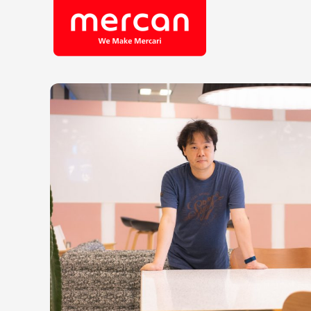
Company/Business
Job Cat
Categories
Engine
KASHIMA ANTLERS
Ads
Enginee
Mercari
Corpora
Merpay
Securit
Mercoin
Mercari Shops