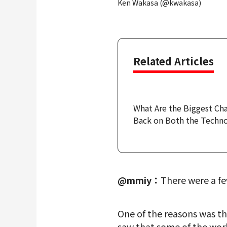
Ken Wakasa (@kwakasa)
Related Articles
What Are the Biggest Ch
Back on Both the Techno
@mmiy：
There were a fe
One of the reasons was th
saw that some of the work