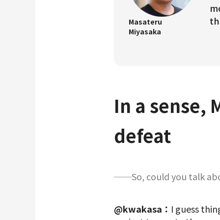
mo
th
Masateru
Miyasaka
In a sense, 
defeat
──So, could you talk abou
@kwakasa：
I guess thin