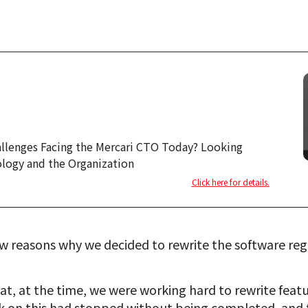
allenges Facing the Mercari CTO Today? Looking
logy and the Organization
Click here for details.
w reasons why we decided to rewrite the software rega
at, at the time, we were working hard to rewrite featu
 on this had stopped without being completed, and the