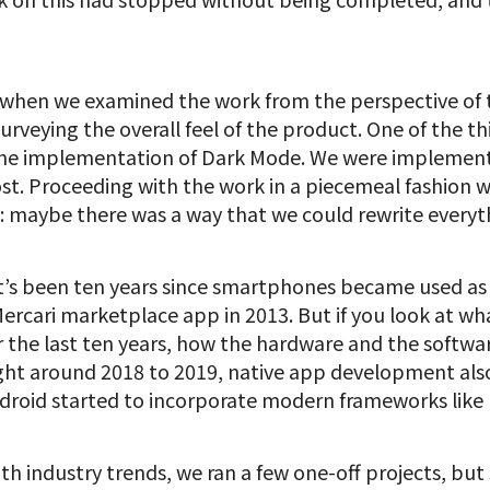
 when we examined the work from the perspective of t
surveying the overall feel of the product. One of the t
he implementation of Dark Mode. We were implementin
st. Proceeding with the work in a piecemeal fashion 
 maybe there was a way that we could rewrite everyt
 it’s been ten years since smartphones became used a
rcari marketplace app in 2013. But if you look at w
 the last ten years, how the hardware and the softw
ght around 2018 to 2019, native app development also 
roid started to incorporate modern frameworks like 
ith industry trends, we ran a few one-off projects, bu