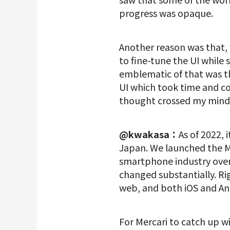
progress was opaque.
Another reason was that,
to fine-tune the UI while 
emblematic of that was t
UI which took time and co
thought crossed my mind:
@kwakasa：
As of 2022,
Japan. We launched the Me
smartphone industry over
changed substantially. Ri
web, and both iOS and And
For Mercari to catch up w