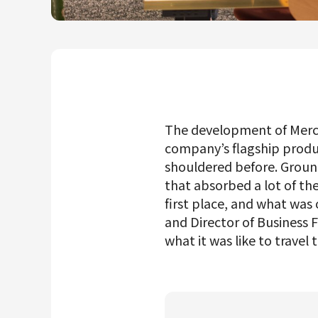
Mercari R4D Lab
AI/LLM business
The development of Merca
company’s flagship produc
shouldered before. Ground
that absorbed a lot of th
first place, and what wa
and Director of Business
what it was like to travel