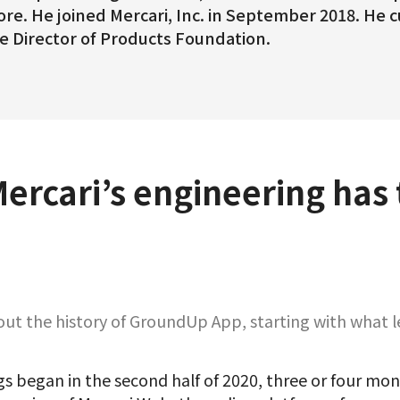
re. He joined Mercari, Inc. in September 2018. He 
e Director of Products Foundation.
Mercari’s engineering has
t the history of GroundUp App, starting with what le
gs began in the second half of 2020, three or four mon