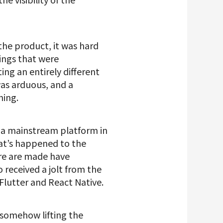
he product, it was hard
hings that were
g an entirely different
was arduous, and a
hing.
s a mainstream platform in
hat’s happened to the
are are made have
received a jolt from the
Flutter and React Native.
t somehow lifting the