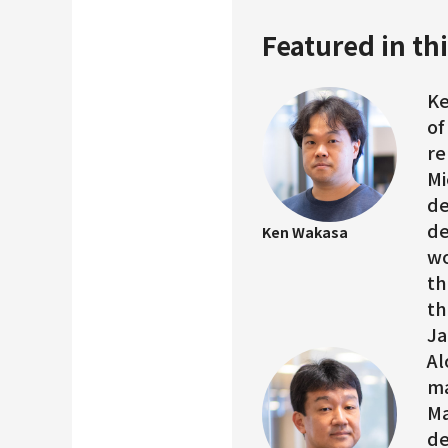
Featured in thi
Ke
of
re
Mi
de
de
Ken Wakasa
wo
th
th
Ja
Al
ma
Ma
de