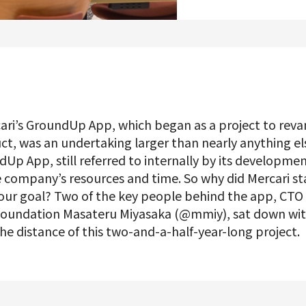
Product Management
Data Analytics
Product Design
Creative
ri’s GroundUp App, which began as a project to reva
t, was an undertaking larger than nearly anything el
Up App, still referred to internally by its developmen
Join us
e company’s resources and time. So why did Mercari sta
s our goal? Two of the key people behind the app, C
 Foundation Masateru Miyasaka (@mmiy), sat down wit
 the distance of this two-and-a-half-year-long project.