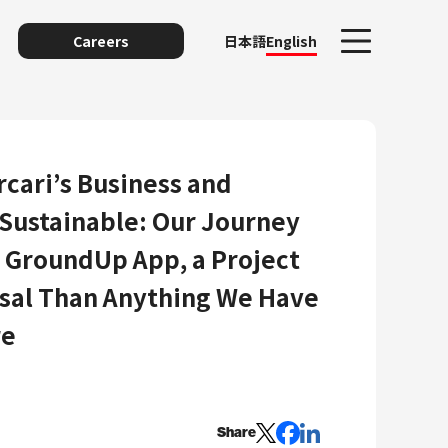
Careers
日本語
English
cari’s Business and
Sustainable: Our Journey
g GroundUp App, a Project
sal Than Anything We Have
re
unting
Share
y