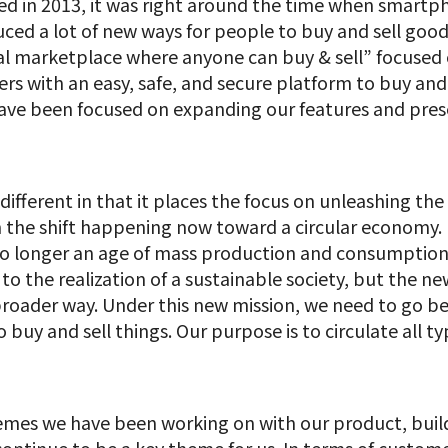
hed in 2013, it was right around the time when smar
uced a lot of new ways for people to buy and sell goods
bal marketplace where anyone can buy & sell” focused
rs with an easy, safe, and secure platform to buy and 
 have been focused on expanding our features and pre
ifferent in that it places the focus on unleashing the
on the shift happening now toward a circular economy.
o longer an age of mass production and consumption. 
o the realization of a sustainable society, but the ne
broader way. Under this new mission, we need to go be
buy and sell things. Our purpose is to circulate all t
hemes we have been working on with our product, buil