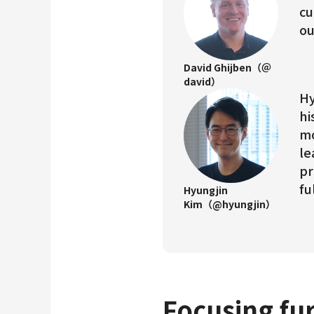
cu
ou
David Ghijben（＠
david）
Hy
hi
mo
le
pr
fu
Hyungjin
Kim（@hyungjin）
Focusing fur