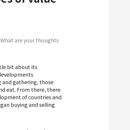
i. What are your thoughts
tle bit about its
 developments
g and gathering, those
nd eat. From there, there
elopment of countries and
egan buying and selling