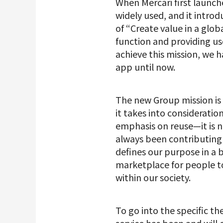
When Mercari first launc
widely used, and it introd
of “Create value in a glo
function and providing use
achieve this mission, we
app until now.
The new Group mission is d
it takes into considerati
emphasis on reuse—it is n
always been contributing t
defines our purpose in a 
marketplace for people to 
within our society.
To go into the specific t