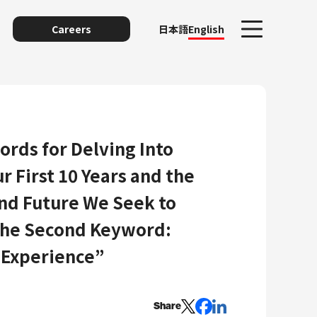
Careers
日本語
English
ords for Delving Into
r First 10 Years and the
and Future We Seek to
The Second Keyword:
unting
 Experience”
Share
y