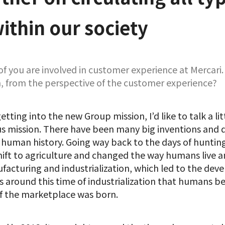
ithin our society
 of you are involved in customer experience at Mercar
, from the perspective of the customer experience?
etting into the new Group mission, I’d like to talk a lit
us mission. There have been many big inventions and
 human history. Going way back to the days of huntin
ft to agriculture and changed the way humans live a
acturing and industrialization, which led to the dev
as around this time of industrialization that humans b
f the marketplace was born.