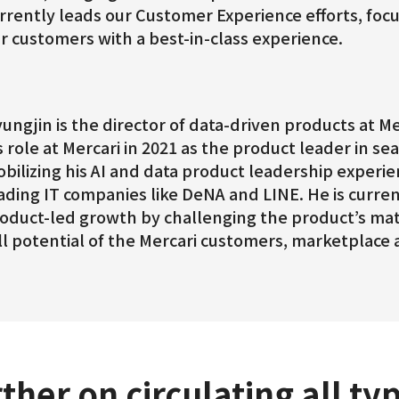
rrently leads our Customer Experience efforts, fo
r customers with a best-in-class experience.
ungjin is the director of data-driven products at Mer
s role at Mercari in 2021 as the product leader in sea
bilizing his AI and data product leadership experi
ading IT companies like DeNA and LINE. He is curre
oduct-led growth by challenging the product’s mat
ll potential of the Mercari customers, marketplace 
ther on circulating all ty