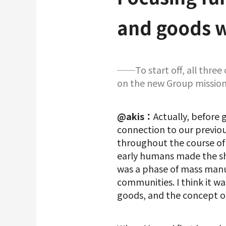
and goods w
──To start off, all three
on the new Group mission
@akis：
Actually, before g
connection to our previo
throughout the course of
early humans made the shi
was a phase of mass manuf
communities. I think it w
goods, and the concept o