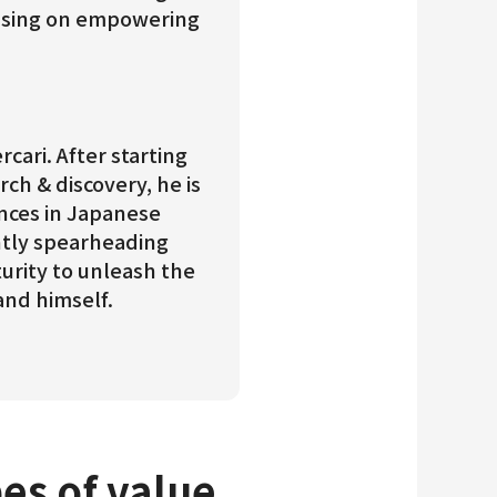
cusing on empowering
cari. After starting
rch & discovery, he is
ences in Japanese
ntly spearheading
urity to unleash the
and himself.
pes of value