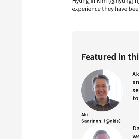
Hyungjin Kim (@hyungjin)
experience they have been
Featured in thi
Ak
am
se
to
Aki
Saarinen（@akis）
Da
we