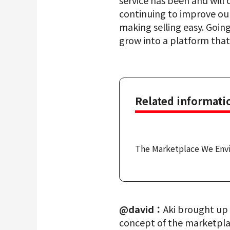
service has been and will
continuing to improve our
making selling easy. Going
grow into a platform that
Related informati
The Marketplace We Env
@david：
Aki brought up 
concept of the marketplac