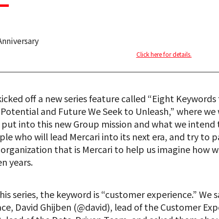
Anniversary
Click here for details.
cked off a new series feature called “Eight Keywords f
e Potential and Future We Seek to Unleash,” where we w
ut into this new Group mission and what we intend to
le who will lead Mercari into its next era, and try to p
 organization that is Mercari to help us imagine how 
n years.
this series, the keyword is “customer experience.” We 
ace, David Ghijben (@david), lead of the Customer Ex