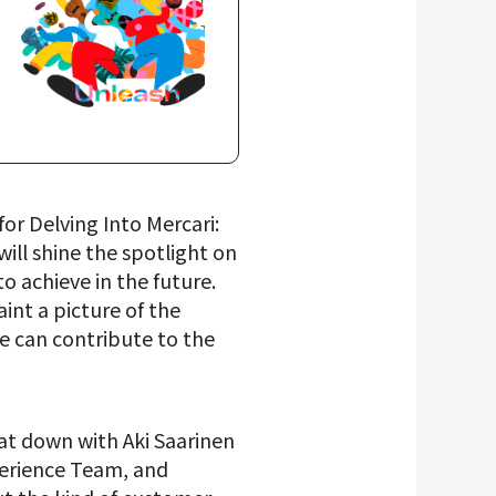
or Delving Into Mercari:
ill shine the spotlight on
 achieve in the future.
aint a picture of the
we can contribute to the
sat down with Aki Saarinen
perience Team, and