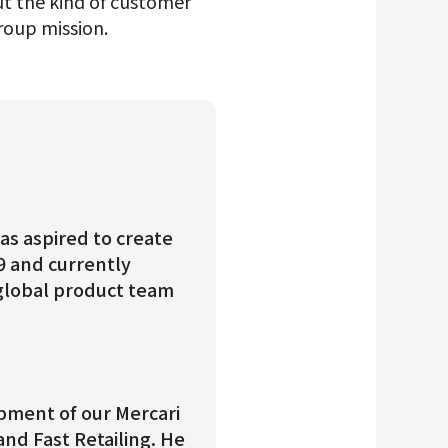
t the kind of customer
roup mission.
as aspired to create
9 and currently
global product team
opment of our Mercari
nd Fast Retailing. He