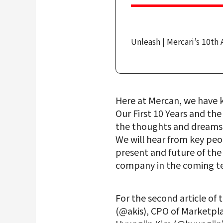
Unleash | Mercari’s 10th 
Here at Mercan, we have ki
Our First 10 Years and th
the thoughts and dreams p
We will hear from key peop
present and future of the
company in the coming te
For the second article of 
(@akis), CPO of Marketpl