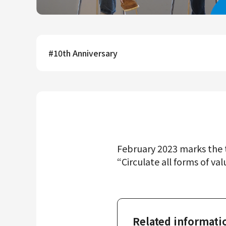
Mercari R4D Lab
AI/LLM business
#
10th Anniversary
February 2023 marks the t
“Circulate all forms of val
Related informati