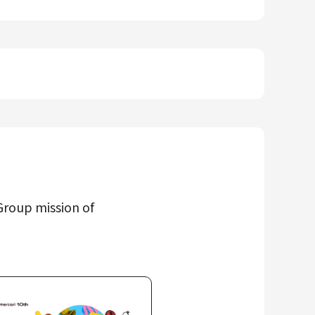
Group mission of