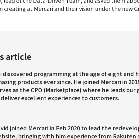
, lead of the Data-Driven Team, and asked them abou
 creating at Mercari and their vision under the new G
s article
i discovered programming at the age of eight and h
azing products ever since. He joined Mercari in 201
rves as the CPO (Marketplace) where he leads our 
 deliver excellent experiences to customers.
vid joined Mercari in Feb 2020 to lead the redevel
bsite, bringing with him experience from Rakuten a