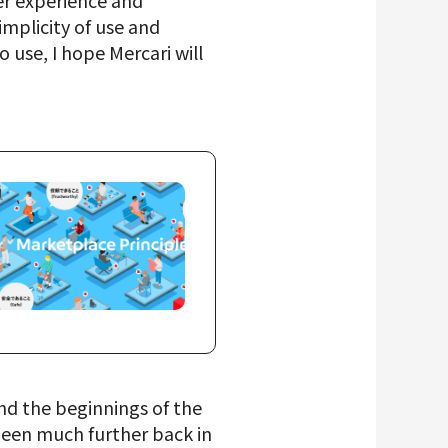
mer experience and
mplicity of use and
 use, I hope Mercari will
and the beginnings of the
been much further back in