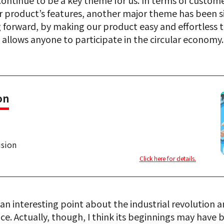
 continue to be a key theme for us. In terms of custo
 product’s features, another major theme has been si
 forward, by making our product easy and effortless to
 allows anyone to participate in the circular economy.
on
ision
Click here for details.
an interesting point about the industrial revolution 
e. Actually, though, I think its beginnings may have 