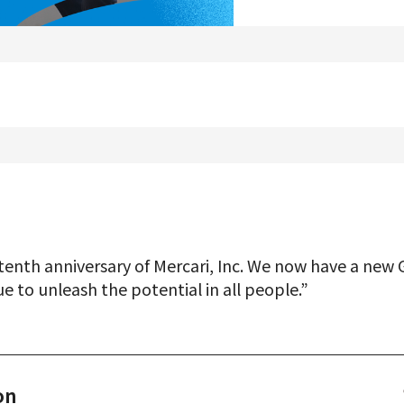
Product Management
Data Analytics
Product Design
Creative
Join us
enth anniversary of Mercari, Inc. We now have a new 
ue to unleash the potential in all people.”
on