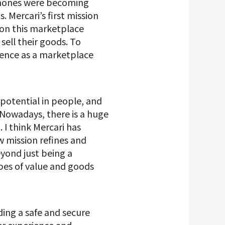
tphones were becoming
. Mercari’s first mission
 on this marketplace
sell their goods. To
sence as a marketplace
 potential in people, and
 Nowadays, there is a huge
I think Mercari has
w mission refines and
yond just being a
ypes of value and goods
ding a safe and secure