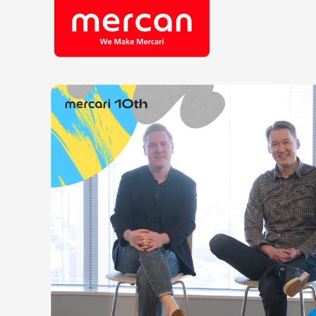
Company/Business
Job Cat
Categories
Engine
KASHIMA ANTLERS
Ads
Enginee
Mercari
Corpora
Merpay
Securit
Mercoin
Mercari Shops