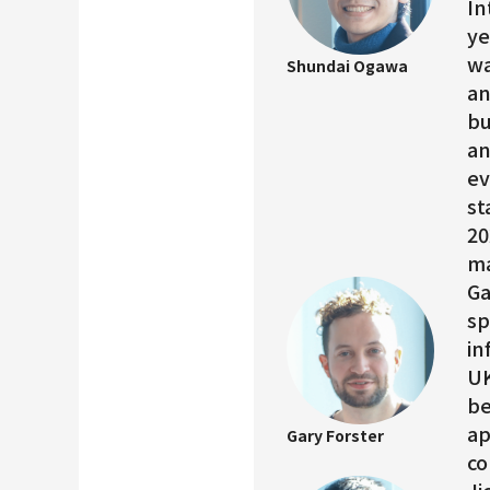
In
ye
wa
Shundai Ogawa
an
bu
an
ev
st
20
ma
Ga
sp
in
UK
be
ap
Gary Forster
co