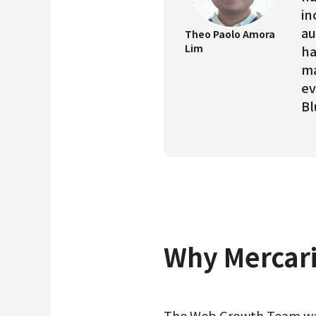
in
au
Theo Paolo Amora
Lim
ha
ma
ev
Bl
Why Mercari
The Web Growth Team was 