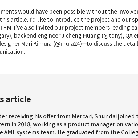
ments would have been possible without the involve
this article, I’d like to introduce the project and our
TPM. I’ve also invited our project members leading e
gary), backend engineer Jicheng Huang (@tony), QA 
esigner Mari Kimura (@mura24)—to discuss the details
nication.
s article
ter receiving his offer from Mercari, Shundai joine
tern in 2018, working as a product manager on vari
e AML systems team. He graduated from the College 