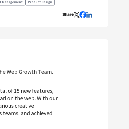
t Management
Product Design
Share
the Web Growth Team.
tal of 15 new features,
cari on the web. With our
arious creative
 teams, and achieved