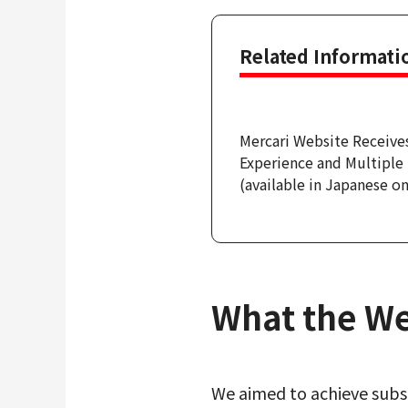
Related Informati
Mercari Website Receive
Experience and Multipl
(available in Japanese on
What the We
We aimed to achieve subst