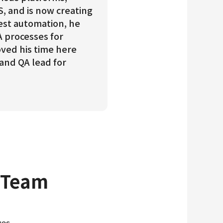
S, and is now creating
est automation, he
A processes for
oved his time here
 and QA lead for
 Team
es.