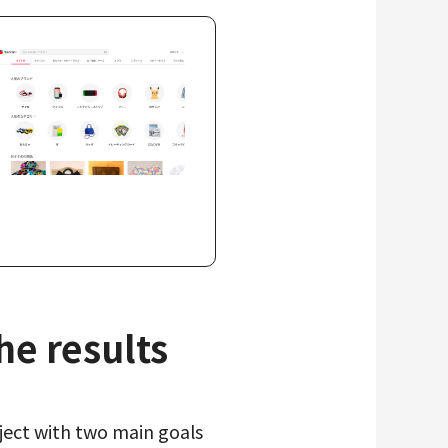
e results
oject with two main goals