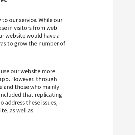
 to our service. While our
se in visitors from web
 our website would have a
was to grow the number of
d use our website more
r app. However, through
te and those who mainly
oncluded that replicating
o address these issues,
te, as well as