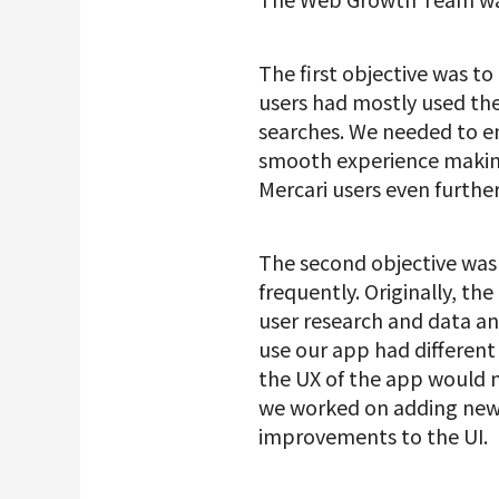
The first objective was to
users had mostly used the
searches. We needed to ens
smooth experience making
Mercari users even furthe
The second objective was
frequently. Originally, th
user research and data an
use our app had different 
the UX of the app would n
we worked on adding new f
improvements to the UI.