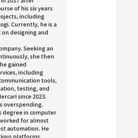
in 2017 after
rse of his six years
rojects, including
gi. Currently, he is a
 on designing and
 company. Seeking an
ntinuously, she then
he gained
vices, including
, communication tools,
eation, testing, and
ercari since 2023.
 is overspending.
’s degree in computer
 worked for almost
test automation. He
ious platforms,