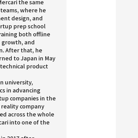
 Mercari the same
E teams, where he
ment design, and
artup prep school
raining both offline
, growth, and
 After that, he
urned to Japan in May
technical product
n university,
cs in advancing
rtup companies in the
 reality company
rked across the whole
ari into one of the