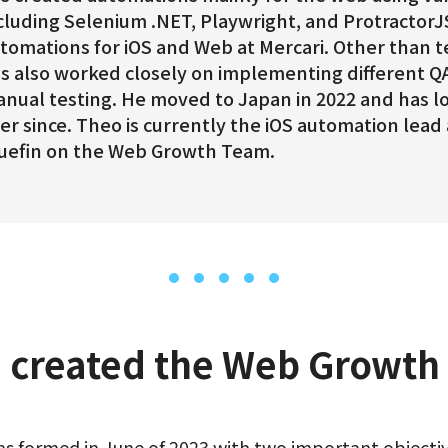
cluding Selenium .NET, Playwright, and ProtractorJ
tomations for iOS and Web at Mercari. Other than t
s also worked closely on implementing different Q
nual testing. He moved to Japan in 2022 and has l
er since. Theo is currently the iOS automation lead
uefin on the Web Growth Team.
 created the Web Growth
formed in June of 2023 with two important objectiv