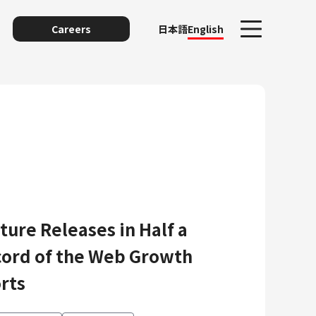
Careers
日本語
English
ure Releases in Half a
unting
ord of the Web Growth
rts
y