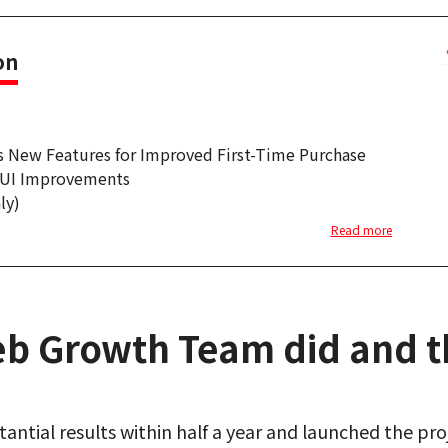
on
s New Features for Improved First-Time Purchase
e UI Improvements
ly)
Read more
b Growth Team did and th
antial results within half a year and launched the pr