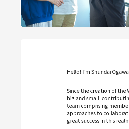
Mercari R4D Lab
AI/LLM business
Hello! I’m Shundai Ogaw
Since the creation of the
big and small, contributin
team comprising members o
approaches to collabora
great success in this realm