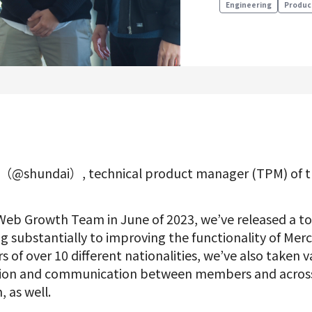
Engineering
Produc
Product Management
Data Analytics
Product Design
Creative
a（@shundai）, technical product manager (TPM) of 
Join us
 Web Growth Team in June of 2023, we’ve released a to
g substantially to improving the functionality of Mer
f over 10 different nationalities, we’ve also taken v
tion and communication between members and across
, as well.