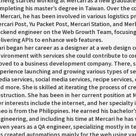
cheng started working at Mercari as a new graduate 
mpleting his master’s degree in Taiwan. Over the cou
 Mercari, he has been involved in various logistics p
rcari Post, Yu Packet Post, Mercari Station, and Merlo
ckend engineer on the Web Growth Team, focusing
livering APIs to enhance web features.
ri began her career as a designer at a web design
vironment with services she could contribute to co
ved to a business development company. There, s
perience launching and growing various types of ser
dia services, social media services, recipe services
d more. She is skilled at iterating the process of cr
struction. She has been in her current position at M
r interests include the internet, and her specialty
eo is from the Philippines. He earned his bachelor
gineering, and including his time at Mercari he has
ven years as a QA engineer, specializing mostly in 
s created automations mainly for the web using var