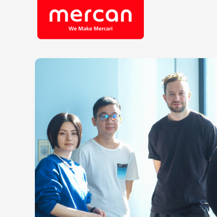
Company/Business
Job Cat
Categories
Engine
KASHIMA ANTLERS
Ads
Enginee
Mercari
Corpora
Merpay
Securit
Mercoin
Mercari Shops