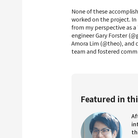
None of these accomplish
worked on the project. In 
from my perspective as a 
engineer Gary Forster (@
Amora Lim (@theo), and d
team and fostered commu
Featured in thi
Af
in
th