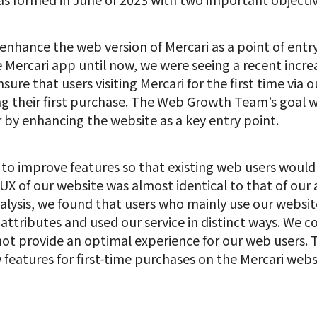
 enhance the web version of Mercari as a point of entry
 Mercari app until now, we were seeing a recent increa
ure that users visiting Mercari for the first time via
 their first purchase. The Web Growth Team’s goal 
r by enhancing the website as a key entry point.
 to improve features so that existing web users woul
e UX of our website was almost identical to that of ou
alysis, we found that users who mainly use our websi
attributes and used our service in distinct ways. We c
ot provide an optimal experience for our web users. T
eatures for first-time purchases on the Mercari websi