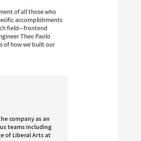
ment of all those who
 specific accomplishments
ach field—frontend
engineer Theo Paolo
 of how we built our
d the company as an
ous teams including
of Liberal Arts at