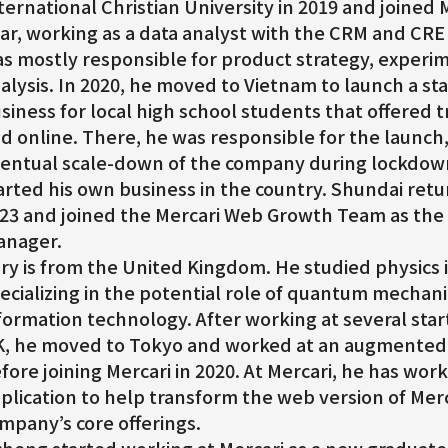
ternational Christian University in 2019 and joined
ar, working as a data analyst with the CRM and CR
s mostly responsible for product strategy, experi
alysis. In 2020, he moved to Vietnam to launch a st
siness for local high school students that offered t
d online. There, he was responsible for the launch
entual scale-down of the company during lockdown.
arted his own business in the country. Shundai ret
23 and joined the Mercari Web Growth Team as the 
nager.
ry is from the United Kingdom. He studied physics i
ecializing in the potential role of quantum mechani
formation technology. After working at several sta
, he moved to Tokyo and worked at an augmented
fore joining Mercari in 2020. At Mercari, he has wo
plication to help transform the web version of Merc
mpany’s core offerings.