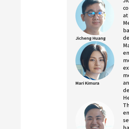
Ji
co
at
Me
ba
de
Jicheng Huang
Ma
en
mo
ex
me
an
Mari Kimura
de
He
Th
en
se
ha