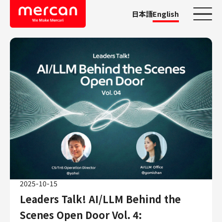
日本語
English
Categories
Company/Business
KASHIMA ANTLERS
Ads
Mercari
Merpay
Mercoin
Mercari Shops
2025-10-15
Mercari R4D Lab
Leaders Talk! AI/LLM Behind the
AI/LLM business
Job Categories
Scenes Open Door Vol. 4: