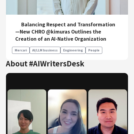
Balancing Respect and Transformation
—New CHRO @kimuras Outlines the
Creation of an AI-Native Organization
Mercari
AI/LLM business
Engineering
People
About #AIWritersDesk