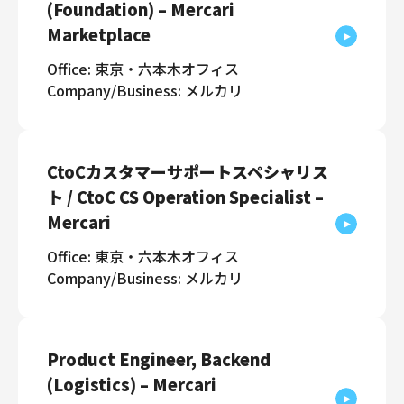
(Foundation) – Mercari
Marketplace
Office: 東京・六本木オフィス
Company/Business: メルカリ
CtoCカスタマーサポートスペシャリス
ト / CtoC CS Operation Specialist –
Mercari
Office: 東京・六本木オフィス
Company/Business: メルカリ
Product Engineer, Backend
(Logistics) – Mercari