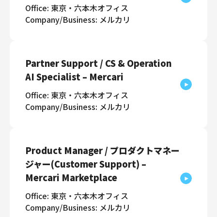
Office: 東京・六本木オフィス
Company/Business: メルカリ
Partner Support / CS & Operation
AI Specialist – Mercari
Office: 東京・六本木オフィス
Company/Business: メルカリ
Product Manager / プロダクトマネー
ジャー(Customer Support) –
Mercari Marketplace
Office: 東京・六本木オフィス
Company/Business: メルカリ