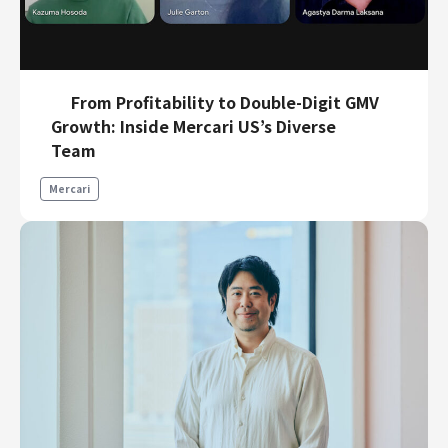
From Profitability to Double-Digit GMV
Growth: Inside Mercari US’s Diverse
Team
Mercari