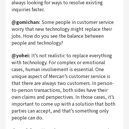
always looking for ways to resolve existing
inquiries faster.
@gomichan:
Some people in customer service
worry that new technology might replace their
jobs. How do you see the balance between
people and technology?
@yohei:
It’s not realistic to replace everything
with technology. For complex or emotional
cases, human involvement is essential. One
unique aspect of Mercari’s customer service is
that there are always two customers. In person-
to-person transactions, both sides have their
own claims and perspectives. In those cases, it’s
important to come up with a solution that both
parties can accept, and that’s something only
people can do.