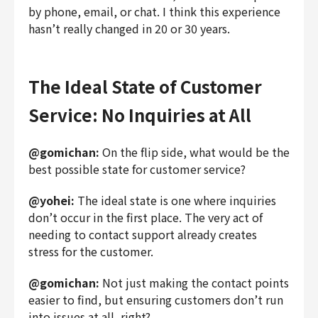
by phone, email, or chat. I think this experience
hasn’t really changed in 20 or 30 years.
The Ideal State of Customer
Service: No Inquiries at All
@gomichan:
On the flip side, what would be the
best possible state for customer service?
@yohei:
The ideal state is one where inquiries
don’t occur in the first place. The very act of
needing to contact support already creates
stress for the customer.
@gomichan:
Not just making the contact points
easier to find, but ensuring customers don’t run
into issues at all, right?