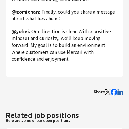
@gomichan:
Finally, could you share a message
about what lies ahead?
@yohei:
Our direction is clear. With a positive
mindset and curiosity, we’ll keep moving
forward. My goal is to build an environment
where customers can use Mercari with
confidence and enjoyment.
Share
Related job positions
Here are some of our open positions!