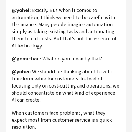
@yohei:
Exactly. But when it comes to
automation, I think we need to be careful with
the nuance. Many people imagine automation
simply as taking existing tasks and automating
them to cut costs. But that’s not the essence of
AI technology.
@gomichan:
What do you mean by that?
@yohei:
We should be thinking about how to
transform value for customers.
Instead of
focusing only on cost-cutting and operations, we
should concentrate on what kind of experience
AI can create.
When customers face problems, what they
expect most from customer service is a quick
resolution.