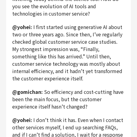
you see the evolution of AI tools and
technologies in customer service?
@yohei:
I first started using generative AI about
two or three years ago. Since then, I’ve regularly
checked global customer service case studies.
My strongest impression was, “Finally,
something like this has arrived.” Until then,
customer service technology was mostly about
internal efficiency, and it hadn’t yet transformed
the customer experience itself.
@gomichan:
So efficiency and cost-cutting have
been the main focus, but the customer
experience itself hasn’t changed?
@yohei:
I don’t think it has. Even when I contact
other services myself, I end up searching FAQs,
and if I can’t find a solution, I wait for a response