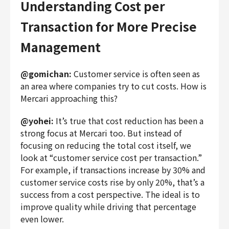
Understanding Cost per
Transaction for More Precise
Management
@gomichan:
Customer service is often seen as
an area where companies try to cut costs. How is
Mercari approaching this?
@yohei:
It’s true that cost reduction has been a
strong focus at Mercari too. But instead of
focusing on reducing the total cost itself, we
look at “customer service cost per transaction.”
For example, if transactions increase by 30% and
customer service costs rise by only 20%, that’s a
success from a cost perspective. The ideal is to
improve quality while driving that percentage
even lower.