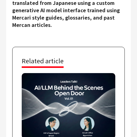
translated from Japanese using a custom
generative AI model interface trained using
Mercari style guides, glossaries, and past
Mercan articles.
Related article