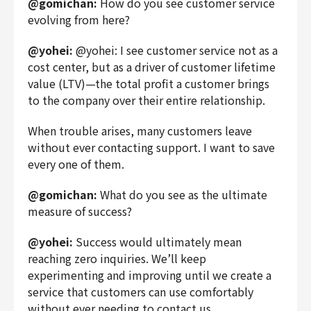
@gomichan:
How do you see customer service
evolving from here?
@yohei:
@yohei: I see customer service not as a
cost center, but as a driver of customer lifetime
value (LTV)—the total profit a customer brings
to the company over their entire relationship.
When trouble arises, many customers leave
without ever contacting support. I want to save
every one of them.
@gomichan:
What do you see as the ultimate
measure of success?
@yohei:
Success would ultimately mean
reaching zero inquiries. We’ll keep
experimenting and improving until we create a
service that customers can use comfortably
without ever needing to contact us.