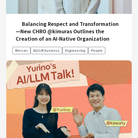
Balancing Respect and Transformation
—New CHRO @kimuras Outlines the
Creation of an AI-Native Organization
Mercari
AI/LLM business
Engineering
People