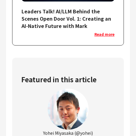
Leaders Talk! AI/LLM Behind the
Scenes Open Door Vol. 1: Creating an
AI-Native Future with Mark
Read more
Featured in this article
Yohei Miyasaka (@yohei)