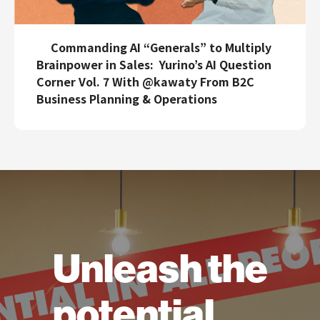
Commanding AI “Generals” to Multiply
Brainpower in Sales: Yurino’s AI Question
Corner Vol. 7 With @kawaty From B2C
Business Planning & Operations
Unleash the
potential