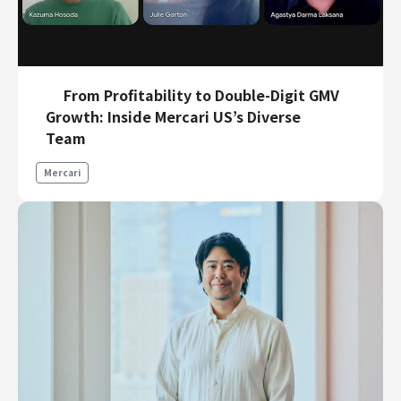
From Profitability to Double-Digit GMV
Growth: Inside Mercari US’s Diverse
Team
Mercari