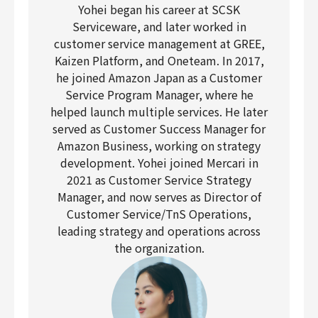
Yohei began his career at SCSK
Serviceware, and later worked in
customer service management at GREE,
Kaizen Platform, and Oneteam. In 2017,
he joined Amazon Japan as a Customer
Service Program Manager, where he
helped launch multiple services. He later
served as Customer Success Manager for
Amazon Business, working on strategy
development. Yohei joined Mercari in
2021 as Customer Service Strategy
Manager, and now serves as Director of
Customer Service/TnS Operations,
leading strategy and operations across
the organization.