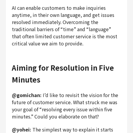
AI can enable customers to make inquiries
anytime, in their own language, and get issues
resolved immediately. Overcoming the
traditional barriers of “time” and “language”
that often limited customer service is the most
critical value we aim to provide.
Aiming for Resolution in Five
Minutes
@gomichan:
I’d like to revisit the vision for the
future of customer service. What struck me was
your goal of “resolving every issue within five
minutes.” Could you elaborate on that?
@yohei:
The simplest way to explain it starts