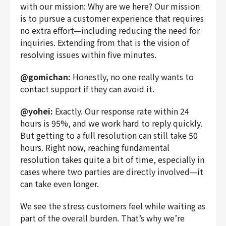
with our mission: Why are we here? Our mission
is to pursue a customer experience that requires
no extra effort—including reducing the need for
inquiries. Extending from that is the vision of
resolving issues within five minutes.
@gomichan:
Honestly, no one really wants to
contact support if they can avoid it.
@yohei:
Exactly. Our response rate within 24
hours is 95%, and we work hard to reply quickly.
But getting to a full resolution can still take 50
hours. Right now, reaching fundamental
resolution takes quite a bit of time, especially in
cases where two parties are directly involved—it
can take even longer.
We see the stress customers feel while waiting as
part of the overall burden. That’s why we’re