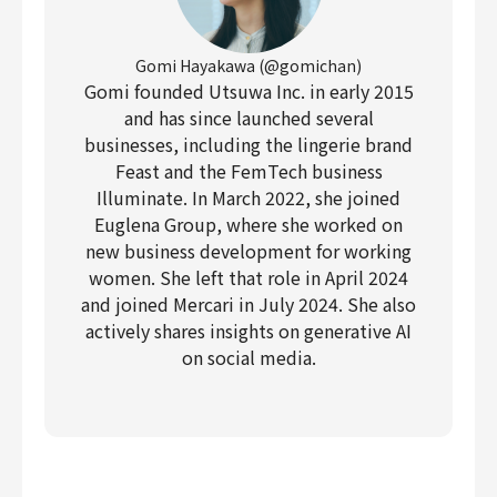
Gomi Hayakawa (@gomichan)
Gomi founded Utsuwa Inc. in early 2015
and has since launched several
businesses, including the lingerie brand
Feast and the FemTech business
Illuminate. In March 2022, she joined
Euglena Group, where she worked on
new business development for working
women. She left that role in April 2024
and joined Mercari in July 2024. She also
actively shares insights on generative AI
on social media.