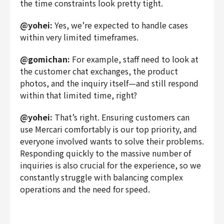
the time constraints look pretty tight.
@yohei:
Yes, we’re expected to handle cases
within very limited timeframes.
@gomichan:
For example, staff need to look at
the customer chat exchanges, the product
photos, and the inquiry itself—and still respond
within that limited time, right?
@yohei:
That’s right. Ensuring customers can
use Mercari comfortably is our top priority, and
everyone involved wants to solve their problems.
Responding quickly to the massive number of
inquiries is also crucial for the experience, so we
constantly struggle with balancing complex
operations and the need for speed.