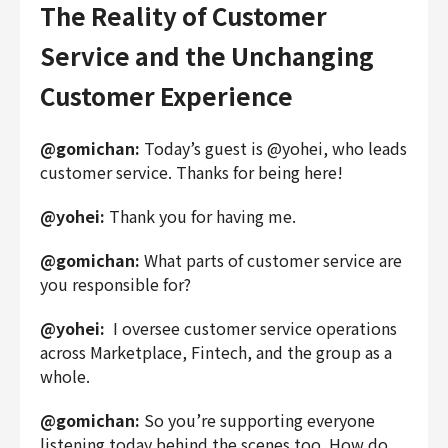
The Reality of Customer
Service and the Unchanging
Customer Experience
@gomichan:
Today’s guest is @yohei, who leads
customer service. Thanks for being here!
@yohei:
Thank you for having me.
@gomichan:
What parts of customer service are
you responsible for?
@yohei:
I oversee customer service operations
across Marketplace, Fintech, and the group as a
whole.
@gomichan:
So you’re supporting everyone
listening today behind the scenes too. How do