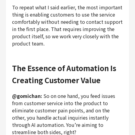
To repeat what I said earlier, the most important
thing is enabling customers to use the service
comfortably without needing to contact support
in the first place. That requires improving the
product itself, so we work very closely with the
product team.
The Essence of Automation Is
Creating Customer Value
@gomichan:
So on one hand, you feed issues
from customer service into the product to
eliminate customer pain points, and on the
other, you handle actual inquiries instantly
through AI automation. You’re aiming to
streamline both sides, right?