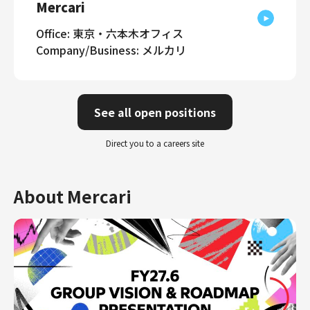
Mercari
Office: 東京・六本木オフィス
Company/Business: メルカリ
See all open positions
Direct you to a careers site
About Mercari