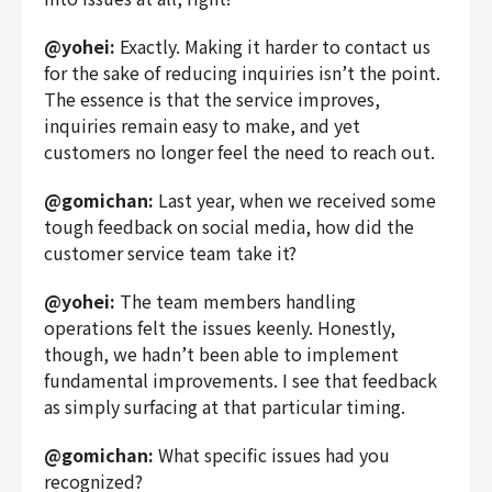
@yohei:
Exactly. Making it harder to contact us
for the sake of reducing inquiries isn’t the point.
The essence is that the service improves,
inquiries remain easy to make, and yet
customers no longer feel the need to reach out.
@gomichan:
Last year, when we received some
tough feedback on social media, how did the
customer service team take it?
@yohei:
The team members handling
operations felt the issues keenly. Honestly,
though, we hadn’t been able to implement
fundamental improvements. I see that feedback
as simply surfacing at that particular timing.
@gomichan:
What specific issues had you
recognized?