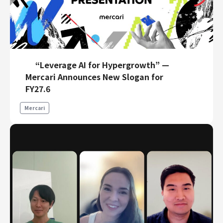
“Leverage AI for Hypergrowth” —
Mercari Announces New Slogan for
FY27.6
Mercari