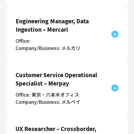
Engineering Manager, Data
Ingestion – Mercari
Office:
Company/Business: メルカリ
Customer Service Operational
Specialist – Merpay
Office: 東京・六本木オフィス
Company/Business: メルペイ
UX Researcher – Crossborder,