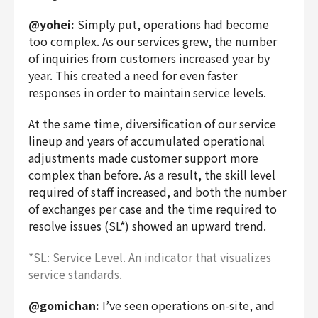
@yohei:
Simply put, operations had become
too complex. As our services grew, the number
of inquiries from customers increased year by
year. This created a need for even faster
responses in order to maintain service levels.
At the same time, diversification of our service
lineup and years of accumulated operational
adjustments made customer support more
complex than before. As a result, the skill level
required of staff increased, and both the number
of exchanges per case and the time required to
resolve issues (SL*) showed an upward trend.
*SL: Service Level. An indicator that visualizes
service standards.
@gomichan:
I’ve seen operations on-site, and