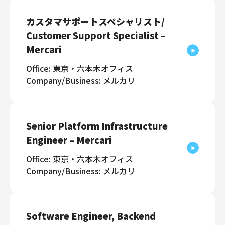
カスタマサポートスペシャリスト/
Customer Support Specialist –
Mercari
Office: 東京・六本木オフィス
Company/Business: メルカリ
Senior Platform Infrastructure
Engineer – Mercari
Office: 東京・六本木オフィス
Company/Business: メルカリ
Software Engineer, Backend