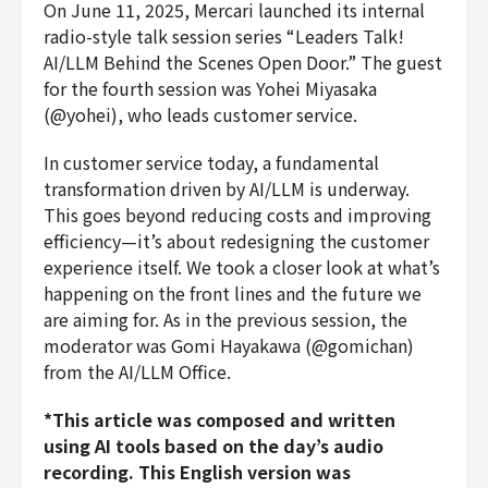
On June 11, 2025, Mercari launched its internal
Finance & Accounting
radio-style talk session series “Leaders Talk!
Audit/Risk
AI/LLM Behind the Scenes Open Door.” The guest
Legal
for the fourth session was Yohei Miyasaka
People
(@yohei), who leads customer service.
Security/Privacy
In customer service today, a fundamental
transformation driven by AI/LLM is underway.
This goes beyond reducing costs and improving
efficiency—it’s about redesigning the customer
Join us
experience itself. We took a closer look at what’s
happening on the front lines and the future we
are aiming for. As in the previous session, the
moderator was Gomi Hayakawa (@gomichan)
from the AI/LLM Office.
*This article was composed and written
using AI tools based on the day’s audio
recording. This English version was