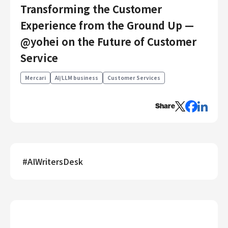
Transforming the Customer
Engineering
Experience from the Ground Up —
Engineering
@yohei on the Future of Customer
Corporate Engineering
Service
Security Engineering
Product & Business
Mercari
AI/LLM business
Customer Services
Corporate/Business Planning
Business Development
Share
Customer Services
Sales
Marketing/PR
#
AIWritersDesk
Product Management
Data Analytics
Product Design
Creative
Corporate