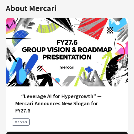
About Mercari
“Leverage AI for Hypergrowth” —
Mercari Announces New Slogan for
FY27.6
Mercari