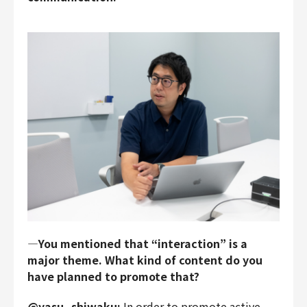
―You mentioned that “interaction” is a
major theme. What kind of content do you
have planned to promote that?
@yasu_shiwaku:
In order to promote active