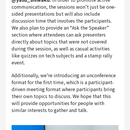
communication, the sessions won’t just be one-
sided presentations but will also include
discussion time that involves the participants.
We also plan to provide an “Ask the Speaker”
section where attendees can ask presenters
directly about topics that were not covered
during the session, as well as casual activities
like quizzes on tech subjects and a stamp rally
event.
Additionally, we’re introducing an unconference
format for the first time, which is a participant-
driven meeting format where participants bring
their own topics to discuss. We hope that this
will provide opportunities for people with
similar interests to gather and talk.