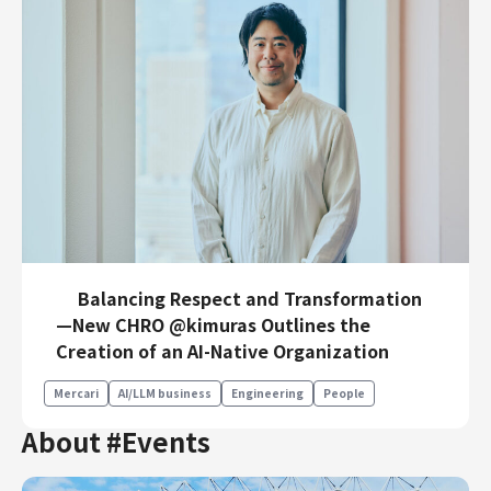
Balancing Respect and Transformation
—New CHRO @kimuras Outlines the
Creation of an AI-Native Organization
Mercari
AI/LLM business
Engineering
People
About #Events