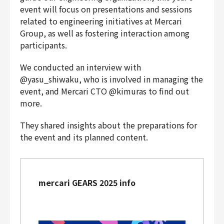
event will focus on presentations and sessions
Finance & Accounting
related to engineering initiatives at Mercari
Audit/Risk
Group, as well as fostering interaction among
Legal
participants.
People
Security/Privacy
We conducted an interview with
@yasu_shiwaku, who is involved in managing the
event, and Mercari CTO @kimuras to find out
more.
Join us
They shared insights about the preparations for
the event and its planned content.
mercari GEARS 2025 info