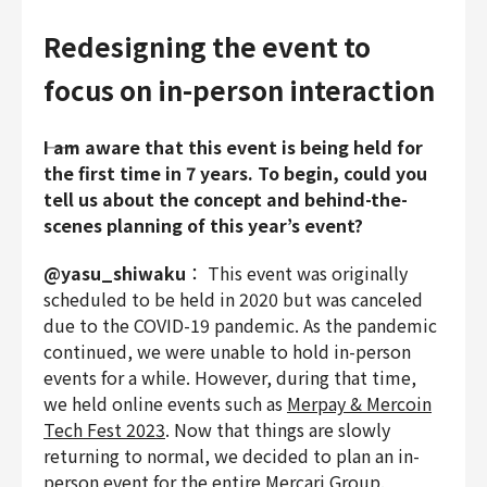
Redesigning the event to
focus on in-person interaction
――I am aware that this event is being held for
the first time in 7 years. To begin, could you
tell us about the concept and behind-the-
scenes planning of this year’s event?
@yasu_shiwaku
： This event was originally
scheduled to be held in 2020 but was canceled
due to the COVID-19 pandemic. As the pandemic
continued, we were unable to hold in-person
events for a while. However, during that time,
we held online events such as
Merpay & Mercoin
Tech Fest 2023
. Now that things are slowly
returning to normal, we decided to plan an in-
person event for the entire Mercari Group.