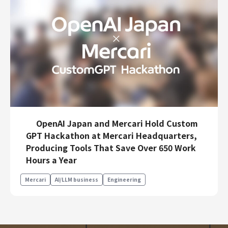
OpenAI Japan and Mercari Hold Custom
GPT Hackathon at Mercari Headquarters,
Producing Tools That Save Over 650 Work
Hours a Year
Mercari
AI/LLM business
Engineering