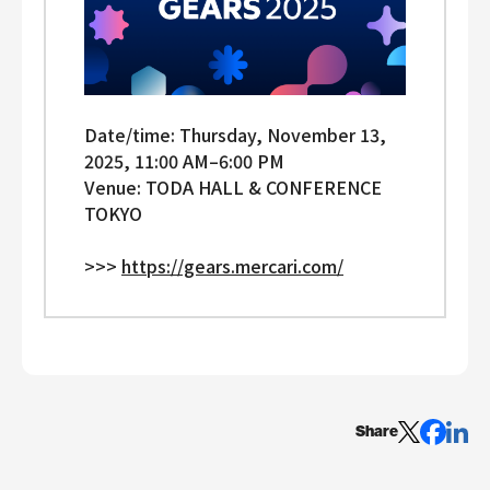
Date/time: Thursday, November 13,
2025, 11:00 AM–⁠6:00 PM
Venue: TODA HALL & CONFERENCE
TOKYO
>>>
https://gears.mercari.com/
Share