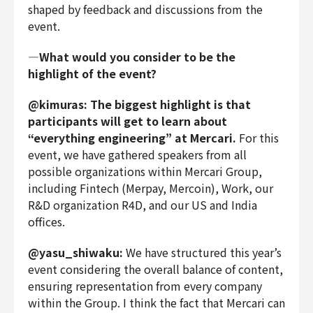
shaped by feedback and discussions from the
event.
―What would you consider to be the
highlight of the event?
@kimuras: The biggest highlight is that
participants will get to learn about
“everything engineering” at Mercari.
For this
event, we have gathered speakers from all
possible organizations within Mercari Group,
including Fintech (Merpay, Mercoin), Work, our
R&D organization R4D, and our US and India
offices.
@yasu_shiwaku:
We have structured this year’s
event considering the overall balance of content,
ensuring representation from every company
within the Group. I think the fact that Mercari can