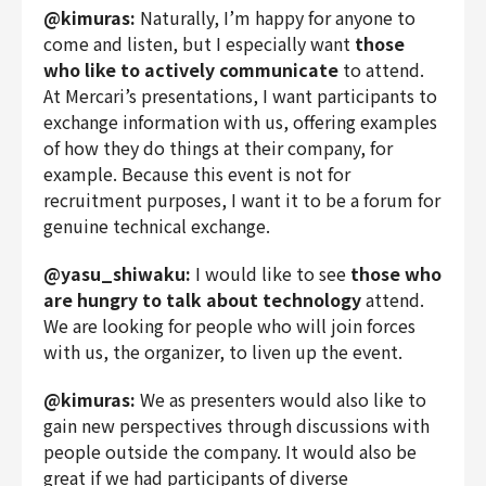
@kimuras:
Naturally, I’m happy for anyone to
come and listen, but I especially want
those
who like to actively communicate
to attend.
At Mercari’s presentations, I want participants to
exchange information with us, offering examples
of how they do things at their company, for
example. Because this event is not for
recruitment purposes, I want it to be a forum for
genuine technical exchange.
@yasu_shiwaku:
I would like to see
those who
are hungry to talk about technology
attend.
We are looking for people who will join forces
with us, the organizer, to liven up the event.
@kimuras:
We as presenters would also like to
gain new perspectives through discussions with
people outside the company. It would also be
great if we had participants of diverse