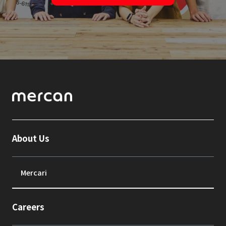
About Us
Mercari
Careers