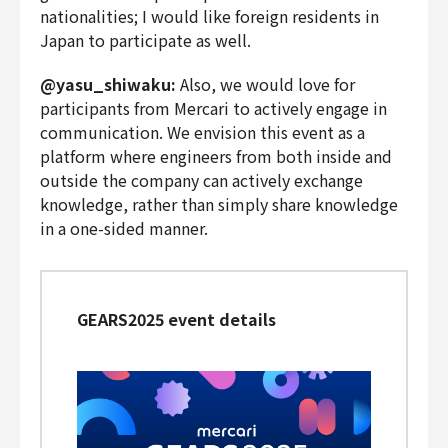
nationalities; I would like foreign residents in
Japan to participate as well.
@yasu_shiwaku:
Also, we would love for
participants from Mercari to actively engage in
communication. We envision this event as a
platform where engineers from both inside and
outside the company can actively exchange
knowledge, rather than simply share knowledge
in a one-sided manner.
GEARS2025 event details