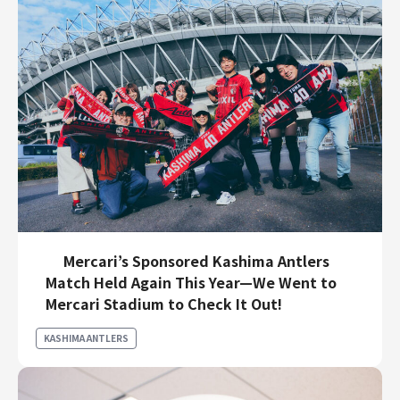
Mercari’s Sponsored Kashima Antlers
Match Held Again This Year—We Went to
Mercari Stadium to Check It Out!
KASHIMA ANTLERS