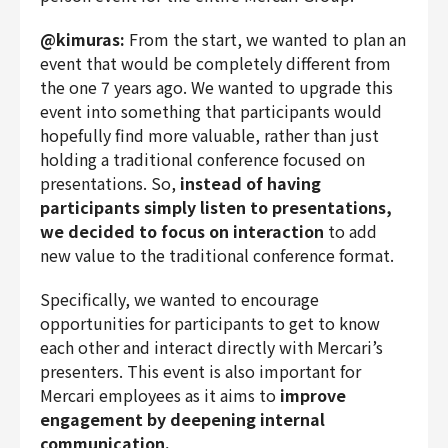
@kimuras:
From the start, we wanted to plan an
event that would be completely different from
the one 7 years ago. We wanted to upgrade this
event into something that participants would
hopefully find more valuable, rather than just
holding a traditional conference focused on
presentations. So,
instead of having
participants simply listen to presentations,
we decided to focus on interaction
to add
new value to the traditional conference format.
Specifically, we wanted to encourage
opportunities for participants to get to know
each other and interact directly with Mercari’s
presenters. This event is also important for
Mercari employees as it aims to
improve
engagement by deepening internal
communication.