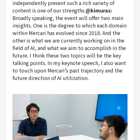
independently present such a rich variety of
content is one of our strengths.
@kimuras:
Broadly speaking, the event will offer two main
insights. One is the degree to which each domain
within Mercari has evolved since 2018. And the
other is what we are currently working on in the
field of AI, and what we aim to accomplish in the
future. I think these two topics will be the key
talking points. In my keynote speech, I also want
to touch upon Mercari’s past trajectory and the
future direction of AI utilization.