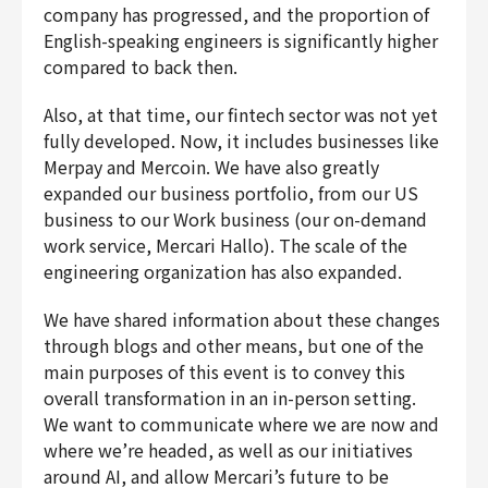
company has progressed, and the proportion of
English-speaking engineers is significantly higher
compared to back then.
Also, at that time, our fintech sector was not yet
fully developed. Now, it includes businesses like
Merpay and Mercoin. We have also greatly
expanded our business portfolio, from our US
business to our Work business (our on-demand
work service, Mercari Hallo). The scale of the
engineering organization has also expanded.
We have shared information about these changes
through blogs and other means, but one of the
main purposes of this event is to convey this
overall transformation in an in-person setting.
We want to communicate where we are now and
where we’re headed, as well as our initiatives
around AI, and allow Mercari’s future to be