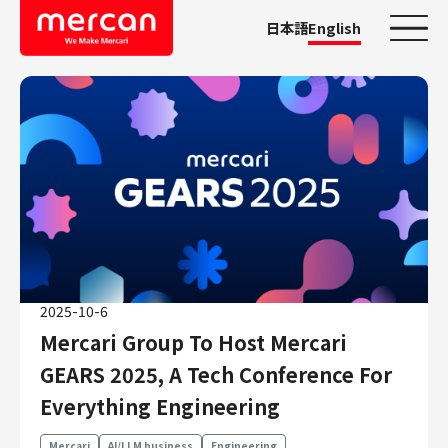
日本語
English
Categories
Company/Business
KASHIMA ANTLERS
Ads
Mercari
Merpay
2025-10-6
Mercoin
Mercari Group To Host Mercari
Mercari Shops
GEARS 2025, A Tech Conference For
Mercari R4D Lab
Everything Engineering
AI/LLM business
Job Categories
Mercari
AI/LLM business
Engineering