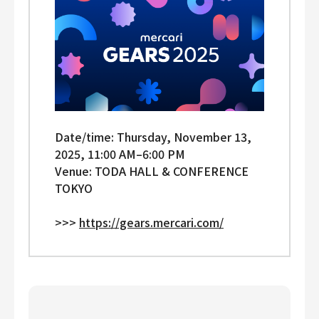
Date/time: Thursday, November 13,
2025, 11:00 AM–⁠6:00 PM
Venue: TODA HALL & CONFERENCE
TOKYO
>>>
https://gears.mercari.com/