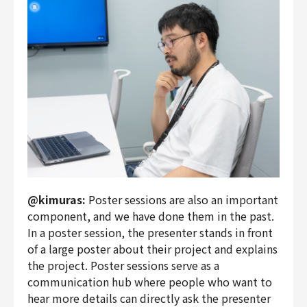
@kimuras:
Poster sessions are also an important
component, and we have done them in the past.
In a poster session, the presenter stands in front
of a large poster about their project and explains
the project. Poster sessions serve as a
communication hub where people who want to
hear more details can directly ask the presenter