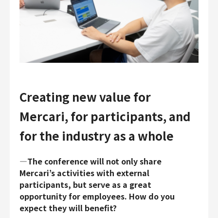
Creating new value for
Mercari, for participants, and
for the industry as a whole
―The conference will not only share
Mercari’s activities with external
participants, but serve as a great
opportunity for employees. How do you
expect they will benefit?