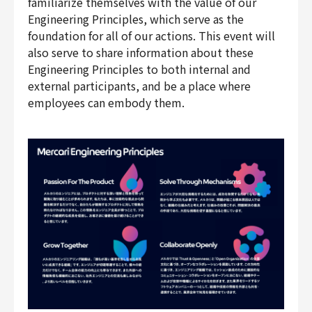
familiarize themselves with the value of our
Engineering Principles, which serve as the
foundation for all of our actions. This event will
also serve to share information about these
Engineering Principles to both internal and
external participants, and be a place where
employees can embody them.