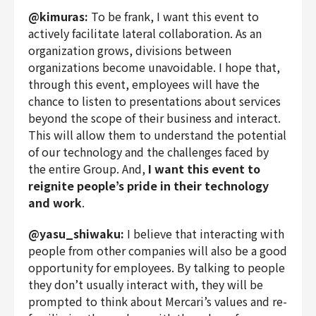
@kimuras:
To be frank, I want this event to
actively facilitate lateral collaboration. As an
organization grows, divisions between
organizations become unavoidable. I hope that,
through this event, employees will have the
chance to listen to presentations about services
beyond the scope of their business and interact.
This will allow them to understand the potential
of our technology and the challenges faced by
the entire Group. And,
I want this event to
reignite people’s pride in their technology
and work
.
@yasu_shiwaku:
I believe that interacting with
people from other companies will also be a good
opportunity for employees. By talking to people
they don’t usually interact with, they will be
prompted to think about Mercari’s values and re-