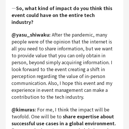
―So, what kind of impact do you think this
event could have on the entire tech
industry?
@yasu_shiwaku:
After the pandemic, many
people were of the opinion that the internet is
all you need to share information, but we want
to provide value that you can only obtain in
person, beyond simply acquiring information. I
look forward to the event creating a shift in
perception regarding the value of in-person
communication. Also, I hope this event and my
experience in event management can make a
contribution to the tech industry.
@kimuras:
For me, I think the impact will be
twofold. One will be to
share expertise about
successful use cases in a global environment.