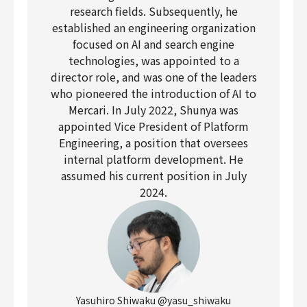
research fields. Subsequently, he
established an engineering organization
focused on AI and search engine
technologies, was appointed to a
director role, and was one of the leaders
who pioneered the introduction of AI to
Mercari. In July 2022, Shunya was
appointed Vice President of Platform
Engineering, a position that oversees
internal platform development. He
assumed his current position in July
2024.
Yasuhiro Shiwaku @yasu_shiwaku