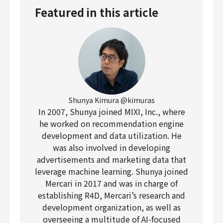
Featured in this article
Shunya Kimura @kimuras
In 2007, Shunya joined MIXI, Inc., where
he worked on recommendation engine
development and data utilization. He
was also involved in developing
advertisements and marketing data that
leverage machine learning. Shunya joined
Mercari in 2017 and was in charge of
establishing R4D, Mercari’s research and
development organization, as well as
overseeing a multitude of AI-focused