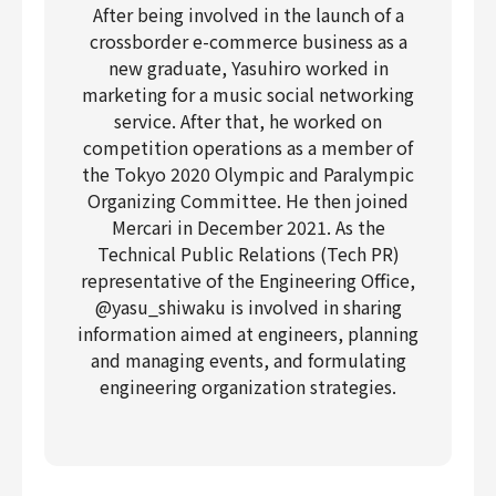
After being involved in the launch of a
crossborder e-commerce business as a
new graduate, Yasuhiro worked in
marketing for a music social networking
service. After that, he worked on
competition operations as a member of
the Tokyo 2020 Olympic and Paralympic
Organizing Committee. He then joined
Mercari in December 2021. As the
Technical Public Relations (Tech PR)
representative of the Engineering Office,
@yasu_shiwaku is involved in sharing
information aimed at engineers, planning
and managing events, and formulating
engineering organization strategies.