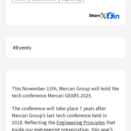
Engineering
Share
Engineering
Corporate Engineering
Security Engineering
Product & Business
#
Events
Corporate/Business Planning
Business Development
Customer Services
Sales
Marketing/PR
This November 13th, Mercari Group will hold the
Product Management
tech conference Mercari GEARS 2025.
Data Analytics
The conference will take place 7 years after
Product Design
Mercari Group’s last tech conference held in
Creative
2018. Reflecting the
Engineering Principles
that
Corporate
guide our engineering organization, this year’s