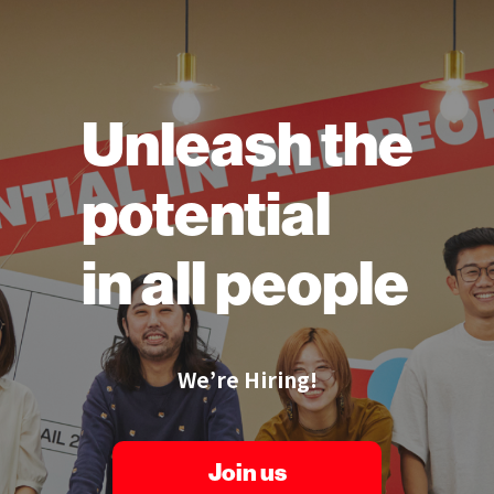
Unleash the
potential
in all people
We’re Hiring!
Join us