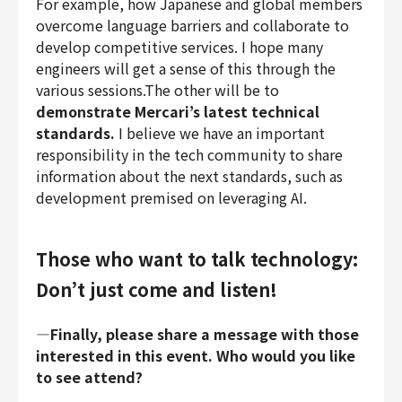
For example, how Japanese and global members
overcome language barriers and collaborate to
develop competitive services. I hope many
engineers will get a sense of this through the
various sessions.The other will be to
demonstrate Mercari’s latest technical
standards.
I believe we have an important
responsibility in the tech community to share
information about the next standards, such as
development premised on leveraging AI.
Those who want to talk technology:
Don’t just come and listen!
―Finally, please share a message with those
interested in this event. Who would you like
to see attend?