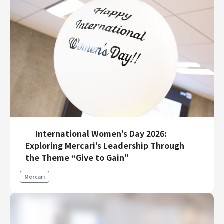
International Women’s Day 2026:
Exploring Mercari’s Leadership Through
the Theme “Give to Gain”
Mercari