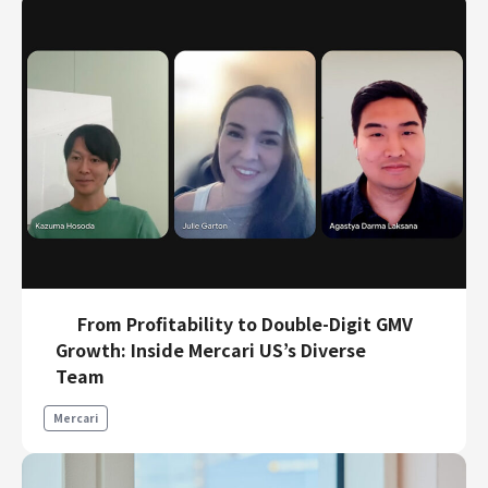
From Profitability to Double-Digit GMV
Growth: Inside Mercari US’s Diverse
Team
Mercari