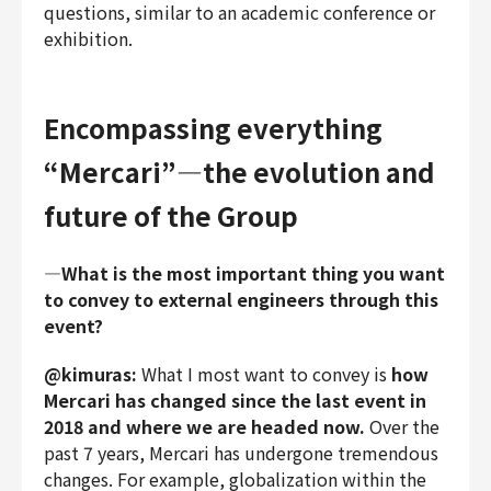
questions, similar to an academic conference or
exhibition.
Encompassing everything
“Mercari”―the evolution and
future of the Group
―What is the most important thing you want
to convey to external engineers through this
event?
@kimuras:
What I most want to convey is
how
Mercari has changed since the last event in
2018 and where we are headed now.
Over the
past 7 years, Mercari has undergone tremendous
changes. For example, globalization within the