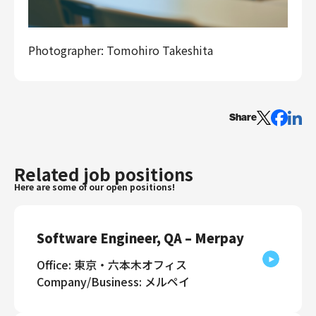
Photographer: Tomohiro Takeshita
Share
Related job positions
Here are some of our open positions!
Software Engineer, QA – Merpay
Office: 東京・六本木オフィス
Company/Business: メルペイ