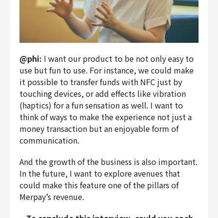
@phi:
I want our product to be not only easy to
use but fun to use. For instance, we could make
it possible to transfer funds with NFC just by
touching devices, or add effects like vibration
(haptics) for a fun sensation as well. I want to
think of ways to make the experience not just a
money transaction but an enjoyable form of
communication.
And the growth of the business is also important.
In the future, I want to explore avenues that
could make this feature one of the pillars of
Merpay’s revenue.