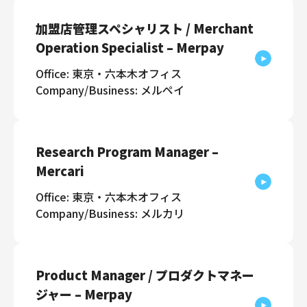
加盟店管理スペシャリスト / Merchant
Operation Specialist – Merpay
Office: 東京・六本木オフィス
Company/Business: メルペイ
Research Program Manager –
Mercari
Office: 東京・六本木オフィス
Company/Business: メルカリ
Product Manager / プロダクトマネー
ジャー – Merpay