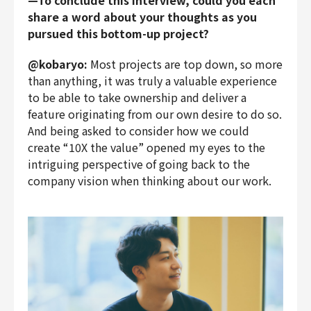
—To conclude this interview, could you each
share a word about your thoughts as you
pursued this bottom-up project?
@kobaryo:
Most projects are top down, so more
than anything, it was truly a valuable experience
to be able to take ownership and deliver a
feature originating from our own desire to do so.
And being asked to consider how we could
create “10X the value” opened my eyes to the
intriguing perspective of going back to the
company vision when thinking about our work.