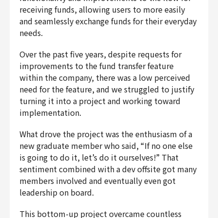
receiving funds, allowing users to more easily
Finance & Accounting
and seamlessly exchange funds for their everyday
Audit/Risk
needs.
Legal
People
Over the past five years, despite requests for
Security/Privacy
improvements to the fund transfer feature
within the company, there was a low perceived
need for the feature, and we struggled to justify
turning it into a project and working toward
implementation.
Join us
What drove the project was the enthusiasm of a
new graduate member who said, “If no one else
is going to do it, let’s do it ourselves!” That
sentiment combined with a dev offsite got many
members involved and eventually even got
leadership on board.
This bottom-up project overcame countless