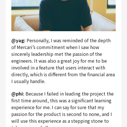
@yag:
Personally, I was reminded of the depth
of Mercari’s commitment when I saw how
sincerely leadership met the passion of the
engineers. It was also a great joy for me to be
involved in a feature that users interact with
directly, which is different from the financial area
I usually handle.
@phi:
Because I failed in leading the project the
first time around, this was a significant learning
experience for me. I can say for sure that my
passion for the product is second to none, and I
will use this experience as a stepping stone to