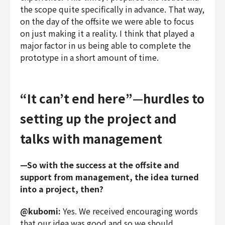
the scope quite specifically in advance. That way,
on the day of the offsite we were able to focus
on just making it a reality. I think that played a
major factor in us being able to complete the
prototype in a short amount of time.
“It can’t end here”—hurdles to
setting up the project and
talks with management
—So with the success at the offsite and
support from management, the idea turned
into a project, then?
@kubomi:
Yes. We received encouraging words
that our idea was good and so we should