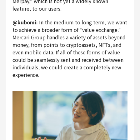
Merpay,” which is not yet a widely known
feature, to our users.
@kubomi:
In the medium to long term, we want
to achieve a broader form of “value exchange.”
Mercari Group handles a variety of assets beyond
money, from points to cryptoassets, NFTs, and
even mobile data. If all of these forms of value
could be seamlessly sent and received between
individuals, we could create a completely new
experience.