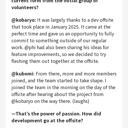
current form from the initial group of
volunteers?
@kobaryo:
It was largely thanks to a dev offsite
that took place in January 2025. It came at the
perfect time and gave us an opportunity to fully
commit to something outside of our regular
work. @phi had also been sharing his ideas for
feature improvements, so we decided to try
fleshing them out together at the offsite.
@kubomi:
From there, more and more members
joined, and the team started to take shape. I
joined the team in the morning on the day of the
offsite after hearing about the project from
@kobaryo on the way there. (laughs)
—That’s the power of passion. How did
development go at the offsite?