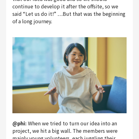
continue to develop it after the offsite, so we
said “Let us do it!” …But that was the beginning
of a long journey.
@phi:
When we tried to turn our idea into an
project, we hit a big wall. The members were
mainly young volunteers, each juggling their