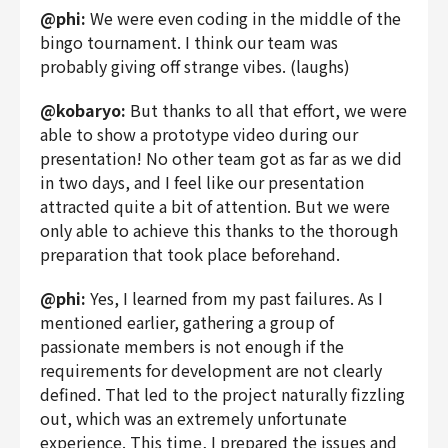
@phi:
We were even coding in the middle of the
bingo tournament. I think our team was
probably giving off strange vibes. (laughs)
@kobaryo:
But thanks to all that effort, we were
able to show a prototype video during our
presentation! No other team got as far as we did
in two days, and I feel like our presentation
attracted quite a bit of attention. But we were
only able to achieve this thanks to the thorough
preparation that took place beforehand.
@phi:
Yes, I learned from my past failures. As I
mentioned earlier, gathering a group of
passionate members is not enough if the
requirements for development are not clearly
defined. That led to the project naturally fizzling
out, which was an extremely unfortunate
experience. This time, I prepared the issues and