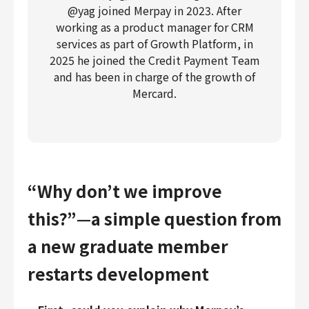
@yag joined Merpay in 2023. After
working as a product manager for CRM
services as part of Growth Platform, in
2025 he joined the Credit Payment Team
and has been in charge of the growth of
Mercard.
“Why don’t we improve
this?”—a simple question from
a new graduate member
restarts development