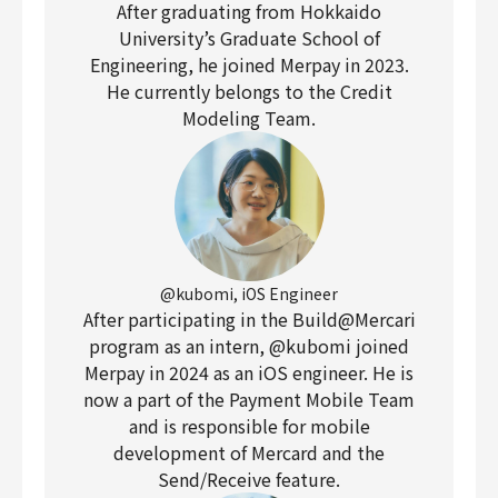
After graduating from Hokkaido
University’s Graduate School of
Engineering, he joined Merpay in 2023.
He currently belongs to the Credit
Modeling Team.
@kubomi, iOS Engineer
After participating in the Build@Mercari
program as an intern, @kubomi joined
Merpay in 2024 as an iOS engineer. He is
now a part of the Payment Mobile Team
and is responsible for mobile
development of Mercard and the
Send/Receive feature.