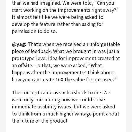
than we had imagined. We were told, “Can you
start working on the improvements right away?”
It almost felt like we were being asked to
develop the feature rather than asking for
permission to do so.
@yag:
That’s when we received an unforgettable
piece of feedback. What we brought in was just a
prototype-level idea for improvement created at
an offsite. To that, we were asked, “What
happens after the improvements? Think about
how you can create 10X the value for our users.”
The concept came as such a shock to me. We
were only considering how we could solve
immediate usability issues, but we were asked
to think from a much higher vantage point about
the future of the product.