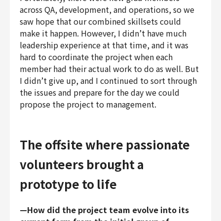
across QA, development, and operations, so we
saw hope that our combined skillsets could
make it happen. However, I didn’t have much
leadership experience at that time, and it was
hard to coordinate the project when each
member had their actual work to do as well. But
I didn’t give up, and I continued to sort through
the issues and prepare for the day we could
propose the project to management.
The offsite where passionate
volunteers brought a
prototype to life
—How did the project team evolve into its