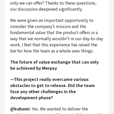
only we can offer? Thanks to these questions,
our discussion deepened significantly.
We were given an important opportunity to
consider the company’s mission and the
fundamental value that the product offers in a
way that we normally wouldn’t in our day-to-day
work. I feel that this experience has raised the
bar for how the team as a whole sees things.
The future of value exchange that can only
be achieved by Merpay
—This project really overcame various
obstacles to get to release. Did the team
face any other challenges in the
development phase?
@kubomi:
Yes. We wanted to deliver the