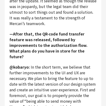
after the update. It seemed as though the release
was in jeopardy, but the legal team did their
utmost to sort things out and found a solution.
It was really a testament to the strength of
Mercari’s teamwork.
—After that, the QR-code fund transfer
feature was released, followed by
improvements to the authorization flow.
What plans do you have in store for the
future?
@kobaryo:
In the short term, we believe that
further improvements to the UI and UX are
necessary. We plan to bring the feature to up to
date with the latest version of our design system
and create an intuitive user experience. First and
foremost, our goal is to properly provide the
value of “being able to send money with