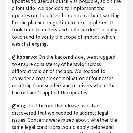
updates to users as quickly as possible, so on the
client side, we decided to implement the
updates on the old architecture without waiting
for the planned migration to be completed. It
took time to understand code we don’t usually
touch and to verify the scope of impact, which
was challenging.
@kobaryo:
On the backend side, we struggled
to ensure consistency of behavior across
different version of the app. We needed to
consider a complex combination of four cases
resulting from senders and receivers who either
had or hadn’t applied the updates.
@yag:
Just before the release, we also
discovered that we needed to address legal
issues. Concerns were raised about whether the
same legal conditions would apply before and