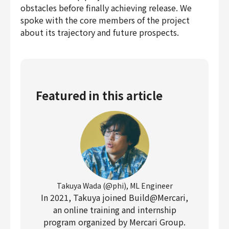
obstacles before finally achieving release. We
spoke with the core members of the project
about its trajectory and future prospects.
Featured in this article
Takuya Wada (@phi), ML Engineer
In 2021, Takuya joined Build@Mercari,
an online training and internship
program organized by Mercari Group.