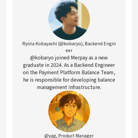
Ryota Kobayashi (@kobaryo), Backend Engin
eer
@kobaryo joined Merpay as a new
graduate in 2024. As a Backend Engineer
on the Payment Platform Balance Team,
he is responsible for developing balance
management infrastructure.
@yag, Product Manager