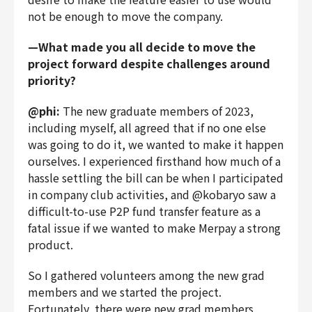
not be enough to move the company.
—What made you all decide to move the
project forward despite challenges around
priority?
@phi:
The new graduate members of 2023,
including myself, all agreed that if no one else
was going to do it, we wanted to make it happen
ourselves. I experienced firsthand how much of a
hassle settling the bill can be when I participated
in company club activities, and @kobaryo saw a
difficult-to-use P2P fund transfer feature as a
fatal issue if we wanted to make Merpay a strong
product.
So I gathered volunteers among the new grad
members and we started the project.
Fortunately, there were new grad members