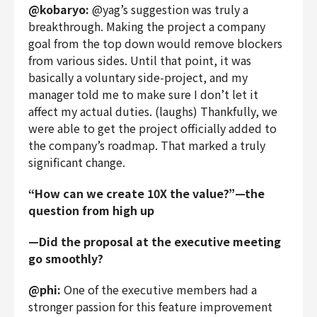
@kobaryo:
@yag’s suggestion was truly a
breakthrough. Making the project a company
goal from the top down would remove blockers
from various sides. Until that point, it was
basically a voluntary side-project, and my
manager told me to make sure I don’t let it
affect my actual duties. (laughs) Thankfully, we
were able to get the project officially added to
the company’s roadmap. That marked a truly
significant change.
“How can we create 10X the value?”—the
question from high up
—Did the proposal at the executive meeting
go smoothly?
@phi:
One of the executive members had a
stronger passion for this feature improvement