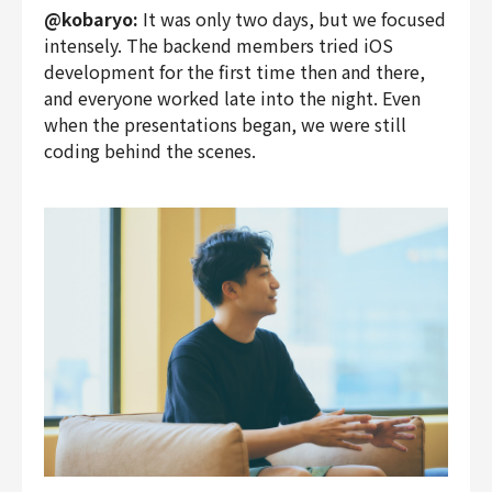
@kobaryo:
It was only two days, but we focused
intensely. The backend members tried iOS
development for the first time then and there,
and everyone worked late into the night. Even
when the presentations began, we were still
coding behind the scenes.