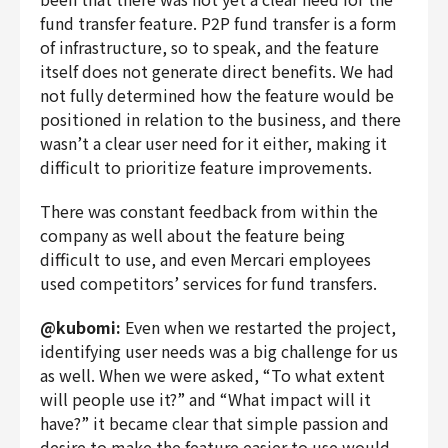
fund transfer feature. P2P fund transfer is a form
of infrastructure, so to speak, and the feature
itself does not generate direct benefits. We had
not fully determined how the feature would be
positioned in relation to the business, and there
wasn’t a clear user need for it either, making it
difficult to prioritize feature improvements.
There was constant feedback from within the
company as well about the feature being
difficult to use, and even Mercari employees
used competitors’ services for fund transfers.
@kubomi:
Even when we restarted the project,
identifying user needs was a big challenge for us
as well. When we were asked, “To what extent
will people use it?” and “What impact will it
have?” it became clear that simple passion and
desire to make the feature easier to use would