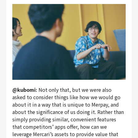
@kubomi:
Not only that, but we were also
asked to consider things like how we would go
about it in a way that is unique to Merpay, and
about the significance of us doing it. Rather than
simply providing similar, convenient features
that competitors’ apps offer, how can we
leverage Mercari’s assets to provide value that