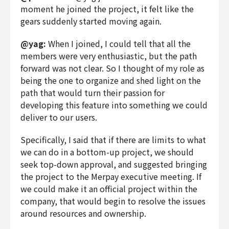
moment he joined the project, it felt like the
gears suddenly started moving again.
@yag:
When I joined, I could tell that all the
members were very enthusiastic, but the path
forward was not clear. So I thought of my role as
being the one to organize and shed light on the
path that would turn their passion for
developing this feature into something we could
deliver to our users.
Specifically, I said that if there are limits to what
we can do in a bottom-up project, we should
seek top-down approval, and suggested bringing
the project to the Merpay executive meeting. If
we could make it an official project within the
company, that would begin to resolve the issues
around resources and ownership.