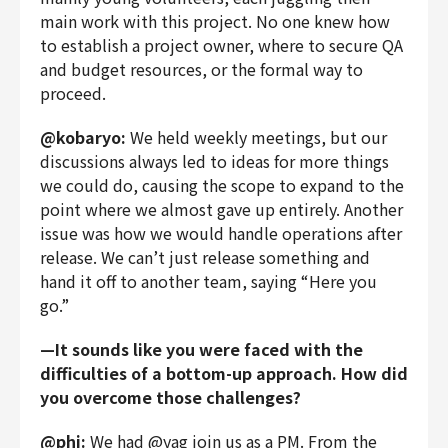
main work with this project. No one knew how
to establish a project owner, where to secure QA
and budget resources, or the formal way to
proceed.
@kobaryo:
We held weekly meetings, but our
discussions always led to ideas for more things
we could do, causing the scope to expand to the
point where we almost gave up entirely. Another
issue was how we would handle operations after
release. We can’t just release something and
hand it off to another team, saying “Here you
go.”
—It sounds like you were faced with the
difficulties of a bottom-up approach. How did
you overcome those challenges?
@phi:
We had @yag join us as a PM. From the