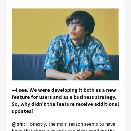
—I see. We were developing it both as a new
feature for users and as a business strategy.
So, why didn’t the feature receive additional
updates?
@phi:
Honestly, the main reason seems to have
been that there was not yet a clear need for the