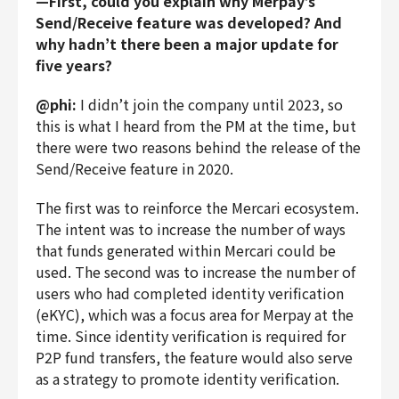
—First, could you explain why Merpay’s
Send/Receive feature was developed? And
why hadn’t there been a major update for
five years?
@phi:
I didn’t join the company until 2023, so
this is what I heard from the PM at the time, but
there were two reasons behind the release of the
Send/Receive feature in 2020.
The first was to reinforce the Mercari ecosystem.
The intent was to increase the number of ways
that funds generated within Mercari could be
used. The second was to increase the number of
users who had completed identity verification
(eKYC), which was a focus area for Merpay at the
time. Since identity verification is required for
P2P fund transfers, the feature would also serve
as a strategy to promote identity verification.