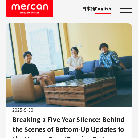
日本語
English
Categories
Company/Business
KASHIMA ANTLERS
Ads
Mercari
Merpay
Mercoin
Mercari Shops
2025-9-30
Mercari R4D Lab
Breaking a Five-Year Silence: Behind
AI/LLM business
the Scenes of Bottom-Up Updates to
Job Categories