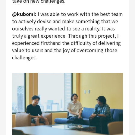
take on new challenges.
@kubomi:
I was able to work with the best team
to actively devise and make something that we
ourselves really wanted to see a reality. It was
truly a great experience. Through this project, I
experienced firsthand the difficulty of delivering
value to users and the joy of overcoming those
challenges.