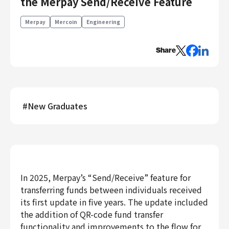
the Merpay Send/Receive Feature
Engineering
Merpay
Mercoin
Engineering
Engineering
Corporate Engineering
Share
Security Engineering
Product & Business
Corporate/Business Planning
#
New Graduates
Business Development
Customer Services
Sales
Marketing/PR
Product Management
In 2025, Merpay’s “Send/Receive” feature for
Data Analytics
transferring funds between individuals received
Product Design
its first update in five years. The update included
Creative
the addition of QR-code fund transfer
Corporate
functionality and improvements to the flow for