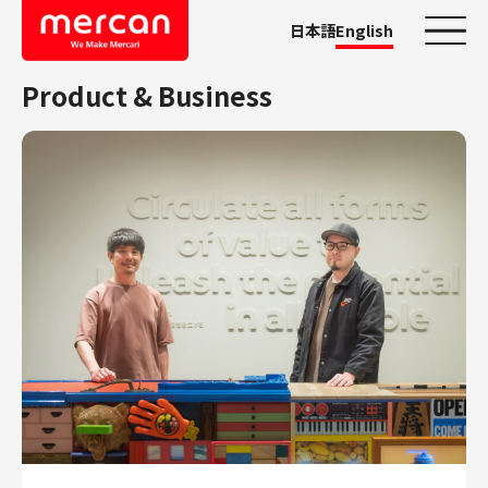
日本語
English
Product & Business
Categories
Company/Business
KASHIMA ANTLERS
Ads
Mercari
Merpay
Mercoin
Mercari Shops
Mercari R4D Lab
AI/LLM business
Job Categories