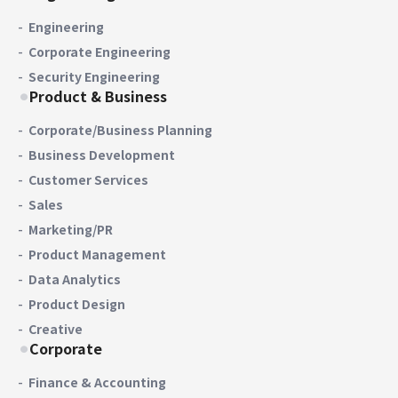
Engineering
Corporate Engineering
Security Engineering
Product & Business
Corporate/Business Planning
Business Development
Customer Services
Sales
Marketing/PR
Product Management
Data Analytics
Product Design
Creative
Corporate
Finance & Accounting