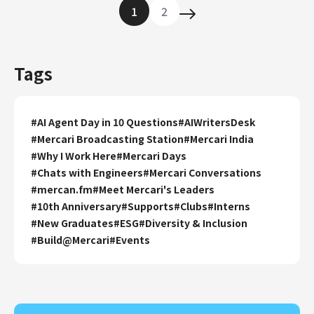
1
2
Tags
#
AI Agent Day in 10 Questions
#
AIWritersDesk
#
Mercari Broadcasting Station
#
Mercari India
#
Why I Work Here
#
Mercari Days
#
Chats with Engineers
#
Mercari Conversations
#
mercan.fm
#
Meet Mercari's Leaders
#
10th Anniversary
#
Supports
#
Clubs
#
Interns
#
New Graduates
#
ESG
#
Diversity & Inclusion
#
Build@Mercari
#
Events