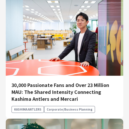
30,000 Passionate Fans and Over 23 Million
MAU: The Shared Intensity Connecting
Kashima Antlers and Mercari
KASHIMA ANTLERS
Corporate/Business Planning