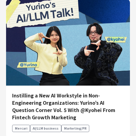
Instilling a New AI Workstyle in Non-
Engineering Organizations: Yurino’s AI
Question Corner Vol. 5 With @Kyohei From
Fintech Growth Marketing
Mercari
AI/LLM business
Marketing/PR