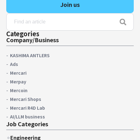
Join us
Categories
Company/Business
KASHIMA ANTLERS
Ads
Mercari
Merpay
Mercoin
Mercari Shops
Mercari R4D Lab
AI/LLM business
Job Categories
Engineering