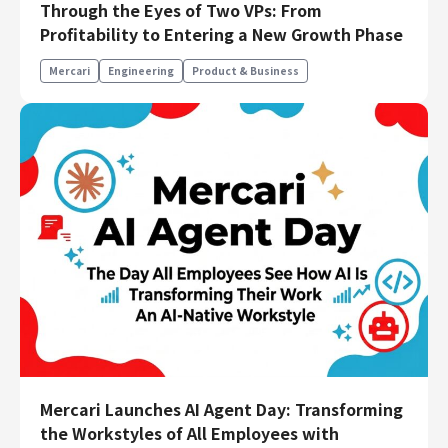
Through the Eyes of Two VPs: From
Engineering
Profitability to Entering a New Growth Phase
Engineering
Mercari
Engineering
Product & Business
Corporate Engineering
Security Engineering
Product & Business
Corporate/Business Planning
Business Development
Customer Services
Sales
Marketing/PR
Product Management
Data Analytics
Product Design
Creative
Mercari Launches AI Agent Day: Transforming
Corporate
the Workstyles of All Employees with