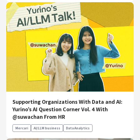
Supporting Organizations With Data and AI:
Yurino’s AI Question Corner Vol. 4 With
@suwachan From HR
Mercari
AI/LLM business
Data Analytics