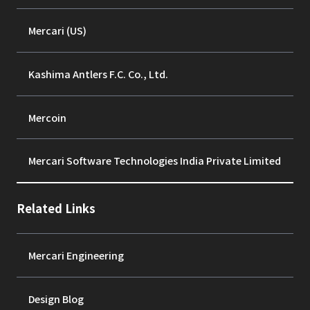
Mercari (US)
Kashima Antlers F.C. Co., Ltd.
Mercoin
Mercari Software Technologies India Private Limited
Related Links
Mercari Engineering
Design Blog