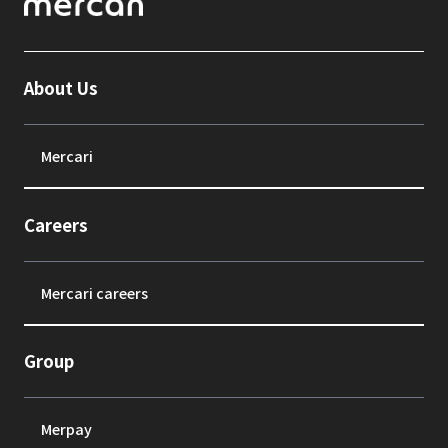
About Us
Mercari
Careers
Mercari careers
Group
Merpay