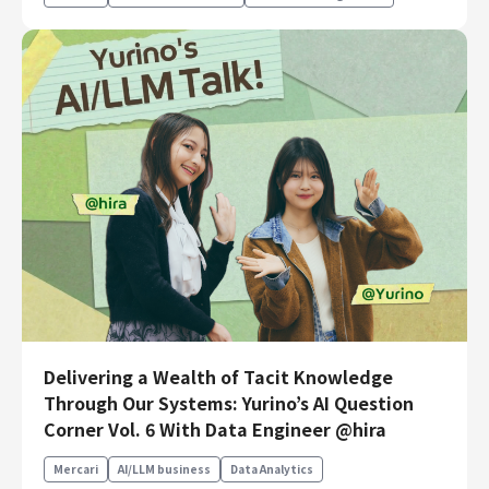
Delivering a Wealth of Tacit Knowledge
Through Our Systems: Yurino’s AI Question
Corner Vol. 6 With Data Engineer @hira
Mercari
AI/LLM business
Data Analytics