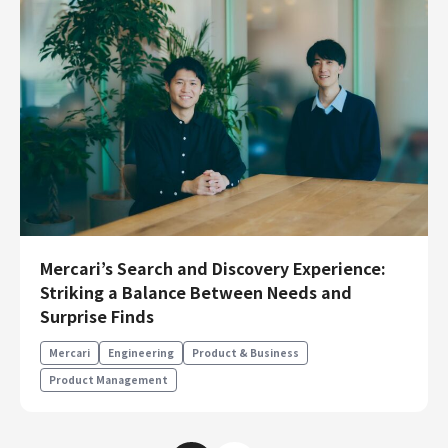
Mercari’s Search and Discovery Experience:
Striking a Balance Between Needs and
Surprise Finds
Mercari
Engineering
Product & Business
Product Management