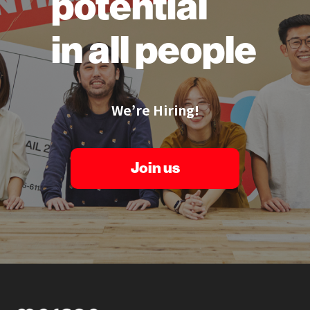
potential
in all people
We’re Hiring!
Join us