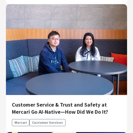
Customer Service & Trust and Safety at
Mercari Go AI-Native—How Did We Do It?
Mercari
Customer Services