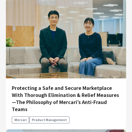
Protecting a Safe and Secure Marketplace
With Thorough Elimination & Relief Measures
—The Philosophy of Mercari’s Anti-Fraud
Teams
Mercari
Product Management