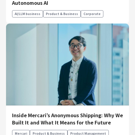
Autonomous AI
Finance & Accounting
Audit/Risk
AI/LLM business
Product & Business
Corporate
Legal
People
Security/Privacy
Join us
Inside Mercari’s Anonymous Shipping: Why We
Built It and What It Means for the Future
Mercari
Product & Business
Product Management