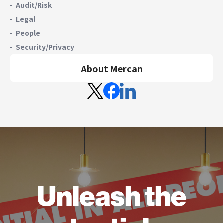
Audit/Risk
Legal
People
Security/Privacy
About Mercan
Unleash the