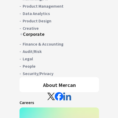
Product Management
Data Analytics
Product Design
Creative
Corporate
Finance & Accounting
Audit/Risk
Legal
People
Security/Privacy
About Mercan
Careers