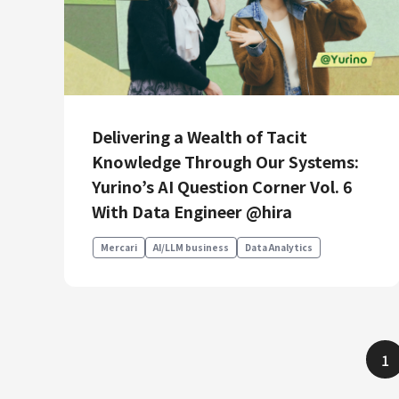
Delivering a Wealth of Tacit
Knowledge Through Our Systems:
Yurino’s AI Question Corner Vol. 6
With Data Engineer @hira
Mercari
AI/LLM business
Data Analytics
1