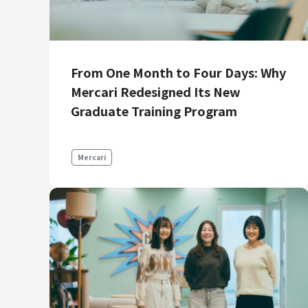
From One Month to Four Days: Why
Mercari Redesigned Its New
Graduate Training Program
Mercari