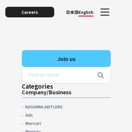
Careers
日本語
English
Join us
Categories
Company/Business
unting
KASHIMA ANTLERS
Ads
Mercari
y
Merpay