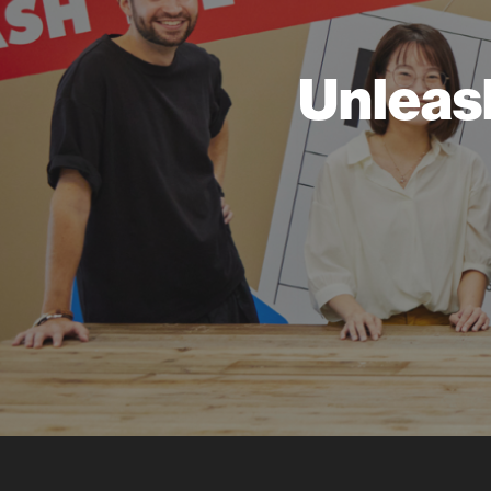
Unleas