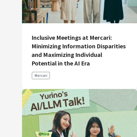
Inclusive Meetings at Mercari:
Minimizing Information Disparities
and Maximizing Individual
Potential in the AI Era
Mercari