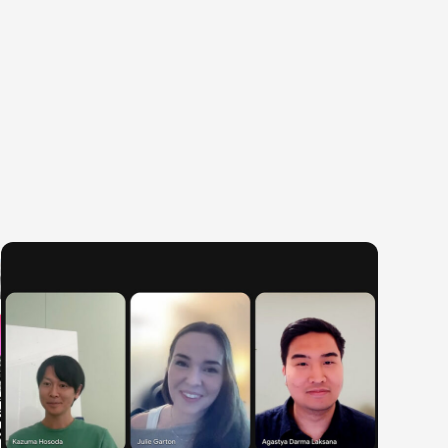
egories
ering
Product & Business
Corporate
ring
Corporate/Business Planning
Finance & Acco
te Engineering
Business Development
Audit/Risk
y Engineering
Customer Services
Legal
Sales
People
Marketing/PR
Security/Privac