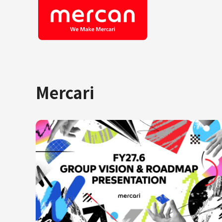
Mercari
Company/Business
Job Cat
Categories
Engine
KASHIMA ANTLERS
Ads
Enginee
Mercari
Corpora
Merpay
Securit
Mercoin
Mercari Shops