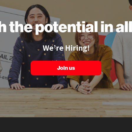
h the
potential
in a
We’re Hiring!
Join us