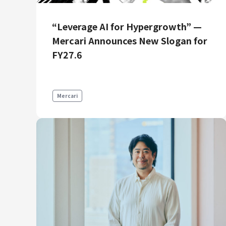
Mercari R4D Lab
AI/LLM business
“Leverage AI for Hypergrowth” —
Mercari Announces New Slogan for
FY27.6
Mercari