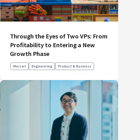
Through the Eyes of Two VPs: From
Profitability to Entering a New
Growth Phase
Mercari
Engineering
Product & Business