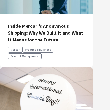
Inside Mercari’s Anonymous
Shipping: Why We Built It and What
It Means for the Future
Mercari
Product & Business
Product Management