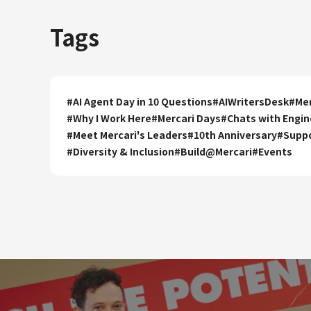
Tags
#
AI Agent Day in 10 Questions
#
AIWritersDesk
#
Mer
#
Why I Work Here
#
Mercari Days
#
Chats with Engin
#
Meet Mercari's Leaders
#
10th Anniversary
#
Supp
#
Diversity & Inclusion
#
Build@Mercari
#
Events