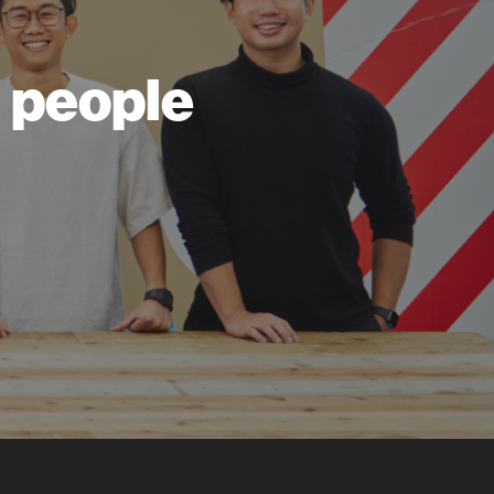
ll people