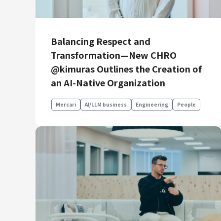
Balancing Respect and
Transformation—New CHRO
@kimuras Outlines the Creation of
an AI-Native Organization
Mercari
AI/LLM business
Engineering
People