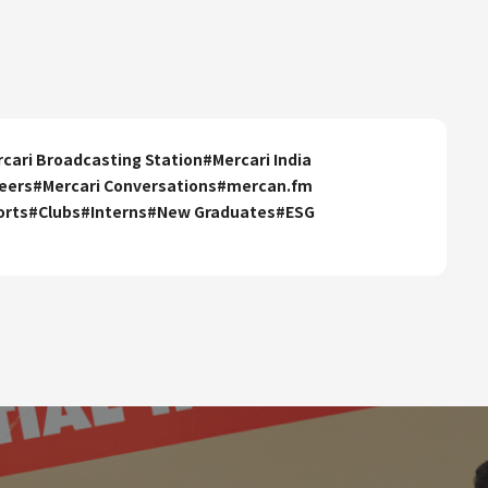
cari Broadcasting Station
#
Mercari India
eers
#
Mercari Conversations
#
mercan.fm
orts
#
Clubs
#
Interns
#
New Graduates
#
ESG