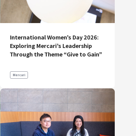
International Women’s Day 2026:
Exploring Mercari’s Leadership
Through the Theme “Give to Gain”
Mercari