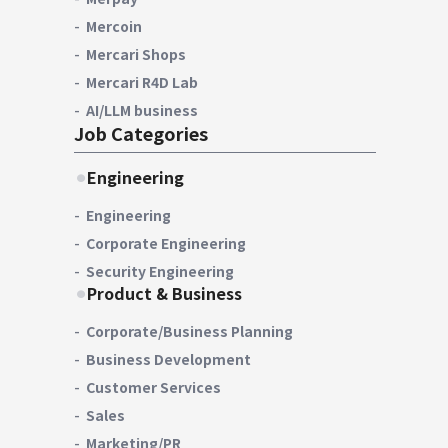
Mercoin
Mercari Shops
Mercari R4D Lab
AI/LLM business
Job Categories
Engineering
Engineering
Corporate Engineering
Security Engineering
Product & Business
Corporate/Business Planning
Business Development
Customer Services
Sales
Marketing/PR