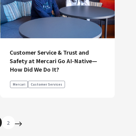
Customer Service & Trust and
Safety at Mercari Go AI-Native—
How Did We Do It?
Mercari
Customer Services
2