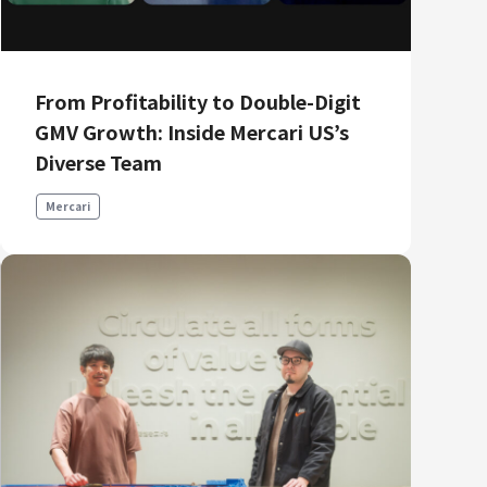
Product Management
Data Analytics
Product Design
From Profitability to Double-Digit
Creative
GMV Growth: Inside Mercari US’s
Diverse Team
Mercari
Join us