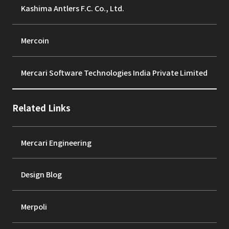
Kashima Antlers F.C. Co., Ltd.
Mercoin
Mercari Software Technologies India Private Limited
Related Links
Mercari Engineering
Design Blog
Merpoli