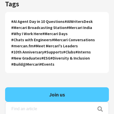
Tags
#
AI Agent Day in 10 Questions
#
AIWritersDesk
#
Mercari Broadcasting Station
#
Mercari India
#
Why I Work Here
#
Mercari Days
#
Chats with Engineers
#
Mercari Conversations
#
mercan.fm
#
Meet Mercari's Leaders
#
10th Anniversary
#
Supports
#
Clubs
#
Interns
#
New Graduates
#
ESG
#
Diversity & Inclusion
#
Build@Mercari
#
Events
Join us