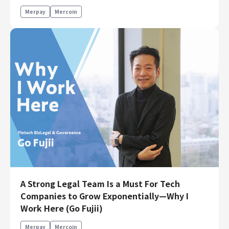
Merpay
Mercoin
A Strong Legal Team Is a Must For Tech
Companies to Grow Exponentially—Why I
Work Here (Go Fujii)
Merpay
Mercoin