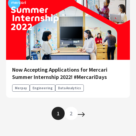
Now Accepting Applications for Mercari
Summer Internship 2022! #MercariDays
Merpay
Engineering
Data Analytics
1
2