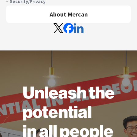
Security/Privacy
About Mercan
Unleash the
potential
in all people