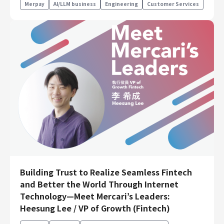
Merpay
AI/LLM business
Engineering
Customer Services
Building Trust to Realize Seamless Fintech
and Better the World Through Internet
Technology—Meet Mercari’s Leaders:
Heesung Lee / VP of Growth (Fintech)