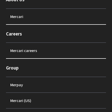
Mercari
Careers
Mercari careers
Group
Merpay
Mercari (US)