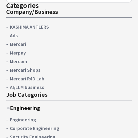
Categories
Company/Business
KASHIMA ANTLERS
Ads
Mercari
Merpay
Mercoin
Mercari Shops
Mercari R4D Lab
AI/LLM business
Job Categories
Engineering
Engineering
Corporate Engineering
Security Engineering