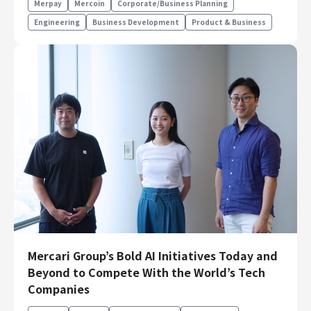
Merpay
Mercoin
Corporate/Business Planning
Engineering
Business Development
Product & Business
Mercari Group’s Bold AI Initiatives Today and
Beyond to Compete With the World’s Tech
Companies