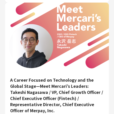
A Career Focused on Technology and the
Global Stage—Meet Mercari’s Leaders:
Takeshi Nagasawa / VP, Chief Growth Officer /
Chief Executive Officer (Fintech) /
Representative Director, Chief Executive
Officer of Merpay, Inc.