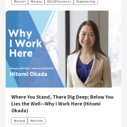
Mercari
Merpay
AI/LLM business
Engineering
Where You Stand, There Dig Deep; Below You
Lies the Well—Why I Work Here (Hitomi
Okada)
Merpay
Mercoin