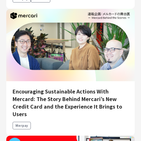
Encouraging Sustainable Actions With
Mercard: The Story Behind Mercari’s New
Credit Card and the Experience It Brings to
Users
Merpay