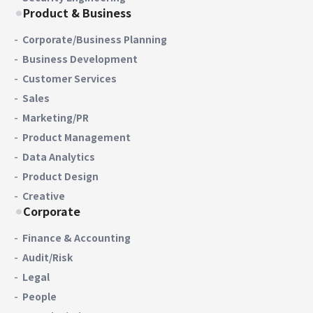
Product & Business
Corporate/Business Planning
Business Development
Customer Services
Sales
Marketing/PR
Product Management
Data Analytics
Product Design
Creative
Corporate
Finance & Accounting
Audit/Risk
Legal
People