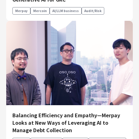
Finance & Accounting
Merpay
Mercoin
AI/LLM business
Audit/Risk
Audit/Risk
Legal
People
Security/Privacy
Join us
Balancing Efficiency and Empathy—Merpay
Looks at New Ways of Leveraging AI to
Manage Debt Collection