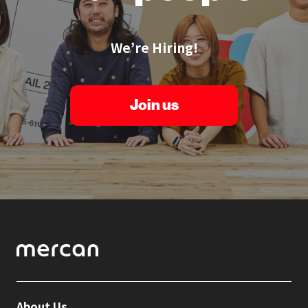
We’re Hiring!
Join us
About Us