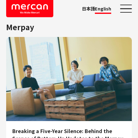
日本語
English
Merpay
Categories
Company/Business
KASHIMA ANTLERS
Ads
Mercari
Merpay
Mercoin
Mercari Shops
Mercari R4D Lab
AI/LLM business
Job Categories
Breaking a Five-Year Silence: Behind the