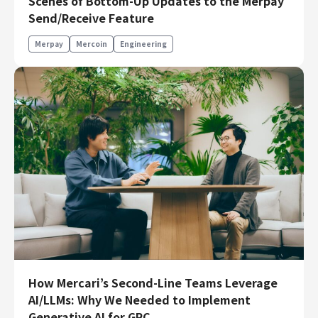
Scenes of Bottom-Up Updates to the Merpay
Engineering
Send/Receive Feature
Engineering
Merpay
Mercoin
Engineering
Corporate Engineering
Security Engineering
Product & Business
Corporate/Business Planning
Business Development
Customer Services
Sales
Marketing/PR
Product Management
Data Analytics
Product Design
How Mercari’s Second-Line Teams Leverage
Creative
AI/LLMs: Why We Needed to Implement
Corporate
Generative AI for GRC