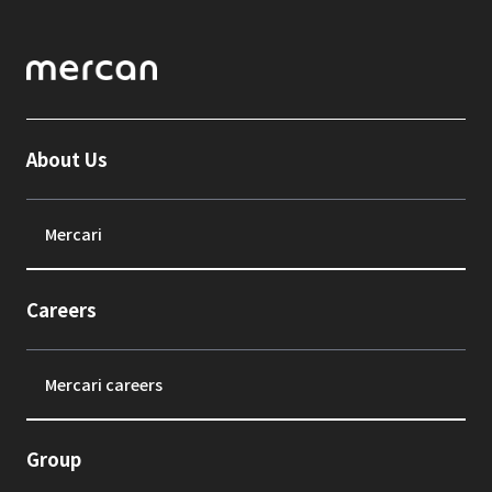
About Us
Mercari
Careers
Mercari careers
Group