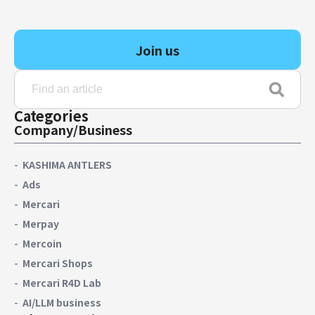
Finance & Accounting
Audit/Risk
Join us
Legal
People
Security/Privacy
Categories
Company/Business
KASHIMA ANTLERS
Join us
Ads
Mercari
Merpay
Mercoin
Mercari Shops
Mercari R4D Lab
AI/LLM business