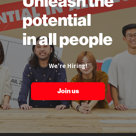
Unleash the
potential
in all people
We’re Hiring!
Join us