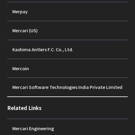
Merpay
Mercari (US)
Kashima Antlers F.C. Co., Ltd.
Mercoin
Mercari Software Technologies India Private Limited
Related Links
Mercari Engineering