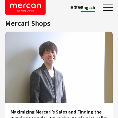
日本語
English
Mercari Shops
Categories
Company/Business
KASHIMA ANTLERS
Ads
Mercari
Merpay
Mercoin
Mercari Shops
Mercari R4D Lab
AI/LLM business
Job Categories
Maximizing Mercari’s Sales and Finding the