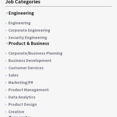
Job Categories
Engineering
Engineering
Corporate Engineering
Security Engineering
Product & Business
Corporate/Business Planning
Business Development
Customer Services
Sales
Marketing/PR
Product Management
Data Analytics
Product Design
Creative