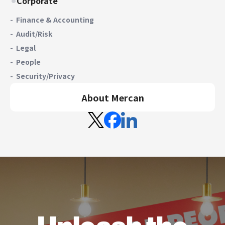
Corporate
Finance & Accounting
Audit/Risk
Legal
People
Security/Privacy
About Mercan