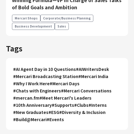
Winning Formula—VP in Charge of Sales Talks
Engineering
of Bold Goals and Ambition
Engineering
Mercari Shops
Corporate/Business Planning
Corporate Engineering
Business Development
Sales
Security Engineering
Product & Business
Tags
Corporate/Business Planning
Business Development
#
AI Agent Day in 10 Questions
#
AIWritersDesk
Customer Services
#
Mercari Broadcasting Station
#
Mercari India
Sales
#
Why I Work Here
#
Mercari Days
Marketing/PR
#
Chats with Engineers
#
Mercari Conversations
Product Management
#
mercan.fm
#
Meet Mercari's Leaders
Data Analytics
#
10th Anniversary
#
Supports
#
Clubs
#
Interns
#
New Graduates
#
ESG
#
Diversity & Inclusion
Product Design
#
Build@Mercari
#
Events
Creative
Corporate