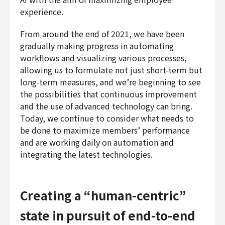
experience.
From around the end of 2021, we have been
gradually making progress in automating
workflows and visualizing various processes,
allowing us to formulate not just short-term but
long-term measures, and we’re beginning to see
the possibilities that continuous improvement
and the use of advanced technology can bring.
Today, we continue to consider what needs to
be done to maximize members’ performance
and are working daily on automation and
integrating the latest technologies.
Creating a “human-centric”
state in pursuit of end-to-end