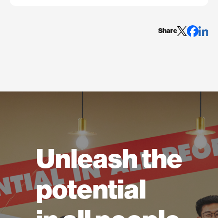
Share
Unleash the
potential