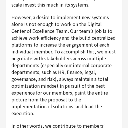
scale invest this much in its systems.
However, a desire to implement new systems
alone is not enough to work on the Digital
Center of Excellence Team. Our team’s job is to
achieve work efficiency and the build centralized
platforms to increase the engagement of each
individual member. To accomplish this, we must
negotiate with stakeholders across multiple
departments (especially our internal corporate
departments, such as HR, finance, legal,
governance, and risk), always maintain a total
optimization mindset in pursuit of the best
experience for our members, paint the entire
picture from the proposal to the
implementation of solutions, and lead the
execution.
In other words, we contribute to members’