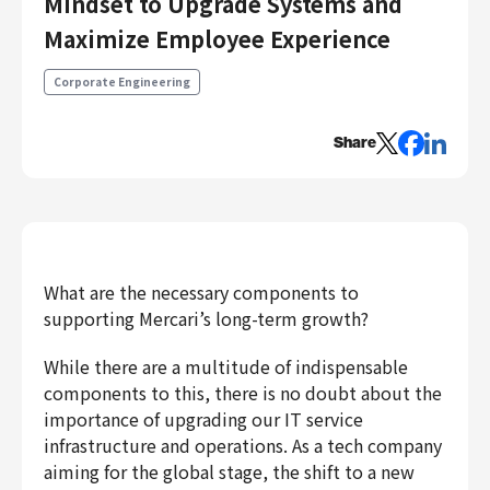
Mindset to Upgrade Systems and
Engineering
Maximize Employee Experience
Engineering
Corporate Engineering
Corporate Engineering
Security Engineering
Share
Product & Business
Corporate/Business Planning
Business Development
Customer Services
Sales
What are the necessary components to
supporting Mercari’s long-term growth?
Marketing/PR
Product Management
While there are a multitude of indispensable
Data Analytics
components to this, there is no doubt about the
Product Design
importance of upgrading our IT service
Creative
infrastructure and operations. As a tech company
Corporate
aiming for the global stage, the shift to a new