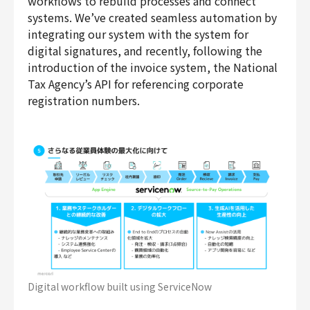
workflows to rebuild processes and connect
systems. We’ve created seamless automation by
integrating our system with the system for
digital signatures, and recently, following the
introduction of the invoice system, the National
Tax Agency’s API for referencing corporate
registration numbers.
Digital workflow built using ServiceNow