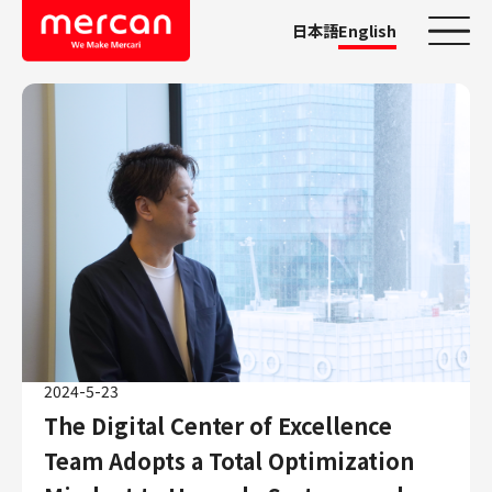
日本語
English
Categories
Company/Business
KASHIMA ANTLERS
Ads
Mercari
Merpay
Mercoin
Mercari Shops
2024-5-23
Mercari R4D Lab
The Digital Center of Excellence
AI/LLM business
Team Adopts a Total Optimization
Job Categories