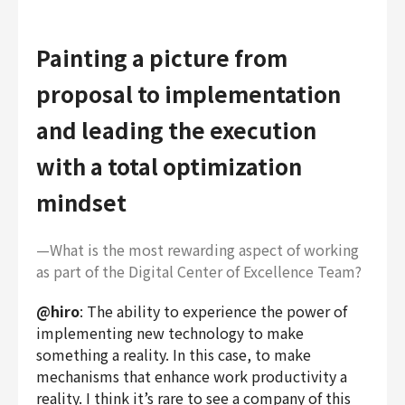
Painting a picture from
proposal to implementation
and leading the execution
with a total optimization
mindset
—What is the most rewarding aspect of working
as part of the Digital Center of Excellence Team?
@hiro
: The ability to experience the power of
implementing new technology to make
something a reality. In this case, to make
mechanisms that enhance work productivity a
reality. I think it’s rare to see a company of this