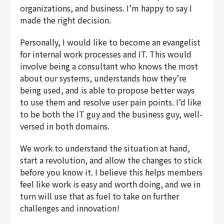
organizations, and business. I’m happy to say I
made the right decision.
Personally, I would like to become an evangelist
for internal work processes and IT. This would
involve being a consultant who knows the most
about our systems, understands how they’re
being used, and is able to propose better ways
to use them and resolve user pain points. I’d like
to be both the IT guy and the business guy, well-
versed in both domains.
We work to understand the situation at hand,
start a revolution, and allow the changes to stick
before you know it. I believe this helps members
feel like work is easy and worth doing, and we in
turn will use that as fuel to take on further
challenges and innovation!