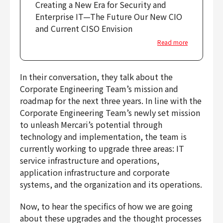
Creating a New Era for Security and
Enterprise IT—The Future Our New CIO
and Current CISO Envision
Read more
In their conversation, they talk about the
Corporate Engineering Team’s mission and
roadmap for the next three years. In line with the
Corporate Engineering Team’s newly set mission
to unleash Mercari’s potential through
technology and implementation, the team is
currently working to upgrade three areas: IT
service infrastructure and operations,
application infrastructure and corporate
systems, and the organization and its operations.
Now, to hear the specifics of how we are going
about these upgrades and the thought processes