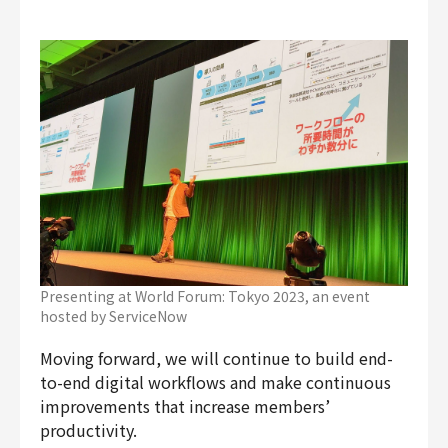
Presenting at World Forum: Tokyo 2023, an event
hosted by ServiceNow
Moving forward, we will continue to build end-
to-end digital workflows and make continuous
improvements that increase members’
productivity.