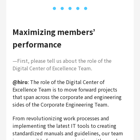
Maximizing members’
performance
—First, please tell us about the role of the
Digital Center of Excellence Team.
@hiro
: The role of the Digital Center of
Excellence Team is to move forward projects
that span across the corporate and engineering
sides of the Corporate Engineering Team.
From revolutionizing work processes and
implementing the latest IT tools to creating
standardized manuals and guidelines, our team