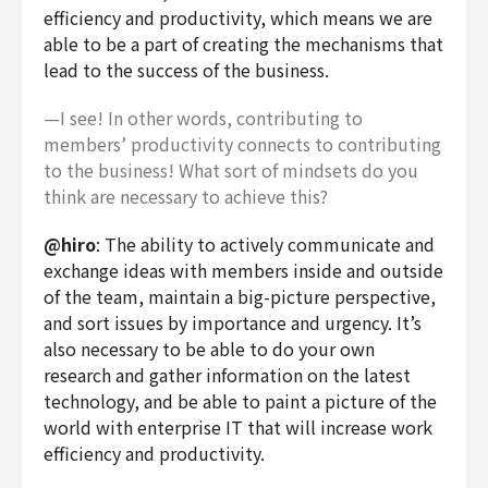
efficiency and productivity, which means we are
able to be a part of creating the mechanisms that
lead to the success of the business.
—I see! In other words, contributing to
members’ productivity connects to contributing
to the business! What sort of mindsets do you
think are necessary to achieve this?
@hiro
: The ability to actively communicate and
exchange ideas with members inside and outside
of the team, maintain a big-picture perspective,
and sort issues by importance and urgency. It’s
also necessary to be able to do your own
research and gather information on the latest
technology, and be able to paint a picture of the
world with enterprise IT that will increase work
efficiency and productivity.