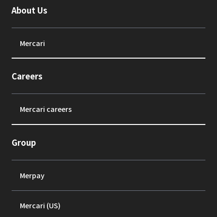
About Us
Mercari
Careers
Mercari careers
Group
Merpay
Mercari (US)