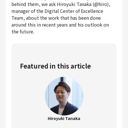
behind them, we ask Hiroyuki Tanaka (@hiro),
manager of the Digital Center of Excellence
Team, about the work that has been done
around this in recent years and his outlook on
the future.
Featured in this article
Hiroyuki Tanaka