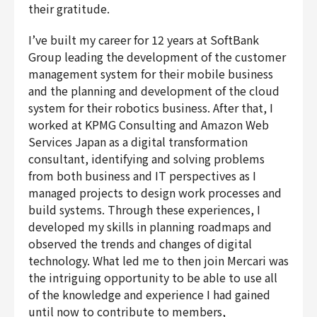
their gratitude.
I’ve built my career for 12 years at SoftBank
Group leading the development of the customer
management system for their mobile business
and the planning and development of the cloud
system for their robotics business. After that, I
worked at KPMG Consulting and Amazon Web
Services Japan as a digital transformation
consultant, identifying and solving problems
from both business and IT perspectives as I
managed projects to design work processes and
build systems. Through these experiences, I
developed my skills in planning roadmaps and
observed the trends and changes of digital
technology. What led me to then join Mercari was
the intriguing opportunity to be able to use all
of the knowledge and experience I had gained
until now to contribute to members,