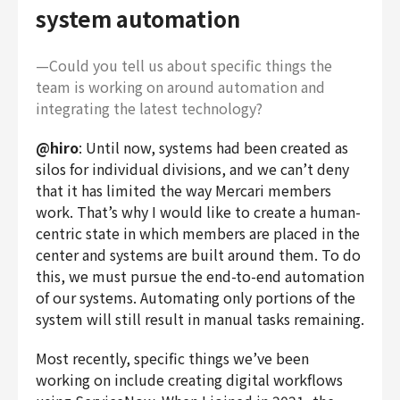
system automation
—Could you tell us about specific things the
team is working on around automation and
integrating the latest technology?
@hiro
: Until now, systems had been created as
silos for individual divisions, and we can’t deny
that it has limited the way Mercari members
work. That’s why I would like to create a human-
centric state in which members are placed in the
center and systems are built around them. To do
this, we must pursue the end-to-end automation
of our systems. Automating only portions of the
system will still result in manual tasks remaining.
Most recently, specific things we’ve been
working on include creating digital workflows