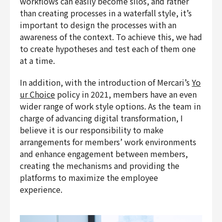
workflows can easily become silos, and rather
than creating processes in a waterfall style, it’s
important to design the processes with an
awareness of the context. To achieve this, we had
to create hypotheses and test each of them one
at a time.
In addition, with the introduction of Mercari’s
Yo
ur Choice
policy in 2021, members have an even
wider range of work style options. As the team in
charge of advancing digital transformation, I
believe it is our responsibility to make
arrangements for members’ work environments
and enhance engagement between members,
creating the mechanisms and providing the
platforms to maximize the employee
experience.