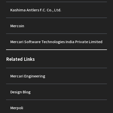
Kashima Antlers F.C. Co., Ltd.
Mercoin
Mercari Software Technologies India Private Limited
Related Links
Mercari Engineering
Design Blog
Merpoli