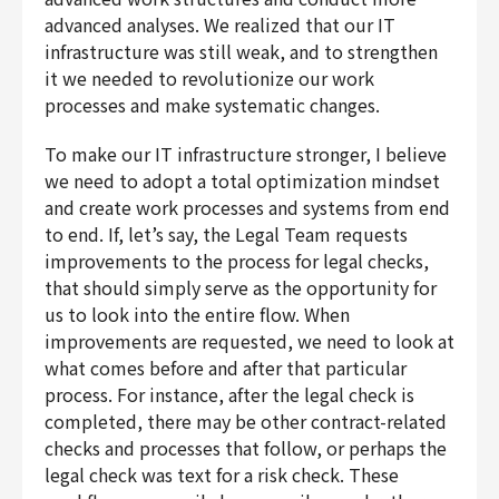
advanced analyses. We realized that our IT
infrastructure was still weak, and to strengthen
it we needed to revolutionize our work
processes and make systematic changes.
To make our IT infrastructure stronger, I believe
we need to adopt a total optimization mindset
and create work processes and systems from end
to end. If, let’s say, the Legal Team requests
improvements to the process for legal checks,
that should simply serve as the opportunity for
us to look into the entire flow. When
improvements are requested, we need to look at
what comes before and after that particular
process. For instance, after the legal check is
completed, there may be other contract-related
checks and processes that follow, or perhaps the
legal check was text for a risk check. These