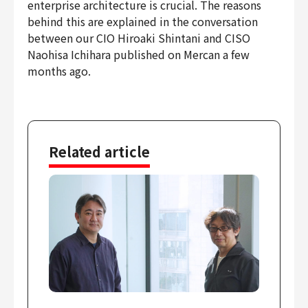
enterprise architecture is crucial. The reasons
Finance & Accounting
behind this are explained in the conversation
Audit/Risk
between our CIO Hiroaki Shintani and CISO
Legal
Naohisa Ichihara published on Mercan a few
months ago.
People
Security/Privacy
Related article
Join us