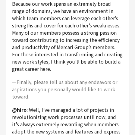
Because our work spans an extremely broad
range of domains, we have an environment in
which team members can leverage each other’s
strengths and cover for each other’s weaknesses.
Many of our members possess a strong passion
toward contributing to increasing the efficiency
and productivity of Mercari Group’s members.
For those interested in transforming and creating
new work styles, I think you’ll be able to build a
great career here.
—Finally, please tell us about any endeavors or
aspirations you personally would like to work
toward.
@hiro
: Well, I’ve managed a lot of projects in
revolutionizing work processes until now, and
it’s always extremely rewarding when members
adopt the new systems and features and express