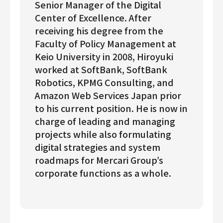
Senior Manager of the Digital
Center of Excellence. After
receiving his degree from the
Faculty of Policy Management at
Keio University in 2008, Hiroyuki
worked at SoftBank, SoftBank
Robotics, KPMG Consulting, and
Amazon Web Services Japan prior
to his current position. He is now in
charge of leading and managing
projects while also formulating
digital strategies and system
roadmaps for Mercari Group’s
corporate functions as a whole.