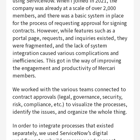
using ServiceNow. When I joined in 2021, the
company was already at a scale of over 2,000
members, and there was a basic system in place
for the process of requesting approval for signing
contracts. However, while features such as a
portal page, requests, and inquiries existed, they
were fragmented, and the lack of system
integration caused various complications and
inefficiencies. This got in the way of improving
the engagement and productivity of Mercari
members.
We worked with the various teams connected to
contract approvals (legal, governance, security,
risk, compliance, etc.) to visualize the processes,
identify the issues, and organize the whole thing.
In order to integrate processes that existed
separately, we used ServiceNow’s digital