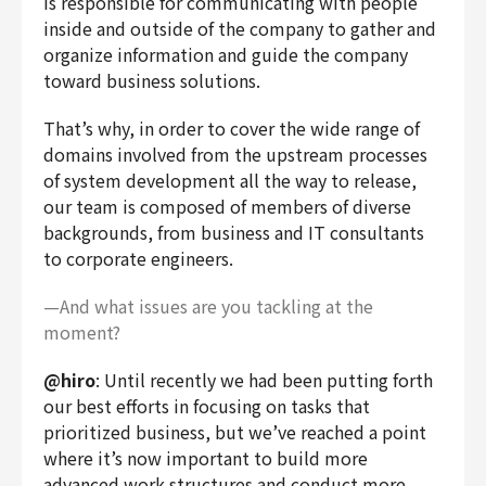
is responsible for communicating with people
inside and outside of the company to gather and
organize information and guide the company
toward business solutions.
That’s why, in order to cover the wide range of
domains involved from the upstream processes
of system development all the way to release,
our team is composed of members of diverse
backgrounds, from business and IT consultants
to corporate engineers.
—And what issues are you tackling at the
moment?
@hiro
: Until recently we had been putting forth
our best efforts in focusing on tasks that
prioritized business, but we’ve reached a point
where it’s now important to build more
advanced work structures and conduct more