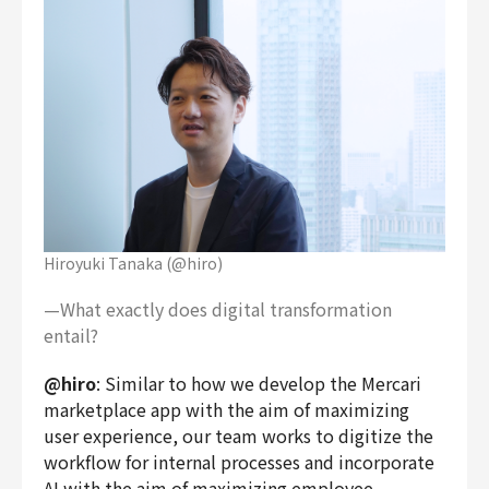
Hiroyuki Tanaka (@hiro)
—What exactly does digital transformation
entail?
@hiro
: Similar to how we develop the Mercari
marketplace app with the aim of maximizing
user experience, our team works to digitize the
workflow for internal processes and incorporate
AI with the aim of maximizing employee