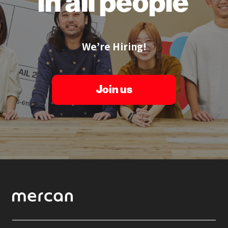
in all people
We’re Hiring!
Join us