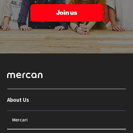
Join us
About Us
Mercari