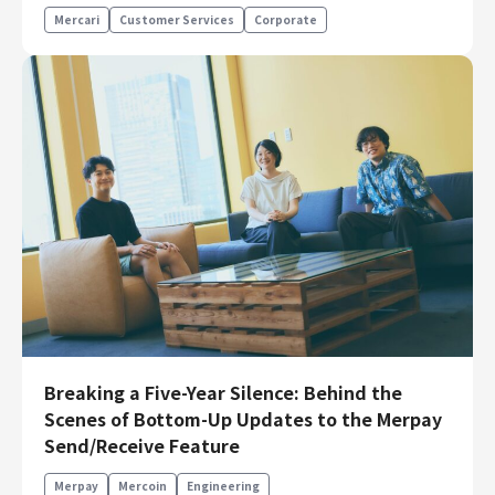
Mercari
Customer Services
Corporate
Breaking a Five-Year Silence: Behind the
Scenes of Bottom-Up Updates to the Merpay
Send/Receive Feature
Merpay
Mercoin
Engineering