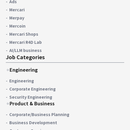
Ads
Mercari
Merpay
Mercoin
Mercari Shops
Mercari R4D Lab
AI/LLM business
Job Categories
Engineering
Engineering
Corporate Engineering
Security Engineering
Product & Business
Corporate/Business Planning
Business Development