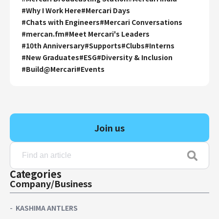
#
Why I Work Here
#
Mercari Days
#
Chats with Engineers
#
Mercari Conversations
#
mercan.fm
#
Meet Mercari's Leaders
#
10th Anniversary
#
Supports
#
Clubs
#
Interns
#
New Graduates
#
ESG
#
Diversity & Inclusion
#
Build@Mercari
#
Events
Join us
Categories
Company/Business
KASHIMA ANTLERS