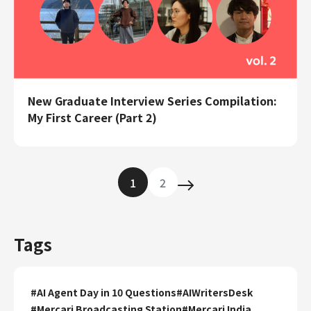
New Graduate Interview Series Compilation:
My First Career (Part 2)
1
2
Tags
#
AI Agent Day in 10 Questions
#
AIWritersDesk
#
Mercari Broadcasting Station
#
Mercari India