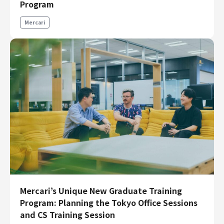
Program
Finance & Accounting
Audit/Risk
Mercari
Legal
People
Security/Privacy
Join us
Mercari’s Unique New Graduate Training
Program: Planning the Tokyo Office Sessions
and CS Training Session