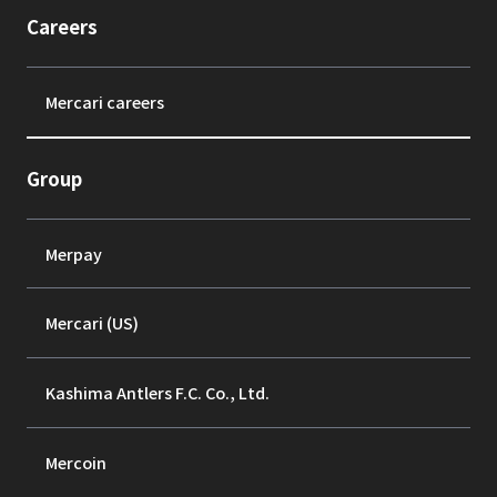
Careers
Mercari careers
Group
Merpay
Mercari (US)
Kashima Antlers F.C. Co., Ltd.
Mercoin