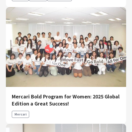
Mercari Bold Program for Women: 2025 Global
Edition a Great Success!
Mercari