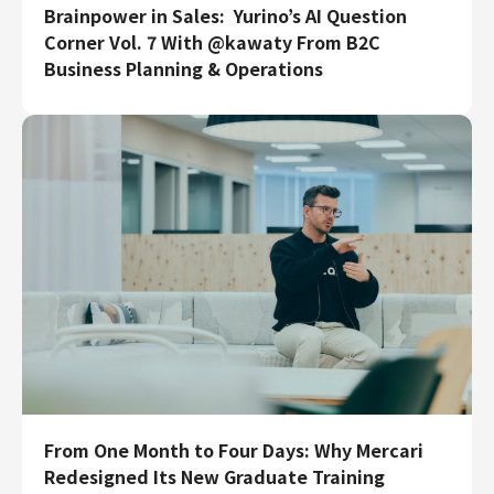
Brainpower in Sales: Yurino’s AI Question
Engineering
Corner Vol. 7 With @kawaty From B2C
Business Planning & Operations
Engineering
Corporate Engineering
Security Engineering
Product & Business
Corporate/Business Planning
Business Development
Customer Services
Sales
Marketing/PR
Product Management
Data Analytics
Product Design
Creative
From One Month to Four Days: Why Mercari
Corporate
Redesigned Its New Graduate Training