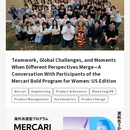
Teamwork, Global Challenges, and Moments
When Different Perspectives Merge—A
Conversation With Participants of the
Mercari Bold Program for Women: US Edition
Mercari
Engineering
Product & Business
Marketing/PR
Product Management
Data Analytics
Product Design