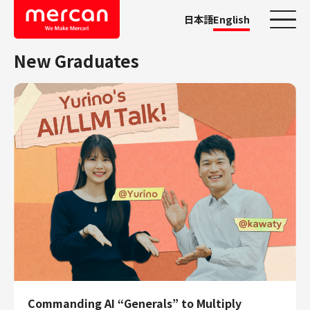
日本語
English
New Graduates
Categories
Company/Business
KASHIMA ANTLERS
Ads
Mercari
Merpay
Mercoin
Mercari Shops
Mercari R4D Lab
AI/LLM business
Job Categories
Commanding AI “Generals” to Multiply