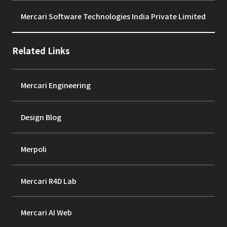
Mercari Software Technologies India Private Limited
Related Links
Mercari Engineering
Design Blog
Merpoli
Mercari R4D Lab
Mercari AI Web