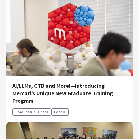
AI/LLMs, CTB and More!—Introducing
Mercari’s Unique New Graduate Training
Program
Product & Business
People