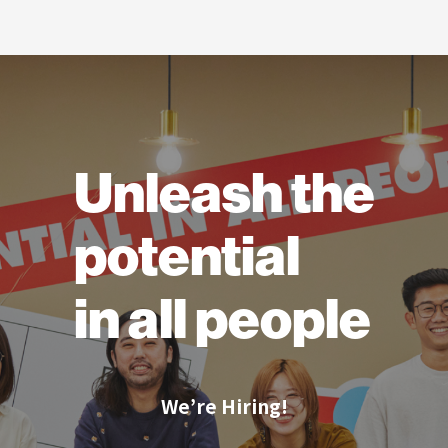
Unleash the
potential
in all people
We’re Hiring!