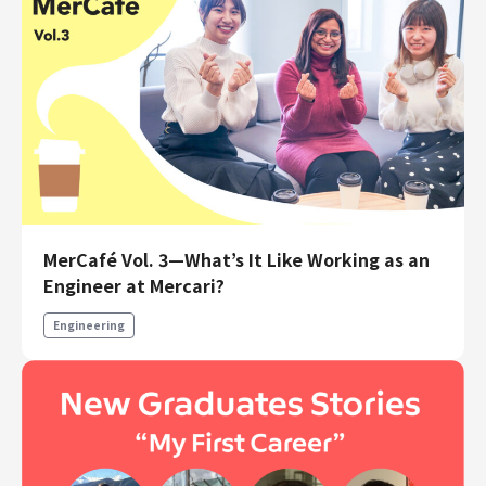
MerCafé Vol. 3—What’s It Like Working as an
Engineer at Mercari?
Engineering