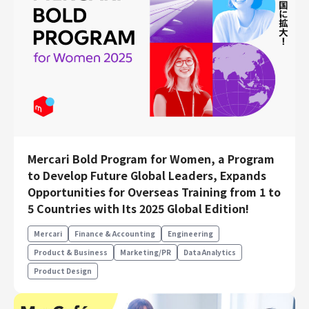
Mercari Bold Program for Women, a Program
to Develop Future Global Leaders, Expands
Opportunities for Overseas Training from 1 to
5 Countries with Its 2025 Global Edition!
Mercari
Finance & Accounting
Engineering
Product & Business
Marketing/PR
Data Analytics
Product Design