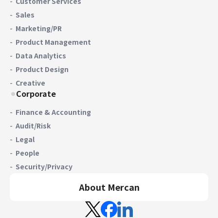
Customer Services
Sales
Marketing/PR
Product Management
Data Analytics
Product Design
Creative
Corporate
Finance & Accounting
Audit/Risk
Legal
People
Security/Privacy
About Mercan