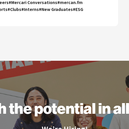
eers
#
Mercari Conversations
#
mercan.fm
orts
#
Clubs
#
Interns
#
New Graduates
#
ESG
h the
potential
in a
We’re Hiring!