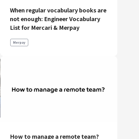
When regular vocabulary books are
not enough: Engineer Vocabulary
List for Mercari & Merpay
Merpay
How to manage a remote team?