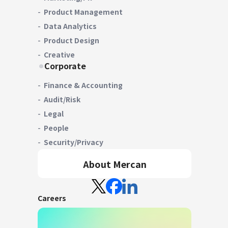
Product Management
Data Analytics
Product Design
Creative
Corporate
Finance & Accounting
Audit/Risk
Legal
People
Security/Privacy
About Mercan
Careers