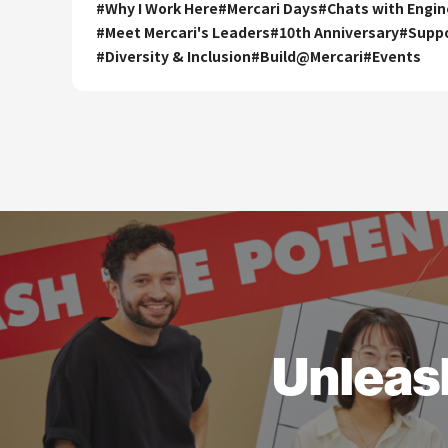
#
Why I Work Here
#
Mercari Days
#
Chats with Engin
#
Meet Mercari's Leaders
#
10th Anniversary
#
Supp
#
Diversity & Inclusion
#
Build@Mercari
#
Events
Unleas