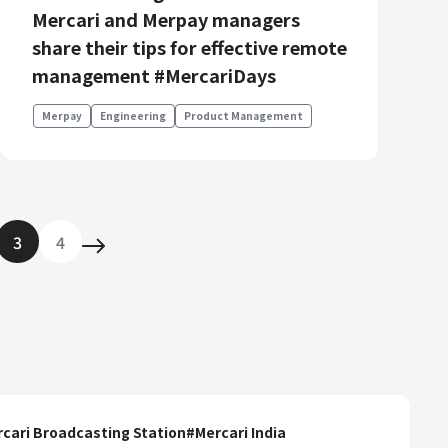
Mercari and Merpay managers
share their tips for effective remote
management #MercariDays
Merpay
Engineering
Product Management
3
4
cari Broadcasting Station
#
Mercari India