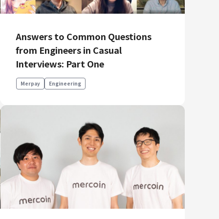
Answers to Common Questions
from Engineers in Casual
Interviews: Part One
Merpay
Engineering