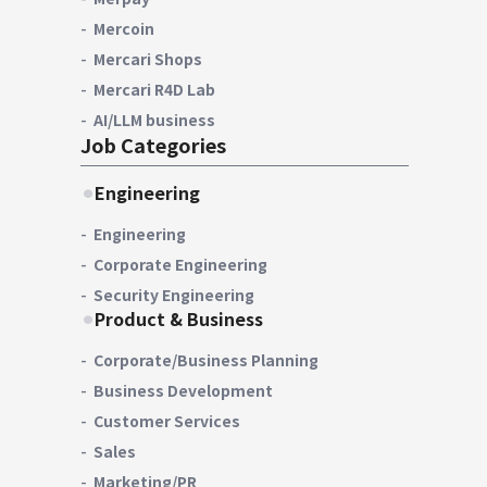
Mercoin
Mercari Shops
Mercari R4D Lab
AI/LLM business
Job Categories
Engineering
Engineering
Corporate Engineering
Security Engineering
Product & Business
Corporate/Business Planning
Business Development
Customer Services
Sales
Marketing/PR