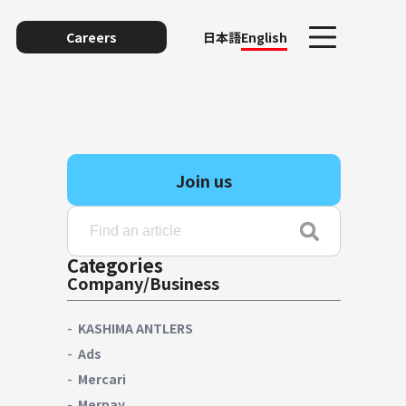
Careers
日本語
English
Join us
Categories
Company/Business
unting
KASHIMA ANTLERS
Ads
Mercari
y
Merpay