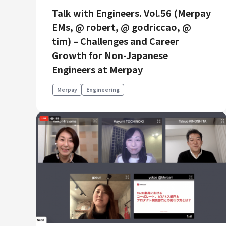
Talk with Engineers. Vol.56 (Merpay
EMs, @ robert, @ godriccao, @
tim) – Challenges and Career
Growth for Non-Japanese
Engineers at Merpay
Merpay
Engineering