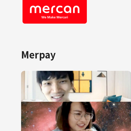
Merpay
Company/Business
Job Cat
Categories
Engine
KASHIMA ANTLERS
Ads
Enginee
Mercari
Corpora
Merpay
Securit
Mercoin
Mercari Shops