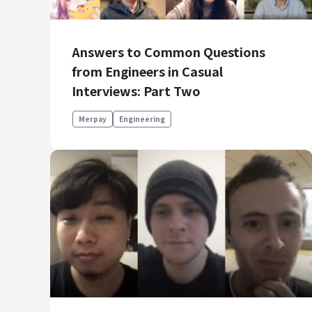
Answers to Common Questions
from Engineers in Casual
Interviews: Part Two
Merpay
Engineering