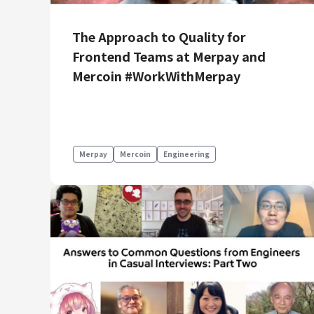
Mercari R4D Lab
AI/LLM business
The Approach to Quality for
Frontend Teams at Merpay and
Mercoin #WorkWithMerpay
Merpay
Mercoin
Engineering