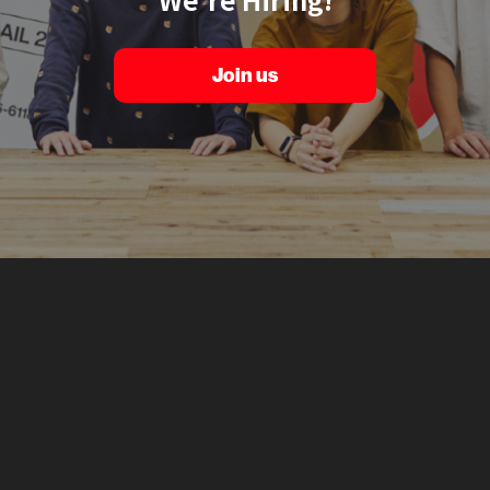
Join us