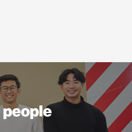
ll people