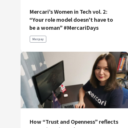
Mercari’s Women in Tech vol. 2:
“Your role model doesn’t have to
be a woman” #MercariDays
Merpay
How “Trust and Openness” reflects