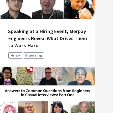
Product Management
Data Analytics
Product Design
Creative
Speaking at a Hiring Event, Merpay
Engineers Reveal What Drives Them
to Work Hard
Merpay
Engineering
Join us