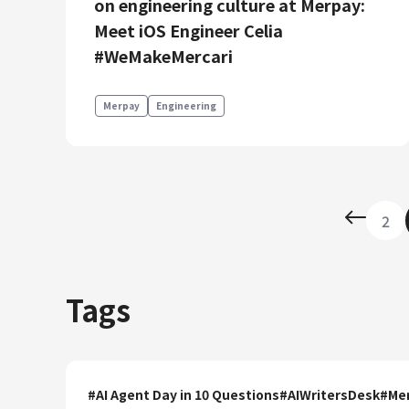
on engineering culture at Merpay:
Meet iOS Engineer Celia
#WeMakeMercari
Merpay
Engineering
2
Tags
#
AI Agent Day in 10 Questions
#
AIWritersDesk
#
Mer