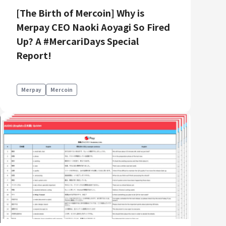
[The Birth of Mercoin] Why is
Merpay CEO Naoki Aoyagi So Fired
Up? A #MercariDays Special
Report!
Merpay
Mercoin