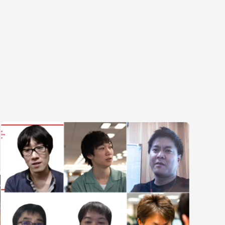
egories
ering
Product & Business
Corporate
ring
Corporate/Business Planning
Finance & Acco
te Engineering
Business Development
Audit/Risk
y Engineering
Customer Services
Legal
Sales
People
Marketing/PR
Security/Privac