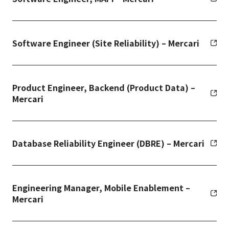
Software Engineer (Site Reliability) – Mercari
Product Engineer, Backend (Product Data) –
Mercari
Database Reliability Engineer (DBRE) – Mercari
Engineering Manager, Mobile Enablement –
Mercari