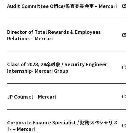
Audit Committee Office/監査委員会室 – Mercari
Director of Total Rewards & Employees
Relations – Mercari
Class of 2028, 28卒対象 / Security Engineer
Internship- Mercari Group
JP Counsel – Mercari
Corporate Finance Specialist / 財務スペシャリス
ト – Mercari