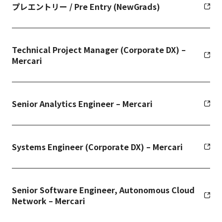
プレエントリー / Pre Entry (NewGrads)
Technical Project Manager (Corporate DX) –
Mercari
Senior Analytics Engineer – Mercari
Systems Engineer (Corporate DX) – Mercari
Senior Software Engineer, Autonomous Cloud
Network – Mercari