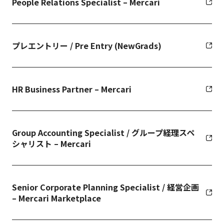
People Relations Specialist – Mercari
プレエントリー / Pre Entry (NewGrads)
HR Business Partner – Mercari
Group Accounting Specialist / グループ経理スペ
シャリスト – Mercari
Senior Corporate Planning Specialist / 経営企画
– Mercari Marketplace