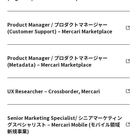
Product Manager / プロダクトマネージャー
(Customer Support) – Mercari Marketplace
Product Manager / プロダクトマネージャー
(Metadata) – Mercari Marketplace
UX Researcher – Crossborder, Mercari
Senior Marketing Specialist/ シニアマーケティン
グスペシャリスト – Mercari Mobile (モバイル領域
新規事業)