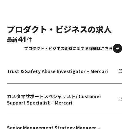
プロダクト・ビジネスの求人
41
最新
件
プロダクト・ビジネス組織に関する詳細はこちら
Trust & Safety Abuse Investigator – Mercari
カスタマサポートスペシャリスト/ Customer
Support Specialist – Mercari
Senior Management Strategy Manager –