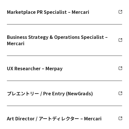
Marketplace PR Specialist – Mercari
Business Strategy & Operations Specialist –
Mercari
UX Researcher – Merpay
プレエントリー / Pre Entry (NewGrads)
Art Director / アートディレクター – Mercari