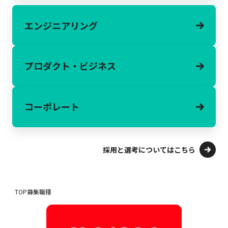
エンジニアリング
プロダクト・
ビジネス
コーポレート
採用と選考についてはこちら
TOP
募集職種