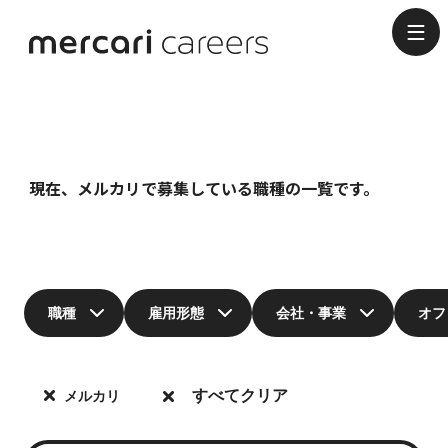
Job Categories
現在、メルカリで募集している職種の一覧です。
職種
雇用形態
会社・事業
オフ
すべてクリア
メルカリ