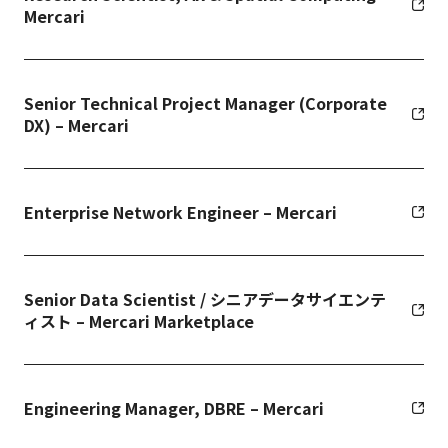
Mercari
Senior Technical Project Manager (Corporate
DX) – Mercari
Enterprise Network Engineer – Mercari
Senior Data Scientist / シニアデータサイエンテ
ィスト – Mercari Marketplace
Engineering Manager, DBRE – Mercari