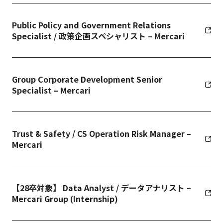
Public Policy and Government Relations
Specialist / 政策企画スペシャリスト – Mercari
Group Corporate Development Senior
Specialist – Mercari
Trust & Safety / CS Operation Risk Manager –
Mercari
【28卒対象】 Data Analyst / データアナリスト –
Mercari Group (Internship)