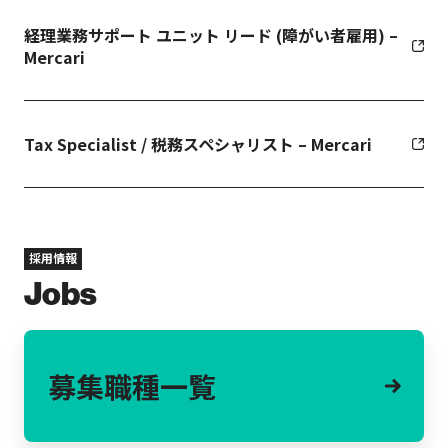
経理業務サポート ユニット リード (障がい者雇用) –
Mercari
Tax Specialist / 税務スペシャリスト – Mercari
採用情報
Jobs
募集職種一覧