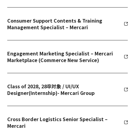
Consumer Support Contents & Training
Management Specialist – Mercari
Engagement Marketing Specialist – Mercari
Marketplace (Commerce New Service)
Class of 2028, 28卒対象 / UI/UX
Designer(Internship)- Mercari Group
Cross Border Logistics Senior Specialist –
Mercari