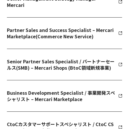
Mercari
Partner Sales and Success Specialist – Mercari
Marketplace(Commerce New Service)
Senior Partner Sales Specialist / パートナーセー
ルス(SMB) – Mercari Shops (BtoC領域新規事業)
Business Development Specialist / 事業開発スペ
シャリスト – Mercari Marketplace
CtoCカスタマーサポートスペシャリスト / CtoC CS