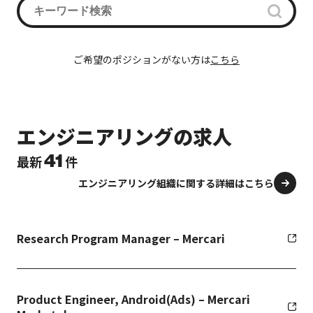
ご希望のポジションがない方は
こちら
エンジニアリングの求人
41
最新
件
エンジニアリング組織に関する詳細はこちら
Research Program Manager – Mercari
Product Engineer, Android(Ads) – Mercari