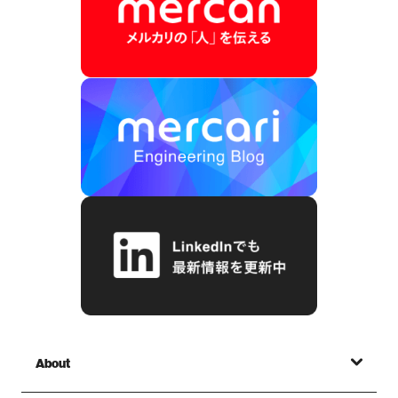
About