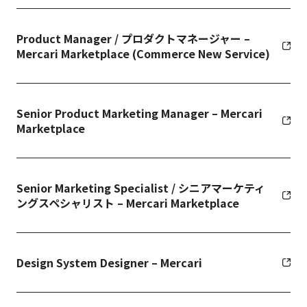
Product Manager / プロダクトマネージャー –
Mercari Marketplace (Commerce New Service)
Senior Product Marketing Manager – Mercari
Marketplace
Senior Marketing Specialist / シニアマーケティ
ングスペシャリスト – Mercari Marketplace
Design System Designer – Mercari