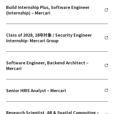
Build Internship Plus, Software Engineer
(Internship) – Mercari
Class of 2028, 28卒対象 / Security Engineer
Internship- Mercari Group
Software Engineer, Backend Architect –
Mercari
Senior HRIS Analyst – Mercari
Research Scientist, AR & Spatial Computing –