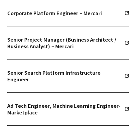
Corporate Platform Engineer – Mercari
Senior Project Manager (Business Architect /
Business Analyst) – Mercari
Senior Search Platform Infrastructure
Engineer
Ad Tech Engineer, Machine Learning Engineer-
Marketplace