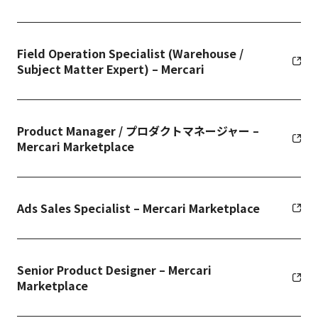
Field Operation Specialist (Warehouse /
Subject Matter Expert) – Mercari
Product Manager / プロダクトマネージャー –
Mercari Marketplace
Ads Sales Specialist – Mercari Marketplace
Senior Product Designer – Mercari
Marketplace