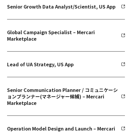
Senior Growth Data Analyst/Scientist, US App
Global Campaign Specialist – Mercari
Marketplace
Lead of UA Strategy, US App
Senior Communication Planner / コミュニケーシ
ョンプランナー(マネージャー候補) – Mercari
Marketplace
Operation Model Design and Launch – Mercari