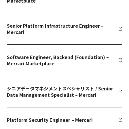
Marketplace
Senior Platform Infrastructure Engineer –
Mercari
Software Engineer, Backend (Foundation) –
Mercari Marketplace
シニアデータマネジメントスペシャリスト / Senior
Data Management Specialist – Mercari
Platform Security Engineer – Mercari