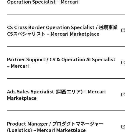
Operation Specialist – Mercari
CS Cross Border Operation Specialist / 越境事業
CSスペシャリスト – Mercari Marketplace
Partner Support / CS & Operation AI Specialist
– Mercari
Ads Sales Specialist (関西エリア) – Mercari
Marketplace
Product Manager / プロダクトマネージャー
(Logistics) – Mercari Marketplace