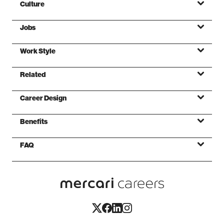
Culture
Jobs
ミッション
Work Style
バリュー
Related
ファンデーション
Career Design
Benefits
FAQ