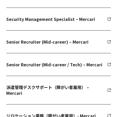
Security Management Specialist – Mercari
Senior Recruiter (Mid-career) – Mercari
Senior Recruiter (Mid-career / Tech) – Mercari
派遣管理デスクサポート（障がい者雇用） –
Mercari
リロケーション業務（障がい者雇用）- Mercari