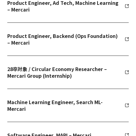
Product Engineer, Ad Tech, Machine Learning
– Mercari
Product Engineer, Backend (Ops Foundation)
– Mercari
28卒対象 / Circular Economy Researcher –
Mercari Group (Internship)
Machine Learning Engineer, Search ML-
Mercari
Software Engineer, MAPI – Mercari