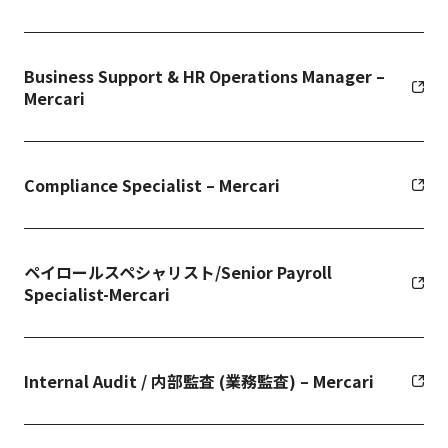
Business Support & HR Operations Manager –
Mercari
Compliance Specialist – Mercari
ペイロールスペシャリスト/Senior Payroll
Specialist-Mercari
Internal Audit / 内部監査 (業務監査) – Mercari