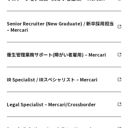
Senior Recruiter (New Graduate) / 新卒採用担当
– Mercari
衛生管理業務サポート(障がい者雇用) – Mercari
IR Specialist / IRスペシャリスト – Mercari
Legal Specialist – Mercari/Crossborder