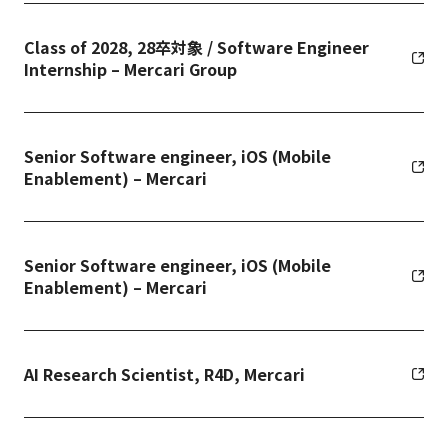
Class of 2028, 28卒対象 / Software Engineer
Internship – Mercari Group
Senior Software engineer, iOS (Mobile
Enablement) – Mercari
Senior Software engineer, iOS (Mobile
Enablement) – Mercari
AI Research Scientist, R4D, Mercari