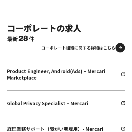
コーポレートの求人
28
最新
件
コーポレート組織に関する詳細はこちら
Product Engineer, Android(Ads) – Mercari
Marketplace
Global Privacy Specialist – Mercari
経理業務サポート（障がい者雇用）- Mercari