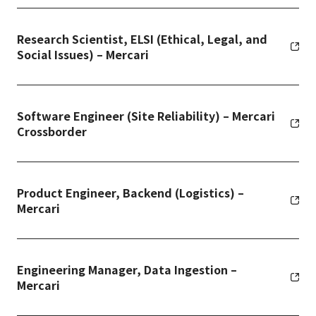
Research Scientist, ELSI (Ethical, Legal, and
Social Issues) – Mercari
Software Engineer (Site Reliability) – Mercari
Crossborder
Product Engineer, Backend (Logistics) –
Mercari
Engineering Manager, Data Ingestion –
Mercari