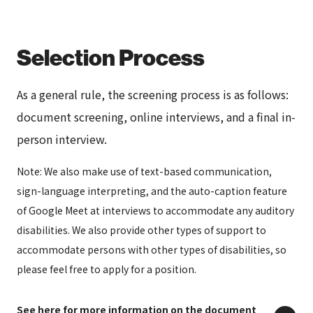
Selection Process
As a general rule, the screening process is as follows:
document screening, online interviews, and a final in-
person interview.
Note: We also make use of text-based communication,
sign-language interpreting, and the auto-caption feature
of Google Meet at interviews to accommodate any auditory
disabilities. We also provide other types of support to
accommodate persons with other types of disabilities, so
please feel free to apply for a position.
See here for more information on the document