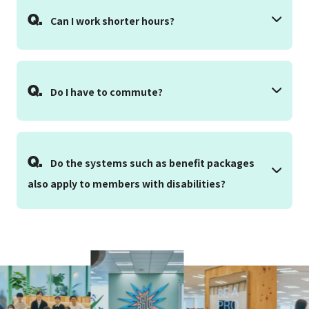
Q.
Can I work shorter hours?
Q.
Do I have to commute?
Q.
Do the systems such as benefit packages
also apply to members with disabilities?