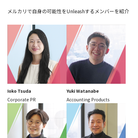
メルカリで自身の可能性をUnleashするメンバーを紹介
Ioko Tsuda
Yuki Watanabe
Corporate PR
Accounting Products