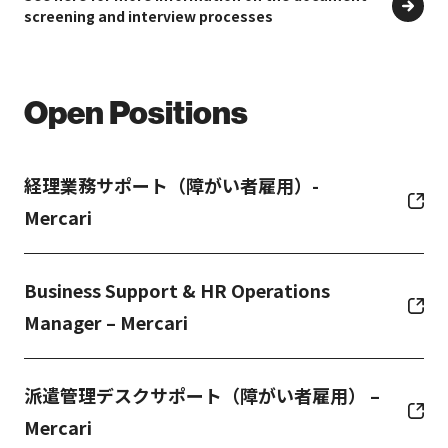
screening and interview processes
Open Positions
経理業務サポート（障がい者雇用）-
Mercari
Business Support & HR Operations
Manager – Mercari
派遣管理デスクサポート（障がい者雇用） –
Mercari