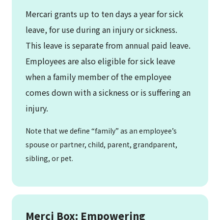
Mercari grants up to ten days a year for sick
leave, for use during an injury or sickness.
This leave is separate from annual paid leave.
Employees are also eligible for sick leave
when a family member of the employee
comes down with a sickness or is suffering an
injury.
Note that we define “family” as an employee’s
spouse or partner, child, parent, grandparent,
sibling, or pet.
Merci Box: Empowering