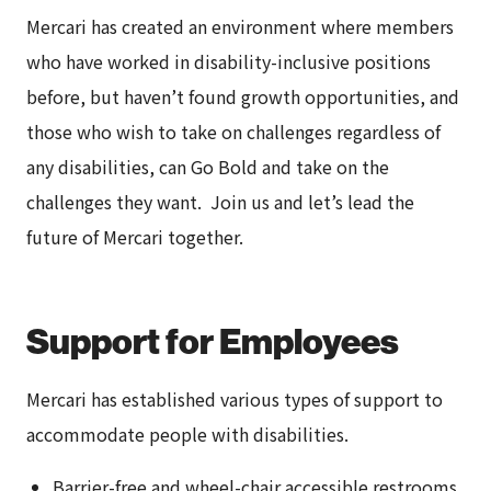
Mercari has created an environment where members
who have worked in disability-inclusive positions
before, but haven’t found growth opportunities, and
those who wish to take on challenges regardless of
any disabilities, can Go Bold and take on the
challenges they want. Join us and let’s lead the
future of Mercari together.
Support for Employees
Mercari has established various types of support to
accommodate people with disabilities.
Barrier-free and wheel-chair accessible restrooms