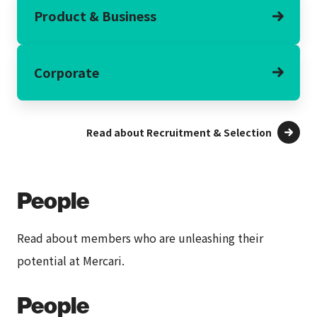
Product & Business
Corporate
Read about Recruitment & Selection
People
Read about members who are unleashing their
potential at Mercari.
People