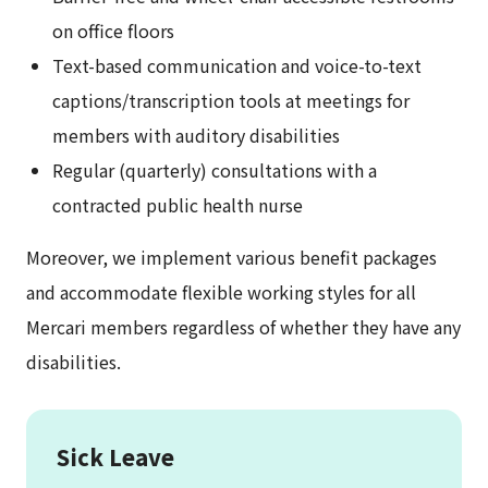
on office floors
Text-based communication and voice-to-text
captions/transcription tools at meetings for
members with auditory disabilities
Regular (quarterly) consultations with a
contracted public health nurse
Moreover, we implement various benefit packages
and accommodate flexible working styles for all
Mercari members regardless of whether they have any
disabilities.
Sick Leave