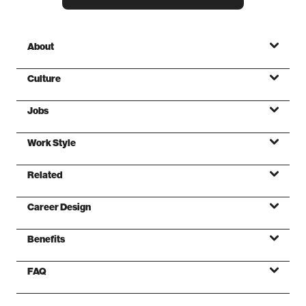
About
Culture
Jobs
Mission
Work Style
Values
Related
Foundations
Career Design
Benefits
FAQ