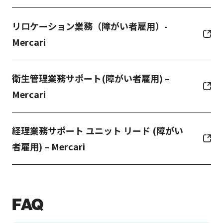
リロケーション業務（障がい者雇用）-
Mercari
衛生管理業務サポート(障がい者雇用) –
Mercari
経理業務サポート ユニット リード (障がい
者雇用) – Mercari
FAQ