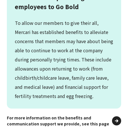
employees to Go Bold
To allow our members to give their all,
Mercari has established benefits to alleviate
concerns that members may have about being
able to continue to work at the company
during personally trying times. These include
allowances upon returning to work (from
childbirth/childcare leave, family care leave,
and medical leave) and financial support for
fertility treatments and egg freezing.
For more information on the benefits and
communication support we provide, see this page