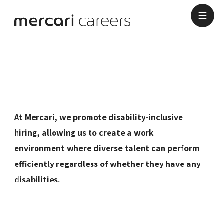
Disability-
Inclusive Hiring
At Mercari, we promote disability-inclusive
hiring, allowing us to create a work
environment where diverse talent can perform
efficiently regardless of whether they have any
disabilities.