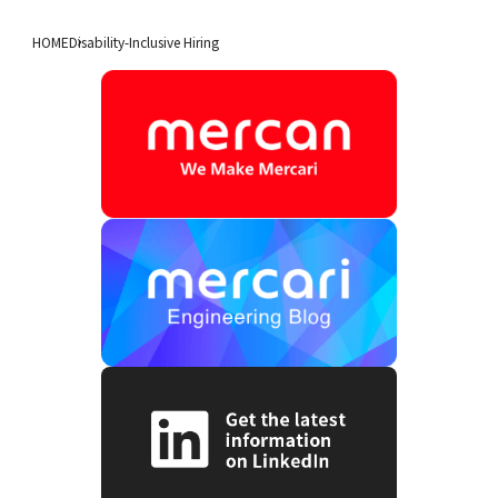
HOME
Disability-Inclusive Hiring