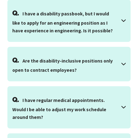
Q.
I have a disability passbook, but I would
like to apply for an engineering position as I
have experience in engineering. Is it possible?
Q.
Are the disability-inclusive positions only
open to contract employees?
Q.
I have regular medical appointments.
Would I be able to adjust my work schedule
around them?