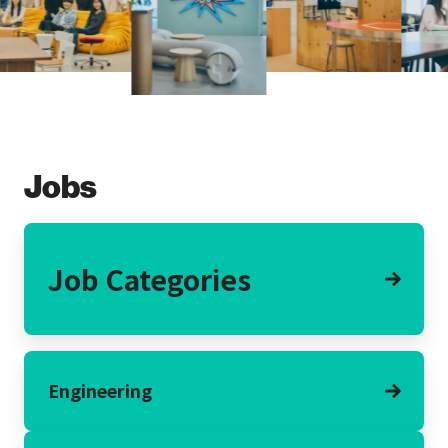
Jobs
Job Categories
Engineering