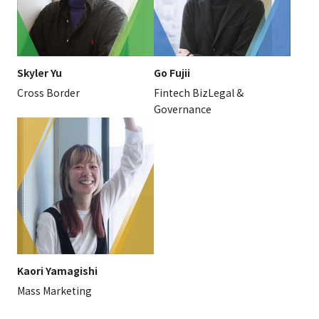
Skyler Yu
Go Fujii
Cross Border
Fintech BizLegal &
Governance
Kaori Yamagishi
Mass Marketing