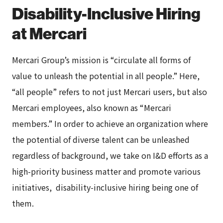
Disability-Inclusive Hiring
at Mercari
Mercari Group’s mission is “circulate all forms of
value to unleash the potential in all people.” Here,
“all people” refers to not just Mercari users, but also
Mercari employees, also known as “Mercari
members.” In order to achieve an organization where
the potential of diverse talent can be unleashed
regardless of background, we take on I&D efforts as a
high-priority business matter and promote various
initiatives, disability-inclusive hiring being one of
them.