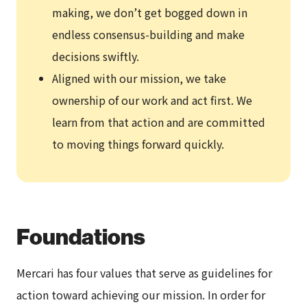
making, we don’t get bogged down in
endless consensus-building and make
decisions swiftly.
Aligned with our mission, we take
ownership of our work and act first. We
learn from that action and are committed
to moving things forward quickly.
Foundations
Mercari has four values that serve as guidelines for
action toward achieving our mission. In order for