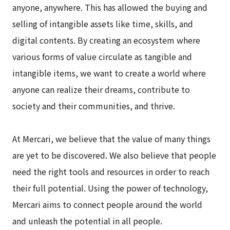
anyone, anywhere. This has allowed the buying and
selling of intangible assets like time, skills, and
digital contents. By creating an ecosystem where
various forms of value circulate as tangible and
intangible items, we want to create a world where
anyone can realize their dreams, contribute to
society and their communities, and thrive.
At Mercari, we believe that the value of many things
are yet to be discovered. We also believe that people
need the right tools and resources in order to reach
their full potential. Using the power of technology,
Mercari aims to connect people around the world
and unleash the potential in all people.