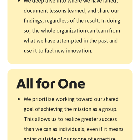
We deep dive into where we have failed,
document lessons learned, and share our
findings, regardless of the result. In doing
so, the whole organization can learn from
what we have attempted in the past and
use it to fuel new innovation.
We prioritize working toward our shared
goal of achieving the mission as a group.
This allows us to realize greater success
than we can as individuals, even if it means
going outside of our scope of expertise.