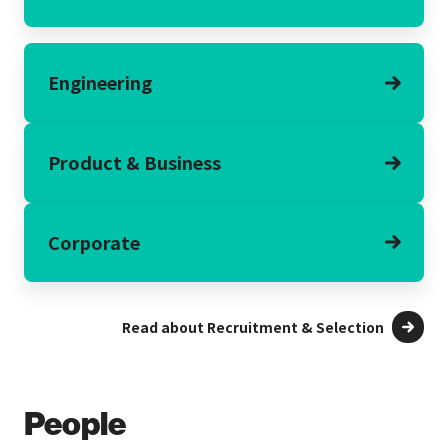
Engineering
Product & Business
Corporate
Read about Recruitment & Selection
People