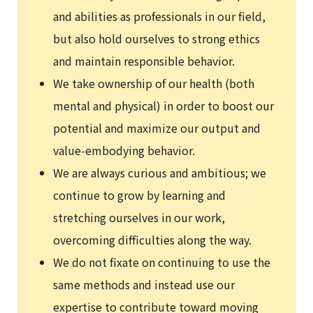
and abilities as professionals in our field,
but also hold ourselves to strong ethics
and maintain responsible behavior.
We take ownership of our health (both
mental and physical) in order to boost our
potential and maximize our output and
value-embodying behavior.
We are always curious and ambitious; we
continue to grow by learning and
stretching ourselves in our work,
overcoming difficulties along the way.
We do not fixate on continuing to use the
same methods and instead use our
expertise to contribute toward moving