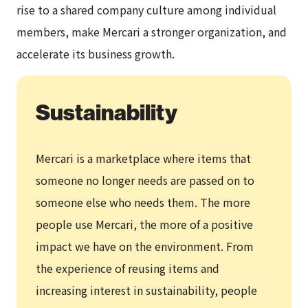
rise to a shared company culture among individual
members, make Mercari a stronger organization, and
accelerate its business growth.
Sustainability
Mercari is a marketplace where items that
someone no longer needs are passed on to
someone else who needs them. The more
people use Mercari, the more of a positive
impact we have on the environment. From
the experience of reusing items and
increasing interest in sustainability, people