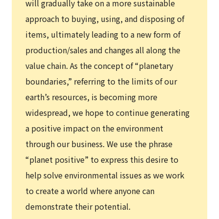
will gradually take on a more sustainable
approach to buying, using, and disposing of
items, ultimately leading to a new form of
production/sales and changes all along the
value chain. As the concept of “planetary
boundaries,” referring to the limits of our
earth’s resources, is becoming more
widespread, we hope to continue generating
a positive impact on the environment
through our business. We use the phrase
“planet positive” to express this desire to
help solve environmental issues as we work
to create a world where anyone can
demonstrate their potential.