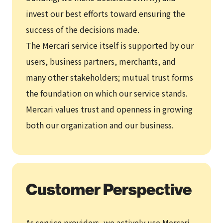
invest our best efforts toward ensuring the
success of the decisions made.
The Mercari service itself is supported by our
users, business partners, merchants, and
many other stakeholders; mutual trust forms
the foundation on which our service stands.
Mercari values trust and openness in growing
both our organization and our business.
Customer Perspective
As service providers, we actively use Mercari