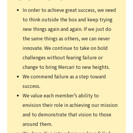
In order to achieve great success, we need
to think outside the box and keep trying
new things again and again. If we just do
the same things as others, we can never
innovate. We continue to take on bold
challenges without fearing failure or
change to bring Mercari to new heights.
We commend failure as a step toward
success.
We value each member’s ability to
envision their role in achieving our mission
and to demonstrate that vision to those
around them.