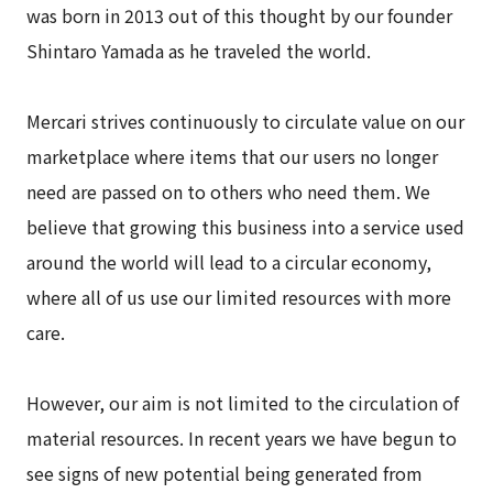
was born in 2013 out of this thought by our founder
Shintaro Yamada as he traveled the world.
Mercari strives continuously to circulate value on our
marketplace where items that our users no longer
need are passed on to others who need them. We
believe that growing this business into a service used
around the world will lead to a circular economy,
where all of us use our limited resources with more
care.
However, our aim is not limited to the circulation of
material resources. In recent years we have begun to
see signs of new potential being generated from