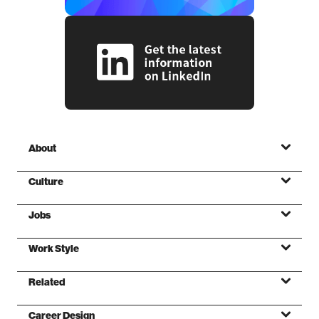
About
Culture
Jobs
Mission
Work Style
Values
Related
Foundations
Career Design