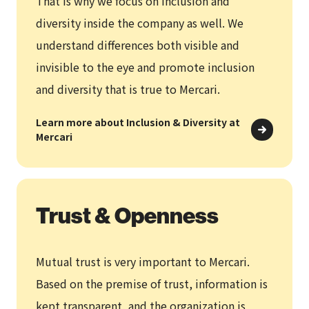
That is why we focus on inclusion and
diversity inside the company as well. We
understand differences both visible and
invisible to the eye and promote inclusion
and diversity that is true to Mercari.
Learn more about Inclusion & Diversity at
Mercari
Trust & Openness
Mutual trust is very important to Mercari.
Based on the premise of trust, information is
kept transparent, and the organization is