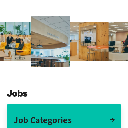
Jobs
Job Categories