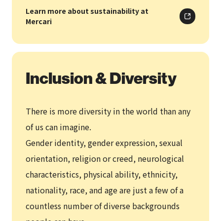
Learn more about sustainability at
Mercari
Inclusion & Diversity
There is more diversity in the world than any
of us can imagine.
Gender identity, gender expression, sexual
orientation, religion or creed, neurological
characteristics, physical ability, ethnicity,
nationality, race, and age are just a few of a
countless number of diverse backgrounds