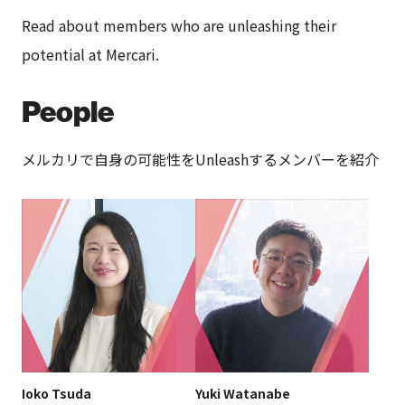
Read about members who are unleashing their
potential at Mercari.
People
メルカリで自身の可能性をUnleashするメンバーを紹介
Ioko Tsuda
Yuki Watanabe