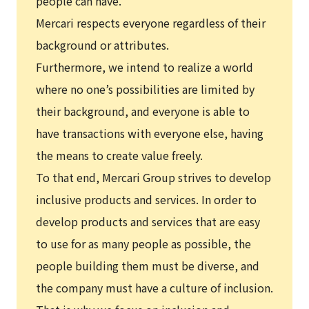
people can have.
Mercari respects everyone regardless of their
background or attributes.
Furthermore, we intend to realize a world
where no one’s possibilities are limited by
their background, and everyone is able to
have transactions with everyone else, having
the means to create value freely.
To that end, Mercari Group strives to develop
inclusive products and services. In order to
develop products and services that are easy
to use for as many people as possible, the
people building them must be diverse, and
the company must have a culture of inclusion.