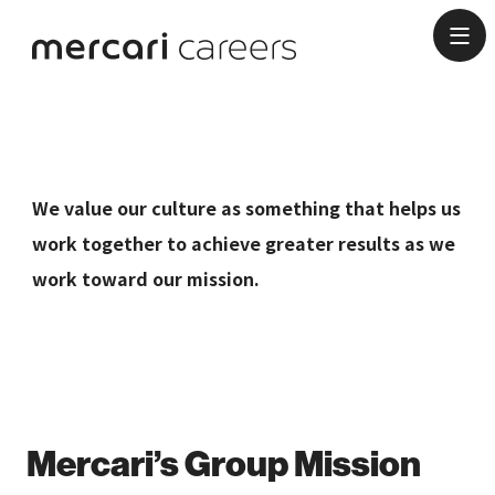
Culture
We value our culture as something that helps us
work together to achieve greater results as we
work toward our mission.
Mercari’s Group Mission