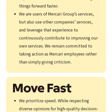
things forward faster.
We are users of Mercari Group’s services,
but also use other companies’ services,
and leverage that experience to
continuously contribute to improving our
own services. We remain committed to
taking action as Mercari employees rather
than simply giving criticism.
We prioritize speed. While respecting
diverse opinions for high-quality decision-