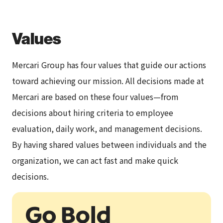
Values
Mercari Group has four values that guide our actions
toward achieving our mission. All decisions made at
Mercari are based on these four values—from
decisions about hiring criteria to employee
evaluation, daily work, and management decisions.
By having shared values between individuals and the
organization, we can act fast and make quick
decisions.