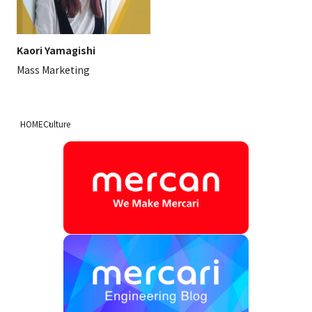
Kaori Yamagishi
Mass Marketing
HOME
Culture