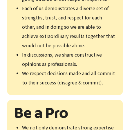
Each of us demonstrates a diverse set of
strengths, trust, and respect for each
other, and in doing so we are able to
achieve extraordinary results together that
would not be possible alone.
In discussions, we share constructive
opinions as professionals.
We respect decisions made and all commit
to their success (disagree & commit).
We not only demonstrate strong expertise