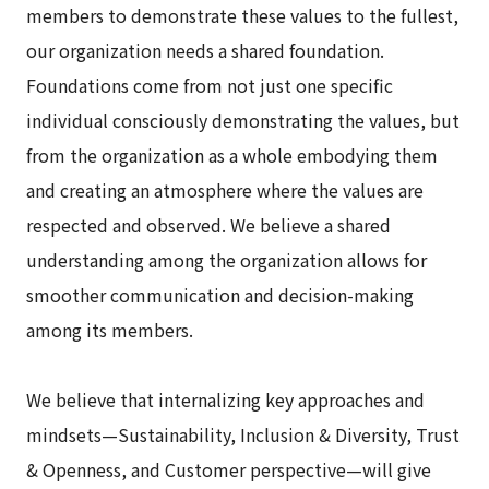
members to demonstrate these values to the fullest,
our organization needs a shared foundation.
Foundations come from not just one specific
individual consciously demonstrating the values, but
from the organization as a whole embodying them
and creating an atmosphere where the values are
respected and observed. We believe a shared
understanding among the organization allows for
smoother communication and decision-making
among its members.
We believe that internalizing key approaches and
mindsets—Sustainability, Inclusion & Diversity, Trust
& Openness, and Customer perspective—will give