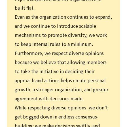
built flat.
Even as the organization continues to expand,
and we continue to introduce scalable
mechanisms to promote diversity, we work
to keep internal rules to a minimum.
Furthermore, we respect diverse opinions
because we believe that allowing members
to take the initiative in deciding their
approach and actions helps create personal
growth, a stronger organization, and greater
agreement with decisions made.
While respecting diverse opinions, we don’t
get bogged down in endless consensus-
building; we make decisions swiftly, and