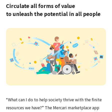
Circulate all forms of value
to unleash the potential in all people
“What can I do to help society thrive with the finite
resources we have?” The
Mercari
marketplace app