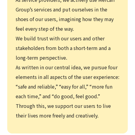
Group’s services and put ourselves in the
shoes of our users, imagining how they may
feel every step of the way.
We build trust with our users and other
stakeholders from both a short-term and a
long-term perspective.
As written in our central idea, we pursue four
elements in all aspects of the user experience:
“safe and reliable,” “easy for all,” “more fun
each time,” and “do good, feel good.”
Through this, we support our users to live
their lives more freely and creatively.