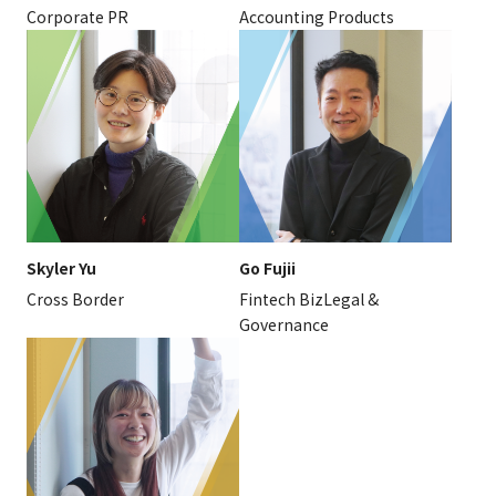
Corporate PR
Accounting Products
Skyler Yu
Go Fujii
Cross Border
Fintech BizLegal &
Governance