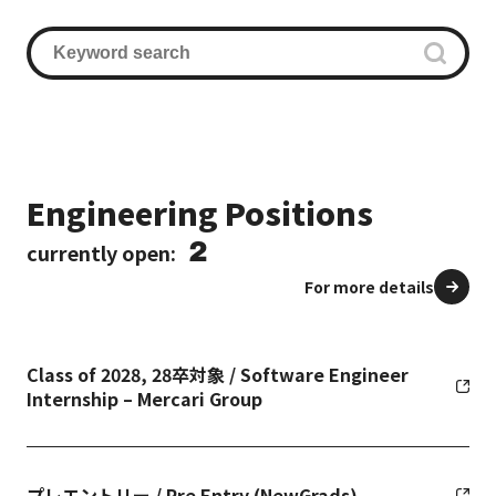
Engineering Positions
2
currently open:
For more details
Class of 2028, 28卒対象 / Software Engineer
Internship – Mercari Group
プレエントリー / Pre Entry (NewGrads)