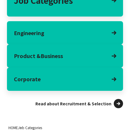
Job Categories
Engineering
Product &
Business
Corporate
Read about Recruitment & Selection
HOME
Job Categories