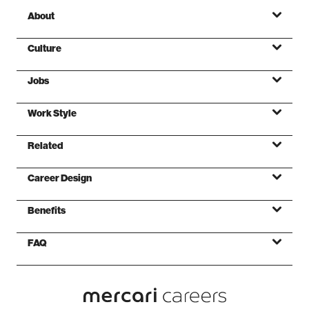
About
Culture
Jobs
Mission
Work Style
Values
Related
Foundations
Career Design
Benefits
FAQ