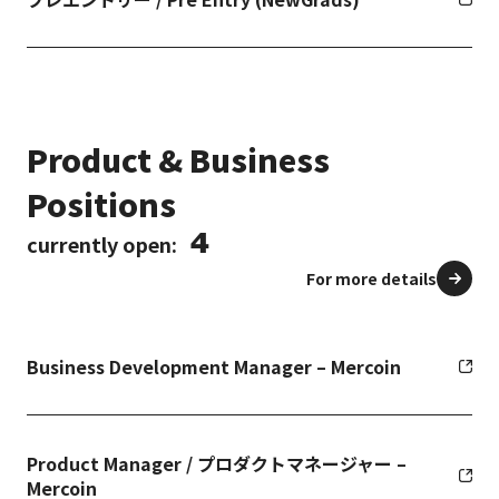
Product & Business
Positions
4
currently open:
For more details
Business Development Manager – Mercoin
Product Manager / プロダクトマネージャー –
Mercoin