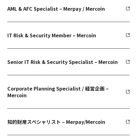
AML & AFC Specialist – Merpay / Mercoin
IT Risk & Security Member – Mercoin
Senior IT Risk & Security Specialist – Mercoin
Corporate Planning Specialist / 経営企画 –
Mercoin
知的財産スペシャリスト – Merpay/Mercoin