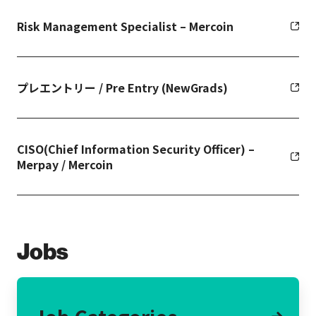
Risk Management Specialist – Mercoin
プレエントリー / Pre Entry (NewGrads)
CISO(Chief Information Security Officer) –
Merpay / Mercoin
Jobs