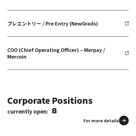
プレエントリー / Pre Entry (NewGrads)
COO (Chief Operating Officer) – Merpay /
Mercoin
Corporate Positions
8
currently open:
For more details