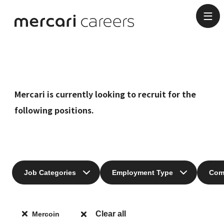
Job Categories
Mercari is currently looking to recruit for the
following positions.
Job Categories
Employment Type
Com
Clear all
Mercoin