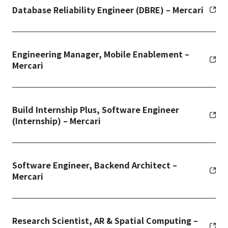
Database Reliability Engineer (DBRE) – Mercari
Engineering Manager, Mobile Enablement –
Mercari
Build Internship Plus, Software Engineer
(Internship) – Mercari
Software Engineer, Backend Architect –
Mercari
Research Scientist, AR & Spatial Computing –