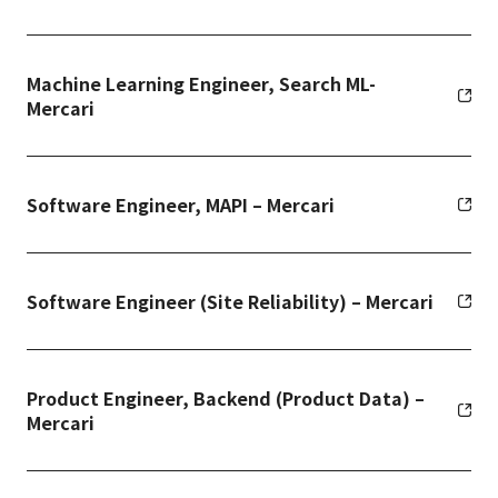
Machine Learning Engineer, Search ML-
Mercari
Software Engineer, MAPI – Mercari
Software Engineer (Site Reliability) – Mercari
Product Engineer, Backend (Product Data) –
Mercari