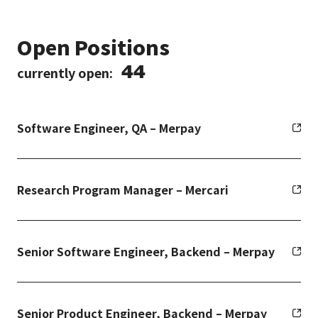
Open Positions
44
currently open:
Software Engineer, QA – Merpay
Research Program Manager – Mercari
Senior Software Engineer, Backend – Merpay
Senior Product Engineer, Backend – Merpay