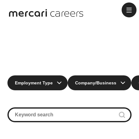
Engineering
Employment Type
Company/Business