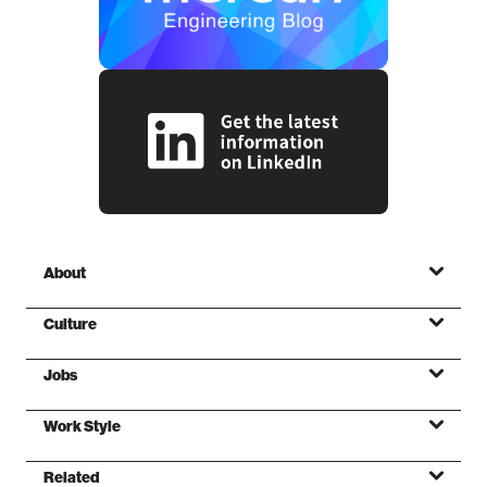
About
Culture
Jobs
Mission
Work Style
Values
Related