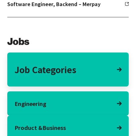
Software Engineer, Backend – Merpay
Jobs
Job Categories
Engineering
Product &
Business