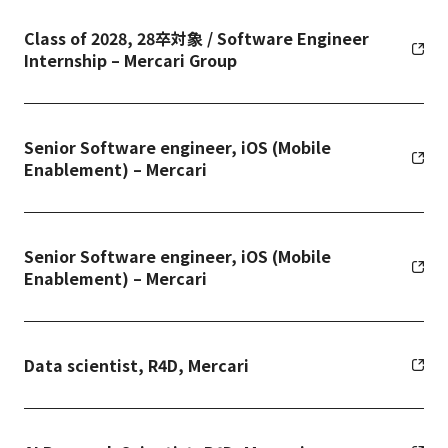
Class of 2028, 28卒対象 / Software Engineer
Internship – Mercari Group
Senior Software engineer, iOS (Mobile
Enablement) – Mercari
Senior Software engineer, iOS (Mobile
Enablement) – Mercari
Data scientist, R4D, Mercari