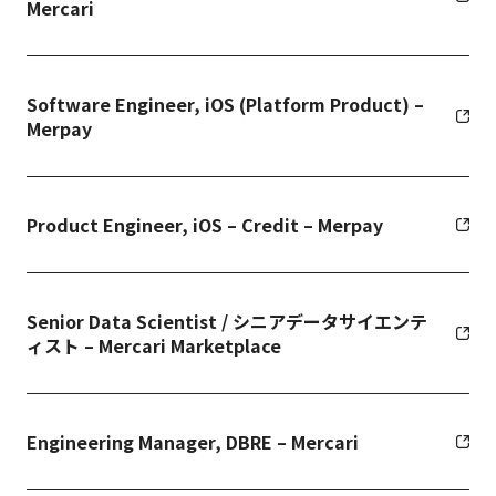
Mercari
Software Engineer, iOS (Platform Product) –
Merpay
Product Engineer, iOS – Credit – Merpay
Senior Data Scientist / シニアデータサイエンテ
ィスト – Mercari Marketplace
Engineering Manager, DBRE – Mercari