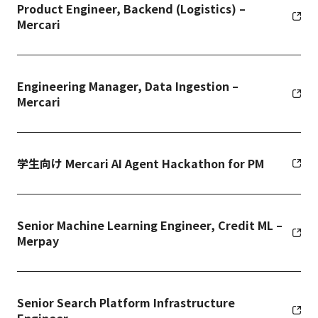
Product Engineer, Backend (Logistics) –
Mercari
Engineering Manager, Data Ingestion –
Mercari
学生向け Mercari AI Agent Hackathon for PM
Senior Machine Learning Engineer, Credit ML –
Merpay
Senior Search Platform Infrastructure