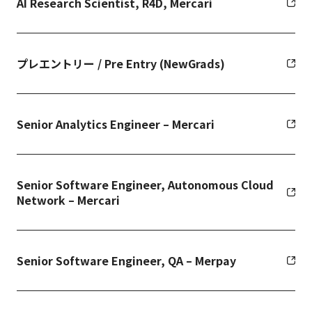
AI Research Scientist, R4D, Mercari
プレエントリー / Pre Entry (NewGrads)
Senior Analytics Engineer – Mercari
Senior Software Engineer, Autonomous Cloud
Network – Mercari
Senior Software Engineer, QA – Merpay