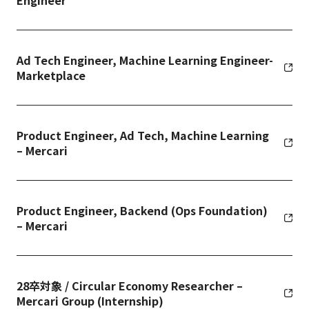
Engineer
Ad Tech Engineer, Machine Learning Engineer-
Marketplace
Product Engineer, Ad Tech, Machine Learning
– Mercari
Product Engineer, Backend (Ops Foundation)
– Mercari
28卒対象 / Circular Economy Researcher –
Mercari Group (Internship)