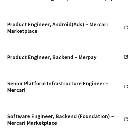
Product Engineer, Android(Ads) – Mercari
Marketplace
Product Engineer, Backend – Merpay
Senior Platform Infrastructure Engineer –
Mercari
Software Engineer, Backend (Foundation) –
Mercari Marketplace