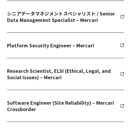
シニアデータマネジメントスペシャリスト / Senior
Data Management Specialist – Mercari
Platform Security Engineer – Mercari
Research Scientist, ELSI (Ethical, Legal, and
Social Issues) – Mercari
Software Engineer (Site Reliability) – Mercari
Crossborder