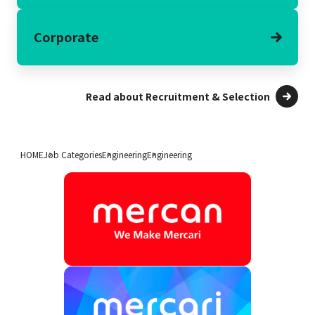
Corporate
Read about Recruitment & Selection
HOME
Job Categories
Engineering
Engineering